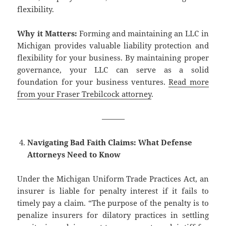
flexibility.
Why it Matters:
Forming and maintaining an LLC in
Michigan provides valuable liability protection and
flexibility for your business. By maintaining proper
governance, your LLC can serve as a solid
foundation for your business ventures.
Read more
from your Fraser Trebilcock attorney
.
———
Navigating Bad Faith Claims: What Defense
Attorneys Need to Know
Under the Michigan Uniform Trade Practices Act, an
insurer is liable for penalty interest if it fails to
timely pay a claim. “The purpose of the penalty is to
penalize insurers for dilatory practices in settling