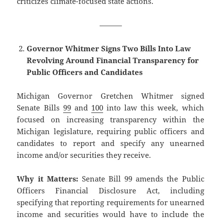
criticizes climate-focused state actions.
———
Governor Whitmer Signs Two Bills Into Law
Revolving Around Financial Transparency for
Public Officers and Candidates
Michigan Governor Gretchen Whitmer signed
Senate Bills
99
and
100
into law this week, which
focused on increasing transparency within the
Michigan legislature, requiring public officers and
candidates to report and specify any unearned
income and/or securities they receive.
Why it Matters:
Senate Bill 99 amends the Public
Officers Financial Disclosure Act, including
specifying that reporting requirements for unearned
income and securities would have to include the