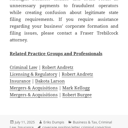
unnecessary payments to fraudulent operators
while creating confusion about legitimate state
filing requirements. If you require assistance
regarding your business’ corporate formation and
filing issues, please contact a Fraser Trebilcock
attorney.
Related
Practice
Groups
and
Professionals
Criminal Law
|
Robert Andretz
Licensing & Regulatory
|
Robert Andretz
Insurance
|
Dakota Larson
Mergers & Acquisitions
|
Mark Kellogg
Mergers & Acquisitions
|
Robert Burgee
Posted
Author
Categories
July 11, 2025
Eriks Dumpis
Business & Tax
,
Criminal
on
Tags
Law
,
Insurance
coverage position letter
,
criminal conviction
,