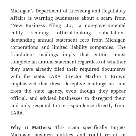
Michigan’s Department of Licensing and Regulatory
Affairs is warning businesses about a scam from
“New Business Filing LLC,” a non-governmental
entity sending official-looking solicitations
demanding annual statement fees from Michigan
corporations and limited liability companies. The
fraudulent mailings imply that entities must
complete an annual statement regardless of whether
they have already filed their required documents
with the state. LARA Director Marlon I. Brown
emphasized that these deceptive mailings are not
from the state agency, even though they appear
official, and advised businesses to disregard them
and only respond to correspondence directly from
LARA.
Why it Matters:
This scam specifically targets
Michigan business entities and could result in