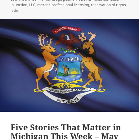
injunction
,
LLC
,
merger
,
professional licensing
,
reservation of rights
letter
Five Stories That Matter in
Michigan This Week – May