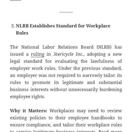
———
NLRB Establishes Standard for Workplace
Rules
The National Labor Relations Board (NLRB) has
issued a
ruling
in
Stericycle Inc.
, adopting a new
legal standard for evaluating the lawfulness of
employer work rules. Under the previous standard,
an employer was not required to narrowly tailor its
rules to promote its legitimate and substantial
business interests without unnecessarily burdening
employee rights.
Why it Matters:
Workplaces may need to review
existing policies to their employee handbooks to
ensure compliance, and tailor their workplace rules
to service legitimate business interests.
Read more