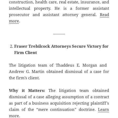
construction, health care, real estate, insurance, and
intellectual property. He is a former assistant
prosecutor and assistant attorney general.
Read
more
.
———
Fraser Trebilcock Attorneys Secure Victory for
Firm Client
The litigation team of ​Thaddeus E. Morgan and ​
Andrew G. Martin obtained dismissal of a case for
the firm’s client.
Why it Matters:
The litigation team obtained
dismissal of a case alleging assumption of a contract
as part of a business acquisition rejecting plaintiff’s
claim of the “mere continuation” doctrine.
Learn
more
.