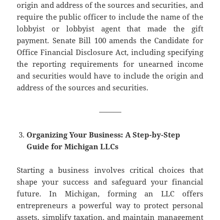
origin and address of the sources and securities, and
require the public officer to include the name of the
lobbyist or lobbyist agent that made the gift
payment. Senate Bill 100 amends the Candidate for
Office Financial Disclosure Act, including specifying
the reporting requirements for unearned income
and securities would have to include the origin and
address of the sources and securities.
———
Organizing Your Business: A Step-by-Step
Guide for Michigan LLCs
Starting a business involves critical choices that
shape your success and safeguard your financial
future. In Michigan, forming an LLC offers
entrepreneurs a powerful way to protect personal
assets, simplify taxation, and maintain management