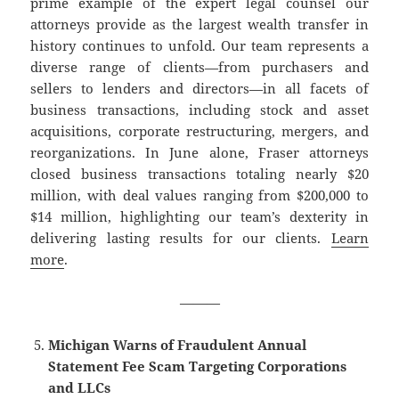
prime example of the expert legal counsel our
attorneys provide as the largest wealth transfer in
history continues to unfold. Our team represents a
diverse range of clients—from purchasers and
sellers to lenders and directors—in all facets of
business transactions, including stock and asset
acquisitions, corporate restructuring, mergers, and
reorganizations. In June alone, Fraser attorneys
closed business transactions totaling nearly $20
million, with deal values ranging from $200,000 to
$14 million, highlighting our team’s dexterity in
delivering lasting results for our clients.
Learn
more
.
———
Michigan Warns of Fraudulent Annual
Statement Fee Scam Targeting Corporations
and LLCs