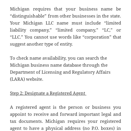
Michigan requires that your business name be
“distinguishable” from other businesses in the state.
Your Michigan LLC name must include “limited
liability company,” “limited company,” “LC,” or
“LLC.” You cannot use words like “corporation” that
suggest another type of entity.
To check name availability, you can search the
Michigan business name database through the
Department of Licensing and Regulatory Affairs
(LARA) website.
Step 2: Designate a Registered Agent
A registered agent is the person or business you
appoint to receive and forward important legal and
tax documents. Michigan requires your registered
agent to have a physical address (no P.O. boxes) in