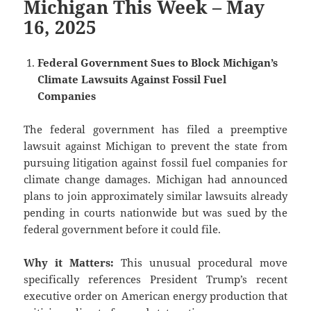
Michigan This Week – May
16, 2025
Federal Government Sues to Block Michigan’s
Climate Lawsuits Against Fossil Fuel
Companies
The federal government has filed a preemptive
lawsuit against Michigan to prevent the state from
pursuing litigation against fossil fuel companies for
climate change damages. Michigan had announced
plans to join approximately similar lawsuits already
pending in courts nationwide but was sued by the
federal government before it could file.
Why it Matters:
This unusual procedural move
specifically references President Trump’s recent
executive order on American energy production that