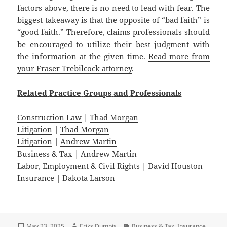
factors above, there is no need to lead with fear. The
biggest takeaway is that the opposite of “bad faith” is
“good faith.” Therefore, claims professionals should
be encouraged to utilize their best judgment with
the information at the given time.
Read more from
your Fraser Trebilcock attorney
.
Related
Practice
Groups
and
Professionals
Construction Law
|
Thad Morgan
Litigation
|
Thad Morgan
Litigation
|
Andrew Martin
Business & Tax
|
Andrew Martin
Labor, Employment & Civil Rights
|
David Houston
Insurance
|
Dakota Larson
Posted
Author
Categories
May 23, 2025
Eriks Dumpis
Business & Tax
,
Insurance
,