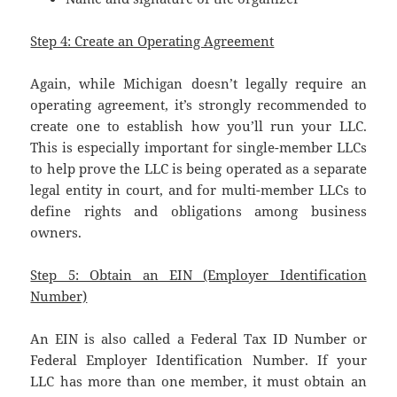
Step 4: Create an Operating Agreement
Again, while Michigan doesn’t legally require an
operating agreement, it’s strongly recommended to
create one to establish how you’ll run your LLC.
This is especially important for single-member LLCs
to help prove the LLC is being operated as a separate
legal entity in court, and for multi-member LLCs to
define rights and obligations among business
owners.
Step 5: Obtain an EIN (Employer Identification
Number)
An EIN is also called a Federal Tax ID Number or
Federal Employer Identification Number. If your
LLC has more than one member, it must obtain an