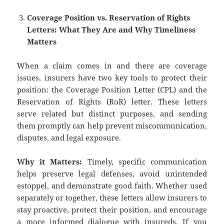
Coverage Position vs. Reservation of Rights
Letters: What They Are and Why Timeliness
Matters
When a claim comes in and there are coverage
issues, insurers have two key tools to protect their
position: the Coverage Position Letter (CPL) and the
Reservation of Rights (RoR) letter. These letters
serve related but distinct purposes, and sending
them promptly can help prevent miscommunication,
disputes, and legal exposure.
Why it Matters:
Timely, specific communication
helps preserve legal defenses, avoid unintended
estoppel, and demonstrate good faith. Whether used
separately or together, these letters allow insurers to
stay proactive, protect their position, and encourage
a more informed dialogue with insureds. If you