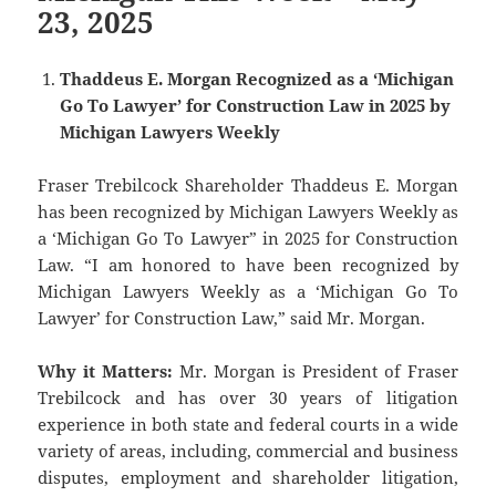
23, 2025
Thaddeus E. Morgan Recognized as a ‘Michigan
Go To Lawyer’ for Construction Law in 2025 by
Michigan Lawyers Weekly
Fraser Trebilcock Shareholder Thaddeus E. Morgan
has been recognized by Michigan Lawyers Weekly as
a ‘Michigan Go To Lawyer” in 2025 for Construction
Law. “I am honored to have been recognized by
Michigan Lawyers Weekly as a ‘Michigan Go To
Lawyer’ for Construction Law,” said Mr. Morgan.
Why it Matters:
Mr. Morgan is President of Fraser
Trebilcock and has over 30 years of litigation
experience in both state and federal courts in a wide
variety of areas, including, commercial and business
disputes, employment and shareholder litigation,