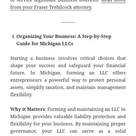
from your Fraser Trebilcock attorney
.
———
Organizing Your Business: A Step-by-Step
Guide for Michigan LLCs
Starting a business involves critical choices that
shape your success and safeguard your financial
future. In Michigan, forming an LLC offers
entrepreneurs a powerful way to protect personal
assets, simplify taxation, and maintain management
flexibility.
Why it Matters
: Forming and maintaining an LLC in
Michigan provides valuable liability protection and
flexibility for your business. By maintaining proper
governance, your LLC can serve as a solid