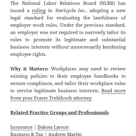
The National Labor Relations Board (NLRB) has
issued a
ruling
in
Stericycle Inc.
, adopting a new
legal standard for evaluating the lawfulness of
employer work rules. Under the previous standard,
an employer was not required to narrowly tailor its
rules to promote its legitimate and substantial
business interests without unnecessarily burdening
employee rights.
Why it Matters:
Workplaces may need to review
existing policies to their employee handbooks to
ensure compliance, and tailor their workplace rules
to service legitimate business interests.
Read more
from your Fraser Trebilcock attorney
.
Related
Practice
Groups
and
Professionals
Insurance
|
Dakota Larson
Business & Tax
|
Andrew Martin