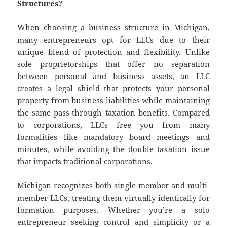
Structures?
When choosing a business structure in Michigan,
many entrepreneurs opt for LLCs due to their
unique blend of protection and flexibility. Unlike
sole proprietorships that offer no separation
between personal and business assets, an LLC
creates a legal shield that protects your personal
property from business liabilities while maintaining
the same pass-through taxation benefits. Compared
to corporations, LLCs free you from many
formalities like mandatory board meetings and
minutes, while avoiding the double taxation issue
that impacts traditional corporations.
Michigan recognizes both single-member and multi-
member LLCs, treating them virtually identically for
formation purposes. Whether you’re a solo
entrepreneur seeking control and simplicity or a