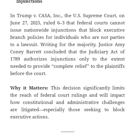
Injunctions
In Trump v. CASA, Inc., the U.S. Supreme Court, on
June 27, 2025, ruled 6–3 that federal courts cannot
issue nationwide injunctions that block executive
branch policies for individuals who are not parties
to a lawsuit. Writing for the majority, Justice Amy
Coney Barrett concluded that the Judiciary Act of
1789 authorizes injunctions only to the extent
needed to provide “complete relief” to the plaintiffs
before the court.
Why it Matters:
This decision significantly limits
the reach of federal court rulings and will impact
how constitutional and administrative challenges
are litigated—especially those seeking to block
executive actions.
———