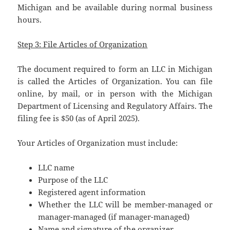
Michigan and be available during normal business
hours.
Step 3: File Articles of Organization
The document required to form an LLC in Michigan
is called the Articles of Organization. You can file
online, by mail, or in person with the Michigan
Department of Licensing and Regulatory Affairs. The
filing fee is $50 (as of April 2025).
Your Articles of Organization must include:
LLC name
Purpose of the LLC
Registered agent information
Whether the LLC will be member-managed or
manager-managed (if manager-managed)
Name and signature of the organizer