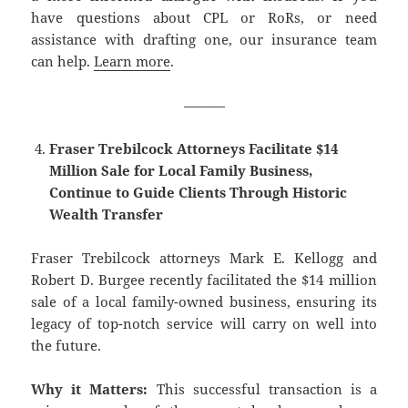
have questions about CPL or RoRs, or need
assistance with drafting one, our insurance team
can help.
Learn more
.
———
Fraser Trebilcock Attorneys Facilitate $14
Million Sale for Local Family Business,
Continue to Guide Clients Through Historic
Wealth Transfer
Fraser Trebilcock attorneys Mark E. Kellogg and
Robert D. Burgee recently facilitated the $14 million
sale of a local family-owned business, ensuring its
legacy of top-notch service will carry on well into
the future.
Why it Matters:
This successful transaction is a