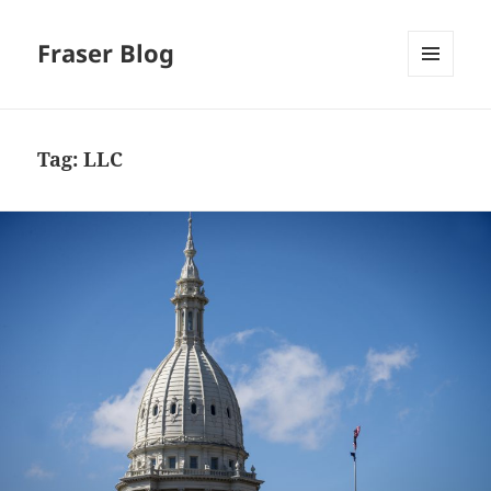
Fraser Blog
MENU
AND
WIDGETS
Tag:
LLC