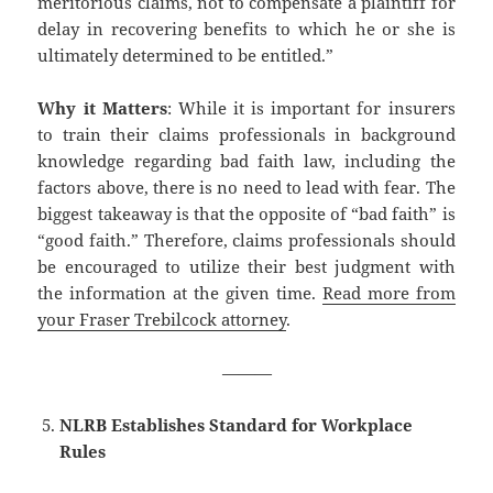
meritorious claims, not to compensate a plaintiff for
delay in recovering benefits to which he or she is
ultimately determined to be entitled.”
Why it Matters
: While it is important for insurers
to train their claims professionals in background
knowledge regarding bad faith law, including the
factors above, there is no need to lead with fear. The
biggest takeaway is that the opposite of “bad faith” is
“good faith.” Therefore, claims professionals should
be encouraged to utilize their best judgment with
the information at the given time.
Read more from
your Fraser Trebilcock attorney
.
———
NLRB Establishes Standard for Workplace
Rules