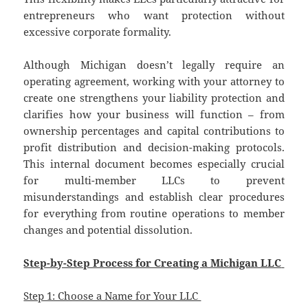
entrepreneurs who want protection without
excessive corporate formality.
Although Michigan doesn’t legally require an
operating agreement, working with your attorney to
create one strengthens your liability protection and
clarifies how your business will function – from
ownership percentages and capital contributions to
profit distribution and decision-making protocols.
This internal document becomes especially crucial
for multi-member LLCs to prevent
misunderstandings and establish clear procedures
for everything from routine operations to member
changes and potential dissolution.
Step-by-Step Process for Creating a Michigan LLC
Step 1: Choose a Name for Your LLC