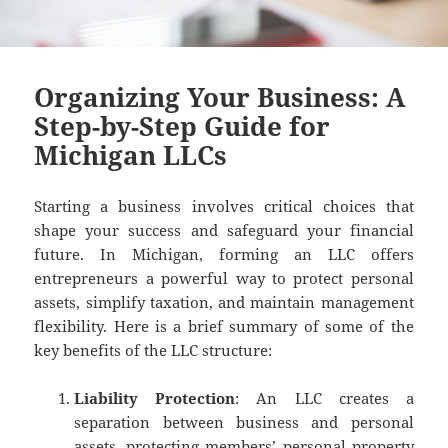
Organizing Your Business: A
Step-by-Step Guide for
Michigan LLCs
Starting a business involves critical choices that
shape your success and safeguard your financial
future. In Michigan, forming an LLC offers
entrepreneurs a powerful way to protect personal
assets, simplify taxation, and maintain management
flexibility. Here is a brief summary of some of the
key benefits of the LLC structure:
Liability Protection
: An LLC creates a
separation between business and personal
assets, protecting members’ personal property