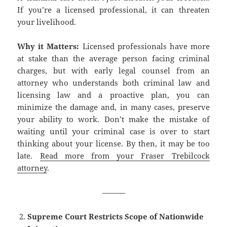
If you’re a licensed professional, it can threaten
your livelihood.
Why it Matters:
Licensed professionals have more
at stake than the average person facing criminal
charges, but with early legal counsel from an
attorney who understands both criminal law and
licensing law and a proactive plan, you can
minimize the damage and, in many cases, preserve
your ability to work. Don’t make the mistake of
waiting until your criminal case is over to start
thinking about your license. By then, it may be too
late.
Read more from your Fraser Trebilcock
attorney
.
———
Supreme Court Restricts Scope of Nationwide