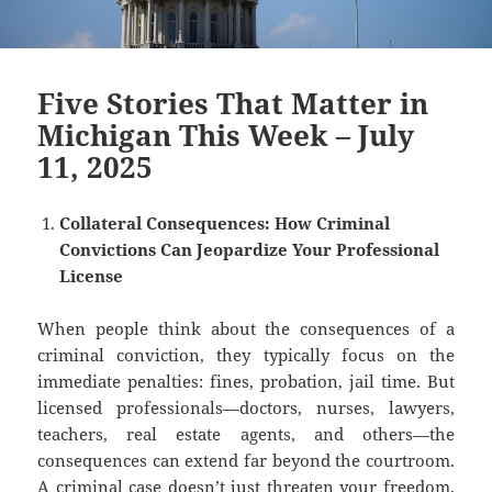
Five Stories That Matter in
Michigan This Week – July
11, 2025
Collateral Consequences: How Criminal
Convictions Can Jeopardize Your Professional
License
When people think about the consequences of a
criminal conviction, they typically focus on the
immediate penalties: fines, probation, jail time. But
licensed professionals—doctors, nurses, lawyers,
teachers, real estate agents, and others—the
consequences can extend far beyond the courtroom.
A criminal case doesn’t just threaten your freedom.