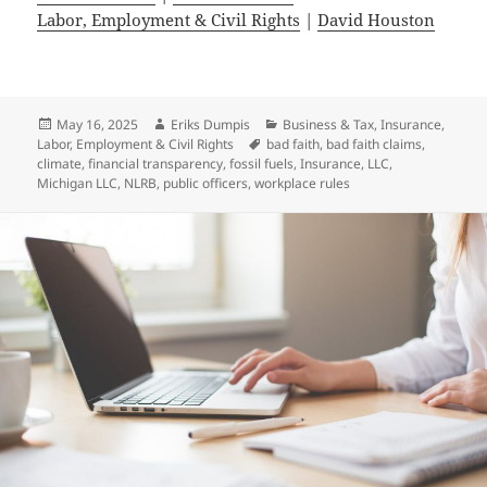
Labor, Employment & Civil Rights
|
David Houston
Posted
Author
Categories
May 16, 2025
Eriks Dumpis
Business & Tax
,
Insurance
,
on
Tags
Labor, Employment & Civil Rights
bad faith
,
bad faith claims
,
climate
,
financial transparency
,
fossil fuels
,
Insurance
,
LLC
,
Michigan LLC
,
NLRB
,
public officers
,
workplace rules