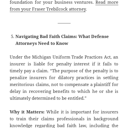
foundation for your business ventures.
Read more
from your Fraser Trebilcock attorney
.
———
Navigating Bad Faith Claims: What Defense
Attorneys Need to Know
Under the Michigan Uniform Trade Practices Act, an
insurer is liable for penalty interest if it fails to
timely pay a claim. “The purpose of the penalty is to
penalize insurers for dilatory practices in settling
meritorious claims, not to compensate a plaintiff for
delay in recovering benefits to which he or she is
ultimately determined to be entitled.”
Why it Matters:
While it is important for insurers
to train their claims professionals in background
knowledge regarding bad faith law, including the