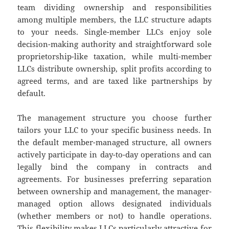
team dividing ownership and responsibilities
among multiple members, the LLC structure adapts
to your needs. Single-member LLCs enjoy sole
decision-making authority and straightforward sole
proprietorship-like taxation, while multi-member
LLCs distribute ownership, split profits according to
agreed terms, and are taxed like partnerships by
default.
The management structure you choose further
tailors your LLC to your specific business needs. In
the default member-managed structure, all owners
actively participate in day-to-day operations and can
legally bind the company in contracts and
agreements. For businesses preferring separation
between ownership and management, the manager-
managed option allows designated individuals
(whether members or not) to handle operations.
This flexibility makes LLCs particularly attractive for