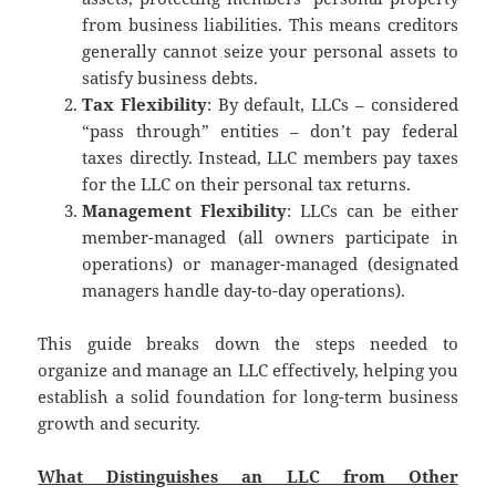
from business liabilities.
This means creditors
generally cannot seize your personal assets to
satisfy business debts.
Tax Flexibility
: By default, LLCs – considered
“pass through” entities – don’t pay federal
taxes directly. Instead, LLC members pay taxes
for the LLC on their personal tax returns.
Management Flexibility
: LLCs can be either
member-managed (all owners participate in
operations) or manager-managed (designated
managers handle day-to-day operations).
This guide breaks down the steps needed to
organize and manage an LLC effectively, helping you
establish a solid foundation for long-term business
growth and security.
What Distinguishes an LLC from Other