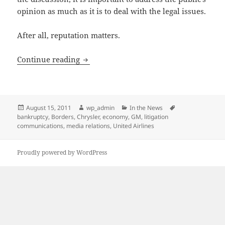
opinion as much as it is to deal with the legal issues.
After all, reputation matters.
Preserving a Company’s Reputation in 
Continue reading
Posted
Author
Categories
Tags
August 15, 2011
wp_admin
In the News
on
bankruptcy
,
Borders
,
Chrysler
,
economy
,
GM
,
litigation
communications
,
media relations
,
United Airlines
Proudly powered by WordPress