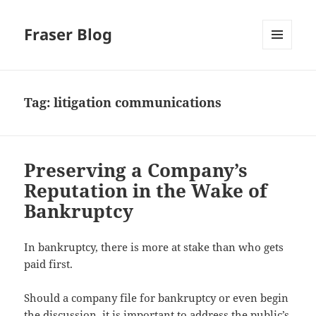
Fraser Blog
MENU
AND
WIDGETS
Tag:
litigation communications
Preserving a Company’s
Reputation in the Wake of
Bankruptcy
In bankruptcy, there is more at stake than who gets
paid first.
Should a company file for bankruptcy or even begin
the discussion, it is important to address the public’s