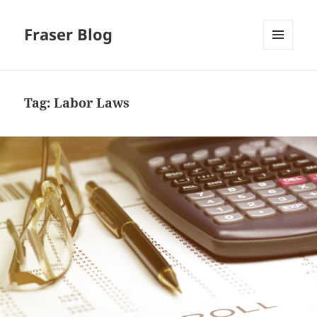
Fraser Blog
MENU
AND
WIDGETS
Tag:
Labor Laws