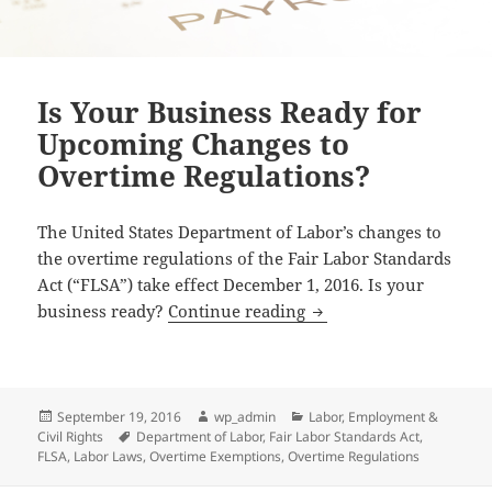
Is Your Business Ready for
Upcoming Changes to
Overtime Regulations?
The United States Department of Labor’s changes to
the overtime regulations of the Fair Labor Standards
Act (“FLSA”) take effect December 1, 2016. Is your
Is Your Business Read
business ready?
Continue reading
Posted
Author
Categories
September 19, 2016
wp_admin
Labor, Employment &
on
Tags
Civil Rights
Department of Labor
,
Fair Labor Standards Act
,
FLSA
,
Labor Laws
,
Overtime Exemptions
,
Overtime Regulations