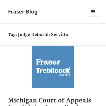
Fraser Blog
MENU
AND
WIDGETS
Tag:
Judge Deborah Servitto
Michigan Court of Appeals