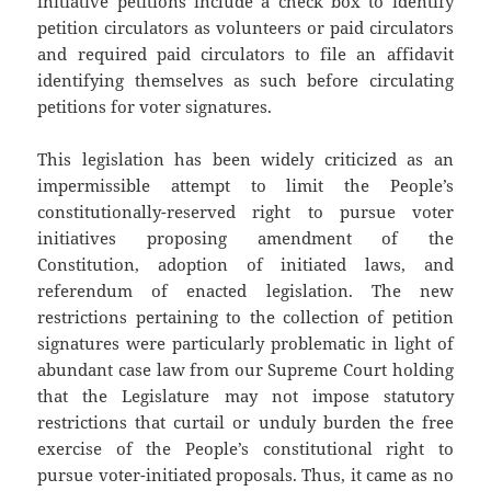
initiative petitions include a check box to identify
petition circulators as volunteers or paid circulators
and required paid circulators to file an affidavit
identifying themselves as such before circulating
petitions for voter signatures.
This legislation has been widely criticized as an
impermissible attempt to limit the People’s
constitutionally-reserved right to pursue voter
initiatives proposing amendment of the
Constitution, adoption of initiated laws, and
referendum of enacted legislation. The new
restrictions pertaining to the collection of petition
signatures were particularly problematic in light of
abundant case law from our Supreme Court holding
that the Legislature may not impose statutory
restrictions that curtail or unduly burden the free
exercise of the People’s constitutional right to
pursue voter-initiated proposals. Thus, it came as no