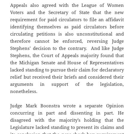
Appeals also agreed with the League of Women
Voters and the Secretary of State that the new
requirement for paid circulators to file an affidavit
identifying themselves as paid circulators before
circulating petitions is also unconstitutional and
therefore cannot be enforced, reversing Judge
Stephens’ decision to the contrary. And like Judge
Stephens, the Court of Appeals majority found that
the Michigan Senate and House of Representatives
lacked standing to pursue their claim for declaratory
relief but received their briefs and considered their
arguments in support of the legislation,
nonetheless.
Judge Mark Boonstra wrote a separate Opinion
concurring in part and dissenting in part. He
disagreed with the majority’s holding that the
Legislature lacked standing to present its claims and