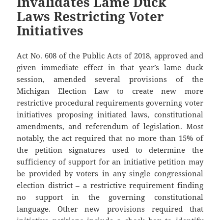
Invalidates Lame Duck
Laws Restricting Voter
Initiatives
Act No. 608 of the Public Acts of 2018, approved and
given immediate effect in that year’s lame duck
session, amended several provisions of the
Michigan Election Law to create new more
restrictive procedural requirements governing voter
initiatives proposing initiated laws, constitutional
amendments, and referendum of legislation. Most
notably, the act required that no more than 15% of
the petition signatures used to determine the
sufficiency of support for an initiative petition may
be provided by voters in any single congressional
election district – a restrictive requirement finding
no support in the governing constitutional
language. Other new provisions required that