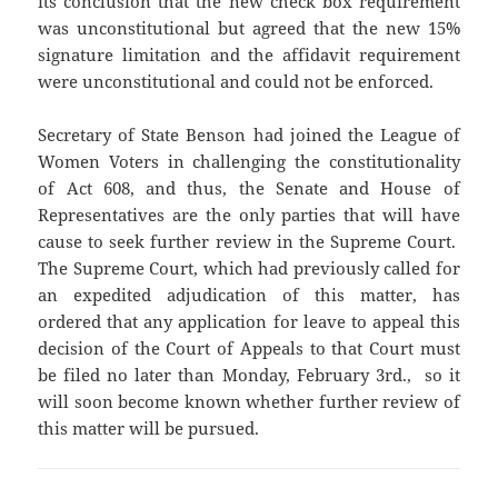
its conclusion that the new check box requirement
was unconstitutional but agreed that the new 15%
signature limitation and the affidavit requirement
were unconstitutional and could not be enforced.
Secretary of State Benson had joined the League of
Women Voters in challenging the constitutionality
of Act 608, and thus, the Senate and House of
Representatives are the only parties that will have
cause to seek further review in the Supreme Court.
The Supreme Court, which had previously called for
an expedited adjudication of this matter, has
ordered that any application for leave to appeal this
decision of the Court of Appeals to that Court must
be filed no later than Monday, February 3rd., so it
will soon become known whether further review of
this matter will be pursued.