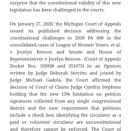
surprise that the constitutional validity of this new
legislation has been challenged in the courts.
On January 27, 2020, the Michigan Court of Appeals
issued its published decision addressing the
constitutional challenges to 2018 PA 608 in the
consolidated cases of League of Women Voters, et al.
v Jocelyn Benson and Senate and House of
Representatives v Jocelyn Benson. (Court of Appeals
Docket Nos. 350938 and 351073) In an Opinion
written by Judge Deborah Servitto and joined by
Judge Michael Gadola, the Court affirmed the
decision of Court of Claims Judge Cynthia Stephens
holding that the new 15% limitation on petition
signatures collected from any single congressional
district and the new requirement that petitions
include a check box identifying the circulator as a
paid or volunteer circulator are unconstitutional
and therefore cannot be enforced. The Court of