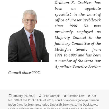
Graham K. Crabtree
has
been an appellate
specialist in the Lansing
office of Fraser Trebilcock
since 1996. He was
previously employed as
Majority Counsel to the
Judiciary Committee of the
Michigan Senate from
1991 to 1996 and has been
a member of the State Bar
Appellate Practice Section
Council since 2007.
Posted
Author
Categories
Tags
January 29, 2020
Eriks Dumpis
Election Law
Act
on
No. 608 of the Public Acts of 2018
,
court of appeals
,
Jocelyn Benson
,
Judge Cynthia Stephens
,
Judge Deborah Servitto
,
Lame Duck Laws
,
League of Women Voters
,
Michigan Court of Appeals
,
Michigan