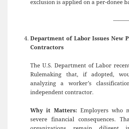
exclusion is applied on a per-donee ba
——
Department of Labor Issues New 
Contractors
The U.S. Department of Labor recent
Rulemaking that, if adopted, wo
analyzing a worker’s classificat
independent contractor.
Why it Matters:
Employers who mi
severe financial consequences. Th
organizations remain diligent 