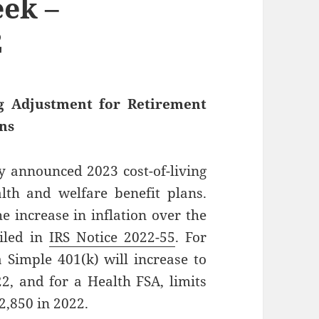
ek –
2
ng Adjustment for Retirement
ans
y announced 2023 cost-of-living
lth and welfare benefit plans.
he increase in inflation over the
ailed in
IRS Notice 2022-55
. For
a Simple 401(k) will increase to
2, and for a Health FSA, limits
2,850 in 2022.