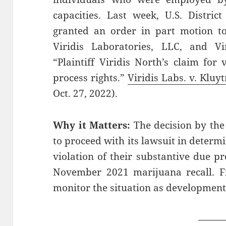
capacities. Last week, U.S. Distri
granted an order in part motion to
Viridis Laboratories, LLC, and Vi
“Plaintiff Viridis North’s claim for 
process rights.”
Viridis Labs. v. Kluy
Oct. 27, 2022).
Why it Matters:
The decision by the
to proceed with its lawsuit in determ
violation of their substantive due p
November 2021 marijuana recall. Fr
monitor the situation as development
——