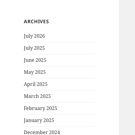
ARCHIVES
July 2026
July 2025
June 2025
May 2025
April 2025
March 2025
February 2025
January 2025
December 2024