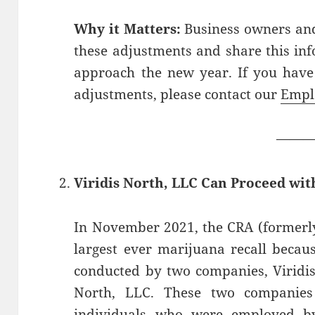
Why it Matters:
Business owners and
these adjustments and share this in
approach the new year. If you have
adjustments, please contact our
Empl
——
Viridis North, LLC Can Proceed wit
In November 2021, the CRA (formerly
largest ever marijuana recall becaus
conducted by two companies, Viridis
North, LLC. These two companies 
individuals who were employed by