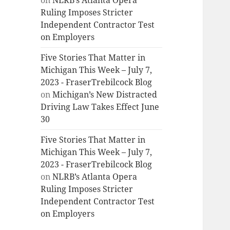
on
NLRB’s Atlanta Opera
Ruling Imposes Stricter
Independent Contractor Test
on Employers
Five Stories That Matter in
Michigan This Week – July 7,
2023 - FraserTrebilcock Blog
on
Michigan’s New Distracted
Driving Law Takes Effect June
30
Five Stories That Matter in
Michigan This Week – July 7,
2023 - FraserTrebilcock Blog
on
NLRB’s Atlanta Opera
Ruling Imposes Stricter
Independent Contractor Test
on Employers