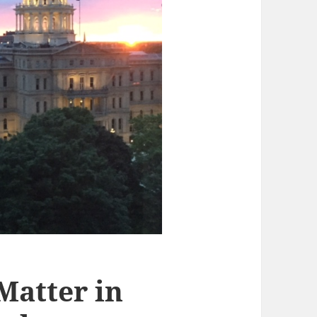
 Matter in