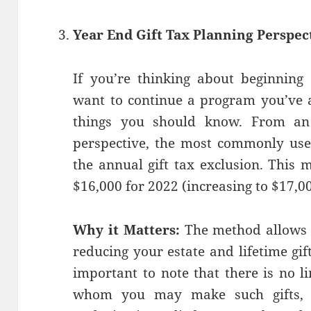
Year End Gift Tax Planning Perspec
If you’re thinking about beginning
want to continue a program you’ve a
things you should know. From an 
perspective, the most commonly used
the annual gift tax exclusion. This 
$16,000 for 2022 (increasing to $17,0
Why it Matters:
The method allows 
reducing your estate and lifetime gif
important to note that there is no l
whom you may make such gifts, a