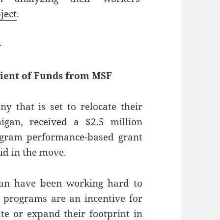
ject
.
—
ient of Funds from MSF
y that is set to relocate their
igan, received a $2.5 million
gram performance-based grant
id in the move.
gan have been working hard to
e programs are an incentive for
ate or expand their footprint in