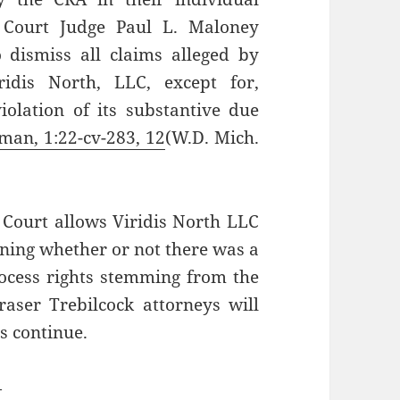
ct Court Judge Paul L. Maloney
 dismiss all claims alleged by
ridis North, LLC, except for,
violation of its substantive due
tman, 1:22-cv-283, 12
(W.D. Mich.
 Court allows Viridis North LLC
ining whether or not there was a
rocess rights stemming from the
aser Trebilcock attorneys will
s continue.
—