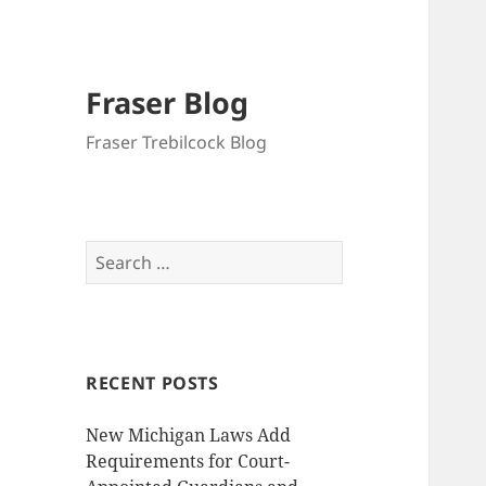
Fraser Blog
Fraser Trebilcock Blog
Search
for:
RECENT POSTS
New Michigan Laws Add
Requirements for Court-