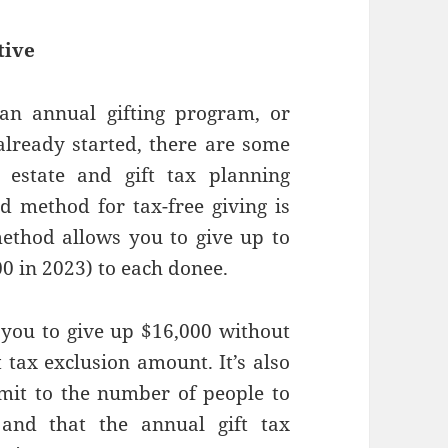
tive
 an annual gifting program, or
lready started, there are some
estate and gift tax planning
 method for tax-free giving is
method allows you to give up to
00 in 2023) to each donee.
you to give up $16,000 without
t tax exclusion amount. It’s also
imit to the number of people to
nd that the annual gift tax