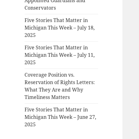
Appointed Guardians and
Conservators
Five Stories That Matter in
Michigan This Week – July 18,
2025
Five Stories That Matter in
Michigan This Week – July 11,
2025
Coverage Position vs.
Reservation of Rights Letters:
What They Are and Why
Timeliness Matters
Five Stories That Matter in
Michigan This Week – June 27,
2025