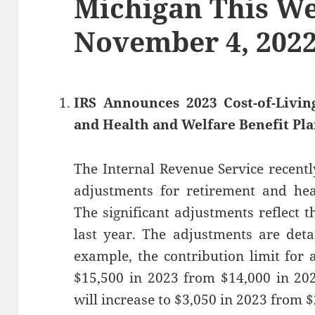
Michigan This We
November 4, 202
IRS Announces 2023 Cost-of-Livi
and Health and Welfare Benefit Pl
The Internal Revenue Service recentl
adjustments for retirement and hea
The significant adjustments reflect t
last year. The adjustments are det
example, the contribution limit for 
$15,500 in 2023 from $14,000 in 202
will increase to $3,050 in 2023 from $