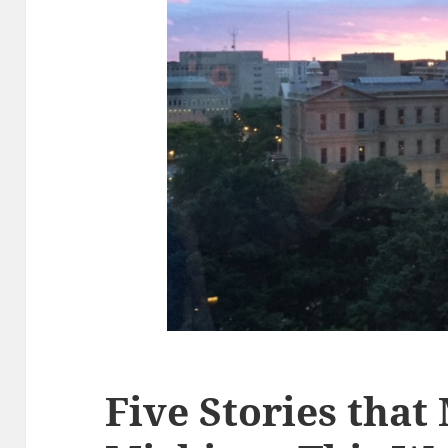
Five Stories that