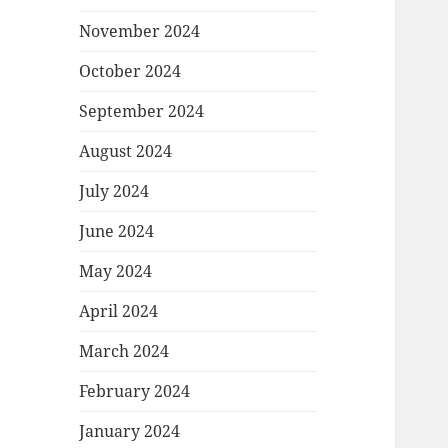
November 2024
October 2024
September 2024
August 2024
July 2024
June 2024
May 2024
April 2024
March 2024
February 2024
January 2024