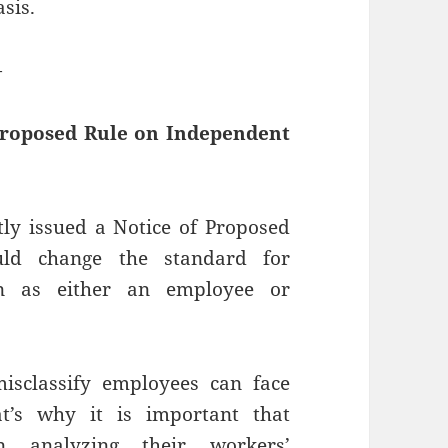
sis.
—
Proposed Rule on Independent
ly issued a Notice of Proposed
uld change the standard for
ion as either an employee or
sclassify employees can face
at’s why it is important that
in analyzing their workers’