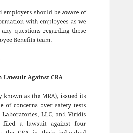
 employers should be aware of
formation with employees as we
 any questions regarding these
oyee Benefits team
.
—
h Lawsuit Against CRA
 known as the MRA), issued its
e of concerns over safety tests
 Laboratories, LLC, and Viridis
filed a lawsuit against four
 the CRA in their individual