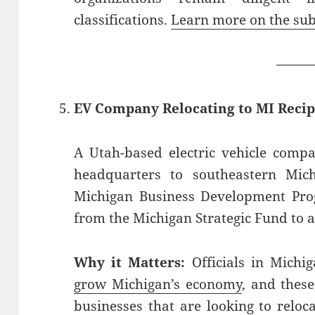
classifications.
Learn more on the sub
——
EV Company Relocating to MI Recip
A Utah-based electric vehicle compan
headquarters to southeastern Mich
Michigan Business Development Pro
from the Michigan Strategic Fund to a
Why it Matters:
Officials in Michi
grow Michigan’s economy
, and thes
businesses that are looking to reloc