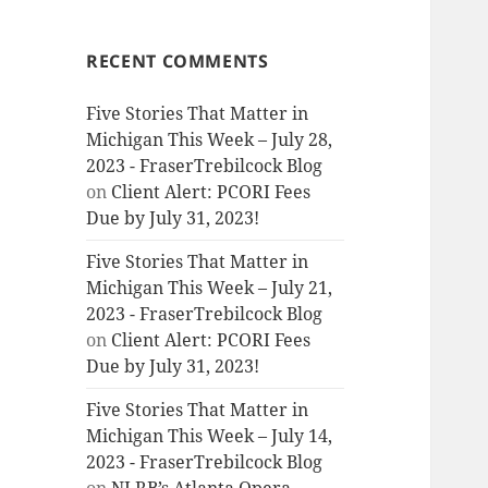
RECENT COMMENTS
Five Stories That Matter in
Michigan This Week – July 28,
2023 - FraserTrebilcock Blog
on
Client Alert: PCORI Fees
Due by July 31, 2023!
Five Stories That Matter in
Michigan This Week – July 21,
2023 - FraserTrebilcock Blog
on
Client Alert: PCORI Fees
Due by July 31, 2023!
Five Stories That Matter in
Michigan This Week – July 14,
2023 - FraserTrebilcock Blog