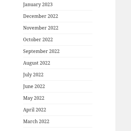
January 2023
December 2022
November 2022
October 2022
September 2022
August 2022
July 2022
June 2022
May 2022
April 2022
March 2022