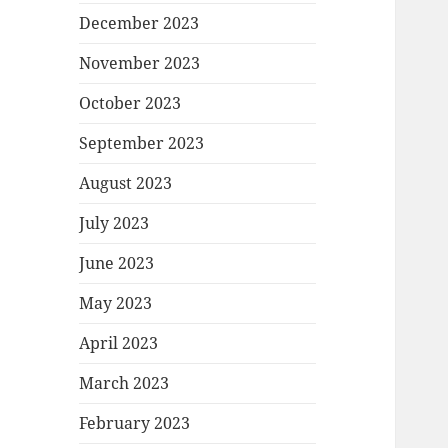
December 2023
November 2023
October 2023
September 2023
August 2023
July 2023
June 2023
May 2023
April 2023
March 2023
February 2023