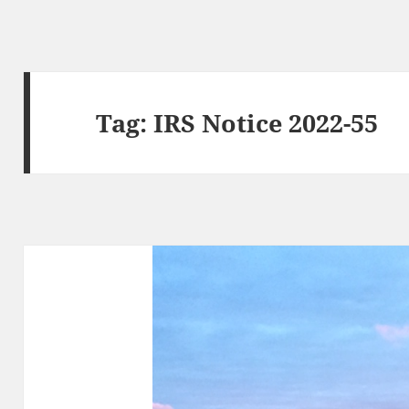
Tag:
IRS Notice 2022-55