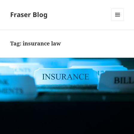
Fraser Blog
MENU
AND
WIDGETS
Tag:
insurance law