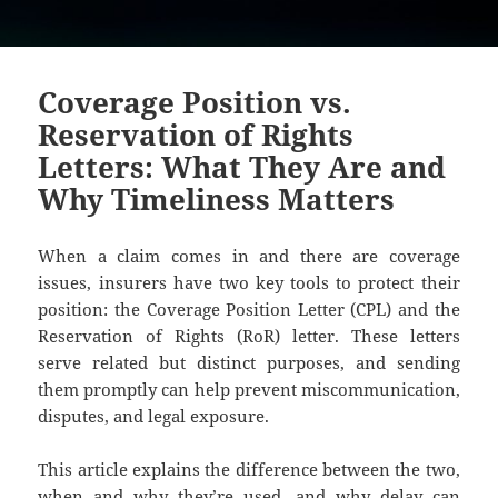
Coverage Position vs.
Reservation of Rights
Letters: What They Are and
Why Timeliness Matters
When a claim comes in and there are coverage
issues, insurers have two key tools to protect their
position: the Coverage Position Letter (CPL) and the
Reservation of Rights (RoR) letter. These letters
serve related but distinct purposes, and sending
them promptly can help prevent miscommunication,
disputes, and legal exposure.
This article explains the difference between the two,
when and why they’re used, and why delay can