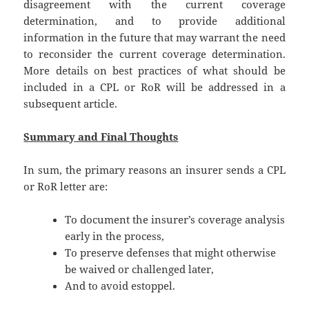
disagreement with the current coverage
determination, and to provide additional
information in the future that may warrant the need
to reconsider the current coverage determination.
More details on best practices of what should be
included in a CPL or RoR will be addressed in a
subsequent article.
Summary and Final Thoughts
In sum, the primary reasons an insurer sends a CPL
or RoR letter are:
To document the insurer’s coverage analysis
early in the process,
To preserve defenses that might otherwise
be waived or challenged later,
And to avoid estoppel.