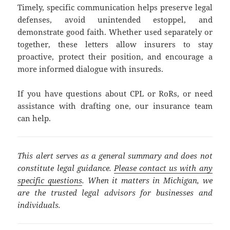
Timely, specific communication helps preserve legal
defenses, avoid unintended estoppel, and
demonstrate good faith. Whether used separately or
together, these letters allow insurers to stay
proactive, protect their position, and encourage a
more informed dialogue with insureds.
If you have questions about CPL or RoRs, or need
assistance with drafting one, our insurance team
can help.
This alert serves as a general summary and does not
constitute legal guidance.
Please contact us with any
specific questions
. When it matters in Michigan, we
are the trusted legal advisors for businesses and
individuals.