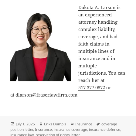
Dakota A. Larson
is
an experienced
attorney handling
complex liability,
coverage, and bad
faith claims in
multiple lines of
insurance and in
multiple
jurisdictions. You can
reach her at
517.377.0872
or
at
dlarson@fraserlawfirm.com
.
Posted
Author
Categories
Tags
July 1, 2025
Eriks Dumpis
Insurance
coverage
on
position letter
,
Insurance
,
insurance coverage
,
insurance defense
,
insurance law
,
reservation of rights letter