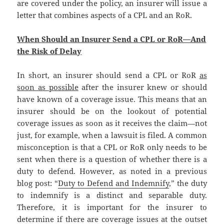
are covered under the policy, an insurer will issue a
letter that combines aspects of a CPL and an RoR.
When Should an Insurer Send a CPL or RoR—And
the Risk of Delay
In short, an insurer should send a CPL or RoR
as
soon as possible
after the insurer knew or should
have known of a coverage issue. This means that an
insurer should be on the lookout of potential
coverage issues as soon as it receives the claim—not
just, for example, when a lawsuit is filed. A common
misconception is that a CPL or RoR only needs to be
sent when there is a question of whether there is a
duty to defend. However, as noted in a previous
blog post: “
Duty to Defend and Indemnify
,” the duty
to indemnify is a distinct and separable duty.
Therefore, it is important for the insurer to
determine if there are coverage issues at the outset