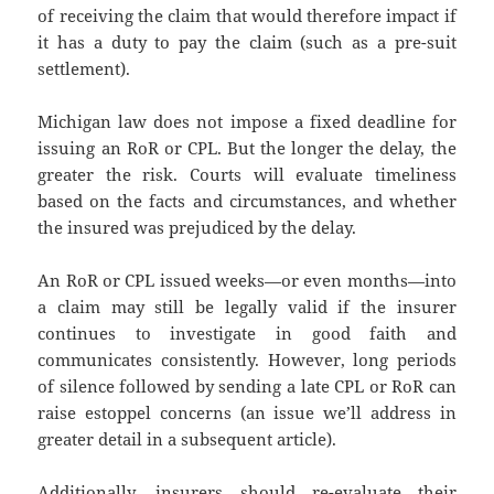
of receiving the claim that would therefore impact if
it has a duty to pay the claim (such as a pre-suit
settlement).
Michigan law does not impose a fixed deadline for
issuing an RoR or CPL. But the longer the delay, the
greater the risk. Courts will evaluate timeliness
based on the facts and circumstances, and whether
the insured was prejudiced by the delay.
An RoR or CPL issued weeks—or even months—into
a claim may still be legally valid if the insurer
continues to investigate in good faith and
communicates consistently. However, long periods
of silence followed by sending a late CPL or RoR can
raise estoppel concerns (an issue we’ll address in
greater detail in a subsequent article).
Additionally, insurers should re-evaluate their