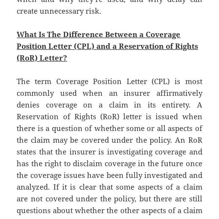
create unnecessary risk.
What Is The Difference Between a Coverage
Position Letter (CPL) and a Reservation of Rights
(RoR) Letter?
The term Coverage Position Letter (CPL) is most
commonly used when an insurer affirmatively
denies coverage on a claim in its entirety. A
Reservation of Rights (RoR) letter is issued when
there is a question of whether some or all aspects of
the claim may be covered under the policy. An RoR
states that the insurer is investigating coverage and
has the right to disclaim coverage in the future once
the coverage issues have been fully investigated and
analyzed. If it is clear that some aspects of a claim
are not covered under the policy, but there are still
questions about whether the other aspects of a claim