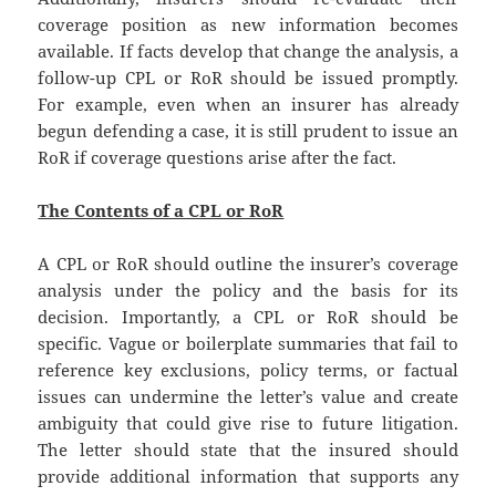
coverage position as new information becomes
available. If facts develop that change the analysis, a
follow-up CPL or RoR should be issued promptly.
For example, even when an insurer has already
begun defending a case, it is still prudent to issue an
RoR if coverage questions arise after the fact.
The Contents of a CPL or RoR
A CPL or RoR should outline the insurer’s coverage
analysis under the policy and the basis for its
decision. Importantly, a CPL or RoR should be
specific. Vague or boilerplate summaries that fail to
reference key exclusions, policy terms, or factual
issues can undermine the letter’s value and create
ambiguity that could give rise to future litigation.
The letter should state that the insured should
provide additional information that supports any