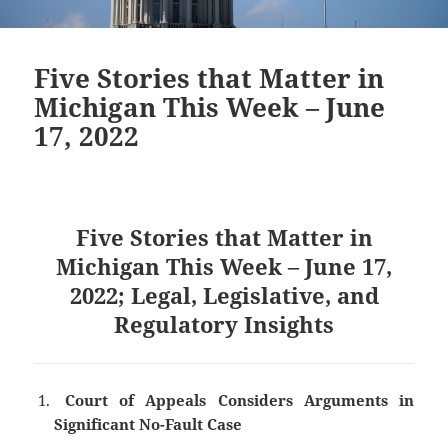
Five Stories that Matter in
Michigan This Week – June
17, 2022
Five Stories that Matter in
Michigan This Week – June 17,
2022; Legal, Legislative, and
Regulatory Insights
Court of Appeals Considers Arguments in
Significant No-Fault Case