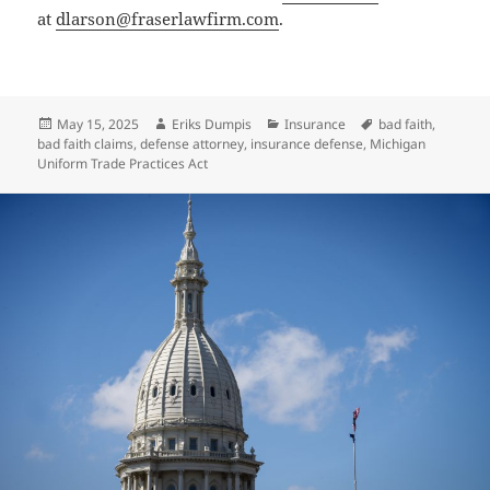
at
dlarson@fraserlawfirm.com
.
Posted
Author
Categories
Tags
May 15, 2025
Eriks Dumpis
Insurance
bad faith
,
on
bad faith claims
,
defense attorney
,
insurance defense
,
Michigan
Uniform Trade Practices Act