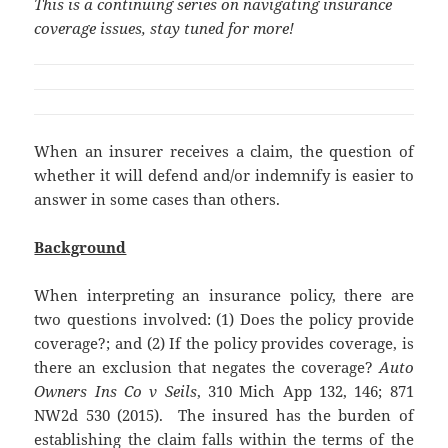
This is a continuing series on navigating insurance
coverage issues, stay tuned for more!
When an insurer receives a claim, the question of
whether it will defend and/or indemnify is easier to
answer in some cases than others.
Background
When interpreting an insurance policy, there are
two questions involved: (1) Does the policy provide
coverage?; and (2) If the policy provides coverage, is
there an exclusion that negates the coverage?
Auto
Owners Ins Co v Seils
, 310 Mich App 132, 146; 871
NW2d 530 (2015). The insured has the burden of
establishing the claim falls within the terms of the