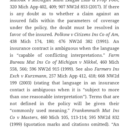
320 Mich App 402, 409; 907 NW2d 853 (2017). If there
is any doubt as to whether a claim against an
insured falls within the parameters of coverage
under the policy, the doubt must be resolved in
favor of the insured.
Polkow v Citizens Ins Co of Am
,
438 Mich 174, 180; 476 NW2d 382 (1991). An
insurance contract is ambiguous when the language
is “capable of conflicting interpretations.”
Farm
Bureau Mut Ins Co of Michigan v Nikkel
, 460 Mich
558, 566; 596 NW2d 915 (1999). See also
Farmers Ins
Exch v Kurzmann
, 257 Mich App 412, 418; 668 NW2d
199 (2003) (stating that language in an insurance
contact is ambiguous when it is “subject to more
than one reasonable interpretation”). Terms that are
not defined in the policy will be given their
“commonly used meaning.”
Frankenmuth Mut Ins
Co v Masters
, 460 Mich 105, 113-114; 595 NW2d 832
(1999) (quotation marks and citations omitted). “An