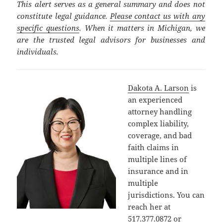
This alert serves as a general summary and does not
constitute legal guidance.
Please contact us with any
specific questions
. When it matters in Michigan, we
are the trusted legal advisors for businesses and
individuals.
Dakota A. Larson
is
an experienced
attorney handling
complex liability,
coverage, and bad
faith claims in
multiple lines of
insurance and in
multiple
jurisdictions. You can
reach her at
517.377.0872
or