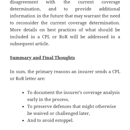
disagreement with the current coverage
determination, and to provide additional
information in the future that may warrant the need
to reconsider the current coverage determination.
More details on best practices of what should be
included in a CPL or RoR will be addressed in a
subsequent article.
Summary and Final Thoughts
In sum, the primary reasons an insurer sends a CPL
or RoR letter are:
To document the insurer’s coverage analysis
early in the process,
To preserve defenses that might otherwise
be waived or challenged later,
And to avoid estoppel.