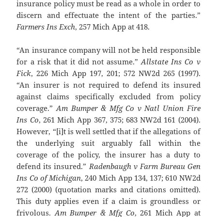
insurance policy must be read as a whole in order to
discern and effectuate the intent of the parties.”
Farmers Ins Exch
, 257 Mich App at 418.
“An insurance company will not be held responsible
for a risk that it did not assume.”
Allstate Ins Co v
Fick
, 226 Mich App 197, 201; 572 NW2d 265 (1997).
“An insurer is not required to defend its insured
against claims specifically excluded from policy
coverage.”
Am Bumper & Mfg Co v Natl Union Fire
Ins Co
, 261 Mich App 367, 375; 683 NW2d 161 (2004).
However, “[i]t is well settled that if the allegations of
the underlying suit arguably fall within the
coverage of the policy, the insurer has a duty to
defend its insured.”
Radenbaugh v Farm Bureau Gen
Ins Co of Michigan
, 240 Mich App 134, 137; 610 NW2d
272 (2000) (quotation marks and citations omitted).
This duty applies even if a claim is groundless or
frivolous.
Am Bumper & Mfg Co
, 261 Mich App at