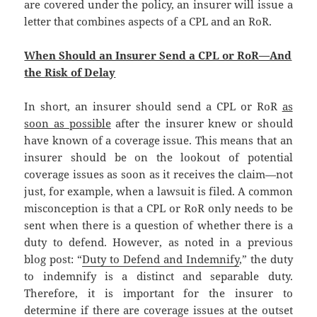
are covered under the policy, an insurer will issue a
letter that combines aspects of a CPL and an RoR.
When Should an Insurer Send a CPL or RoR—And
the Risk of Delay
In short, an insurer should send a CPL or RoR
as
soon as possible
after the insurer knew or should
have known of a coverage issue. This means that an
insurer should be on the lookout of potential
coverage issues as soon as it receives the claim—not
just, for example, when a lawsuit is filed. A common
misconception is that a CPL or RoR only needs to be
sent when there is a question of whether there is a
duty to defend. However, as noted in a previous
blog post: “
Duty to Defend and Indemnify
,” the duty
to indemnify is a distinct and separable duty.
Therefore, it is important for the insurer to
determine if there are coverage issues at the outset