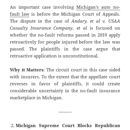
An important case involving
Michigan’s auto no-
fault law
is before the Michigan Court of Appeals.
The dispute in the case of
Andary, et al v. USAA
Casualty Insurance Company
,
et al
is focused on
whether the no-fault reforms passed in 2019 apply
retroactively for people injured before the law was
passed. The plaintiffs in the case argue that
retroactive application is unconstitutional.
Why it Matters
: The circuit court in this case sided
with insurers. To the extent that the appellate court
reverses in favor of plaintiffs, it could create
considerable uncertainty in the no-fault insurance
marketplace in Michigan.
———
Michigan Supreme Court Blocks Republican