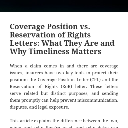
Coverage Position vs.
Reservation of Rights
Letters: What They Are and
Why Timeliness Matters
When a claim comes in and there are coverage
issues, insurers have two key tools to protect their
position: the Coverage Position Letter (CPL) and the
Reservation of Rights (RoR) letter. These letters
serve related but distinct purposes, and sending
them promptly can help prevent miscommunication,
disputes, and legal exposure.
This article explains the difference between the two,
when and why they’re used, and why delay can