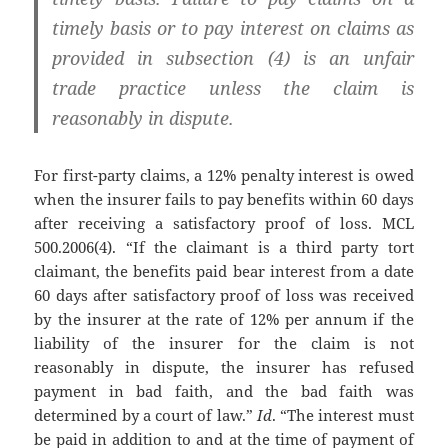
timely basis or to pay interest on claims as
provided in subsection (4) is an unfair
trade practice unless the claim is
reasonably in dispute.
For first-party claims, a 12% penalty interest is owed
when the insurer fails to pay benefits within 60 days
after receiving a satisfactory proof of loss. MCL
500.2006(4). “If the claimant is a third party tort
claimant, the benefits paid bear interest from a date
60 days after satisfactory proof of loss was received
by the insurer at the rate of 12% per annum if the
liability of the insurer for the claim is not
reasonably in dispute, the insurer has refused
payment in bad faith, and the bad faith was
determined by a court of law.”
Id
. “The interest must
be paid in addition to and at the time of payment of