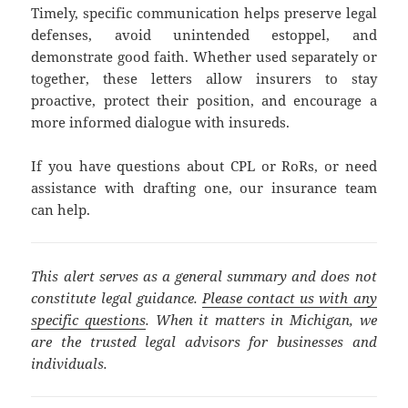
Timely, specific communication helps preserve legal
defenses, avoid unintended estoppel, and
demonstrate good faith. Whether used separately or
together, these letters allow insurers to stay
proactive, protect their position, and encourage a
more informed dialogue with insureds.
If you have questions about CPL or RoRs, or need
assistance with drafting one, our insurance team
can help.
This alert serves as a general summary and does not
constitute legal guidance.
Please contact us with any
specific questions
. When it matters in Michigan, we
are the trusted legal advisors for businesses and
individuals.