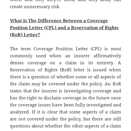
create unnecessary risk.
What Is The Difference Between a Coverage
Position Letter (CPL) and a Reservation of Rights
(RoR) Letter?
The term Coverage Position Letter (CPL) is most
commonly used when an insurer affirmatively
denies coverage on a claim in its entirety. A
Reservation of Rights (RoR) letter is issued when
there is a question of whether some or all aspects of
the claim may be covered under the policy. An RoR
states that the insurer is investigating coverage and
has the right to disclaim coverage in the future once
the coverage issues have been fully investigated and
analyzed. If it is clear that some aspects of a claim
are not covered under the policy, but there are still
questions about whether the other aspects of a claim