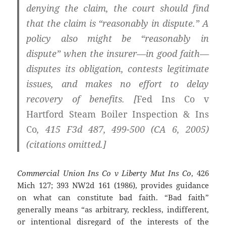
denying the claim, the court should find
that the claim is “reasonably in dispute.” A
policy also might be “reasonably in
dispute” when the insurer—in good faith—
disputes its obligation, contests legitimate
issues, and makes no effort to delay
recovery of benefits. [
Fed Ins Co v
Hartford Steam Boiler Inspection & Ins
Co
, 415 F3d 487, 499-500 (CA 6, 2005)
(citations omitted.]
Commercial Union Ins Co v Liberty Mut Ins Co
, 426
Mich 127; 393 NW2d 161 (1986), provides guidance
on what can constitute bad faith. “Bad faith”
generally means “as arbitrary, reckless, indifferent,
or intentional disregard of the interests of the