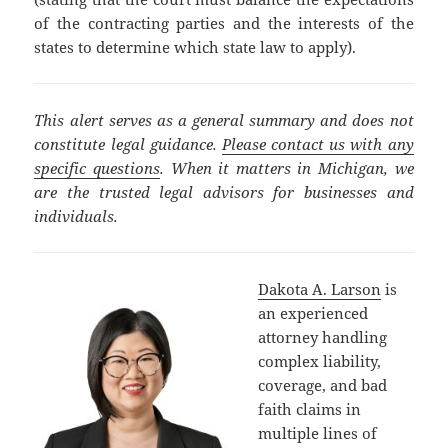
of the contracting parties and the interests of the
states to determine which state law to apply).
This alert serves as a general summary and does not
constitute legal guidance.
Please contact us with any
specific questions
. When it matters in Michigan, we
are the trusted legal advisors for businesses and
individuals.
Dakota A. Larson
is
an experienced
attorney handling
complex liability,
coverage, and bad
faith claims in
multiple lines of