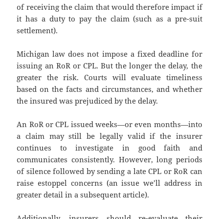
of receiving the claim that would therefore impact if
it has a duty to pay the claim (such as a pre-suit
settlement).
Michigan law does not impose a fixed deadline for
issuing an RoR or CPL. But the longer the delay, the
greater the risk. Courts will evaluate timeliness
based on the facts and circumstances, and whether
the insured was prejudiced by the delay.
An RoR or CPL issued weeks—or even months—into
a claim may still be legally valid if the insurer
continues to investigate in good faith and
communicates consistently. However, long periods
of silence followed by sending a late CPL or RoR can
raise estoppel concerns (an issue we’ll address in
greater detail in a subsequent article).
Additionally, insurers should re-evaluate their