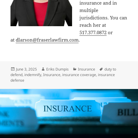
insurance and in
multiple
jurisdictions. You can
reach her at
517.377.0872
or
at
dlarson@fraserlawfirm.com
.
Posted
Author
Categories
Tags
June 3, 2025
Eriks Dumpis
Insurance
duty to
on
defend
,
indemnify
,
Insurance
,
insurance coverage
,
insurance
defense