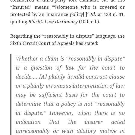
“Insured” means “‘[s]omeone who is covered or
protected by an insurance policy[.]’
Id
. at 128 n. 31,
quoting
Black’s Law Dictionary
(10th ed.).
Regarding the “reasonably in dispute” language, the
Sixth Circuit Court of Appeals has stated:
Whether a claim is “reasonably in dispute”
is a question of law for the court to
decide…. [A] plainly invalid contract clause
or a plainly erroneous interpretation of law
may be sufficient basis for the court to
determine that a policy is not “reasonably
in dispute.” However, when there is no
indication that the insurer acted
unreasonably or with dilatory motive in