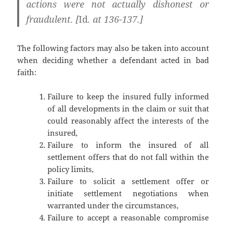
actions were not actually dishonest or
fraudulent. [
Id
. at 136-137.]
The following factors may also be taken into account
when deciding whether a defendant acted in bad
faith:
Failure to keep the insured fully informed
of all developments in the claim or suit that
could reasonably affect the interests of the
insured,
Failure to inform the insured of all
settlement offers that do not fall within the
policy limits,
Failure to solicit a settlement offer or
initiate settlement negotiations when
warranted under the circumstances,
Failure to accept a reasonable compromise