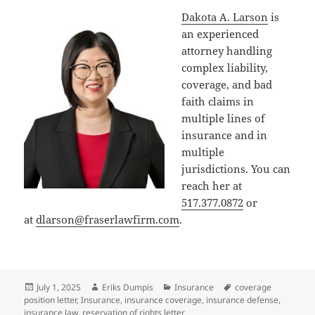
Dakota A. Larson
is
an experienced
attorney handling
complex liability,
coverage, and bad
faith claims in
multiple lines of
insurance and in
multiple
jurisdictions. You can
reach her at
517.377.0872
or
at
dlarson@fraserlawfirm.com
.
Posted
Author
Categories
Tags
July 1, 2025
Eriks Dumpis
Insurance
coverage
on
position letter
,
Insurance
,
insurance coverage
,
insurance defense
,
insurance law
,
reservation of rights letter