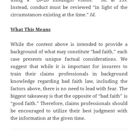
Instead, conduct must be reviewed “in light of the
circumstances existing at the time.”
Id
.
What This Means
While the content above is intended to provide a
background of what may constitute “bad faith,” each
case presents unique factual considerations. We
suggest that while it is important for insurers to
train their claims professionals in background
knowledge regarding bad faith law, including the
factors above, there is no need to lead with fear. The
biggest takeaway is that the opposite of “bad faith” is
“good faith.” Therefore, claims professionals should
be encouraged to utilize their best judgment with
the information at the given time.