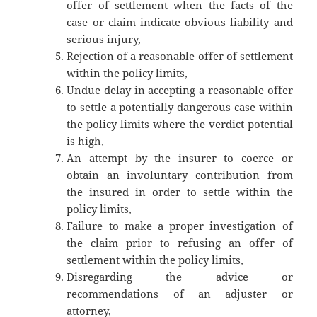
offer of settlement when the facts of the
case or claim indicate obvious liability and
serious injury,
Rejection of a reasonable offer of settlement
within the policy limits,
Undue delay in accepting a reasonable offer
to settle a potentially dangerous case within
the policy limits where the verdict potential
is high,
An attempt by the insurer to coerce or
obtain an involuntary contribution from
the insured in order to settle within the
policy limits,
Failure to make a proper investigation of
the claim prior to refusing an offer of
settlement within the policy limits,
Disregarding the advice or
recommendations of an adjuster or
attorney,