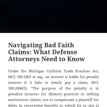
Navigating Bad Faith
Claims: What Defense
Attorneys Need to Know
Under the Michigan Uniform Trade Practices Act,
MCL 500.2001
et seq.
, an insurer is liable for penalty
interest if it fails to timely pay a claim, MCL
500.2006(1). “The purpose of the penalty is to
penalize insurers for dilatory practices in settling
meritorious claims, not to compensate a plaintiff for
delay in recovering benefits to which he or she is