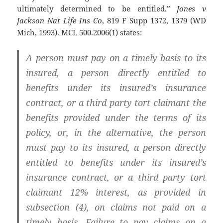
ultimately determined to be entitled.”
Jones v
Jackson Nat Life Ins Co
, 819 F Supp 1372, 1379 (WD
Mich, 1993). MCL 500.2006(1) states:
A person must pay on a timely basis to its
insured, a person directly entitled to
benefits under its insured’s insurance
contract, or a third party tort claimant the
benefits provided under the terms of its
policy, or, in the alternative, the person
must pay to its insured, a person directly
entitled to benefits under its insured’s
insurance contract, or a third party tort
claimant 12% interest, as provided in
subsection (4), on claims not paid on a
timely basis. Failure to pay claims on a