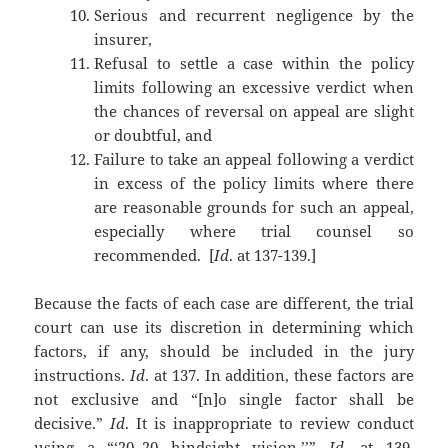
Serious and recurrent negligence by the
insurer,
Refusal to settle a case within the policy
limits following an excessive verdict when
the chances of reversal on appeal are slight
or doubtful, and
Failure to take an appeal following a verdict
in excess of the policy limits where there
are reasonable grounds for such an appeal,
especially where trial counsel so
recommended. [
Id
. at 137-139.]
Because the facts of each case are different, the trial
court can use its discretion in determining which
factors, if any, should be included in the jury
instructions.
Id
. at 137. In addition, these factors are
not exclusive and “[n]o single factor shall be
decisive.”
Id
. It is inappropriate to review conduct
using a “‘20–20 hindsight vision.’’”
Id
. at 139.