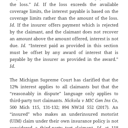
the loss.”
Id
. If the loss exceeds the available
coverage limits, the interest payable is based on the
coverage limits rather than the amount of the loss.
Id
. If the insurer offers payment which is rejected
by the claimant, and the claimant does not recover
an amount above the amount offered, interest is not
due.
Id.
“Interest paid as provided in this section
must be offset by any award of interest that is
payable by the insurer as provided in the award.”
Id
.
The Michigan Supreme Court has clarified that the
12% interest applies to all claimants but that the
“reasonably in dispute” language only applies to
third-party tort claimants.
Nickola v MIC Gen Ins Co
,
500 Mich 115, 131-132; 894 NW2d 552 (2017). An
“insured” who makes an underinsured motorist
(UIM) claim under their own insurance policy is not
considered a third-party tort claimant.
Id
. at 118