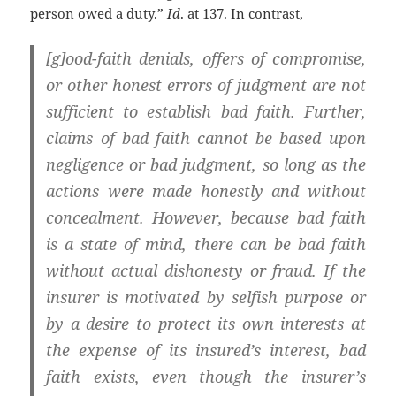
person owed a duty.”
Id
. at 137. In contrast,
[g]ood-faith denials, offers of compromise,
or other honest errors of judgment are not
sufficient to establish bad faith. Further,
claims of bad faith cannot be based upon
negligence or bad judgment, so long as the
actions were made honestly and without
concealment. However, because bad faith
is a state of mind,
there can be bad faith
without actual dishonesty or fraud. If the
insurer is motivated by selfish purpose or
by a desire to protect its own interests at
the expense of its insured’s interest, bad
faith exists, even though the insurer’s