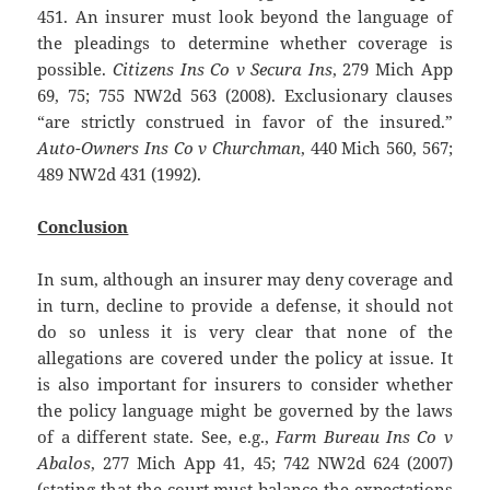
451. An insurer must look beyond the language of
the pleadings to determine whether coverage is
possible.
Citizens Ins Co v Secura Ins
, 279 Mich App
69, 75; 755 NW2d 563 (2008). Exclusionary clauses
“are strictly construed in favor of the insured.”
Auto-Owners Ins Co v Churchman
, 440 Mich 560, 567;
489 NW2d 431 (1992).
Conclusion
In sum, although an insurer may deny coverage and
in turn, decline to provide a defense, it should not
do so unless it is very clear that none of the
allegations are covered under the policy at issue. It
is also important for insurers to consider whether
the policy language might be governed by the laws
of a different state. See, e.g.,
Farm Bureau Ins Co v
Abalos
, 277 Mich App 41, 45; 742 NW2d 624 (2007)
(stating that the court must balance the expectations