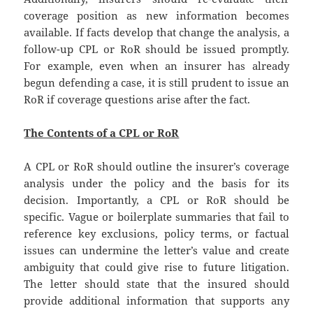
coverage position as new information becomes
available. If facts develop that change the analysis, a
follow-up CPL or RoR should be issued promptly.
For example, even when an insurer has already
begun defending a case, it is still prudent to issue an
RoR if coverage questions arise after the fact.
The Contents of a CPL or RoR
A CPL or RoR should outline the insurer’s coverage
analysis under the policy and the basis for its
decision. Importantly, a CPL or RoR should be
specific. Vague or boilerplate summaries that fail to
reference key exclusions, policy terms, or factual
issues can undermine the letter’s value and create
ambiguity that could give rise to future litigation.
The letter should state that the insured should
provide additional information that supports any