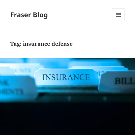
Fraser Blog
MENU
AND
WIDGETS
Tag:
insurance defense