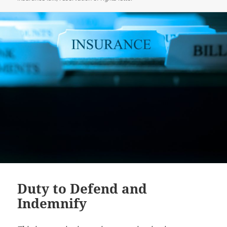
Duty to Defend and
Indemnify