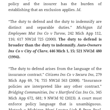
policy and the insurer has the burden of
establishing that an exclusion applies.
Id
.
“The duty to defend and the duty to indemnify are
distinct and separable duties.”
Michigan Ed
Employees Mut Ins Co v Turow
, 242 Mich App 112,
116; 617 NW2d 725 (2000).
The duty to defend is
broader than the duty to indemnify.
Auto-Owners
Ins Co v City of Clare
, 446 Mich 1, 15; 521 NW2d 480
(1994).
“The duty to defend arises from the language of the
insurance contract.”
Citizens Ins Co v Secura Ins
, 279
Mich App 69, 74; 755 NW2d 563 (2008). “Insurance
policies are interpreted like any other contract.”
Bridging Communities, Inc v Hartford Cas Ins Co
, 345
Mich App 672, 681; 9 NW3d 92 (2023). A court must
enforce policy language that is unambiguous.
Matouk v Michigan Muni League Liab & Prop Pool
,