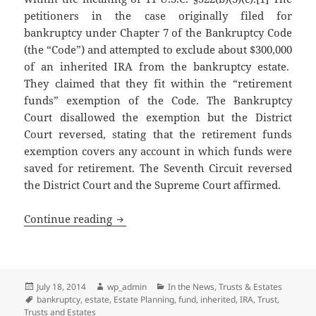
petitioners in the case originally filed for
bankruptcy under Chapter 7 of the Bankruptcy Code
(the “Code”) and attempted to exclude about $300,000
of an inherited IRA from the bankruptcy estate.
They claimed that they fit within the “retirement
funds” exemption of the Code. The Bankruptcy
Court disallowed the exemption but the District
Court reversed, stating that the retirement funds
exemption covers any account in which funds were
saved for retirement. The Seventh Circuit reversed
the District Court and the Supreme Court affirmed.
IRA Trusts Can Be Useful to Counteract
Continue reading
Posted
Author
Categories
July 18, 2014
wp_admin
In the News
,
Trusts & Estates
on
Tags
bankruptcy
,
estate
,
Estate Planning
,
fund
,
inherited
,
IRA
,
Trust
,
Trusts and Estates