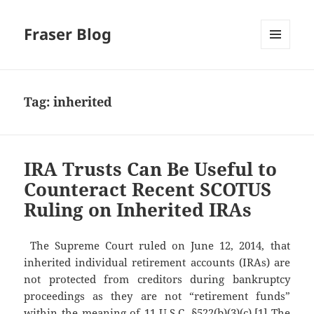
Fraser Blog
MENU
AND
WIDGETS
Tag:
inherited
IRA Trusts Can Be Useful to
Counteract Recent SCOTUS
Ruling on Inherited IRAs
The Supreme Court ruled on June 12, 2014, that
inherited individual retirement accounts (IRAs) are
not protected from creditors during bankruptcy
proceedings as they are not “retirement funds”
within the meaning of 11 U.S.C. §522(b)(3)(c).[1] The