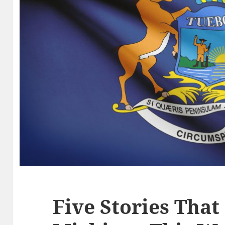
Five Stories That