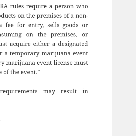
“CRA rules require a person who
ducts on the premises of a non-
a fee for entry, sells goods or
onsuming on the premises, or
st acquire either a designated
or a temporary marijuana event
ary marijuana event license must
 of the event.”
requirements may result in
—