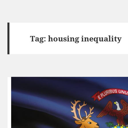
Tag:
housing inequality