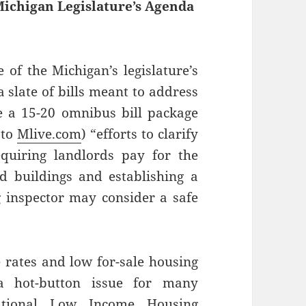
Michigan Legislature’s Agenda
 of the Michigan’s legislature’s
 a slate of bills meant to address
e a 15-20 omnibus bill package
 to
Mlive.com
) “efforts to clarify
equiring landlords pay for the
ed buildings and establishing a
g inspector may consider a safe
 rates and low for-sale housing
 a hot-button issue for many
ational Low Income Housing