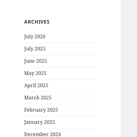
ARCHIVES
July 2026
July 2025
June 2025
May 2025
April 2025
March 2025
February 2025
January 2025
December 2024