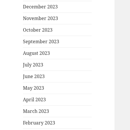
December 2023
November 2023
October 2023
September 2023
August 2023
July 2023
June 2023
May 2023
April 2023
March 2023
February 2023