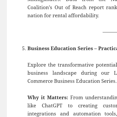
Coalition’s Out of Reach report ran
nation for rental affordability.
——
Business Education Series – Practic
Explore the transformative potential 
business landscape during our 
Commerce Business Education Series.
Why it Matters:
From understanding
like ChatGPT to creating cust
integrations and automation tool