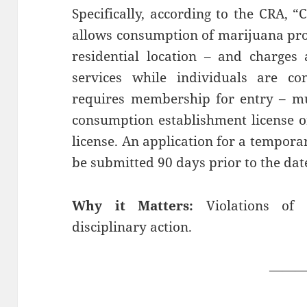
Specifically, according to the CRA, 
allows consumption of marijuana pro
residential location – and charges 
services while individuals are c
requires membership for entry – mu
consumption establishment license 
license. An application for a tempor
be submitted 90 days prior to the date
Why it Matters:
Violations of 
disciplinary action.
——