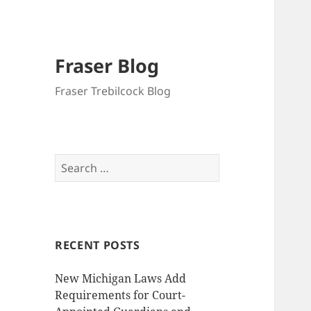
Fraser Blog
Fraser Trebilcock Blog
Search
for:
RECENT POSTS
New Michigan Laws Add
Requirements for Court-