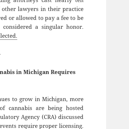
ing attorneys cast nearly ten
f other lawyers in their practice
ed or allowed to pay a fee to be
s considered a singular honor.
lected.
—
nnabis in Michigan Requires
inues to grow in Michigan, more
of cannabis are being hosted
gulatory Agency (CRA) discussed
 events require proper licensing.