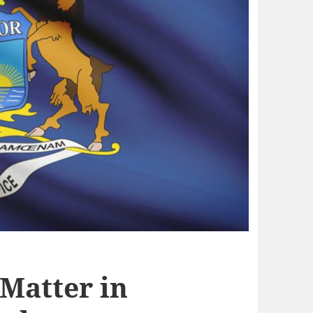
 Matter in