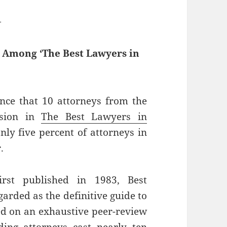
—
d Among ‘The Best Lawyers in
nce that 10 attorneys from the
usion in
The Best Lawyers in
nly five percent of attorneys in
.
rst published in 1983, Best
rded as the definitive guide to
sed on an exhaustive peer-review