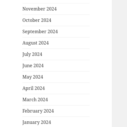
November 2024
October 2024
September 2024
August 2024
July 2024
June 2024
May 2024
April 2024
March 2024
February 2024
January 2024