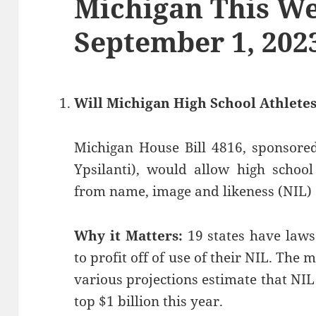
Michigan This We
September 1, 202
Will Michigan High School Athletes
Michigan House Bill 4816, sponsored
Ypsilanti), would allow high school
from name, image and likeness (NIL) d
Why it Matters:
19 states have laws
to profit off of use of their NIL. The
various projections estimate that NIL
top $1 billion this year.