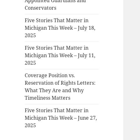
Appointed Guardians and
Conservators
Five Stories That Matter in
Michigan This Week – July 18,
2025
Five Stories That Matter in
Michigan This Week – July 11,
2025
Coverage Position vs.
Reservation of Rights Letters:
What They Are and Why
Timeliness Matters
Five Stories That Matter in
Michigan This Week – June 27,
2025