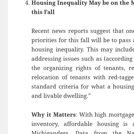
Housing Inequality May be on the 
this Fall
Recent news reports suggest that one
priorities for this fall will be to pass
housing inequality. This may includ
addressing issues such as (according
the organizing rights of tenants, r
relocation of tenants with red-tagg
standard criteria for what a housin
and livable dwelling.”
Why it Matters
: With high mortgage
inventory, affordable housing is
Michiganders. Data from the N