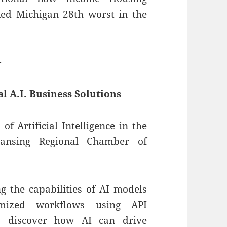
ked Michigan 28th worst in the
—
al A.I. Business Solutions
of Artificial Intelligence in the
Lansing Regional Chamber of
 the capabilities of AI models
omized workflows using API
s, discover how AI can drive