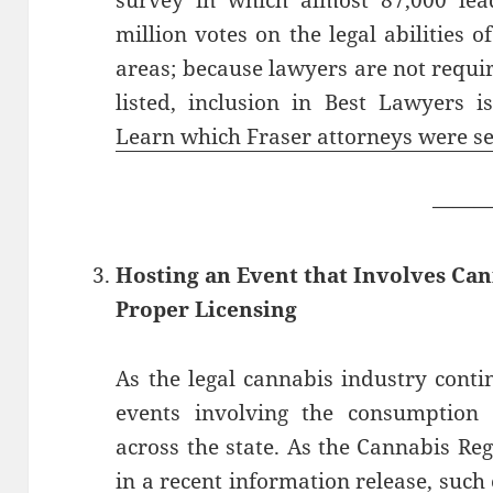
survey in which almost 87,000 lead
million votes on the legal abilities o
areas; because lawyers are not requir
listed, inclusion in Best Lawyers i
Learn which Fraser attorneys were se
——
Hosting an Event that Involves Ca
Proper Licensing
As the legal cannabis industry cont
events involving the consumption 
across the state. As the Cannabis Re
in a recent information release, such