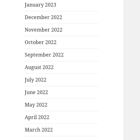
January 2023
December 2022
November 2022
October 2022
September 2022
August 2022
July 2022
June 2022
May 2022
April 2022
March 2022