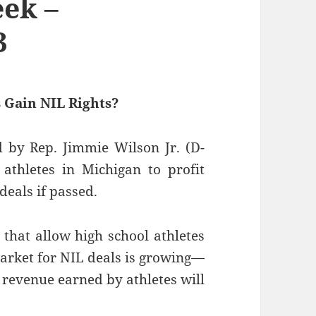
ek –
3
 Gain NIL Rights?
 by Rep. Jimmie Wilson Jr. (D-
 athletes in Michigan to profit
eals if passed.
 that allow high school athletes
 market for NIL deals is growing—
 revenue earned by athletes will