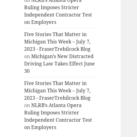
on
NLRB’s Atlanta Opera
Ruling Imposes Stricter
Independent Contractor Test
on Employers
Five Stories That Matter in
Michigan This Week – July 7,
2023 - FraserTrebilcock Blog
on
Michigan’s New Distracted
Driving Law Takes Effect June
30
Five Stories That Matter in
Michigan This Week – July 7,
2023 - FraserTrebilcock Blog
on
NLRB’s Atlanta Opera
Ruling Imposes Stricter
Independent Contractor Test
on Employers