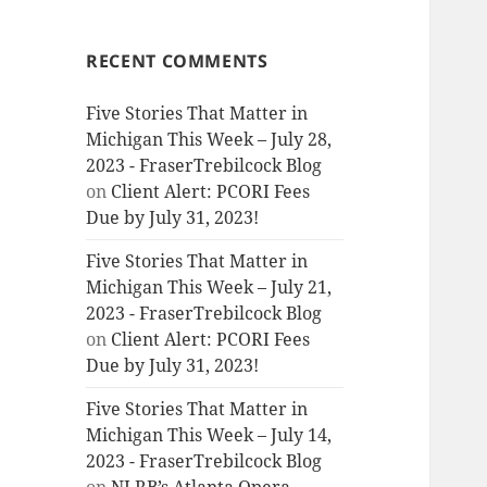
RECENT COMMENTS
Five Stories That Matter in
Michigan This Week – July 28,
2023 - FraserTrebilcock Blog
on
Client Alert: PCORI Fees
Due by July 31, 2023!
Five Stories That Matter in
Michigan This Week – July 21,
2023 - FraserTrebilcock Blog
on
Client Alert: PCORI Fees
Due by July 31, 2023!
Five Stories That Matter in
Michigan This Week – July 14,
2023 - FraserTrebilcock Blog