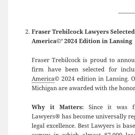
——
Fraser Trebilcock Lawyers Selecte
America©’ 2024 Edition in Lansing
Fraser Trebilcock is proud to annou
firm have been selected for incl
America
© 2024 edition in Lansing. O
Michigan are awarded with the honor
Why it Matters:
Since it was fi
Lawyers® has become universally rega
legal excellence. Best Lawyers is ba