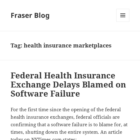
Fraser Blog
MENU
AND
WIDGETS
Tag:
health insurance marketplaces
Federal Health Insurance
Exchange Delays Blamed on
Software Failure
For the first time since the opening of the federal
health insurance exchanges, federal officials are
confirming that a software failure is to blame for, at
times, shutting down the entire system. An article
today on
NYTimes.com
states: