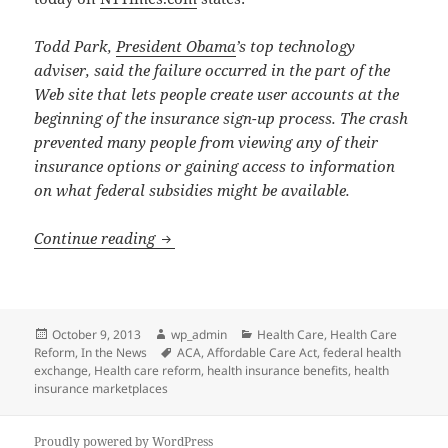
Todd Park,
President Obama
’s top technology
adviser, said the failure occurred in the part of the
Web site that lets people create user accounts at the
beginning of the insurance sign-up process. The crash
prevented many people from viewing any of their
insurance options or gaining access to information
on what federal subsidies might be available.
Federal Health Insurance Exchange Dela
Continue reading
Posted
Author
Categories
October 9, 2013
wp_admin
Health Care
,
Health Care
on
Tags
Reform
,
In the News
ACA
,
Affordable Care Act
,
federal health
exchange
,
Health care reform
,
health insurance benefits
,
health
insurance marketplaces
Proudly powered by WordPress