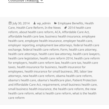
Posted
Author
Categories
July 30, 2014
wp_admin
Employee Benefits
,
Health
on
Tags
Care
,
Health Care Reform
,
In the News
2014 health care
reform
,
about health care reform
,
ACA
,
Affordable Care Act
,
affordable health care law
,
business health insurance
,
employee
health care
,
employee health insurance
,
employer health care
,
employer reporting
,
employment law attorneys
,
federal health care
exchange
,
federal health care reform
,
Form
,
health care attorney
,
health care attorneys
,
health care law attorney
,
health care lawyers
,
health care legislation
,
health care reform 2014
,
health care reform
for employers
,
health care reform law
,
health care tax
,
health care
taxes
,
health insurance for business
,
health insurance for
employees
,
health insurance for small business
,
IRS
,
labor law
attorneys
,
new health care reform
,
obama health care reform
,
obama's health care
,
obama's healthcare plan
,
Patient Protection
and Affordable Care Act
,
requirement
,
small business health care
,
small business health insurance
,
the health care reform
,
the new
health care reform
,
what is health care reform
,
what is the health
care reform