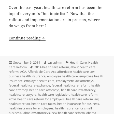
Over the past year, health care reform has been the
top of everyone’s “hot topic list.” Now that the
rollout and implementation are in process, where
do we go from here?
Health Care Reform: Where Do We Go 
Continue reading
Posted
Author
Categories
September 9, 2014
wp_admin
Health Care
,
Health
on
Tags
Care Reform
2014 health care reform
,
about health care
reform
,
ACA
,
Affordable Care Act
,
affordable health care law
,
business health insurance
,
employee health care
,
employee health
insurance
,
employer health care
,
employment law attorneys
,
federal health care exchange
,
federal health care reform
,
health
care attorney
,
health care attorneys
,
health care law attorney
,
health care lawyers
,
health care legislation
,
health care reform
2014
,
health care reform for employers
,
health care reform law
,
health care tax
,
health care taxes
,
health insurance for business
,
health insurance for employees
,
health insurance for small
business
,
labor law attorneys
,
new health care reform
,
obama