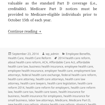
valuable as the standard Part D coverage (i.e.,
creditable). Medicare Part D notices must be
provided to Medicare-eligible individuals prior to
October 15th of each year.
October 15: Medicare Part D Notice of C
Continue reading
Posted
Author
Categories
September 23, 2014
wp_admin
Employee Benefits
,
on
Tags
Health Care
,
Health Care Reform
2014 health care reform
,
about health care reform
,
ACA
,
Affordable Care Act
,
affordable
health care law
,
business health insurance
,
employee health care
,
employee health insurance
,
employer health care
,
employment law
attorneys
,
federal health care exchange
,
federal health care reform
,
health care attorney
,
health care attorneys
,
health care law
attorney
,
health care lawyers
,
health care legislation
,
health care
reform 2014
,
health care reform for employers
,
health care reform
law
,
health care tax
,
health care taxes
,
health insurance for
business
,
health insurance for employees
,
health insurance for
small business
,
labor law attorneys
,
Medicare
,
Medicare Part D
,
new health care reform
,
obama health care reform
,
obama's health