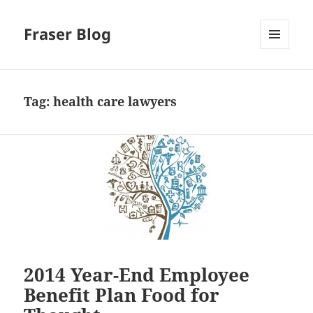
Fraser Blog
MENU
AND
WIDGETS
Tag:
health care lawyers
2014 Year-End Employee
Benefit Plan Food for