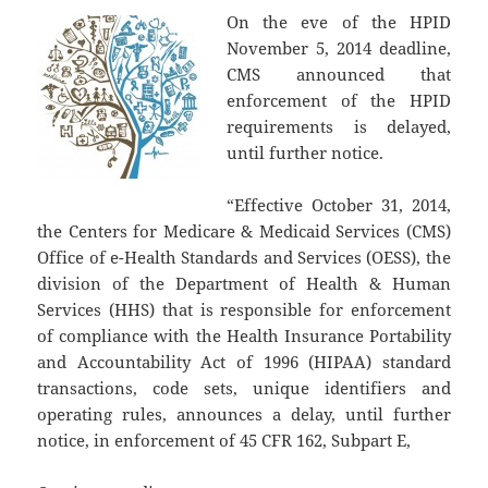
On the eve of the HPID
November 5, 2014 deadline,
CMS announced that
enforcement of the HPID
requirements is delayed,
until further notice.
“Effective October 31, 2014,
the Centers for Medicare & Medicaid Services (CMS)
Office of e-Health Standards and Services (OESS), the
division of the Department of Health & Human
Services (HHS) that is responsible for enforcement
of compliance with the Health Insurance Portability
and Accountability Act of 1996 (HIPAA) standard
transactions, code sets, unique identifiers and
operating rules, announces a delay, until further
notice, in enforcement of 45 CFR 162, Subpart E,