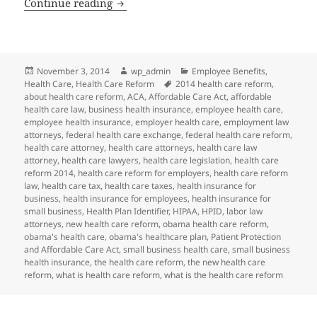
Client Alert: HIPAA HPID Deadline Dela
Continue reading
Posted
Author
Categories
November 3, 2014
wp_admin
Employee Benefits
,
on
Tags
Health Care
,
Health Care Reform
2014 health care reform
,
about health care reform
,
ACA
,
Affordable Care Act
,
affordable
health care law
,
business health insurance
,
employee health care
,
employee health insurance
,
employer health care
,
employment law
attorneys
,
federal health care exchange
,
federal health care reform
,
health care attorney
,
health care attorneys
,
health care law
attorney
,
health care lawyers
,
health care legislation
,
health care
reform 2014
,
health care reform for employers
,
health care reform
law
,
health care tax
,
health care taxes
,
health insurance for
business
,
health insurance for employees
,
health insurance for
small business
,
Health Plan Identifier
,
HIPAA
,
HPID
,
labor law
attorneys
,
new health care reform
,
obama health care reform
,
obama's health care
,
obama's healthcare plan
,
Patient Protection
and Affordable Care Act
,
small business health care
,
small business
health insurance
,
the health care reform
,
the new health care
reform
,
what is health care reform
,
what is the health care reform