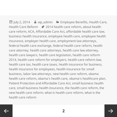
Posted
Author
Categories
July 2, 2014
wp_admin
Employee Benefits
,
Health Care
,
on
Tags
Health Care Reform
2014 health care reform
,
about health
care reform
,
ACA
,
Affordable Care Act
,
affordable health care law
,
business health insurance
,
employee health care
,
employee health
insurance
,
employer health care
,
employment law attorneys
,
federal health care exchange
,
federal health care reform
,
health
care attorney
,
health care attorneys
,
health care law attorney
,
health care lawyers
,
health care legislation
,
health care reform
2014
,
health care reform for employers
,
health care reform law
,
health care tax
,
health care taxes
,
health insurance for business
,
health insurance for employees
,
health insurance for small
business
,
labor law attorneys
,
new health care reform
,
obama
health care reform
,
obama's health care
,
obama's healthcare plan
,
Patient Protection and Affordable Care Act
,
small business health
care
,
small business health insurance
,
the health care reform
,
the
new health care reform
,
what is health care reform
,
what is the
health care reform
Posts
PAGE
2
pagination