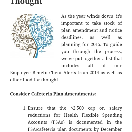
Thought
As the year winds down, it’s
important to take stock of
plan amendment and notice
deadlines, as well as
planning for 2015. To guide
you through the process,
we’ve put together a list that
includes all of our
Employee Benefit Client Alerts from 2014 as well as
other food for thought.
Consider Cafeteria Plan Amendments:
Ensure that the $2,500 cap on salary
reductions for Health Flexible Spending
Accounts (FSAs) is documented in the
FSA/cafeteria plan documents by December