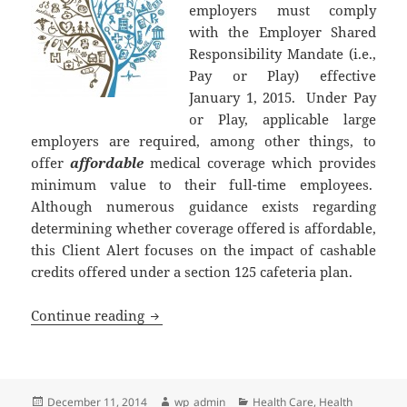
employers must comply
with the Employer Shared
Responsibility Mandate (i.e.,
Pay or Play) effective
January 1, 2015. Under Pay
or Play, applicable large
employers are required, among other things, to
offer
affordable
medical coverage which provides
minimum value to their full-time employees.
Although numerous guidance exists regarding
determining whether coverage offered is affordable,
this Client Alert focuses on the impact of cashable
credits offered under a section 125 cafeteria plan.
Deadline Approaching for Employer Com
Continue reading
Posted
Author
Categories
December 11, 2014
wp_admin
Health Care
,
Health