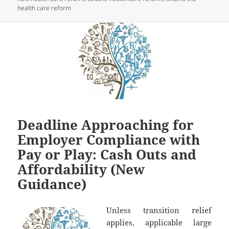
health care reform
Deadline Approaching for
Employer Compliance with
Pay or Play: Cash Outs and
Affordability (New
Guidance)
Unless transition relief
applies, applicable large