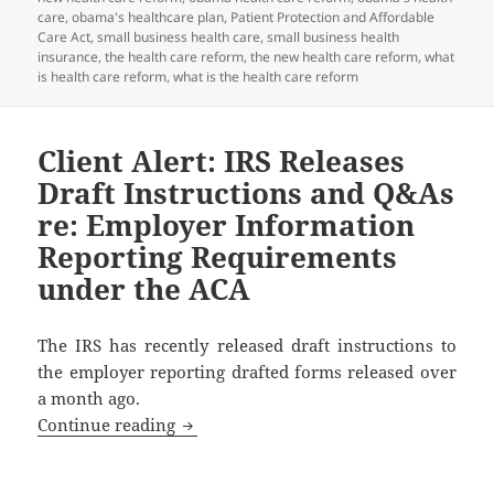
care
,
obama's healthcare plan
,
Patient Protection and Affordable
Care Act
,
small business health care
,
small business health
insurance
,
the health care reform
,
the new health care reform
,
what
is health care reform
,
what is the health care reform
Client Alert: IRS Releases
Draft Instructions and Q&As
re: Employer Information
Reporting Requirements
under the ACA
The IRS has recently released draft instructions to
the employer reporting drafted forms released over
a month ago.
Client Alert: IRS Releases Draft Instr
Continue reading