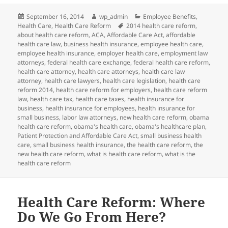
Posted
Author
Categories
September 16, 2014
wp_admin
Employee Benefits
,
on
Tags
Health Care
,
Health Care Reform
2014 health care reform
,
about health care reform
,
ACA
,
Affordable Care Act
,
affordable
health care law
,
business health insurance
,
employee health care
,
employee health insurance
,
employer health care
,
employment law
attorneys
,
federal health care exchange
,
federal health care reform
,
health care attorney
,
health care attorneys
,
health care law
attorney
,
health care lawyers
,
health care legislation
,
health care
reform 2014
,
health care reform for employers
,
health care reform
law
,
health care tax
,
health care taxes
,
health insurance for
business
,
health insurance for employees
,
health insurance for
small business
,
labor law attorneys
,
new health care reform
,
obama
health care reform
,
obama's health care
,
obama's healthcare plan
,
Patient Protection and Affordable Care Act
,
small business health
care
,
small business health insurance
,
the health care reform
,
the
new health care reform
,
what is health care reform
,
what is the
health care reform
Health Care Reform: Where
Do We Go From Here?