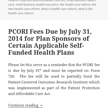
Patient Protection and Affordable Care Act
,
small business health
care
,
small business health insurance
,
the health care reform
,
the
new health care reform
,
what is health care reform
,
what is the
health care reform
PCORI Fees Due by July 31,
2014 for Plan Sponsors of
Certain Applicable Self-
Funded Health Plans
Please let this serve as a reminder that the PCORI fee
st
is due by July 31
and must be reported on Form
720. The fee will be used to partially fund the
Patient-Centered Outcomes Research Institute which
was implemented as part of the Patient Protection
and Affordable Care Act.
PCORI Fees Due by July 31, 2014 for Pla
Continue reading