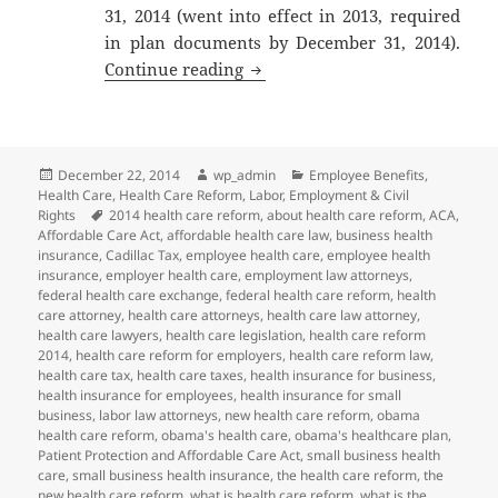
31, 2014 (went into effect in 2013, required
in plan documents by December 31, 2014).
2014 Year-End Employee Benefi
Continue reading
Posted
Author
Categories
December 22, 2014
wp_admin
Employee Benefits
,
on
Health Care
,
Health Care Reform
,
Labor, Employment & Civil
Tags
Rights
2014 health care reform
,
about health care reform
,
ACA
,
Affordable Care Act
,
affordable health care law
,
business health
insurance
,
Cadillac Tax
,
employee health care
,
employee health
insurance
,
employer health care
,
employment law attorneys
,
federal health care exchange
,
federal health care reform
,
health
care attorney
,
health care attorneys
,
health care law attorney
,
health care lawyers
,
health care legislation
,
health care reform
2014
,
health care reform for employers
,
health care reform law
,
health care tax
,
health care taxes
,
health insurance for business
,
health insurance for employees
,
health insurance for small
business
,
labor law attorneys
,
new health care reform
,
obama
health care reform
,
obama's health care
,
obama's healthcare plan
,
Patient Protection and Affordable Care Act
,
small business health
care
,
small business health insurance
,
the health care reform
,
the
new health care reform
,
what is health care reform
,
what is the