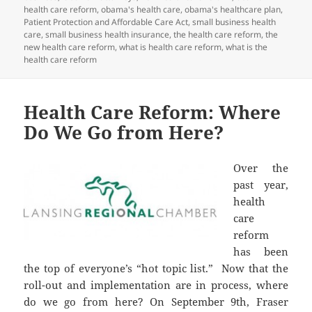
health care reform
,
obama's health care
,
obama's healthcare plan
,
Patient Protection and Affordable Care Act
,
small business health
care
,
small business health insurance
,
the health care reform
,
the
new health care reform
,
what is health care reform
,
what is the
health care reform
Health Care Reform: Where
Do We Go from Here?
Over the
past year,
health
care
reform
has been
the top of everyone’s “hot topic list.” Now that the
roll-out and implementation are in process, where
do we go from here? On September 9th, Fraser