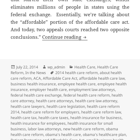
eliminates millions of people in states using the
federal exchange. Essentially, we’re talking about
the “affordable” portion of the affordable care act.
And today, two appeals courts reached two opposite
Conflicting Rulings on 
conclusions.”
Continue reading
Posted
Author
Categories
July 22, 2014
wp_admin
Health Care
,
Health Care
on
Tags
Reform
,
In the News
2014 health care reform
,
about health
care reform
,
ACA
,
Affordable Care Act
,
affordable health care law
,
business health insurance
,
employee health care
,
employee health
insurance
,
employer health care
,
employment law attorneys
,
federal health care exchange
,
federal health care reform
,
health
care attorney
,
health care attorneys
,
health care law attorney
,
health care lawyers
,
health care legislation
,
health care reform
2014
,
health care reform for employers
,
health care reform law
,
health care tax
,
health care taxes
,
health insurance for business
,
health insurance for employees
,
health insurance for small
business
,
labor law attorneys
,
new health care reform
,
obama
health care reform
,
obama's health care
,
obama's healthcare plan
,