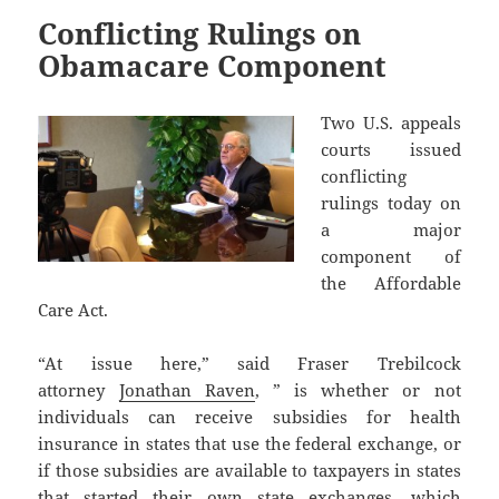
Conflicting Rulings on
Obamacare Component
Two U.S. appeals
courts issued
conflicting
rulings today on
a major
component of
the Affordable
Care Act.
“At issue here,” said Fraser Trebilcock
attorney
Jonathan Raven
, ” is whether or not
individuals can receive subsidies for health
insurance in states that use the federal exchange, or
if those subsidies are available to taxpayers in states
that started their own state exchanges, which