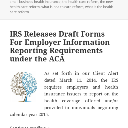
small business health insurance
,
the health care reform
,
the new
health care reform
,
what is health care reform
,
what is the health
care reform
IRS Releases Draft Forms
For Employer Information
Reporting Requirements
under the ACA
As set forth in our
Client Aler
t
dated March 11, 2014, the IRS
requires employers and health
insurance issuers to report on the
health coverage offered and/or
provided to individuals beginning
calendar year 2015.
IRS Releases Draft Forms For Employer
Continue reading