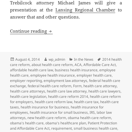
Trebilcock attorney Michael James will give a
presentation at the
Lansing Regional Chamber
to
answer that and other questions.
Health Care Reform: Where Do We Go 
Continue reading
Posted
Author
Categories
Tags
August 4, 2014
wp_admin
In the News
2014 health
on
care reform
,
about health care reform
,
ACA
,
Affordable Care Act
,
affordable health care law
,
business health insurance
,
employee
health care
,
employee health insurance
,
employer health care
,
employer reporting
,
employment law attorneys
,
federal health care
exchange
,
federal health care reform
,
Form
,
health care attorney
,
health care attorneys
,
health care law attorney
,
health care lawyers
,
health care legislation
,
health care reform 2014
,
health care reform
for employers
,
health care reform law
,
health care tax
,
health care
taxes
,
health insurance for business
,
health insurance for
employees
,
health insurance for small business
,
IRS
,
labor law
attorneys
,
new health care reform
,
obama health care reform
,
obama's health care
,
obama's healthcare plan
,
Patient Protection
and Affordable Care Act
,
requirement
,
small business health care
,