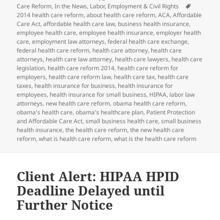
on
Tags
Care Reform
,
In the News
,
Labor, Employment & Civil Rights
2014 health care reform
,
about health care reform
,
ACA
,
Affordable
Care Act
,
affordable health care law
,
business health insurance
,
employee health care
,
employee health insurance
,
employer health
care
,
employment law attorneys
,
federal health care exchange
,
federal health care reform
,
health care attorney
,
health care
attorneys
,
health care law attorney
,
health care lawyers
,
health care
legislation
,
health care reform 2014
,
health care reform for
employers
,
health care reform law
,
health care tax
,
health care
taxes
,
health insurance for business
,
health insurance for
employees
,
health insurance for small business
,
HIPAA
,
labor law
attorneys
,
new health care reform
,
obama health care reform
,
obama's health care
,
obama's healthcare plan
,
Patient Protection
and Affordable Care Act
,
small business health care
,
small business
health insurance
,
the health care reform
,
the new health care
reform
,
what is health care reform
,
what is the health care reform
Client Alert: HIPAA HPID
Deadline Delayed until
Further Notice