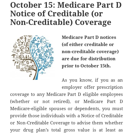
October 15: Medicare Part D
Notice of Creditable (or
Non-Creditable) Coverage
Medicare Part D notices
(of either creditable or
non-creditable coverage)
are due for distribution
prior to October 15th.
As you know, if you as an
employer offer prescription
coverage to any Medicare Part D eligible employees
(whether or not retired), or Medicare Part D
Medicare-eligible spouses or dependents, you must
provide those individuals with a Notice of Creditable
or Non-Creditable Coverage to advise them whether
your drug plan’s total gross value is at least as