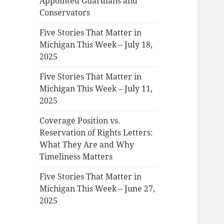
Appointed Guardians and
Conservators
Five Stories That Matter in
Michigan This Week – July 18,
2025
Five Stories That Matter in
Michigan This Week – July 11,
2025
Coverage Position vs.
Reservation of Rights Letters:
What They Are and Why
Timeliness Matters
Five Stories That Matter in
Michigan This Week – June 27,
2025