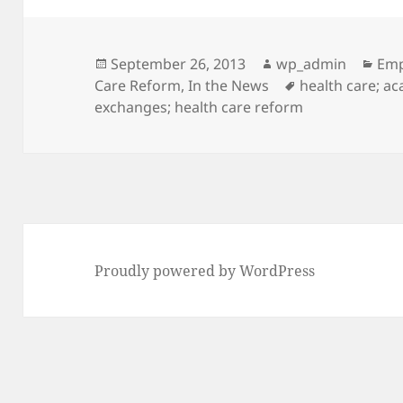
Posted
Author
Cat
September 26, 2013
wp_admin
Emp
on
Tags
Care Reform
,
In the News
health care; ac
exchanges; health care reform
Proudly powered by WordPress