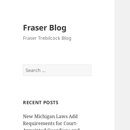
Fraser Blog
Fraser Trebilcock Blog
Search
for:
RECENT POSTS
New Michigan Laws Add
Requirements for Court-