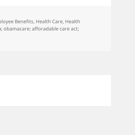
egories
loyee Benefits
,
Health Care
,
Health
a; obamacare; afforadable care act;