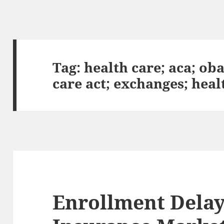
Tag:
health care; aca; ob
care act; exchanges; hea
Enrollment Delay