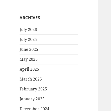
ARCHIVES
July 2026
July 2025
June 2025
May 2025
April 2025
March 2025
February 2025
January 2025
December 2024