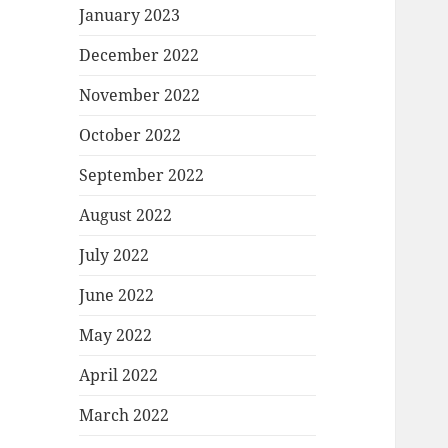
January 2023
December 2022
November 2022
October 2022
September 2022
August 2022
July 2022
June 2022
May 2022
April 2022
March 2022