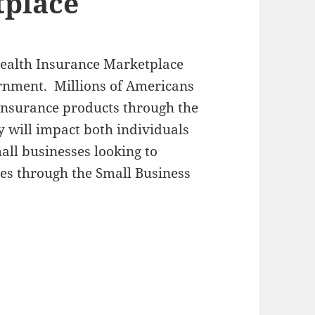
tplace
Health Insurance Marketplace
ernment. Millions of Americans
 insurance products through the
y will impact both individuals
all businesses looking to
es through the Small Business
 for Health Insurance Marketplace