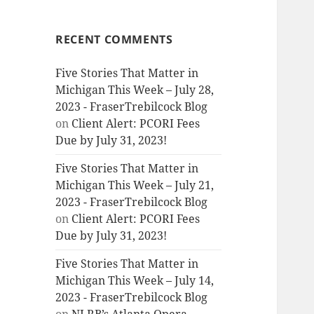
RECENT COMMENTS
Five Stories That Matter in
Michigan This Week – July 28,
2023 - FraserTrebilcock Blog
on
Client Alert: PCORI Fees
Due by July 31, 2023!
Five Stories That Matter in
Michigan This Week – July 21,
2023 - FraserTrebilcock Blog
on
Client Alert: PCORI Fees
Due by July 31, 2023!
Five Stories That Matter in
Michigan This Week – July 14,
2023 - FraserTrebilcock Blog