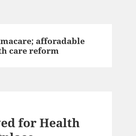
amacare; afforadable
lth care reform
ed for Health