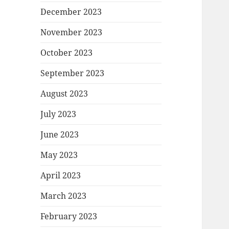
December 2023
November 2023
October 2023
September 2023
August 2023
July 2023
June 2023
May 2023
April 2023
March 2023
February 2023