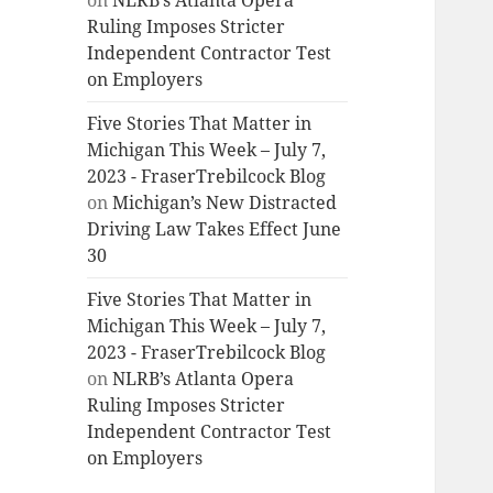
on
NLRB’s Atlanta Opera
Ruling Imposes Stricter
Independent Contractor Test
on Employers
Five Stories That Matter in
Michigan This Week – July 7,
2023 - FraserTrebilcock Blog
on
Michigan’s New Distracted
Driving Law Takes Effect June
30
Five Stories That Matter in
Michigan This Week – July 7,
2023 - FraserTrebilcock Blog
on
NLRB’s Atlanta Opera
Ruling Imposes Stricter
Independent Contractor Test
on Employers