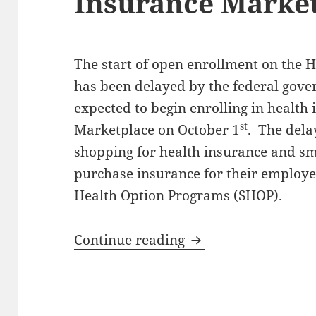
Insurance Marke
The start of open enrollment on the 
has been delayed by the federal gov
expected to begin enrolling in health
st
Marketplace on October 1
. The dela
shopping for health insurance and sm
purchase insurance for their employe
Health Option Programs (SHOP).
Enrollment Delayed
Continue reading