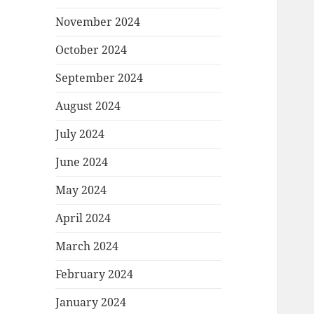
November 2024
October 2024
September 2024
August 2024
July 2024
June 2024
May 2024
April 2024
March 2024
February 2024
January 2024