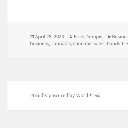
Posted
Author
Catego
April 28, 2023
Eriks Dumpis
Busine
on
business
,
cannabis
,
cannabis sales
,
hands-fre
Proudly powered by WordPress