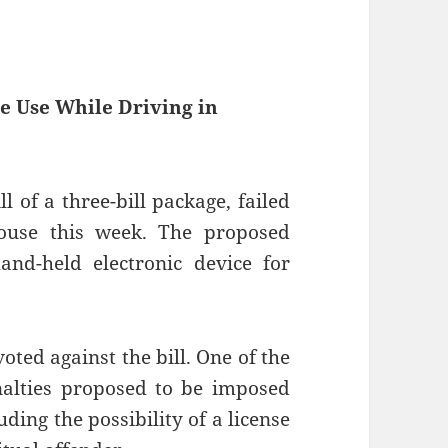
e Use While Driving in
l of a three-bill package, failed
ouse this week. The proposed
and-held electronic device for
ted against the bill. One of the
nalties proposed to be imposed
ding the possibility of a license