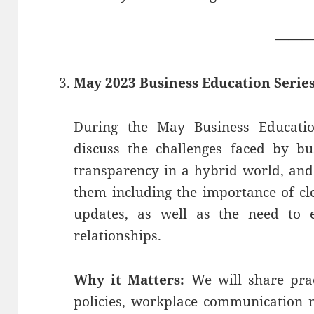
——
May 2023 Business Education Serie
During the May Business Educati
discuss the challenges faced by bu
transparency in a hybrid world, and
them including the importance of c
updates, as well as the need to e
relationships.
Why it Matters:
We will share prac
policies, workplace communication 