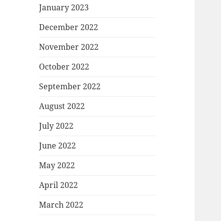
January 2023
December 2022
November 2022
October 2022
September 2022
August 2022
July 2022
June 2022
May 2022
April 2022
March 2022