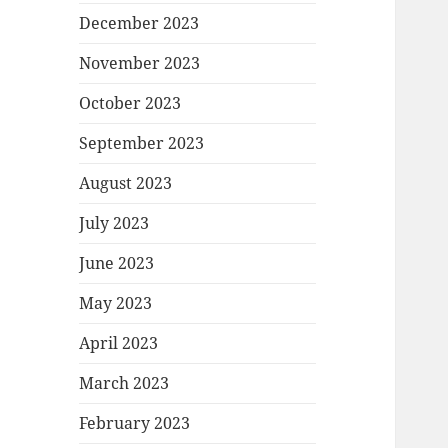
December 2023
November 2023
October 2023
September 2023
August 2023
July 2023
June 2023
May 2023
April 2023
March 2023
February 2023