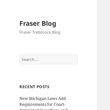
Fraser Blog
Fraser Trebilcock Blog
Search
for:
RECENT POSTS
New Michigan Laws Add
Requirements for Court-