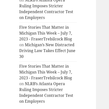
on
NLRB’s Atlanta Opera
Ruling Imposes Stricter
Independent Contractor Test
on Employers
Five Stories That Matter in
Michigan This Week – July 7,
2023 - FraserTrebilcock Blog
on
Michigan’s New Distracted
Driving Law Takes Effect June
30
Five Stories That Matter in
Michigan This Week – July 7,
2023 - FraserTrebilcock Blog
on
NLRB’s Atlanta Opera
Ruling Imposes Stricter
Independent Contractor Test
on Employers