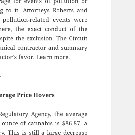
age for events of pollution or
g to it. Attorneys Roberts and
pollution-related events were
here, the exact conduct of the
spite the exclusion. The Circuit
anical contractor and summary
ctor’s favor.
Learn more
.
—
erage Price Hovers
egulatory Agency, the average
n ounce of cannabis is $86.87, a
. This is still a large decrease