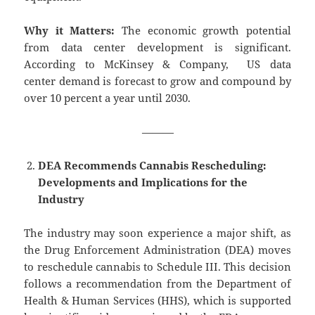
Why it Matters:
The economic growth potential
from data center development is significant.
According to McKinsey & Company, US data
center demand is forecast to grow and compound by
over 10 percent a year until 2030.
———
DEA Recommends Cannabis Rescheduling:
Developments and Implications for the
Industry
The industry may soon experience a major shift, as
the Drug Enforcement Administration (DEA) moves
to reschedule cannabis to Schedule III. This decision
follows a recommendation from the Department of
Health & Human Services (HHS), which is supported