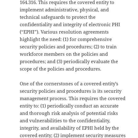
164.316. This requires the covered entity to
implement administrative, physical, and
technical safeguards to protect the
confidentiality and integrity of electronic PHI
(“EPHI”). Various resolution agreements
highlight the need: (1) for comprehensive
security policies and procedures; (2) to train
workforce members on the policies and
procedures; and (3) periodically evaluate the
scope of the policies and procedures.
One of the cornerstones of a covered entity’s
security policies and procedures is its security
management process. This requires the covered
entity to: (1) periodically conduct an accurate
and thorough risk analysis of potential risks
and vulnerabilities to the confidentiality,
integrity, and availability of EPHI held by the
covered entity; (2) implement security measures