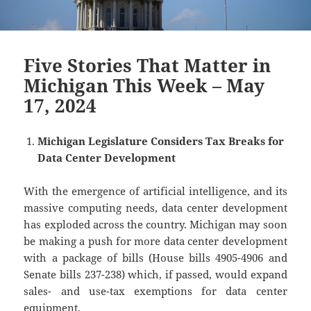
Five Stories That Matter in
Michigan This Week – May
17, 2024
Michigan Legislature Considers Tax Breaks for
Data Center Development
With the emergence of artificial intelligence, and its
massive computing needs, data center development
has exploded across the country. Michigan may soon
be making a push for more data center development
with a package of bills (House bills 4905-4906 and
Senate bills 237-238) which, if passed, would expand
sales- and use-tax exemptions for data center
equipment.