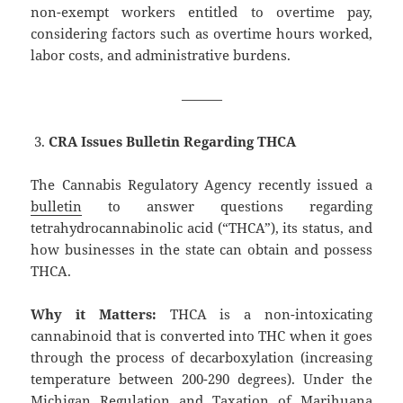
non-exempt workers entitled to overtime pay,
considering factors such as overtime hours worked,
labor costs, and administrative burdens.
———
CRA Issues Bulletin Regarding THCA
The Cannabis Regulatory Agency recently issued a
bulletin
to answer questions regarding
tetrahydrocannabinolic acid (“THCA”), its status, and
how businesses in the state can obtain and possess
THCA.
Why it Matters:
THCA is a non-intoxicating
cannabinoid that is converted into THC when it goes
through the process of decarboxylation (increasing
temperature between 200-290 degrees). Under the
Michigan Regulation and Taxation of Marihuana