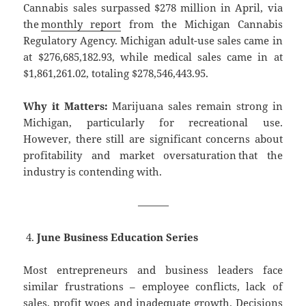
Cannabis sales surpassed $278 million in April, via
the
monthly report
from the Michigan Cannabis
Regulatory Agency. Michigan adult-use sales came in
at $276,685,182.93, while medical sales came in at
$1,861,261.02, totaling $278,546,443.95.
Why it Matters:
Marijuana sales remain strong in
Michigan, particularly for recreational use.
However, there still are significant concerns about
profitability and market oversaturation that the
industry is contending with.
———
June Business Education Series
Most entrepreneurs and business leaders face
similar frustrations – employee conflicts, lack of
sales, profit woes and inadequate growth. Decisions