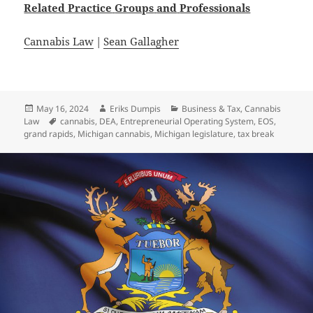
Related
Practice
Groups
and
Professionals
Cannabis Law
|
Sean Gallagher
Posted
Author
Categories
May 16, 2024
Eriks Dumpis
Business & Tax
,
Cannabis
on
Tags
Law
cannabis
,
DEA
,
Entrepreneurial Operating System
,
EOS
,
grand rapids
,
Michigan cannabis
,
Michigan legislature
,
tax break