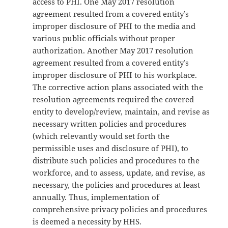
access to PHI. One May 2017 resolution
agreement resulted from a covered entity’s
improper disclosure of PHI to the media and
various public officials without proper
authorization. Another May 2017 resolution
agreement resulted from a covered entity’s
improper disclosure of PHI to his workplace.
The corrective action plans associated with the
resolution agreements required the covered
entity to develop/review, maintain, and revise as
necessary written policies and procedures
(which relevantly would set forth the
permissible uses and disclosure of PHI), to
distribute such policies and procedures to the
workforce, and to assess, update, and revise, as
necessary, the policies and procedures at least
annually. Thus, implementation of
comprehensive privacy policies and procedures
is deemed a necessity by HHS.