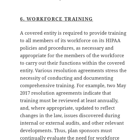
6. WORKFORCE TRAINING
A covered entity is required to provide training
to all members of its workforce on its HIPAA
policies and procedures, as necessary and
appropriate for the members of the workforce
to carry out their functions within the covered
entity. Various resolution agreements stress the
necessity of conducting and documenting
comprehensive training. For example, two May
2017 resolution agreements indicate that
training must be reviewed at least annually,
and, where appropriate, updated to reflect
changes in the law, issues discovered during
internal or external audits, and other relevant
developments. Thus, plan sponsors must
continually evaluate the need for workforce