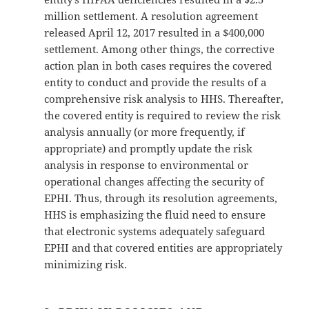
million settlement. A resolution agreement
released April 12, 2017 resulted in a $400,000
settlement. Among other things, the corrective
action plan in both cases requires the covered
entity to conduct and provide the results of a
comprehensive risk analysis to HHS. Thereafter,
the covered entity is required to review the risk
analysis annually (or more frequently, if
appropriate) and promptly update the risk
analysis in response to environmental or
operational changes affecting the security of
EPHI. Thus, through its resolution agreements,
HHS is emphasizing the fluid need to ensure
that electronic systems adequately safeguard
EPHI and that covered entities are appropriately
minimizing risk.