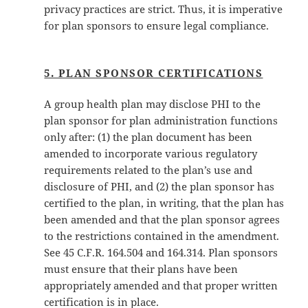
privacy practices are strict. Thus, it is imperative
for plan sponsors to ensure legal compliance.
5. PLAN SPONSOR CERTIFICATIONS
A group health plan may disclose PHI to the
plan sponsor for plan administration functions
only after: (1) the plan document has been
amended to incorporate various regulatory
requirements related to the plan’s use and
disclosure of PHI, and (2) the plan sponsor has
certified to the plan, in writing, that the plan has
been amended and that the plan sponsor agrees
to the restrictions contained in the amendment.
See 45 C.F.R. 164.504 and 164.314. Plan sponsors
must ensure that their plans have been
appropriately amended and that proper written
certification is in place.