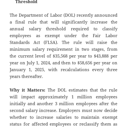
Threshold
The Department of Labor (DOL) recently announced
a final rule that will significantly increase the
annual salary threshold required to classify
employees as exempt under the Fair Labor
Standards Act (FLSA). The rule will raise the
minimum salary requirement in two stages, from
the current level of $35,568 per year to $43,888 per
year on July 1, 2024, and then to $58,656 per year on
January 1, 2025, with recalculations every three
years thereafter.
Why it Matters:
The DOL estimates that the rule
will impact approximately 1 million employees
initially and another 3 million employees after the
second salary increase. Employers must now decide
whether to increase salaries to maintain exempt
status for affected employees or reclassify them as