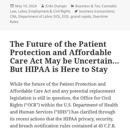
Posted
Author
Categories
May 10, 2024
Eriks Dumpis
Business & Tax
,
Cannabis
on
Tags
Law
,
Labor, Employment & Civil Rights
business transactions
,
CRA
,
Department of Labor
,
DOL
,
EOS
,
grand rapids
,
Overtime
Rules
The Future of the Patient
Protection and Affordable
Care Act May be Uncertain…
But HIPAA is Here to Stay
While the future of the Patient Protection and
Affordable Care Act and any potential replacement
legislation is still in question, the Office for Civil
Rights (“OCR”) within the U.S. Department of Health
and Human Services (“HHS”) has clarified through
its recent actions that the HIPAA privacy, security,
and breach notification rules contained at 45 C.F.R.