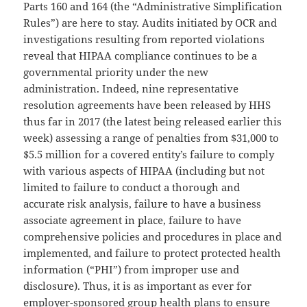
Parts 160 and 164 (the “Administrative Simplification
Rules”) are here to stay. Audits initiated by OCR and
investigations resulting from reported violations
reveal that HIPAA compliance continues to be a
governmental priority under the new
administration. Indeed, nine representative
resolution agreements have been released by HHS
thus far in 2017 (the latest being released earlier this
week) assessing a range of penalties from $31,000 to
$5.5 million for a covered entity’s failure to comply
with various aspects of HIPAA (including but not
limited to failure to conduct a thorough and
accurate risk analysis, failure to have a business
associate agreement in place, failure to have
comprehensive policies and procedures in place and
implemented, and failure to protect protected health
information (“PHI”) from improper use and
disclosure). Thus, it is as important as ever for
employer-sponsored group health plans to ensure