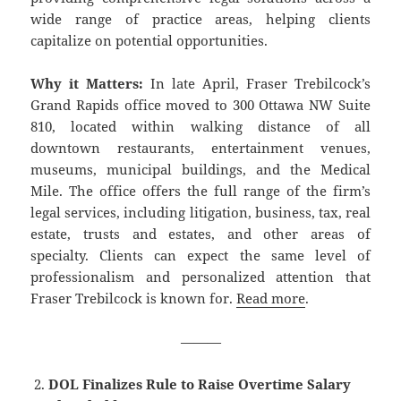
wide range of practice areas, helping clients
capitalize on potential opportunities.
Why it Matters:
In late April, Fraser Trebilcock’s
Grand Rapids office moved to 300 Ottawa NW Suite
810, located within walking distance of all
downtown restaurants, entertainment venues,
museums, municipal buildings, and the Medical
Mile. The office offers the full range of the firm’s
legal services, including litigation, business, tax, real
estate, trusts and estates, and other areas of
specialty. Clients can expect the same level of
professionalism and personalized attention that
Fraser Trebilcock is known for.
Read more
.
———
DOL Finalizes Rule to Raise Overtime Salary