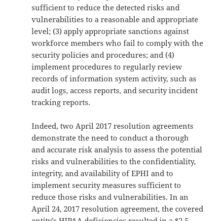
sufficient to reduce the detected risks and
vulnerabilities to a reasonable and appropriate
level; (3) apply appropriate sanctions against
workforce members who fail to comply with the
security policies and procedures; and (4)
implement procedures to regularly review
records of information system activity, such as
audit logs, access reports, and security incident
tracking reports.
Indeed, two April 2017 resolution agreements
demonstrate the need to conduct a thorough
and accurate risk analysis to assess the potential
risks and vulnerabilities to the confidentiality,
integrity, and availability of EPHI and to
implement security measures sufficient to
reduce those risks and vulnerabilities. In an
April 24, 2017 resolution agreement, the covered
entity’s HIPAA deficiencies resulted in a $2.5