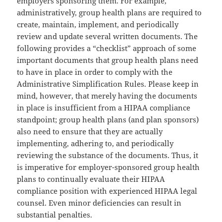
employers sponsoring them. For example,
administratively, group health plans are required to
create, maintain, implement, and periodically
review and update several written documents. The
following provides a “checklist” approach of some
important documents that group health plans need
to have in place in order to comply with the
Administrative Simplification Rules. Please keep in
mind, however, that merely having the documents
in place is insufficient from a HIPAA compliance
standpoint; group health plans (and plan sponsors)
also need to ensure that they are actually
implementing, adhering to, and periodically
reviewing the substance of the documents. Thus, it
is imperative for employer-sponsored group health
plans to continually evaluate their HIPAA
compliance position with experienced HIPAA legal
counsel. Even minor deficiencies can result in
substantial penalties.