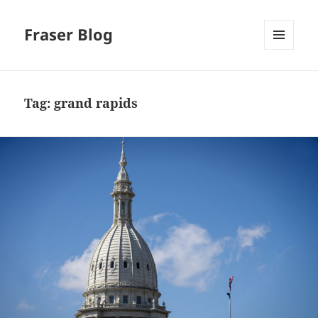
Fraser Blog
MENU
AND
WIDGETS
Tag:
grand rapids