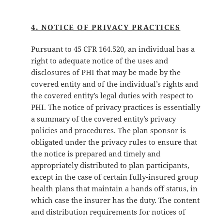
4. NOTICE OF PRIVACY PRACTICES
Pursuant to 45 CFR 164.520, an individual has a
right to adequate notice of the uses and
disclosures of PHI that may be made by the
covered entity and of the individual’s rights and
the covered entity’s legal duties with respect to
PHI. The notice of privacy practices is essentially
a summary of the covered entity’s privacy
policies and procedures. The plan sponsor is
obligated under the privacy rules to ensure that
the notice is prepared and timely and
appropriately distributed to plan participants,
except in the case of certain fully-insured group
health plans that maintain a hands off status, in
which case the insurer has the duty. The content
and distribution requirements for notices of