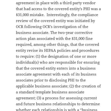
agreement in place with a third party vendor
that had access to the covered entity’s PHI was a
$31,000 mistake. Interestingly, the compliance
review of the covered entity was initiated by
OCR following OCR’s investigation of the
business associate. The two-year corrective
action plan associated with the $31,000 fine
required, among other things, that the covered
entity revise its HIPAA policies and procedures
to require: (1) the designation of one or more
individual(s) who are responsible for ensuring
that the covered entity enters into a business
associate agreement with each of its business
associates prior to disclosing PHI to the
applicable business associate; (2) the creation of
a standard template business associate
agreement; (3) a process for assessing current
and future business relationships to determine
whether each relationship is with a “business