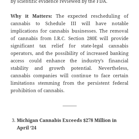
by scientific evidence reviewed by the FDA.
Why it Matters:
The expected rescheduling of
cannabis to Schedule III will have notable
implications for cannabis businesses. The removal
of cannabis from I.R.C. Section 280E will provide
significant tax relief for state-legal cannabis
operators, and the possibility of increased banking
access could enhance the industry’s financial
stability and growth potential. Nevertheless,
cannabis companies will continue to face certain
limitations stemming from the persistent federal
prohibition of cannabis.
———
Michigan Cannabis Exceeds $278 Million in
April ‘24