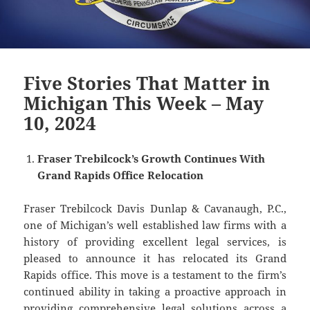
Five Stories That Matter in
Michigan This Week – May
10, 2024
Fraser Trebilcock’s Growth Continues With
Grand Rapids Office Relocation
Fraser Trebilcock Davis Dunlap & Cavanaugh, P.C.,
one of Michigan’s well established law firms with a
history of providing excellent legal services, is
pleased to announce it has relocated its Grand
Rapids office. This move is a testament to the firm’s
continued ability in taking a proactive approach in
providing comprehensive legal solutions across a