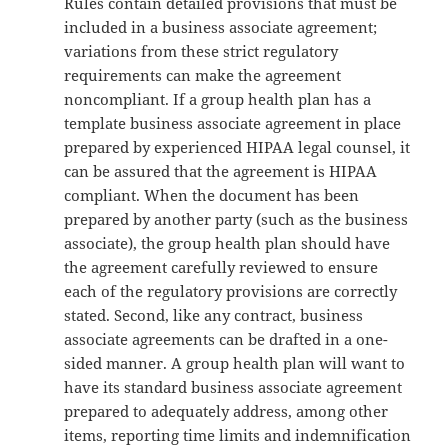
Rules contain detailed provisions that must be
included in a business associate agreement;
variations from these strict regulatory
requirements can make the agreement
noncompliant. If a group health plan has a
template business associate agreement in place
prepared by experienced HIPAA legal counsel, it
can be assured that the agreement is HIPAA
compliant. When the document has been
prepared by another party (such as the business
associate), the group health plan should have
the agreement carefully reviewed to ensure
each of the regulatory provisions are correctly
stated. Second, like any contract, business
associate agreements can be drafted in a one-
sided manner. A group health plan will want to
have its standard business associate agreement
prepared to adequately address, among other
items, reporting time limits and indemnification