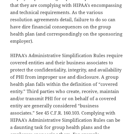
that they are complying with HIPAA’s encompassing
and technical requirements. As the various
resolution agreements detail, failure to do so can
have dire financial consequences on the group
health plan (and correspondingly on the sponsoring
employer).
HIPAA’s Administrative Simplification Rules require
covered entities and their business associates to
protect the confidentiality, integrity, and availability
of PHI from improper use and disclosure. A group
health plan falls within the definition of “covered
entity.” Third parties who create, receive, maintain
and/or transmit PHI for or on behalf of a covered
entity are generally considered “business
associates.” See 45 C.F.R. 160.103. Complying with
HIPAA’s Administrative Simplification Rules can be
a daunting task for group health plans and the