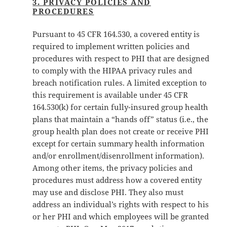
3. PRIVACY POLICIES AND
PROCEDURES
Pursuant to 45 CFR 164.530, a covered entity is
required to implement written policies and
procedures with respect to PHI that are designed
to comply with the HIPAA privacy rules and
breach notification rules. A limited exception to
this requirement is available under 45 CFR
164.530(k) for certain fully-insured group health
plans that maintain a “hands off” status (i.e., the
group health plan does not create or receive PHI
except for certain summary health information
and/or enrollment/disenrollment information).
Among other items, the privacy policies and
procedures must address how a covered entity
may use and disclose PHI. They also must
address an individual’s rights with respect to his
or her PHI and which employees will be granted