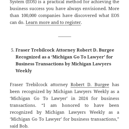
System (EOS) is a practical method for achieving the
business success you have always envisioned. More
than 100,000 companies have discovered what EOS
can do.
Learn more and to register
.
———
Fraser Trebilcock Attorney Robert D. Burgee
Recognized as a ‘Michigan Go To Lawyer’ for
Business Transactions by Michigan Lawyers
Weekly
Fraser Trebilcock attorney
Robert D. Burgee
has
been recognized by Michigan Lawyers Weekly as a
‘Michigan Go To Lawyer’ in 2024 for business
transactions. “I am honored to have been
recognized by Michigan Lawyers Weekly as a
‘Michigan Go To Lawyer’ for business transactions,”
said Bob.