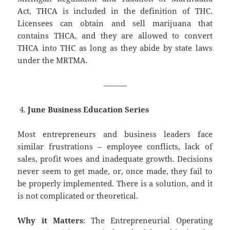
Act, THCA is included in the definition of THC.
Licensees can obtain and sell marijuana that
contains THCA, and they are allowed to convert
THCA into THC as long as they abide by state laws
under the MRTMA.
———
June Business Education Series
Most entrepreneurs and business leaders face
similar frustrations – employee conflicts, lack of
sales, profit woes and inadequate growth. Decisions
never seem to get made, or, once made, they fail to
be properly implemented. There is a solution, and it
is not complicated or theoretical.
Why it Matters
: The Entrepreneurial Operating