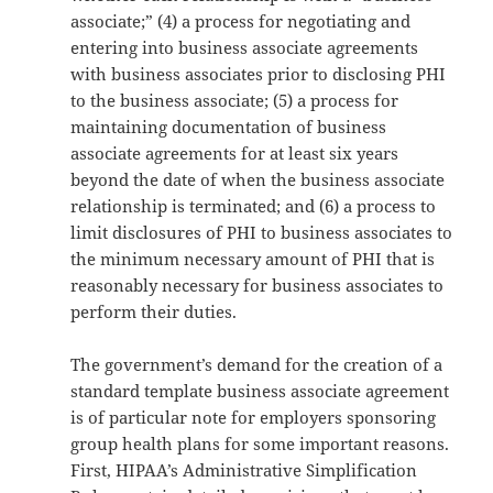
associate;” (4) a process for negotiating and
entering into business associate agreements
with business associates prior to disclosing PHI
to the business associate; (5) a process for
maintaining documentation of business
associate agreements for at least six years
beyond the date of when the business associate
relationship is terminated; and (6) a process to
limit disclosures of PHI to business associates to
the minimum necessary amount of PHI that is
reasonably necessary for business associates to
perform their duties.
The government’s demand for the creation of a
standard template business associate agreement
is of particular note for employers sponsoring
group health plans for some important reasons.
First, HIPAA’s Administrative Simplification