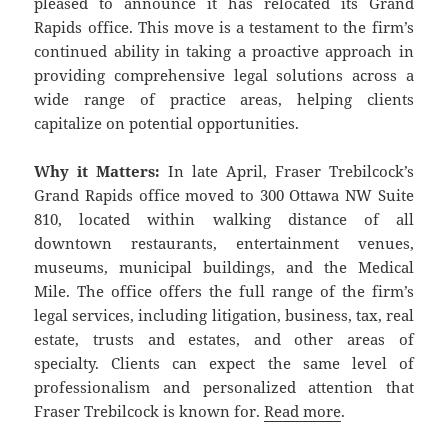
pleased to announce it has relocated its Grand
Rapids office. This move is a testament to the firm’s
continued ability in taking a proactive approach in
providing comprehensive legal solutions across a
wide range of practice areas, helping clients
capitalize on potential opportunities.
Why it Matters:
In late April, Fraser Trebilcock’s
Grand Rapids office moved to 300 Ottawa NW Suite
810, located within walking distance of all
downtown restaurants, entertainment venues,
museums, municipal buildings, and the Medical
Mile. The office offers the full range of the firm’s
legal services, including litigation, business, tax, real
estate, trusts and estates, and other areas of
specialty. Clients can expect the same level of
professionalism and personalized attention that
Fraser Trebilcock is known for.
Read more
.