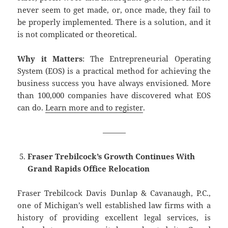
never seem to get made, or, once made, they fail to
be properly implemented. There is a solution, and it
is not complicated or theoretical.
Why it Matters
: The Entrepreneurial Operating
System (EOS) is a practical method for achieving the
business success you have always envisioned. More
than 100,000 companies have discovered what EOS
can do.
Learn more and to register
.
———
Fraser Trebilcock’s Growth Continues With
Grand Rapids Office Relocation
Fraser Trebilcock Davis Dunlap & Cavanaugh, P.C.,
one of Michigan’s well established law firms with a
history of providing excellent legal services, is