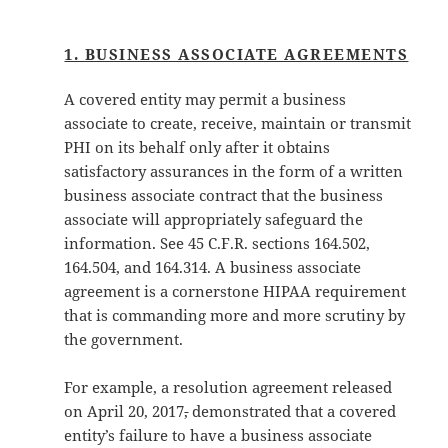
1. BUSINESS ASSOCIATE AGREEMENTS
A covered entity may permit a business
associate to create, receive, maintain or transmit
PHI on its behalf only after it obtains
satisfactory assurances in the form of a written
business associate contract that the business
associate will appropriately safeguard the
information. See 45 C.F.R. sections 164.502,
164.504, and 164.314. A business associate
agreement is a cornerstone HIPAA requirement
that is commanding more and more scrutiny by
the government.
For example, a resolution agreement released
on April 20, 2017
,
demonstrated that a covered
entity’s failure to have a business associate