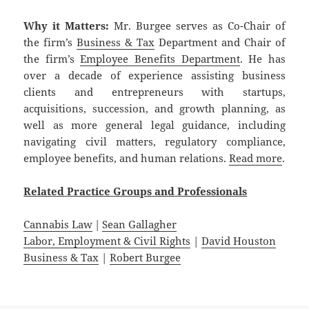
Why it Matters:
Mr. Burgee serves as Co-Chair of
the firm’s
Business & Tax
Department and Chair of
the firm’s
Employee Benefits Department
. He has
over a decade of experience assisting business
clients and entrepreneurs with startups,
acquisitions, succession, and growth planning, as
well as more general legal guidance, including
navigating civil matters, regulatory compliance,
employee benefits, and human relations.
Read more
.
Related
Practice
Groups
and
Professionals
Cannabis Law
|
Sean Gallagher
Labor, Employment & Civil Rights
|
David Houston
Business & Tax
|
Robert Burgee