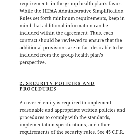
requirements in the group health plan’s favor.
While the HIPAA Administrative Simplification
Rules set forth minimum requirements, keep in
mind that additional information can be
included within the agreement. Thus, each
contract should be reviewed to ensure that the
additional provisions are in fact desirable to be
included from the group health plan’s
perspective.
2. SECURITY POLICIES AND
PROCEDURES
A covered entity is required to implement
reasonable and appropriate written policies and
procedures to comply with the standards,
implementation specifications, and other
requirements of the security rules. See 45 C.F.R.