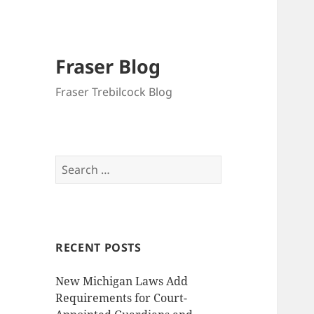
Fraser Blog
Fraser Trebilcock Blog
Search
for:
RECENT POSTS
New Michigan Laws Add
Requirements for Court-