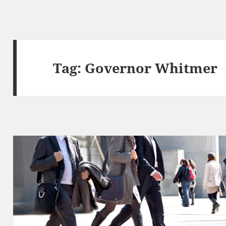
Tag:
Governor Whitmer