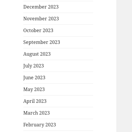
December 2023
November 2023
October 2023
September 2023
August 2023
July 2023
June 2023
May 2023
April 2023
March 2023
February 2023