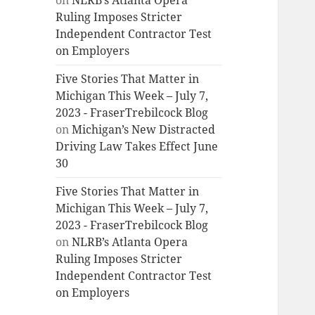
on
NLRB’s Atlanta Opera
Ruling Imposes Stricter
Independent Contractor Test
on Employers
Five Stories That Matter in
Michigan This Week – July 7,
2023 - FraserTrebilcock Blog
on
Michigan’s New Distracted
Driving Law Takes Effect June
30
Five Stories That Matter in
Michigan This Week – July 7,
2023 - FraserTrebilcock Blog
on
NLRB’s Atlanta Opera
Ruling Imposes Stricter
Independent Contractor Test
on Employers