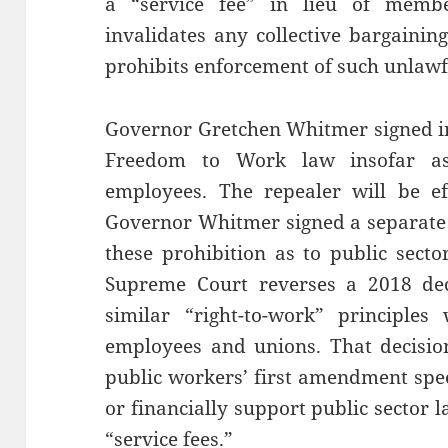
a “service fee” in lieu of memb
invalidates any collective bargainin
prohibits enforcement of such unlawf
Governor Gretchen Whitmer signed int
Freedom to Work law insofar as 
employees. The repealer will be ef
Governor Whitmer signed a separate b
these prohibition as to public secto
Supreme Court reverses a 2018 deci
similar “right-to-work” principles
employees and unions. That decision 
public workers’ first amendment spee
or financially support public sector
“service fees.”