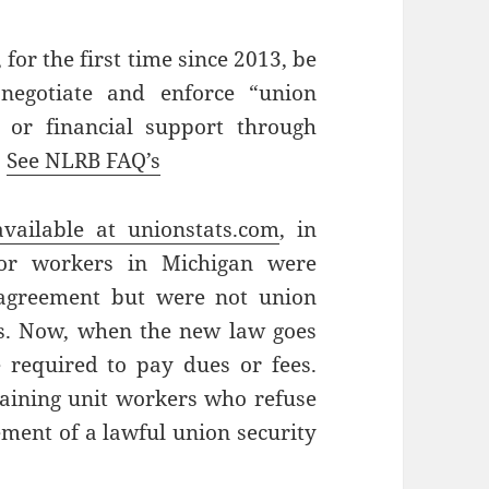
 for the first time since 2013, be
 negotiate and enforce “union
 or financial support through
.
See NLRB FAQ’s
available at unionstats.com
, in
tor workers in Michigan were
 agreement but were not union
s. Now, when the new law goes
be required to pay dues or fees.
gaining unit workers who refuse
ement of a lawful union security