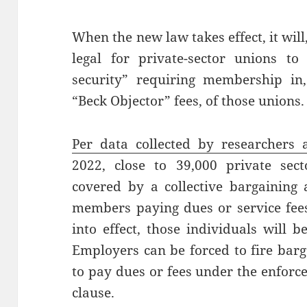
When the new law takes effect, it will,
legal for private-sector unions to
security” requiring membership in,
“Beck Objector” fees, of those unions
Per data collected by researchers 
2022, close to 39,000 private sec
covered by a collective bargaining
members paying dues or service fee
into effect, those individuals will 
Employers can be forced to fire bar
to pay dues or fees under the enforc
clause.