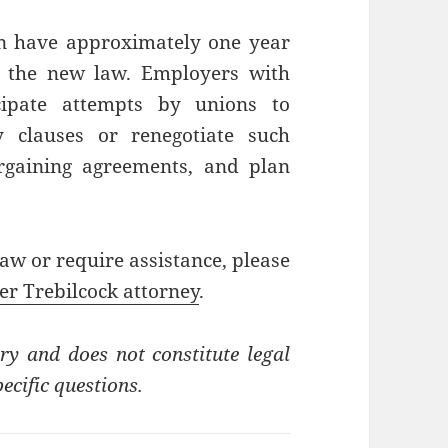
an have approximately one year
of the new law. Employers with
cipate attempts by unions to
y clauses or renegotiate such
argaining agreements, and plan
aw or require assistance, please
er Trebilcock attorney
.
ry and does not constitute legal
ecific questions.