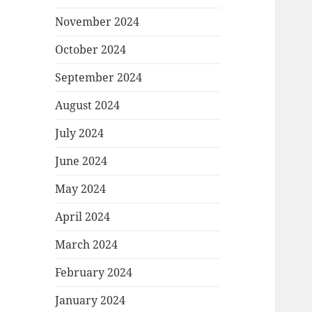
November 2024
October 2024
September 2024
August 2024
July 2024
June 2024
May 2024
April 2024
March 2024
February 2024
January 2024