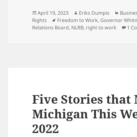
Posted
Author
Catego
April 19, 2023
Eriks Dumpis
Busine
on
Tags
Rights
Freedom to Work
,
Governor Whit
Relations Board
,
NLRB
,
right to work
1 C
Five Stories that
Michigan This We
2022