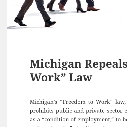
Michigan Repeals
Work” Law
Michigan’s “Freedom to Work” law, e
prohibits public and private sector
as a “condition of employment,” to b