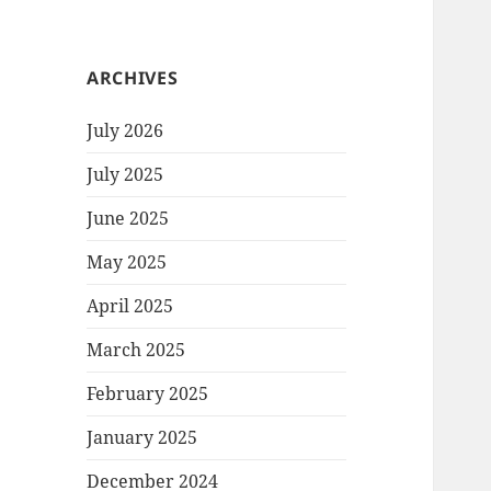
ARCHIVES
July 2026
July 2025
June 2025
May 2025
April 2025
March 2025
February 2025
January 2025
December 2024