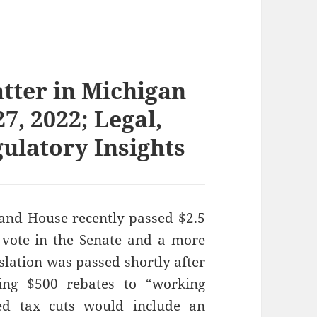
atter in Michigan
7, 2022; Legal,
gulatory Insights
and House recently passed $2.5
ne vote in the Senate and a more
islation was passed shortly after
ing $500 rebates to “working
ed tax cuts would include an