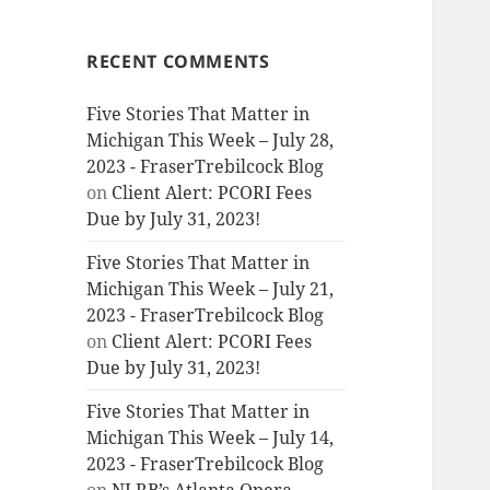
RECENT COMMENTS
Five Stories That Matter in
Michigan This Week – July 28,
2023 - FraserTrebilcock Blog
on
Client Alert: PCORI Fees
Due by July 31, 2023!
Five Stories That Matter in
Michigan This Week – July 21,
2023 - FraserTrebilcock Blog
on
Client Alert: PCORI Fees
Due by July 31, 2023!
Five Stories That Matter in
Michigan This Week – July 14,
2023 - FraserTrebilcock Blog