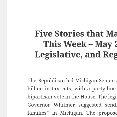
Five Stories that M
This Week – May 2
Legislative, and Re
The Republican-led Michigan Senate 
billion in tax cuts, with a party-li
bipartisan vote in the House. The leg
Governor Whitmer suggested send
families” in Michigan. The propos