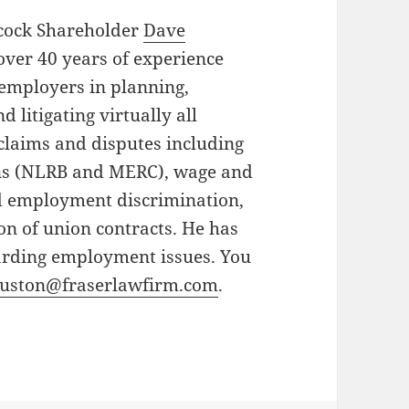
lcock Shareholder
Dave
over 40 years of experience
employers in planning,
d litigating virtually all
laims and disputes including
ons (NLRB and MERC), wage and
d employment discrimination,
on of union contracts. He has
arding employment issues. You
uston@fraserlawfirm.com
.