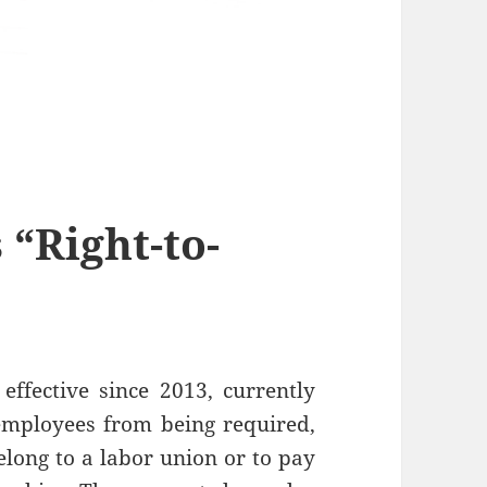
 “Right-to-
ffective since 2013, currently
 employees from being required,
elong to a labor union or to pay