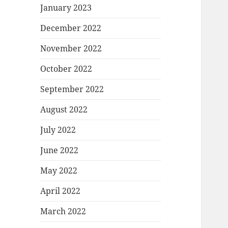
January 2023
December 2022
November 2022
October 2022
September 2022
August 2022
July 2022
June 2022
May 2022
April 2022
March 2022