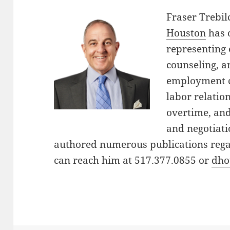
Fraser Trebi
Houston
has 
representing 
counseling, an
employment c
labor relati
overtime, an
and negotiati
authored numerous publications reg
can reach him at 517.377.0855 or
dho