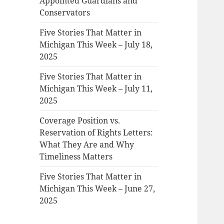
Appointed Guardians and
Conservators
Five Stories That Matter in
Michigan This Week – July 18,
2025
Five Stories That Matter in
Michigan This Week – July 11,
2025
Coverage Position vs.
Reservation of Rights Letters:
What They Are and Why
Timeliness Matters
Five Stories That Matter in
Michigan This Week – June 27,
2025