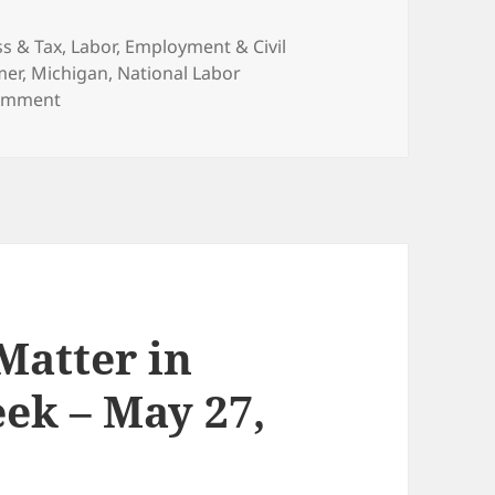
ries
ss & Tax
,
Labor, Employment & Civil
mer
,
Michigan
,
National Labor
on Michigan Repeals “Right-to-Work” Law
omment
 Matter in
ek – May 27,