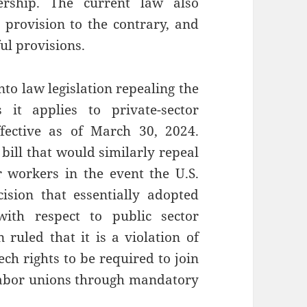
ership. The current law also
g provision to the contrary, and
ul provisions.
o law legislation repealing the
it applies to private-sector
fective as of March 30, 2024.
ill that would similarly repeal
r workers in the event the U.S.
sion that essentially adopted
 with respect to public sector
ruled that it is a violation of
ch rights to be required to join
 labor unions through mandatory