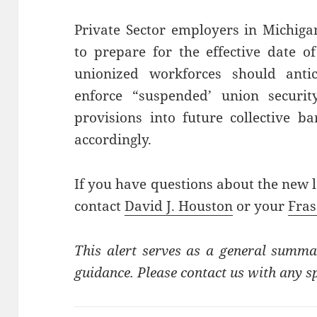
Private Sector employers in Michig
to prepare for the effective date 
unionized workforces should anti
enforce “suspended’ union securit
provisions into future collective b
accordingly.
If you have questions about the new l
contact
David J. Houston
or your
Fras
This alert serves as a general summa
guidance. Please contact us with any sp