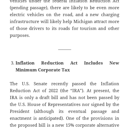
vehicles under the federal Inflation Reduction Act
(pending passage), there are likely to be even more
electric vehicles on the road, and a new charging
infrastructure will likely help Michigan attract more
of those drivers to its roads for tourism and other
purposes.
———
Inflation Reduction Act Includes New
Minimum Corporate Tax
The U.S. Senate recently passed the Inflation
Reduction Act of 2022 (the “IRA”). At present, the
IRA is only a draft bill and has not been passed by
the U.S. House of Representatives nor signed by the
President (although its eventual passage and
enactment is anticipated). One of the provisions in
the proposed bill is a new 15% corporate alternative