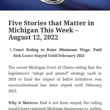
Five Stories that Matter in
Michigan This Week –
August 12, 2022
Court Ruling to Raise Minimum Wage, Paid
Sick Leave Stayed Until February 2023
The recent Michigan Court of Claims ruling that the
legislature’s “adopt and amend” strategy used in
2018 to limit the impact of ballot initiatives was
unconstitutional has been stayed until February
2023.
Why it Matters:
Had it not been stayed, the ruling
would have required Michigan businesses to, within