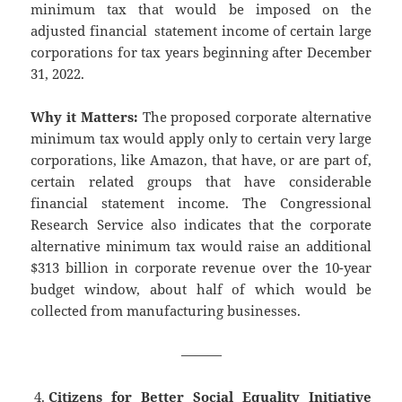
minimum tax that would be imposed on the
adjusted financial statement income of certain large
corporations for tax years beginning after December
31, 2022.
Why it Matters:
The proposed corporate alternative
minimum tax would apply only to certain very large
corporations, like Amazon, that have, or are part of,
certain related groups that have considerable
financial statement income. The Congressional
Research Service also indicates that the corporate
alternative minimum tax would raise an additional
$313 billion in corporate revenue over the 10-year
budget window, about half of which would be
collected from manufacturing businesses.
———
Citizens for Better Social Equality Initiative