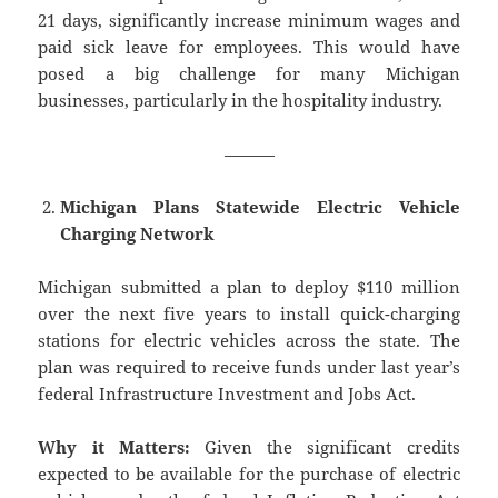
21 days, significantly increase minimum wages and
paid sick leave for employees. This would have
posed a big challenge for many Michigan
businesses, particularly in the hospitality industry.
———
Michigan Plans Statewide Electric Vehicle
Charging Network
Michigan submitted a plan to deploy $110 million
over the next five years to install quick-charging
stations for electric vehicles across the state. The
plan was required to receive funds under last year’s
federal Infrastructure Investment and Jobs Act.
Why it Matters:
Given the significant credits
expected to be available for the purchase of electric