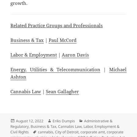
growth.
Related Practice Groups and Professionals
Business & Tax
|
Paul McCord
Labor & Employment
|
Aaron Davis
Energy, Utilities & Telecommunication
|
Michael
Ashton
Cannabis Law
|
Sean Gallagher
Posted
Author
Categories
August 12, 2022
Eriks Dumpis
Administrative &
on
Regulatory
,
Business & Tax
,
Cannabis Law
,
Labor, Employment &
Tags
Civil Rights
cannabis
,
City of Detroit
,
corporate amt
,
corporate