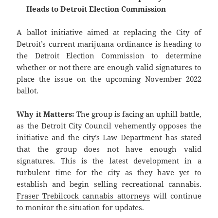
Heads to Detroit Election Commission
A ballot initiative aimed at replacing the City of
Detroit’s current marijuana ordinance is heading to
the Detroit Election Commission to determine
whether or not there are enough valid signatures to
place the issue on the upcoming November 2022
ballot.
Why it Matters:
The group is facing an uphill battle,
as the Detroit City Council vehemently opposes the
initiative and the city’s Law Department has stated
that the group does not have enough valid
signatures. This is the latest development in a
turbulent time for the city as they have yet to
establish and begin selling recreational cannabis.
Fraser Trebilcock cannabis attorneys
will continue
to monitor the situation for updates.