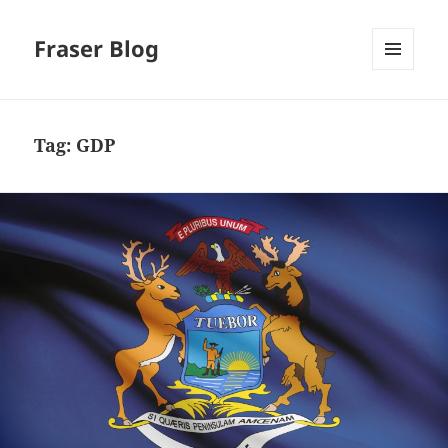
Fraser Blog
MENU
AND
WIDGETS
Tag:
GDP