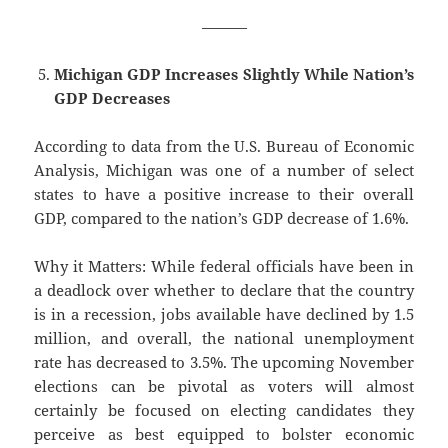
———
Michigan GDP Increases Slightly While Nation’s
GDP Decreases
According to data from the U.S. Bureau of Economic
Analysis, Michigan was one of a number of select
states to have a positive increase to their overall
GDP, compared to the nation’s GDP decrease of 1.6%.
Why it Matters: While federal officials have been in
a deadlock over whether to declare that the country
is in a recession, jobs available have declined by 1.5
million, and overall, the national unemployment
rate has decreased to 3.5%. The upcoming November
elections can be pivotal as voters will almost
certainly be focused on electing candidates they
perceive as best equipped to bolster economic