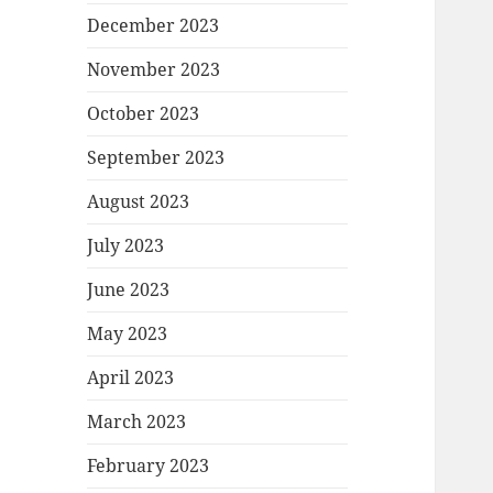
December 2023
November 2023
October 2023
September 2023
August 2023
July 2023
June 2023
May 2023
April 2023
March 2023
February 2023