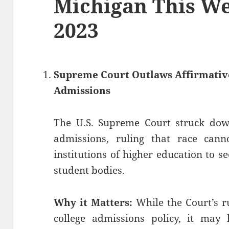
Michigan This Wee
2023
Supreme Court Outlaws Affirmative
Admissions
The U.S. Supreme Court struck down
admissions, ruling that race cann
institutions of higher education to 
student bodies.
Why it Matters:
While the Court’s ru
college admissions policy, it may