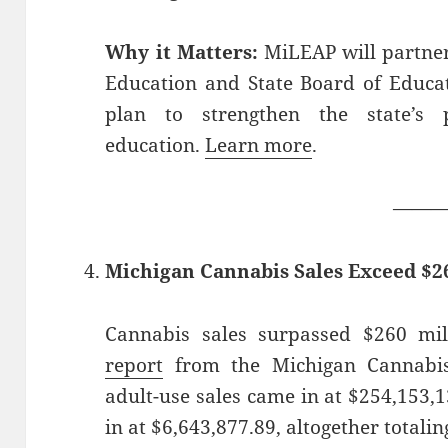
Why it Matters:
MiLEAP will partner
Education and State Board of Educa
plan to strengthen the state’s 
education.
Learn more
.
——
Michigan Cannabis Sales Exceed $26
Cannabis sales surpassed $260 mil
report
from the Michigan Cannabis
adult-use sales came in at $254,153,
in at $6,643,877.89, altogether totali