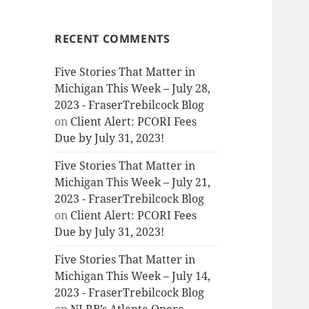
RECENT COMMENTS
Five Stories That Matter in
Michigan This Week – July 28,
2023 - FraserTrebilcock Blog
on
Client Alert: PCORI Fees
Due by July 31, 2023!
Five Stories That Matter in
Michigan This Week – July 21,
2023 - FraserTrebilcock Blog
on
Client Alert: PCORI Fees
Due by July 31, 2023!
Five Stories That Matter in
Michigan This Week – July 14,
2023 - FraserTrebilcock Blog