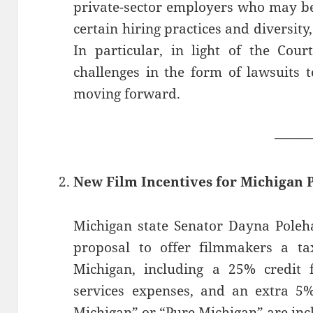
private-sector employers who may be
certain hiring practices and diversit
In particular, in light of the Cou
challenges in the form of lawsuits 
moving forward.
——
New Film Incentives for Michigan
Michigan state Senator Dayna Poleh
proposal to offer filmmakers a ta
Michigan, including a 25% credit 
services expenses, and an extra 5%
Michigan” or “Pure Michigan” are incl