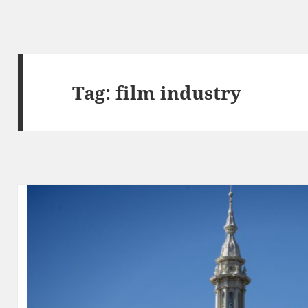
Tag:
film industry