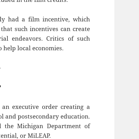
y had a film incentive, which
that such incentives can create
al endeavors. Critics of such
to help local economies.
—
P
an executive order creating a
l and postsecondary education.
d the Michigan Department of
ential, or MiLEAP.