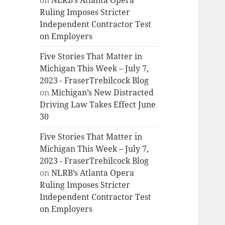
on
NLRB’s Atlanta Opera
Ruling Imposes Stricter
Independent Contractor Test
on Employers
Five Stories That Matter in
Michigan This Week – July 7,
2023 - FraserTrebilcock Blog
on
Michigan’s New Distracted
Driving Law Takes Effect June
30
Five Stories That Matter in
Michigan This Week – July 7,
2023 - FraserTrebilcock Blog
on
NLRB’s Atlanta Opera
Ruling Imposes Stricter
Independent Contractor Test
on Employers