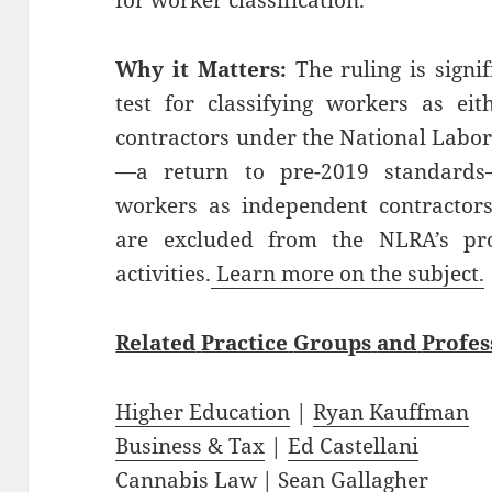
for worker classification.
Why it Matters:
The ruling is signif
test for classifying workers as ei
contractors under the National Labor 
—a return to pre-2019 standards
workers as independent contractors
are excluded from the NLRA’s prot
activities.
Learn more on the subject.
Related
Practice
Groups
and
Profes
Higher Education
|
Ryan Kauffman
Business & Tax
|
Ed Castellani
Cannabis Law
|
Sean Gallagher