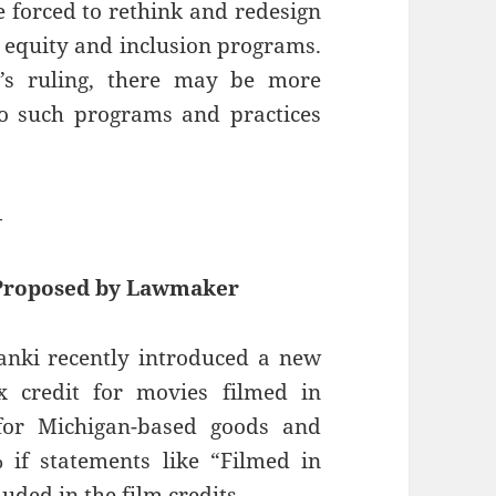
 forced to rethink and redesign
y, equity and inclusion programs.
rt’s ruling, there may be more
to such programs and practices
—
 Proposed by Lawmaker
anki recently introduced a new
x credit for movies filmed in
for Michigan-based goods and
 if statements like “Filmed in
uded in the film credits.