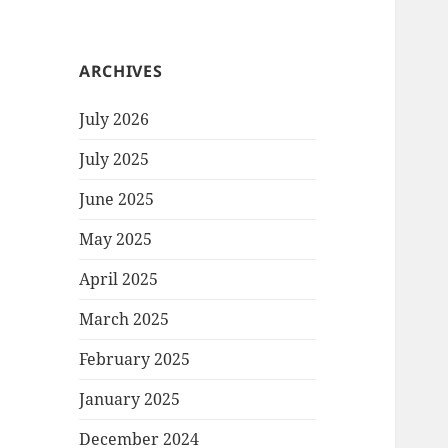
ARCHIVES
July 2026
July 2025
June 2025
May 2025
April 2025
March 2025
February 2025
January 2025
December 2024