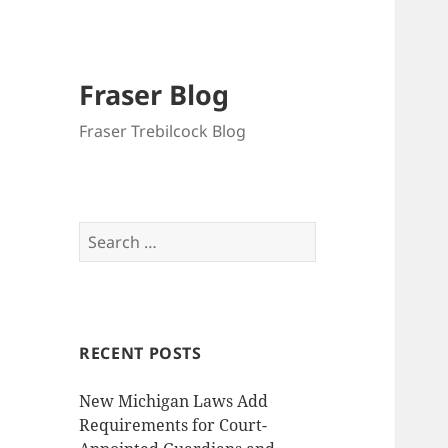
Fraser Blog
Fraser Trebilcock Blog
Search
for:
RECENT POSTS
New Michigan Laws Add
Requirements for Court-