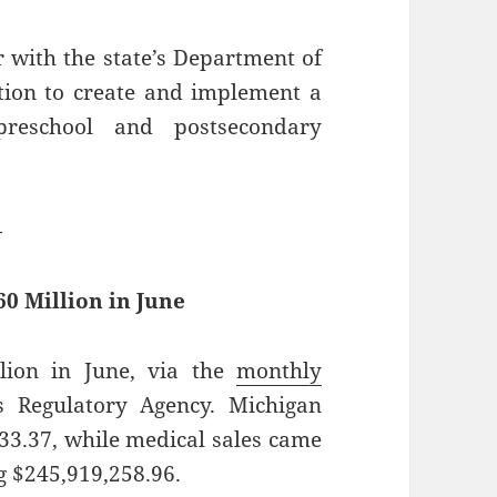
 with the state’s Department of
tion to create and implement a
preschool and postsecondary
—
0 Million in June
lion in June, via the
monthly
 Regulatory Agency. Michigan
133.37, while medical sales came
ng $245,919,258.96.