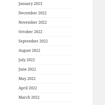
January 2023
December 2022
November 2022
October 2022
September 2022
August 2022
July 2022
June 2022
May 2022
April 2022
March 2022