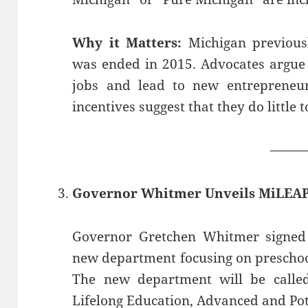
Why it Matters:
Michigan previousl
was ended in 2015. Advocates argue 
jobs and lead to new entrepreneuri
incentives suggest that they do little 
——
Governor Whitmer Unveils MiLEA
Governor Gretchen Whitmer signed 
new department focusing on preschoo
The new department will be calle
Lifelong Education, Advanced and Pot