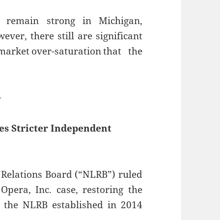
s remain strong in Michigan,
ever, there still are significant
arket over-saturation that the
—
es Stricter Independent
 Relations Board (“NLRB”) ruled
Opera, Inc. case, restoring the
the NLRB established in 2014