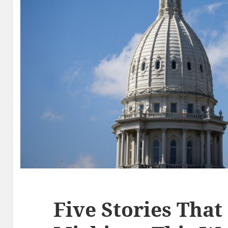
Five Stories That