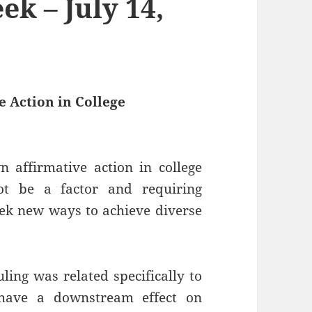
k – July 14,
 Action in College
 affirmative action in college
ot be a factor and requiring
seek new ways to achieve diverse
ling was related specifically to
 have a downstream effect on