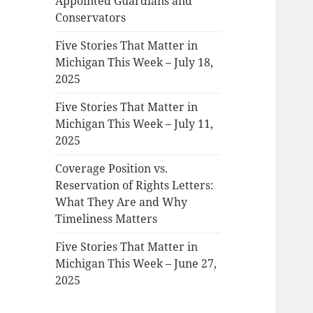
Appointed Guardians and
Conservators
Five Stories That Matter in
Michigan This Week – July 18,
2025
Five Stories That Matter in
Michigan This Week – July 11,
2025
Coverage Position vs.
Reservation of Rights Letters:
What They Are and Why
Timeliness Matters
Five Stories That Matter in
Michigan This Week – June 27,
2025