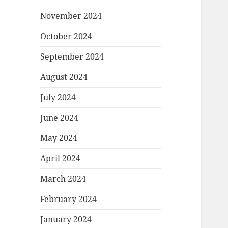
November 2024
October 2024
September 2024
August 2024
July 2024
June 2024
May 2024
April 2024
March 2024
February 2024
January 2024