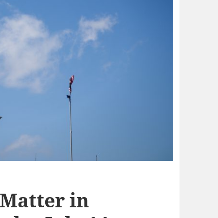
 Matter in