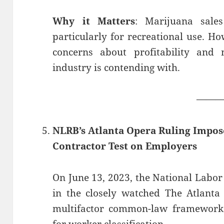
Why it Matters
: Marijuana sale
particularly for recreational use. How
concerns about profitability and m
industry is contending with.
——
NLRB’s Atlanta Opera Ruling Impos
Contractor Test on Employers
On June 13, 2023, the National Labor
in the closely watched The Atlanta 
multifactor common-law framework 