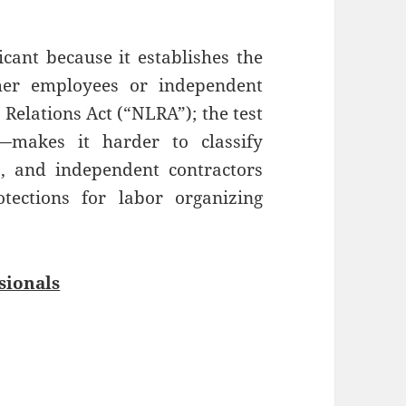
icant because it establishes the
ther employees or independent
Relations Act (“NLRA”); the test
—makes it harder to classify
, and independent contractors
ections for labor organizing
sionals