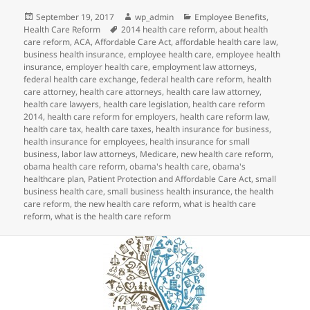
Posted
Author
Categories
September 19, 2017
wp_admin
Employee Benefits
,
on
Tags
Health Care Reform
2014 health care reform
,
about health
care reform
,
ACA
,
Affordable Care Act
,
affordable health care law
,
business health insurance
,
employee health care
,
employee health
insurance
,
employer health care
,
employment law attorneys
,
federal health care exchange
,
federal health care reform
,
health
care attorney
,
health care attorneys
,
health care law attorney
,
health care lawyers
,
health care legislation
,
health care reform
2014
,
health care reform for employers
,
health care reform law
,
health care tax
,
health care taxes
,
health insurance for business
,
health insurance for employees
,
health insurance for small
business
,
labor law attorneys
,
Medicare
,
new health care reform
,
obama health care reform
,
obama's health care
,
obama's
healthcare plan
,
Patient Protection and Affordable Care Act
,
small
business health care
,
small business health insurance
,
the health
care reform
,
the new health care reform
,
what is health care
reform
,
what is the health care reform