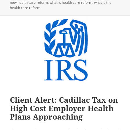
new health care reform
,
what is health care reform
,
what is the
health care reform
Client Alert: Cadillac Tax on
High Cost Employer Health
Plans Approaching