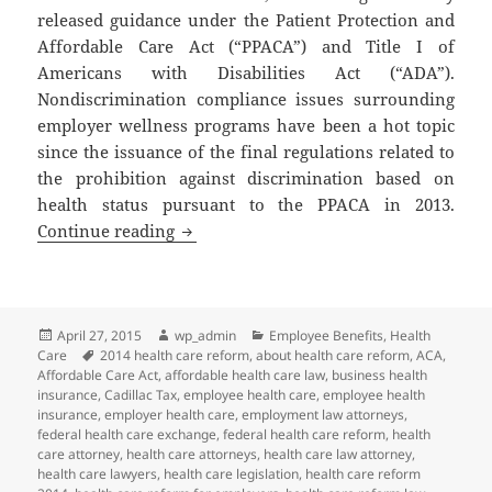
released guidance under the Patient Protection and
Affordable Care Act (“PPACA”) and Title I of
Americans with Disabilities Act (“ADA”).
Nondiscrimination compliance issues surrounding
employer wellness programs have been a hot topic
since the issuance of the final regulations related to
the prohibition against discrimination based on
health status pursuant to the PPACA in 2013.
Client Alert: New Guidance Related to 
Continue reading
Posted
Author
Categories
April 27, 2015
wp_admin
Employee Benefits
,
Health
on
Tags
Care
2014 health care reform
,
about health care reform
,
ACA
,
Affordable Care Act
,
affordable health care law
,
business health
insurance
,
Cadillac Tax
,
employee health care
,
employee health
insurance
,
employer health care
,
employment law attorneys
,
federal health care exchange
,
federal health care reform
,
health
care attorney
,
health care attorneys
,
health care law attorney
,
health care lawyers
,
health care legislation
,
health care reform