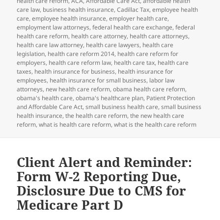
health care reform
,
ACA
,
Affordable Care Act
,
affordable health
care law
,
business health insurance
,
Cadillac Tax
,
employee health
care
,
employee health insurance
,
employer health care
,
employment law attorneys
,
federal health care exchange
,
federal
health care reform
,
health care attorney
,
health care attorneys
,
health care law attorney
,
health care lawyers
,
health care
legislation
,
health care reform 2014
,
health care reform for
employers
,
health care reform law
,
health care tax
,
health care
taxes
,
health insurance for business
,
health insurance for
employees
,
health insurance for small business
,
labor law
attorneys
,
new health care reform
,
obama health care reform
,
obama's health care
,
obama's healthcare plan
,
Patient Protection
and Affordable Care Act
,
small business health care
,
small business
health insurance
,
the health care reform
,
the new health care
reform
,
what is health care reform
,
what is the health care reform
Client Alert and Reminder:
Form W-2 Reporting Due,
Disclosure Due to CMS for
Medicare Part D