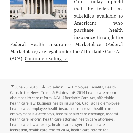
Court today upheld
that the federal tax
subsidies available to
Americans who
purchase health
insurance through the
Federal Health Insurance Marketplace (Federal
Marketplace) are legal under the Affordable Care Act
Supreme Court of the United Stat
(ACA).
Continue reading
Posted
Author
Categories
June 25, 2015
wp_admin
Employee Benefits
,
Health
on
Tags
Care
,
In the News
,
Trusts & Estates
2014 health care reform
,
about health care reform
,
ACA
,
Affordable Care Act
,
affordable
health care law
,
business health insurance
,
Cadillac Tax
,
employee
health care
,
employee health insurance
,
employer health care
,
employment law attorneys
,
federal health care exchange
,
federal
health care reform
,
health care attorney
,
health care attorneys
,
health care law attorney
,
health care lawyers
,
health care
legislation
,
health care reform 2014
,
health care reform for