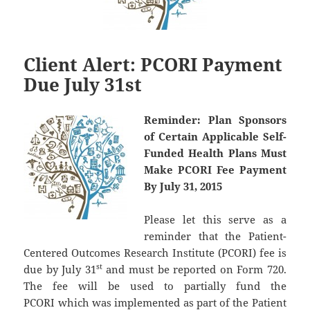
Client Alert: PCORI Payment
Due July 31st
Reminder:
Plan Sponsors
of Certain Applicable Self-
Funded Health Plans Must
Make PCORI Fee Payment
By July 31, 2015
Please let this serve as a
reminder that the Patient-
Centered Outcomes Research Institute (PCORI) fee is
st
due by July 31
and must be reported on Form 720.
The fee will be used to partially fund the
PCORI which was implemented as part of the Patient