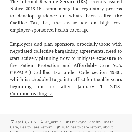
The Internal Revenue Service (IRS) recently issued
Notice 2015-16 commencing the regulatory process
to develop guidance on what’s been called the
Cadillac Tax, i.e., the excise tax on high cost
employer-sponsored health coverage.
Employers and plan sponsors, especially those with
negotiated collective bargaining agreements, need to
start actively planning now to mitigate exposure to
the Patient Protection and Affordable Care Act’s
(“PPACA”) Cadillac Tax under Code section 4980I,
which is scheduled to go into effect for taxable years
beginning on or after January 1, 2018.
Client Alert: Cadillac Tax on High Cos
Continue reading
Posted
Author
Categories
April 3, 2015
wp_admin
Employee Benefits
,
Health
on
Tags
Care
,
Health Care Reform
2014 health care reform
,
about