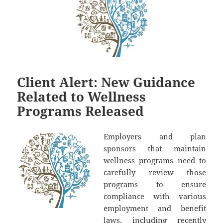
Client Alert: New Guidance
Related to Wellness
Programs Released
Employers and plan
sponsors that maintain
wellness programs need to
carefully review those
programs to ensure
compliance with various
employment and benefit
laws, including recently