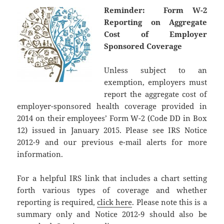
Reminder: Form W-2
Reporting on Aggregate
Cost of Employer
Sponsored Coverage
Unless subject to an
exemption, employers must
report the aggregate cost of
employer-sponsored health coverage provided in
2014 on their employees’ Form W-2 (Code DD in Box
12) issued in January 2015. Please see IRS Notice
2012-9 and our previous e-mail alerts for more
information.
For a helpful IRS link that includes a chart setting
forth various types of coverage and whether
reporting is required,
click here
. Please note this is a
summary only and Notice 2012-9 should also be