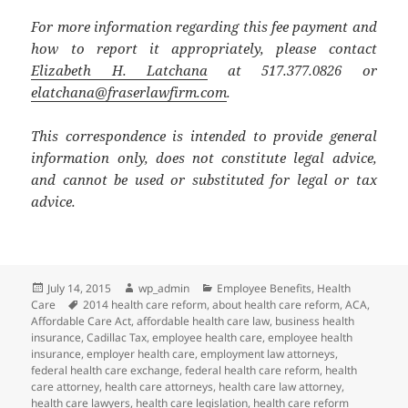
For more information regarding this fee payment and
how to report it appropriately, please contact
Elizabeth H. Latchana
at 517.377.0826 or
elatchana@fraserlawfirm.com
.
This correspondence is intended to provide general
information only, does not constitute legal advice,
and cannot be used or substituted for legal or tax
advice.
Posted
Author
Categories
July 14, 2015
wp_admin
Employee Benefits
,
Health
on
Tags
Care
2014 health care reform
,
about health care reform
,
ACA
,
Affordable Care Act
,
affordable health care law
,
business health
insurance
,
Cadillac Tax
,
employee health care
,
employee health
insurance
,
employer health care
,
employment law attorneys
,
federal health care exchange
,
federal health care reform
,
health
care attorney
,
health care attorneys
,
health care law attorney
,
health care lawyers
,
health care legislation
,
health care reform