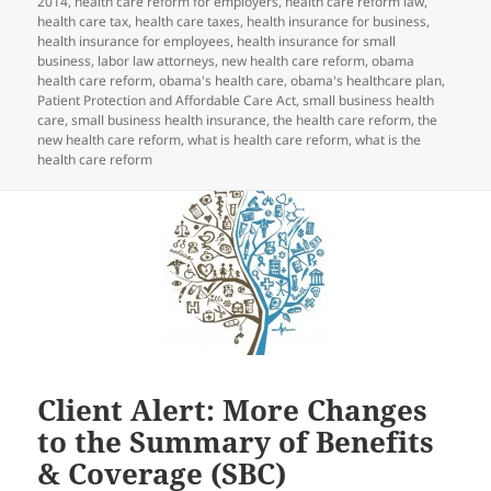
2014
,
health care reform for employers
,
health care reform law
,
health care tax
,
health care taxes
,
health insurance for business
,
health insurance for employees
,
health insurance for small
business
,
labor law attorneys
,
new health care reform
,
obama
health care reform
,
obama's health care
,
obama's healthcare plan
,
Patient Protection and Affordable Care Act
,
small business health
care
,
small business health insurance
,
the health care reform
,
the
new health care reform
,
what is health care reform
,
what is the
health care reform
Client Alert: More Changes
to the Summary of Benefits
& Coverage (SBC)