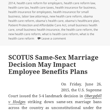
2014
,
health care reform for employers
,
health care reform law
,
health care tax
,
health care taxes
,
health insurance for business
,
health insurance for employees
,
health insurance for small
business
,
labor law attorneys
,
new health care reform
,
obama
health care reform
,
obama's health care
,
obama's healthcare plan
,
Patient Protection and Affordable Care Act
,
small business health
care
,
small business health insurance
,
the health care reform
,
the
new health care reform
,
what is health care reform
,
what is the
on Client Alert: PCORI Payment D
health care reform
Leave a comment
SCOTUS Same-Sex Marriage
Decision May Impact
Employee Benefits Plans
On Friday, June 26,
2015, the U.S. Supreme
Court issued the 5-4 landmark decision in
Obergefell
v Hodges
striking down same-sex marriage bans
across the country as unconstitutional under the