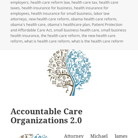
employers
,
health care reform law
,
health care tax
,
health care
taxes
,
health insurance for business
,
health insurance for
employees
,
health insurance for small business
,
labor law
attorneys
,
new health care reform
,
obama health care reform
,
obama's health care
,
obama's healthcare plan
,
Patient Protection
and Affordable Care Act
,
small business health care
,
small business
health insurance
,
the health care reform
,
the new health care
reform
,
what is health care reform
,
what is the health care reform
Accountable Care
Organizations 2.0
Attorney Michael James