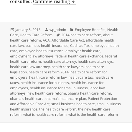
Client Alert and Reminder: 
consulted.
Continue reading
Posted
Author
Categories
January 8, 2015
wp_admin
Employee Benefits
,
Health
on
Tags
Care
,
Health Care Reform
2014 health care reform
,
about
health care reform
,
ACA
,
Affordable Care Act
,
affordable health
care law
,
business health insurance
,
Cadillac Tax
,
employee health
care
,
employee health insurance
,
employer health care
,
employment law attorneys
,
federal health care exchange
,
federal
health care reform
,
health care attorney
,
health care attorneys
,
health care law attorney
,
health care lawyers
,
health care
legislation
,
health care reform 2014
,
health care reform for
employers
,
health care reform law
,
health care tax
,
health care
taxes
,
health insurance for business
,
health insurance for
employees
,
health insurance for small business
,
labor law
attorneys
,
new health care reform
,
obama health care reform
,
obama's health care
,
obama's healthcare plan
,
Patient Protection
and Affordable Care Act
,
small business health care
,
small business
health insurance
,
the health care reform
,
the new health care
reform
,
what is health care reform
,
what is the health care reform