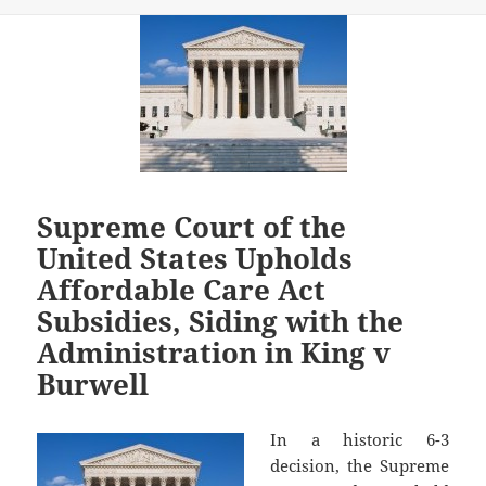
Supreme Court of the
United States Upholds
Affordable Care Act
Subsidies, Siding with the
Administration in King v
Burwell
In a historic 6-3
decision, the Supreme