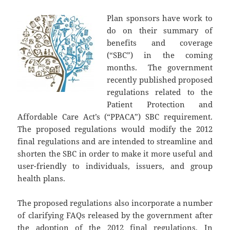
Plan sponsors have work to
do on their summary of
benefits and coverage
(“SBC”) in the coming
months. The government
recently published proposed
regulations related to the
Patient Protection and
Affordable Care Act’s (“PPACA”) SBC requirement.
The proposed regulations would modify the 2012
final regulations and are intended to streamline and
shorten the SBC in order to make it more useful and
user-friendly to individuals, issuers, and group
health plans.
The proposed regulations also incorporate a number
of clarifying FAQs released by the government after
the adoption of the 2012 final regulations. In