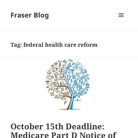
Fraser Blog
MENU
AND
WIDGETS
Tag:
federal health care reform
October 15th Deadline:
Medicare Part D Notice of