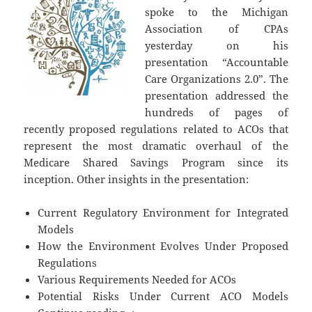
spoke to the Michigan
Association of CPAs
yesterday on his
presentation “Accountable
Care Organizations 2.0”. The
presentation addressed the
hundreds of pages of
recently proposed regulations related to ACOs that
represent the most dramatic overhaul of the
Medicare Shared Savings Program since its
inception. Other insights in the presentation:
Current Regulatory Environment for Integrated
Models
How the Environment Evolves Under Proposed
Regulations
Various Requirements Needed for ACOs
Potential Risks Under Current ACO Models
Accountable Care Organizations 2.0