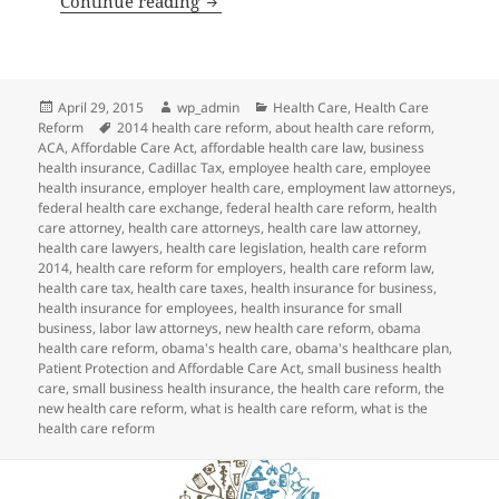
Continue reading
Posted
Author
Categories
April 29, 2015
wp_admin
Health Care
,
Health Care
on
Tags
Reform
2014 health care reform
,
about health care reform
,
ACA
,
Affordable Care Act
,
affordable health care law
,
business
health insurance
,
Cadillac Tax
,
employee health care
,
employee
health insurance
,
employer health care
,
employment law attorneys
,
federal health care exchange
,
federal health care reform
,
health
care attorney
,
health care attorneys
,
health care law attorney
,
health care lawyers
,
health care legislation
,
health care reform
2014
,
health care reform for employers
,
health care reform law
,
health care tax
,
health care taxes
,
health insurance for business
,
health insurance for employees
,
health insurance for small
business
,
labor law attorneys
,
new health care reform
,
obama
health care reform
,
obama's health care
,
obama's healthcare plan
,
Patient Protection and Affordable Care Act
,
small business health
care
,
small business health insurance
,
the health care reform
,
the
new health care reform
,
what is health care reform
,
what is the
health care reform