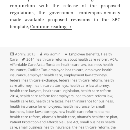
conjunction with the release of the proposed
regulations, the government contemporaneously
made available proposed revisions to the SBC
Client Alert: More Changes to
template,
Continue reading
Posted
Author
Categories
April 9, 2015
wp_admin
Employee Benefits
,
Health
on
Tags
Care
2014 health care reform
,
about health care reform
,
ACA
,
Affordable Care Act
,
affordable health care law
,
business health
insurance
,
Cadillac Tax
,
employee health care
,
employee health
insurance
,
employer health care
,
employment law attorneys
,
federal health care exchange
,
federal health care reform
,
health
care attorney
,
health care attorneys
,
health care law attorney
,
health care lawyers
,
health care legislation
,
health care reform
2014
,
health care reform for employers
,
health care reform law
,
health care tax
,
health care taxes
,
health insurance for business
,
health insurance for employees
,
health insurance for small
business
,
labor law attorneys
,
new health care reform
,
obama
health care reform
,
obama's health care
,
obama's healthcare plan
,
Patient Protection and Affordable Care Act
,
small business health
care
,
small business health insurance
,
the health care reform
,
the