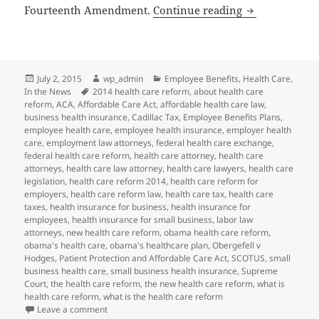
SCOTUS Same-S
Fourteenth Amendment.
Continue reading
Posted
Author
Categories
July 2, 2015
wp_admin
Employee Benefits
,
Health Care
,
on
Tags
In the News
2014 health care reform
,
about health care
reform
,
ACA
,
Affordable Care Act
,
affordable health care law
,
business health insurance
,
Cadillac Tax
,
Employee Benefits Plans
,
employee health care
,
employee health insurance
,
employer health
care
,
employment law attorneys
,
federal health care exchange
,
federal health care reform
,
health care attorney
,
health care
attorneys
,
health care law attorney
,
health care lawyers
,
health care
legislation
,
health care reform 2014
,
health care reform for
employers
,
health care reform law
,
health care tax
,
health care
taxes
,
health insurance for business
,
health insurance for
employees
,
health insurance for small business
,
labor law
attorneys
,
new health care reform
,
obama health care reform
,
obama's health care
,
obama's healthcare plan
,
Obergefell v
Hodges
,
Patient Protection and Affordable Care Act
,
SCOTUS
,
small
business health care
,
small business health insurance
,
Supreme
Court
,
the health care reform
,
the new health care reform
,
what is
health care reform
,
what is the health care reform
on SCOTUS Same-Sex Marriage Decision May Impact 
Leave a comment