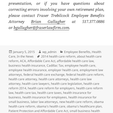
presentation, or if you have questions about
correcting errors involving your own retirement plan,
please contact Fraser Trebilcock Employee Benefits
Attorney
Brian Gallagher
at 517.377.0886
or
bgallagher@fraserlawfirm.com
.
Posted
Author
Categories
January 5, 2015
wp_admin
Employee Benefits
,
Health
on
Tags
Care
,
In the News
2014 health care reform
,
about health care
reform
,
ACA
,
Affordable Care Act
,
affordable health care law
,
business health insurance
,
Cadillac Tax
,
employee health care
,
employee health insurance
,
employer health care
,
employment law
attorneys
,
federal health care exchange
,
federal health care reform
,
health care attorney
,
health care attorneys
,
health care law
attorney
,
health care lawyers
,
health care legislation
,
health care
reform 2014
,
health care reform for employers
,
health care reform
law
,
health care tax
,
health care taxes
,
health insurance for
business
,
health insurance for employees
,
health insurance for
small business
,
labor law attorneys
,
new health care reform
,
obama
health care reform
,
obama's health care
,
obama's healthcare plan
,
Patient Protection and Affordable Care Act
,
small business health