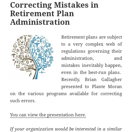
Correcting Mistakes in
Retirement Plan
Administration
Retirement plans are subject
to a very complex web of
regulations governing their
administration, and
mistakes inevitably happen,
even in the best-run plans.
Recently, Brian Gallagher
presented to Plante Moran
on the various programs available for correcting
such errors.
You can view the presentation here.
If your organization would be interested in a similar