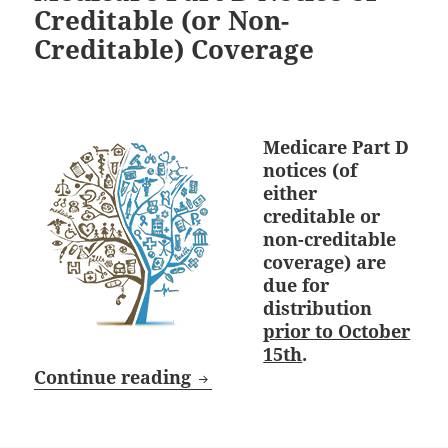
Creditable (or Non-
Creditable) Coverage
Medicare Part D
notices (of
either
creditable or
non-creditable
coverage) are
due for
distribution
prior to October
15th
.
October 15th Deadline: Medi
Continue reading