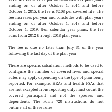
ending on or after October 1, 2014 and before
October 1, 2015, the fee is $2.08 per covered life. The
fee increases per year and concludes with plan years
ending on or after October 1, 2018 and before
October 1, 2019. [For calendar year plans, the fee
runs from 2012 through 2018 plan years.]
The fee is due no later than July 31 of the year
following the last day of the plan year.
There are specific calculation methods to be used to
configure the number of covered lives and special
rules may apply depending on the type of plan being
reported. For example, HRAs and health FSAs that
are not excepted from reporting only must count the
covered participant and not the spouses and
dependents. The Form 720 instructions do not
outline all of these rules.