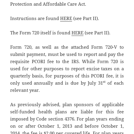
Protection and Affordable Care Act.
Instructions are found
HERE
(see Part II).
The Form 720 itself is found
HERE
(see Part II).
Form 720, as well as the attached Form 720-V to
submit payment, must be used to report and pay the
requisite PCORI fee to the IRS. While Form 720 is
used for other purposes to report excise taxes on a
quarterly basis, for purposes of this PCORI fee, it is
st
only used annually and is due by July 31
of each
relevant year.
As previously advised, plan sponsors of applicable
self-funded health plans are liable for this fee
imposed by Code section 4376. For plan years ending
on or after October 1, 2013 and before October 1,
2014, the fee is $2.00 per covered life. For plan years