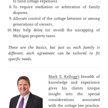
to fund cottage expenses).
To require mediation or arbitration of family
disputes.
Allocate control of the cottage between or among
generations of owners.
May help delay (or avoid) the uncapping of
Michigan property taxes.
These are the basics, but just as each family is
different, each agreement can be tailored to fit
specific needs.
Mark E. Kellogg’s
breadth of
knowledge and experience
gives his clients unique
insight into the special
considerations associated
with the cottage law practice.