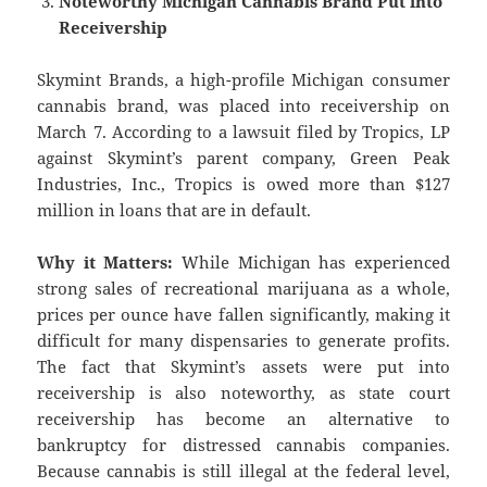
Noteworthy Michigan Cannabis Brand Put into
Receivership
Skymint Brands, a high-profile Michigan consumer
cannabis brand, was placed into receivership on
March 7. According to a lawsuit filed by Tropics, LP
against Skymint’s parent company, Green Peak
Industries, Inc., Tropics is owed more than $127
million in loans that are in default.
Why it Matters:
While Michigan has experienced
strong sales of recreational marijuana as a whole,
prices per ounce have fallen significantly, making it
difficult for many dispensaries to generate profits.
The fact that Skymint’s assets were put into
receivership is also noteworthy, as state court
receivership has become an alternative to
bankruptcy for distressed cannabis companies.
Because cannabis is still illegal at the federal level,