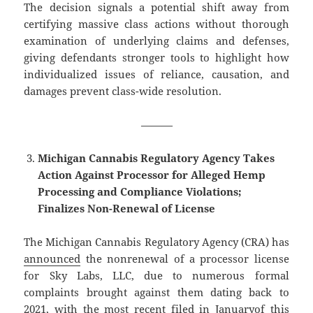
The decision signals a potential shift away from
certifying massive class actions without thorough
examination of underlying claims and defenses,
giving defendants stronger tools to highlight how
individualized issues of reliance, causation, and
damages prevent class-wide resolution.
———
Michigan Cannabis Regulatory Agency Takes
Action Against Processor for Alleged Hemp
Processing and Compliance Violations;
Finalizes Non-Renewal of License
The Michigan Cannabis Regulatory Agency (CRA) has
announced
the nonrenewal of a processor license
for Sky Labs, LLC, due to numerous formal
complaints brought against them dating back to
2021, with the most recent
filed in January
of this