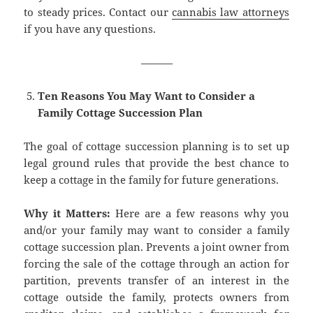
to steady prices. Contact our
cannabis law attorneys
if you have any questions.
———
Ten Reasons You May Want to Consider a
Family Cottage Succession Plan
The goal of cottage succession planning is to set up
legal ground rules that provide the best chance to
keep a cottage in the family for future generations.
Why it Matters:
Here are a few reasons why you
and/or your family may want to consider a family
cottage succession plan. Prevents a joint owner from
forcing the sale of the cottage through an action for
partition, prevents transfer of an interest in the
cottage outside the family, protects owners from