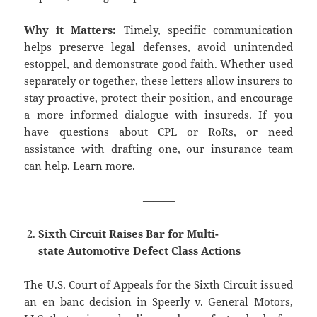
Why it Matters:
Timely, specific communication
helps preserve legal defenses, avoid unintended
estoppel, and demonstrate good faith. Whether used
separately or together, these letters allow insurers to
stay proactive, protect their position, and encourage
a more informed dialogue with insureds. If you
have questions about CPL or RoRs, or need
assistance with drafting one, our insurance team
can help.
Learn more
.
———
Sixth Circuit Raises Bar for Multi-
state Automotive Defect Class Actions
The U.S. Court of Appeals for the Sixth Circuit issued
an en banc decision in Speerly v. General Motors,