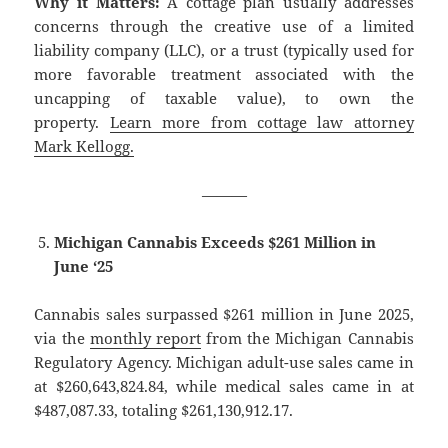
Why it Matters:
A cottage plan usually addresses
concerns through the creative use of a limited
liability company (LLC), or a trust (typically used for
more favorable treatment associated with the
uncapping of taxable value), to own the
property.
Learn more from cottage law attorney
Mark Kellogg.
———
Michigan Cannabis Exceeds $261 Million in
June ‘25
Cannabis sales surpassed $261 million in June 2025,
via the
monthly report
from the Michigan Cannabis
Regulatory Agency. Michigan adult-use sales came in
at $260,643,824.84, while medical sales came in at
$487,087.33, totaling $261,130,912.17.