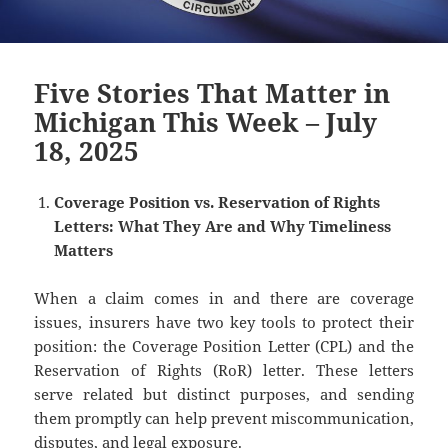
Five Stories That Matter in
Michigan This Week – July
18, 2025
Coverage Position vs. Reservation of Rights
Letters: What They Are and Why Timeliness
Matters
When a claim comes in and there are coverage
issues, insurers have two key tools to protect their
position: the Coverage Position Letter (CPL) and the
Reservation of Rights (RoR) letter. These letters
serve related but distinct purposes, and sending
them promptly can help prevent miscommunication,
disputes, and legal exposure.