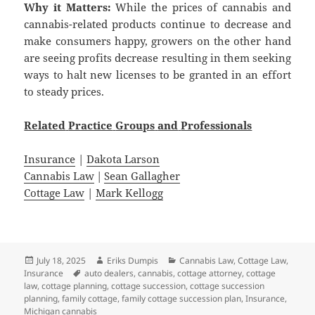
Why it Matters:
While the prices of cannabis and
cannabis-related products continue to decrease and
make consumers happy, growers on the other hand
are seeing profits decrease resulting in them seeking
ways to halt new licenses to be granted in an effort
to steady prices.
Related
Practice
Groups
and
Professionals
Insurance
|
Dakota Larson
Cannabis Law
|
Sean Gallagher
Cottage Law
|
Mark Kellogg
Posted
Author
Categories
July 18, 2025
Eriks Dumpis
Cannabis Law
,
Cottage Law
,
on
Tags
Insurance
auto dealers
,
cannabis
,
cottage attorney
,
cottage
law
,
cottage planning
,
cottage succession
,
cottage succession
planning
,
family cottage
,
family cottage succession plan
,
Insurance
,
Michigan cannabis