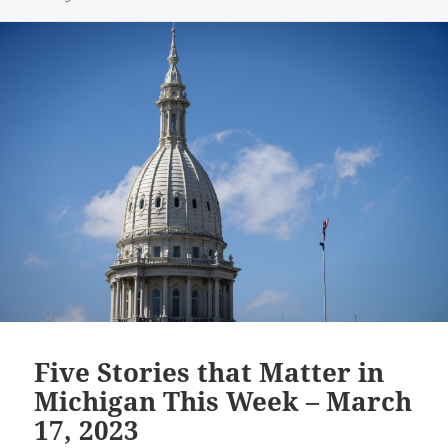
Five Stories that Matter in
Michigan This Week – March
17, 2023