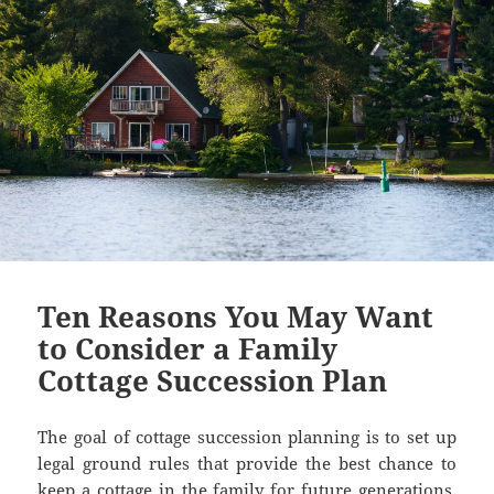
Ten Reasons You May Want
to Consider a Family
Cottage Succession Plan
The goal of cottage succession planning is to set up
legal ground rules that provide the best chance to
keep a cottage in the family for future generations.