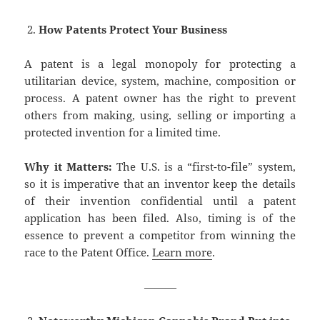
How Patents Protect Your Business
A patent is a legal monopoly for protecting a
utilitarian device, system, machine, composition or
process. A patent owner has the right to prevent
others from making, using, selling or importing a
protected invention for a limited time.
Why it Matters:
The U.S. is a “first-to-file” system,
so it is imperative that an inventor keep the details
of their invention confidential until a patent
application has been filed. Also, timing is of the
essence to prevent a competitor from winning the
race to the Patent Office.
Learn more
.
———