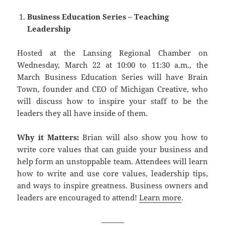
Business Education Series – Teaching
Leadership
Hosted at the Lansing Regional Chamber on
Wednesday, March 22 at 10:00 to 11:30 a.m., the
March Business Education Series will have Brain
Town, founder and CEO of Michigan Creative, who
will discuss how to inspire your staff to be the
leaders they all have inside of them.
Why it Matters:
Brian will also show you how to
write core values that can guide your business and
help form an unstoppable team. Attendees will learn
how to write and use core values, leadership tips,
and ways to inspire greatness. Business owners and
leaders are encouraged to attend!
Learn more
.
———