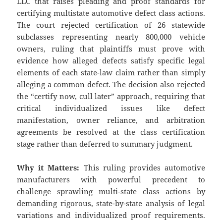
LLC that raises pleading and proof standards for
certifying multistate automotive defect class actions.
The court rejected certification of 26 statewide
subclasses representing nearly 800,000 vehicle
owners, ruling that plaintiffs must prove with
evidence how alleged defects satisfy specific legal
elements of each state-law claim rather than simply
alleging a common defect. The decision also rejected
the “certify now, cull later” approach, requiring that
critical individualized issues like defect
manifestation, owner reliance, and arbitration
agreements be resolved at the class certification
stage rather than deferred to summary judgment.
Why it Matters:
This ruling provides automotive
manufacturers with powerful precedent to
challenge sprawling multi-state class actions by
demanding rigorous, state-by-state analysis of legal
variations and individualized proof requirements.