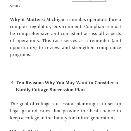
year.
Why it Matters:
Michigan cannabis operators face a
complex regulatory environment. Compliance must
be comprehensive and consistent across all aspects
of operations. This case serves as a reminder (and
opportunity) to review and strengthen compliance
programs.
———
Ten Reasons Why You May Want to Consider a
Family Cottage Succession Plan
The goal of cottage succession planning is to set up
legal ground rules that provide the best chance to
keep a cottage in the family for future generations.