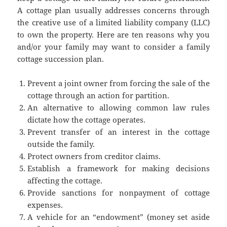
A cottage plan usually addresses concerns through
the creative use of a limited liability company (LLC)
to own the property. Here are ten reasons why you
and/or your family may want to consider a family
cottage succession plan.
Prevent a joint owner from forcing the sale of the
cottage through an action for partition.
An alternative to allowing common law rules
dictate how the cottage operates.
Prevent transfer of an interest in the cottage
outside the family.
Protect owners from creditor claims.
Establish a framework for making decisions
affecting the cottage.
Provide sanctions for nonpayment of cottage
expenses.
A vehicle for an “endowment” (money set aside