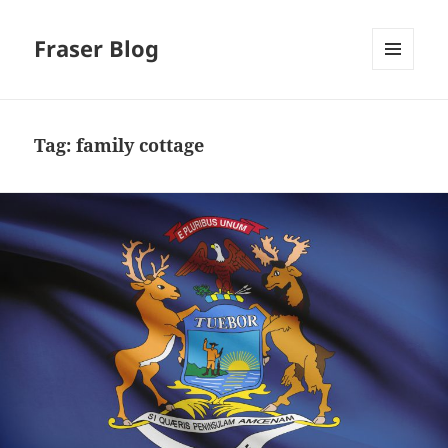
Fraser Blog
MENU
AND
WIDGETS
Tag:
family cottage