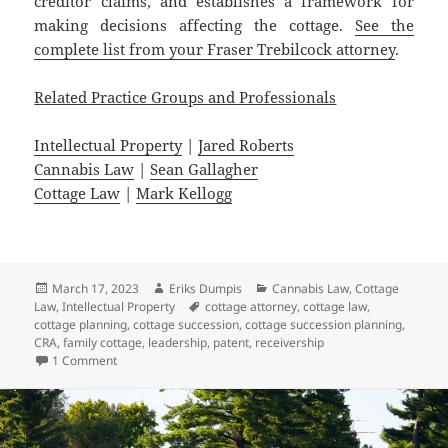
creditor claims, and establishes a framework for
making decisions affecting the cottage.
See the
complete list from your Fraser Trebilcock attorney
.
Related Practice Groups and Professionals
Intellectual Property
|
Jared Roberts
Cannabis Law
|
Sean Gallagher
Cottage Law
|
Mark Kellogg
Posted
Author
Categories
March 17, 2023
Eriks Dumpis
Cannabis Law
,
Cottage
on
Tags
Law
,
Intellectual Property
cottage attorney
,
cottage law
,
cottage planning
,
cottage succession
,
cottage succession planning
,
CRA
,
family cottage
,
leadership
,
patent
,
receivership
on Five Stories that Matter in Michigan This Week – March 
1 Comment