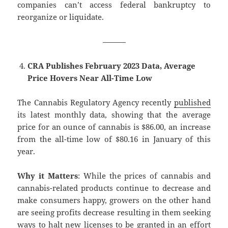
companies can’t access federal bankruptcy to
reorganize or liquidate.
———
CRA Publishes February 2023 Data, Average
Price Hovers Near All-Time Low
The Cannabis Regulatory Agency recently
published
its latest monthly data, showing that the average
price for an ounce of cannabis is $86.00, an increase
from the all-time low of $80.16 in January of this
year.
Why it Matters
: While the prices of cannabis and
cannabis-related products continue to decrease and
make consumers happy, growers on the other hand
are seeing profits decrease resulting in them seeking
ways to halt new licenses to be granted in an effort