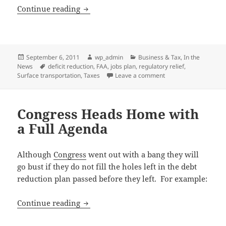
Focus Remains on Job Creation
Continue reading
Posted
Author
Categories
September 6, 2011
wp_admin
Business & Tax
,
In the
on
Tags
News
deficit reduction
,
FAA
,
jobs plan
,
regulatory relief
,
on Focus Remains on 
Surface transportation
,
Taxes
Leave a comment
Congress Heads Home with
a Full Agenda
Although
Congress
went out with a bang they will
go bust if they do not fill the holes left in the debt
reduction plan passed before they left. For example:
Congress Heads Home with a Full Agen
Continue reading