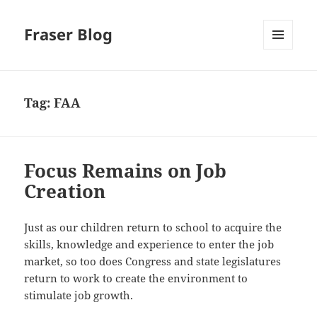
Fraser Blog
MENU
AND
WIDGETS
Tag:
FAA
Focus Remains on Job
Creation
Just as our children return to school to acquire the
skills, knowledge and experience to enter the job
market, so too does Congress and state legislatures
return to work to create the environment to
stimulate job growth.