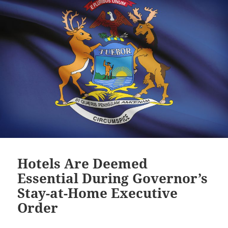
Hotels Are Deemed
Essential During Governor’s
Stay-at-Home Executive
Order