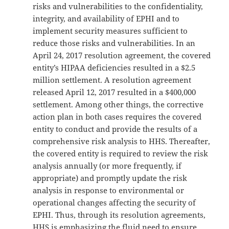
risks and vulnerabilities to the confidentiality,
integrity, and availability of EPHI and to
implement security measures sufficient to
reduce those risks and vulnerabilities. In an
April 24, 2017 resolution agreement, the covered
entity’s HIPAA deficiencies resulted in a $2.5
million settlement. A resolution agreement
released April 12, 2017 resulted in a $400,000
settlement. Among other things, the corrective
action plan in both cases requires the covered
entity to conduct and provide the results of a
comprehensive risk analysis to HHS. Thereafter,
the covered entity is required to review the risk
analysis annually (or more frequently, if
appropriate) and promptly update the risk
analysis in response to environmental or
operational changes affecting the security of
EPHI. Thus, through its resolution agreements,
HHS is emphasizing the fluid need to ensure