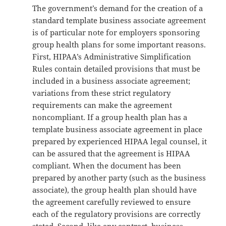
The government’s demand for the creation of a
standard template business associate agreement
is of particular note for employers sponsoring
group health plans for some important reasons.
First, HIPAA’s Administrative Simplification
Rules contain detailed provisions that must be
included in a business associate agreement;
variations from these strict regulatory
requirements can make the agreement
noncompliant. If a group health plan has a
template business associate agreement in place
prepared by experienced HIPAA legal counsel, it
can be assured that the agreement is HIPAA
compliant. When the document has been
prepared by another party (such as the business
associate), the group health plan should have
the agreement carefully reviewed to ensure
each of the regulatory provisions are correctly