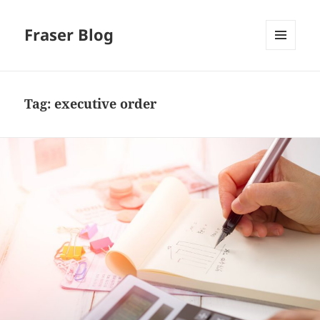
Fraser Blog
MENU
AND
WIDGETS
Tag:
executive order