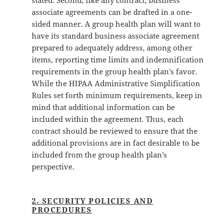
stated. Second, like any contract, business
associate agreements can be drafted in a one-
sided manner. A group health plan will want to
have its standard business associate agreement
prepared to adequately address, among other
items, reporting time limits and indemnification
requirements in the group health plan’s favor.
While the HIPAA Administrative Simplification
Rules set forth minimum requirements, keep in
mind that additional information can be
included within the agreement. Thus, each
contract should be reviewed to ensure that the
additional provisions are in fact desirable to be
included from the group health plan’s
perspective.
2. SECURITY POLICIES AND
PROCEDURES