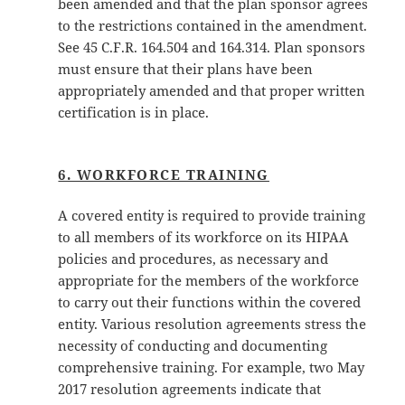
been amended and that the plan sponsor agrees
to the restrictions contained in the amendment.
See 45 C.F.R. 164.504 and 164.314. Plan sponsors
must ensure that their plans have been
appropriately amended and that proper written
certification is in place.
6. WORKFORCE TRAINING
A covered entity is required to provide training
to all members of its workforce on its HIPAA
policies and procedures, as necessary and
appropriate for the members of the workforce
to carry out their functions within the covered
entity. Various resolution agreements stress the
necessity of conducting and documenting
comprehensive training. For example, two May
2017 resolution agreements indicate that