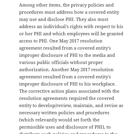
Among other items, the privacy policies and
procedures must address how a covered entity
may use and disclose PHI. They also must
address an individual’s rights with respect to his
or her PHI and which employees will be granted
access to PHI. One May 2017 resolution
agreement resulted from a covered entity’s
improper disclosure of PHI to the media and
various public officials without proper
authorization. Another May 2017 resolution
agreement resulted from a covered entity’s
improper disclosure of PHI to his workplace.
The corrective action plans associated with the
resolution agreements required the covered
entity to develop/review, maintain, and revise as
necessary written policies and procedures
(which relevantly would set forth the
permissible uses and disclosure of PHI), to