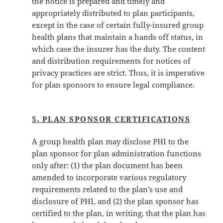
the notice is prepared and timely and
appropriately distributed to plan participants,
except in the case of certain fully-insured group
health plans that maintain a hands off status, in
which case the insurer has the duty. The content
and distribution requirements for notices of
privacy practices are strict. Thus, it is imperative
for plan sponsors to ensure legal compliance.
5. PLAN SPONSOR CERTIFICATIONS
A group health plan may disclose PHI to the
plan sponsor for plan administration functions
only after: (1) the plan document has been
amended to incorporate various regulatory
requirements related to the plan’s use and
disclosure of PHI, and (2) the plan sponsor has
certified to the plan, in writing, that the plan has