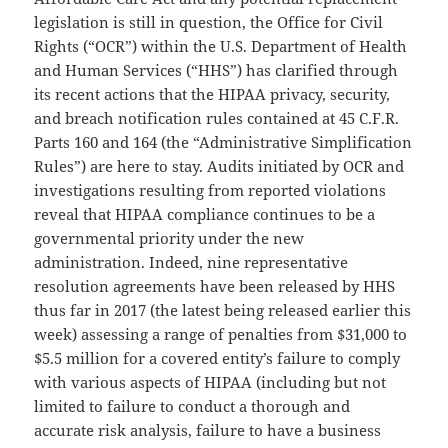
legislation is still in question, the Office for Civil
Rights (“OCR”) within the U.S. Department of Health
and Human Services (“HHS”) has clarified through
its recent actions that the HIPAA privacy, security,
and breach notification rules contained at 45 C.F.R.
Parts 160 and 164 (the “Administrative Simplification
Rules”) are here to stay. Audits initiated by OCR and
investigations resulting from reported violations
reveal that HIPAA compliance continues to be a
governmental priority under the new
administration. Indeed, nine representative
resolution agreements have been released by HHS
thus far in 2017 (the latest being released earlier this
week) assessing a range of penalties from $31,000 to
$5.5 million for a covered entity’s failure to comply
with various aspects of HIPAA (including but not
limited to failure to conduct a thorough and
accurate risk analysis, failure to have a business