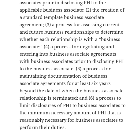
associates prior to disclosing PHI to the
applicable business associate; (2) the creation of
a standard template business associate
agreement; (3) a process for assessing current
and future business relationships to determine
whether each relationship is with a “business
associate;” (4) a process for negotiating and
entering into business associate agreements
with business associates prior to disclosing PHI
to the business associate; (5) a process for
maintaining documentation of business
associate agreements for at least six years
beyond the date of when the business associate
relationship is terminated; and (6) a process to
limit disclosures of PHI to business associates to
the minimum necessary amount of PHI that is
reasonably necessary for business associates to
perform their duties.