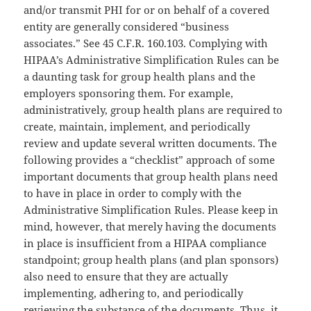
and/or transmit PHI for or on behalf of a covered
entity are generally considered “business
associates.” See 45 C.F.R. 160.103. Complying with
HIPAA’s Administrative Simplification Rules can be
a daunting task for group health plans and the
employers sponsoring them. For example,
administratively, group health plans are required to
create, maintain, implement, and periodically
review and update several written documents. The
following provides a “checklist” approach of some
important documents that group health plans need
to have in place in order to comply with the
Administrative Simplification Rules. Please keep in
mind, however, that merely having the documents
in place is insufficient from a HIPAA compliance
standpoint; group health plans (and plan sponsors)
also need to ensure that they are actually
implementing, adhering to, and periodically
reviewing the substance of the documents. Thus, it