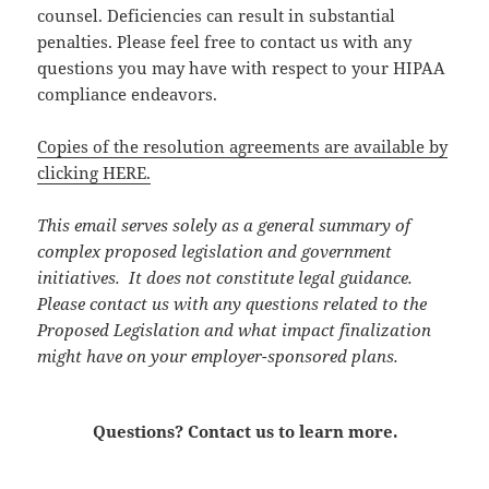
counsel. Deficiencies can result in substantial
penalties. Please feel free to contact us with any
questions you may have with respect to your HIPAA
compliance endeavors.
Copies of the resolution agreements are available by
clicking HERE.
This email serves solely as a general summary of
complex proposed legislation and government
initiatives. It does not constitute legal guidance.
Please contact us with any questions related to the
Proposed Legislation and what impact finalization
might have on your employer-sponsored plans.
Questions? Contact us to learn more.