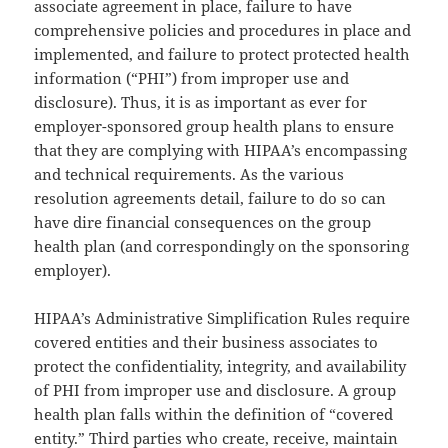
associate agreement in place, failure to have
comprehensive policies and procedures in place and
implemented, and failure to protect protected health
information (“PHI”) from improper use and
disclosure). Thus, it is as important as ever for
employer-sponsored group health plans to ensure
that they are complying with HIPAA’s encompassing
and technical requirements. As the various
resolution agreements detail, failure to do so can
have dire financial consequences on the group
health plan (and correspondingly on the sponsoring
employer).
HIPAA’s Administrative Simplification Rules require
covered entities and their business associates to
protect the confidentiality, integrity, and availability
of PHI from improper use and disclosure. A group
health plan falls within the definition of “covered
entity.” Third parties who create, receive, maintain