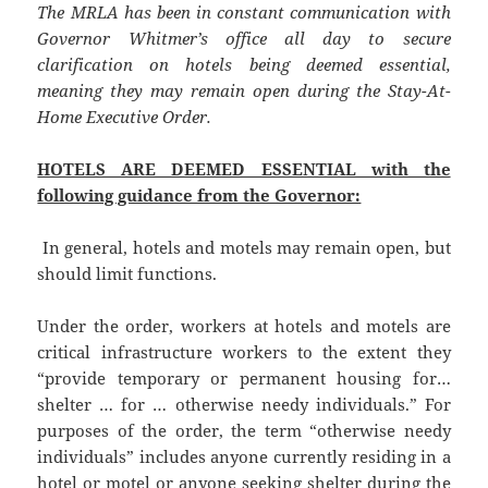
The MRLA has been in constant communication with
Governor Whitmer’s office all day to secure
clarification on hotels being deemed essential,
meaning they may remain open during the Stay-At-
Home Executive Order.
HOTELS ARE DEEMED ESSENTIAL with the
following guidance from the Governor:
In general, hotels and motels may remain open, but
should limit functions.
Under the order, workers at hotels and motels are
critical infrastructure workers to the extent they
“provide temporary or permanent housing for…
shelter … for … otherwise needy individuals.” For
purposes of the order, the term “otherwise needy
individuals” includes anyone currently residing in a
hotel or motel or anyone seeking shelter during the