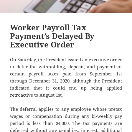
Worker Payroll Tax
Payment’s Delayed By
Executive Order
On Saturday, the President issued an executive order
to defer the withholding, deposit, and payment of
certain payroll taxes paid from September 1st
through December 31, 2020, although the President
indicated that it could end up being applied
retroactive to August 1st.
The deferral applies to any employee whose pretax
wages or compensation during any bi-weekly pay
period is less than $4,000. The tax payments are
deferred without any penalties, interest, additional