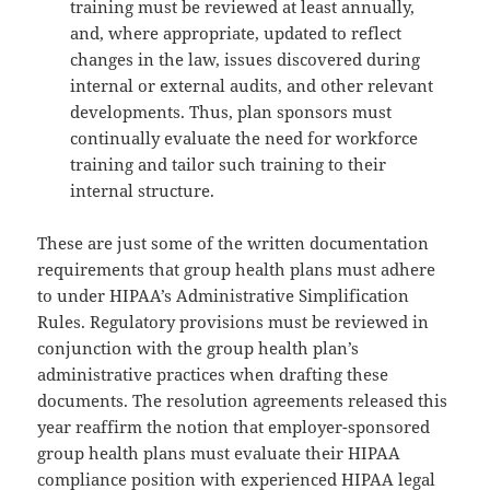
training must be reviewed at least annually,
and, where appropriate, updated to reflect
changes in the law, issues discovered during
internal or external audits, and other relevant
developments. Thus, plan sponsors must
continually evaluate the need for workforce
training and tailor such training to their
internal structure.
These are just some of the written documentation
requirements that group health plans must adhere
to under HIPAA’s Administrative Simplification
Rules. Regulatory provisions must be reviewed in
conjunction with the group health plan’s
administrative practices when drafting these
documents. The resolution agreements released this
year reaffirm the notion that employer-sponsored
group health plans must evaluate their HIPAA
compliance position with experienced HIPAA legal