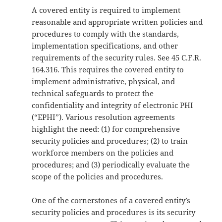
A covered entity is required to implement
reasonable and appropriate written policies and
procedures to comply with the standards,
implementation specifications, and other
requirements of the security rules. See 45 C.F.R.
164.316. This requires the covered entity to
implement administrative, physical, and
technical safeguards to protect the
confidentiality and integrity of electronic PHI
(“EPHI”). Various resolution agreements
highlight the need: (1) for comprehensive
security policies and procedures; (2) to train
workforce members on the policies and
procedures; and (3) periodically evaluate the
scope of the policies and procedures.
One of the cornerstones of a covered entity’s
security policies and procedures is its security