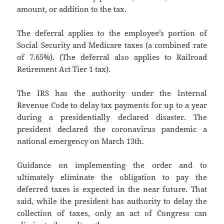
amount, or addition to the tax.
The deferral applies to the employee’s portion of
Social Security and Medicare taxes (a combined rate
of 7.65%). (The deferral also applies to Railroad
Retirement Act Tier 1 tax).
The IRS has the authority under the Internal
Revenue Code to delay tax payments for up to a year
during a presidentially declared disaster. The
president declared the coronavirus pandemic a
national emergency on March 13th.
Guidance on implementing the order and to
ultimately eliminate the obligation to pay the
deferred taxes is expected in the near future. That
said, while the president has authority to delay the
collection of taxes, only an act of Congress can