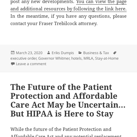
post any new developments.
You can view the page
and additional resources by following the link here.
In the meantime, if you have any questions, please
contact your Fraser Trebilcock attorney.
Posted
Author
Categories
Tags
March 23, 2020
Eriks Dumpis
Business & Tax
on
executive order
,
Governor Whitmer
,
hotels
,
MRLA
,
Stay-at-Home
on Hotels Are Deemed Essential During Governor’s S
Leave a comment
The Future of the Patient
Protection and Affordable
Care Act May be Uncertain…
But HIPAA is Here to Stay
While the future of the Patient Protection and
Affordable Care Act and any potential replacement