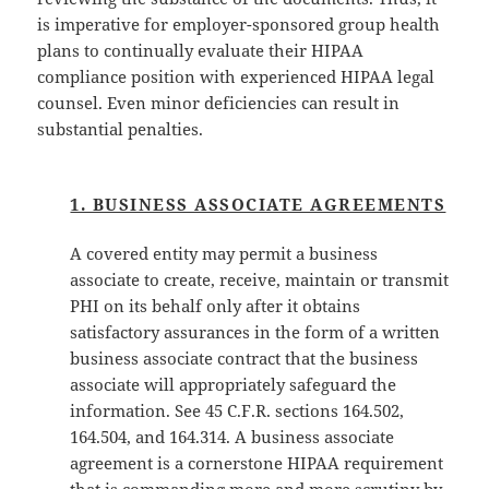
is imperative for employer-sponsored group health
plans to continually evaluate their HIPAA
compliance position with experienced HIPAA legal
counsel. Even minor deficiencies can result in
substantial penalties.
1. BUSINESS ASSOCIATE AGREEMENTS
A covered entity may permit a business
associate to create, receive, maintain or transmit
PHI on its behalf only after it obtains
satisfactory assurances in the form of a written
business associate contract that the business
associate will appropriately safeguard the
information. See 45 C.F.R. sections 164.502,
164.504, and 164.314. A business associate
agreement is a cornerstone HIPAA requirement