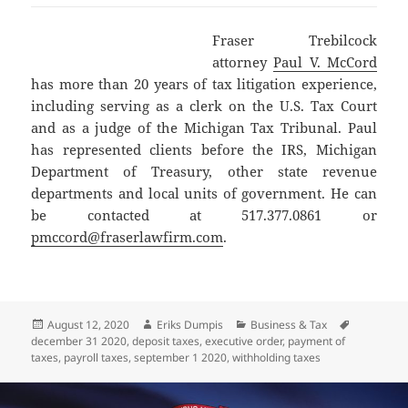
Fraser Trebilcock
attorney
Paul V. McCord
has more than 20 years of tax litigation experience,
including serving as a clerk on the U.S. Tax Court
and as a judge of the Michigan Tax Tribunal. Paul
has represented clients before the IRS, Michigan
Department of Treasury, other state revenue
departments and local units of government. He can
be contacted at 517.377.0861 or
pmccord@fraserlawfirm.com
.
Posted
Author
Categories
Tags
August 12, 2020
Eriks Dumpis
Business & Tax
on
december 31 2020
,
deposit taxes
,
executive order
,
payment of
taxes
,
payroll taxes
,
september 1 2020
,
withholding taxes