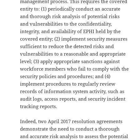
management process. This requires the covered
entity to: (1) periodically conduct an accurate
and thorough risk analysis of potential risks
and vulnerabilities to the confidentiality,
integrity, and availability of EPHI held by the
covered entity; (2) implement security measures
sufficient to reduce the detected risks and
vulnerabilities to a reasonable and appropriate
level; (3) apply appropriate sanctions against
workforce members who fail to comply with the
security policies and procedures; and (4)
implement procedures to regularly review
records of information system activity, such as
audit logs, access reports, and security incident
tracking reports.
Indeed, two April 2017 resolution agreements
demonstrate the need to conduct a thorough
and accurate risk analysis to assess the potential