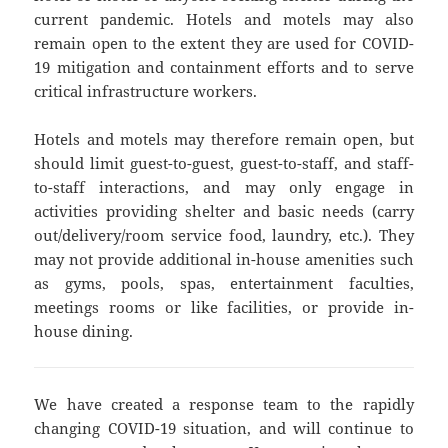
current pandemic. Hotels and motels may also
remain open to the extent they are used for COVID-
19 mitigation and containment efforts and to serve
critical infrastructure workers.
Hotels and motels may therefore remain open, but
should limit guest-to-guest, guest-to-staff, and staff-
to-staff interactions, and may only engage in
activities providing shelter and basic needs (carry
out/delivery/room service food, laundry, etc.). They
may not provide additional in-house amenities such
as gyms, pools, spas, entertainment faculties,
meetings rooms or like facilities, or provide in-
house dining.
We have created a response team to the rapidly
changing COVID-19 situation, and will continue to