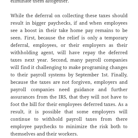
eliminate them altogether.
While the deferral on collecting these taxes should
result in bigger paychecks, if and when employees
see a boost in their take home pay remains to be
seen. First, because the relief is only a temporary
deferral, employees, or their employers as their
withholding agent, will have repay the deferred
taxes next year. Second, many payroll companies
will find it challenging to make programing changes
to their payroll systems by September 1st. Finally,
because the taxes are not forgiven, employers and
payroll companies need guidance and further
assurances from the IRS, that they will not have to
foot the bill for their employees deferred taxes. As a
result, it is possible that some employers will
continue to withhold payroll taxes from there
employee paychecks to minimize the risk both to
themselves and their workers.