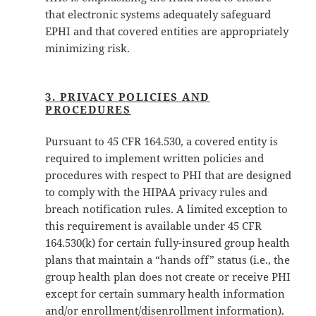
that electronic systems adequately safeguard
EPHI and that covered entities are appropriately
minimizing risk.
3. PRIVACY POLICIES AND
PROCEDURES
Pursuant to 45 CFR 164.530, a covered entity is
required to implement written policies and
procedures with respect to PHI that are designed
to comply with the HIPAA privacy rules and
breach notification rules. A limited exception to
this requirement is available under 45 CFR
164.530(k) for certain fully-insured group health
plans that maintain a “hands off” status (i.e., the
group health plan does not create or receive PHI
except for certain summary health information
and/or enrollment/disenrollment information).