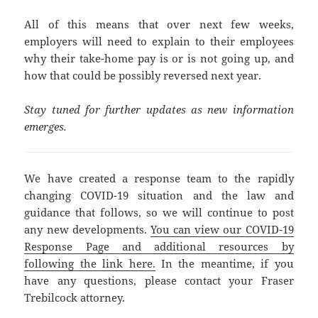
All of this means that over next few weeks,
employers will need to explain to their employees
why their take-home pay is or is not going up, and
how that could be possibly reversed next year.
Stay tuned for further updates as new information
emerges.
We have created a response team to the rapidly
changing COVID-19 situation and the law and
guidance that follows, so we will continue to post
any new developments.
You can view our COVID-19
Response Page and additional resources by
following the link here.
In the meantime, if you
have any questions, please contact your Fraser
Trebilcock attorney.