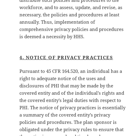
distribute such policies and procedures to the
workforce, and to assess, update, and revise, as
necessary, the policies and procedures at least
annually. Thus, implementation of
comprehensive privacy policies and procedures
is deemed a necessity by HHS.
4. NOTICE OF PRIVACY PRACTICES
Pursuant to 45 CFR 164.520, an individual has a
right to adequate notice of the uses and
disclosures of PHI that may be made by the
covered entity and of the individual’s rights and
the covered entity’s legal duties with respect to
PHI. The notice of privacy practices is essentially
a summary of the covered entity’s privacy
policies and procedures. The plan sponsor is
obligated under the privacy rules to ensure that