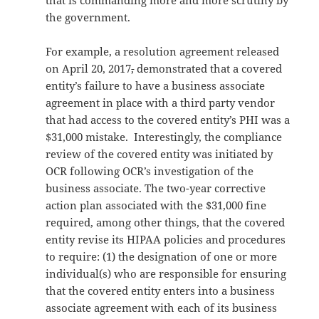
that is commanding more and more scrutiny by
the government.
For example, a resolution agreement released
on April 20, 2017
,
demonstrated that a covered
entity’s failure to have a business associate
agreement in place with a third party vendor
that had access to the covered entity’s PHI was a
$31,000 mistake. Interestingly, the compliance
review of the covered entity was initiated by
OCR following OCR’s investigation of the
business associate. The two-year corrective
action plan associated with the $31,000 fine
required, among other things, that the covered
entity revise its HIPAA policies and procedures
to require: (1) the designation of one or more
individual(s) who are responsible for ensuring
that the covered entity enters into a business
associate agreement with each of its business