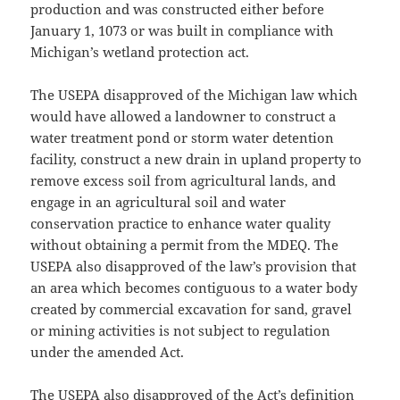
production and was constructed either before
January 1, 1073 or was built in compliance with
Michigan’s wetland protection act.
The USEPA disapproved of the Michigan law which
would have allowed a landowner to construct a
water treatment pond or storm water detention
facility, construct a new drain in upland property to
remove excess soil from agricultural lands, and
engage in an agricultural soil and water
conservation practice to enhance water quality
without obtaining a permit from the MDEQ. The
USEPA also disapproved of the law’s provision that
an area which becomes contiguous to a water body
created by commercial excavation for sand, gravel
or mining activities is not subject to regulation
under the amended Act.
The USEPA also disapproved of the Act’s definition