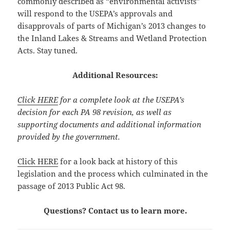
commonly described as “environmental activists”
will respond to the USEPA’s approvals and
disapprovals of parts of Michigan’s 2013 changes to
the Inland Lakes & Streams and Wetland Protection
Acts. Stay tuned.
Additional Resources:
Click HERE
for a complete look at the USEPA’s
decision for each PA 98 revision, as well as
supporting documents and additional information
provided by the government.
Click HERE
for a look back at history of this
legislation and the process which culminated in the
passage of 2013 Public Act 98.
Questions? Contact us to learn more.