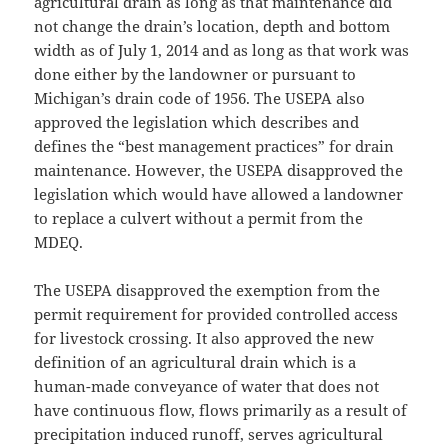
agricultural drain as long as that maintenance did
not change the drain’s location, depth and bottom
width as of July 1, 2014 and as long as that work was
done either by the landowner or pursuant to
Michigan’s drain code of 1956. The USEPA also
approved the legislation which describes and
defines the “best management practices” for drain
maintenance. However, the USEPA disapproved the
legislation which would have allowed a landowner
to replace a culvert without a permit from the
MDEQ.
The USEPA disapproved the exemption from the
permit requirement for provided controlled access
for livestock crossing. It also approved the new
definition of an agricultural drain which is a
human-made conveyance of water that does not
have continuous flow, flows primarily as a result of
precipitation induced runoff, serves agricultural