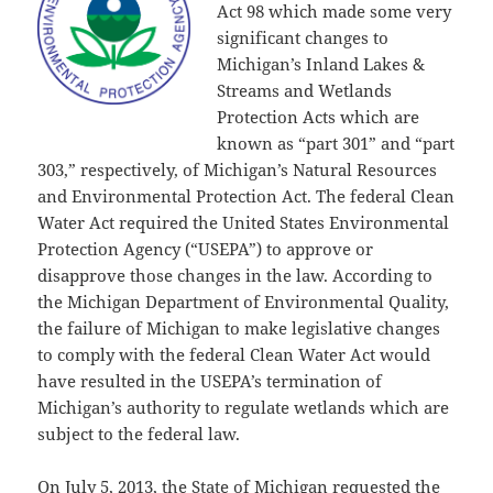
Act 98 which made some very
significant changes to
Michigan’s Inland Lakes &
Streams and Wetlands
Protection Acts which are
known as “part 301” and “part
303,” respectively, of Michigan’s Natural Resources
and Environmental Protection Act. The federal Clean
Water Act required the United States Environmental
Protection Agency (“USEPA”) to approve or
disapprove those changes in the law. According to
the Michigan Department of Environmental Quality,
the failure of Michigan to make legislative changes
to comply with the federal Clean Water Act would
have resulted in the USEPA’s termination of
Michigan’s authority to regulate wetlands which are
subject to the federal law.
On July 5, 2013, the State of Michigan requested the