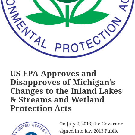
US EPA Approves and
Disapproves of Michigan’s
Changes to the Inland Lakes
& Streams and Wetland
Protection Acts
On July 2, 2013, the Governor
signed into law 2013 Public