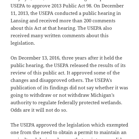
USEPA to approve 2013 Public Act 98. On December
11, 2013, the USEPA conducted a public hearing in
Lansing and received more than 200 comments
about this Act at that hearing. The USEPA also
received many written comments about this
legislation.
On December 13, 2016, three years after it held the
public hearing, the USEPA released the results of its
review of this public act. It approved some of the
changes and disapproved others. The USEPA’s
publication of its findings did not say whether it was
going to withdraw or not withdraw Michigan’s
authority to regulate federally protected wetlands.
Odds are it will not do so.
The USEPA approved the legislation which exempted
one from the need to obtain a permit to maintain an