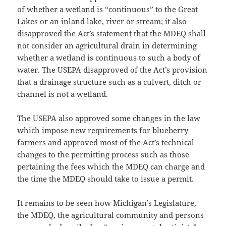
of whether a wetland is “continuous” to the Great
Lakes or an inland lake, river or stream; it also
disapproved the Act’s statement that the MDEQ shall
not consider an agricultural drain in determining
whether a wetland is continuous to such a body of
water. The USEPA disapproved of the Act’s provision
that a drainage structure such as a culvert, ditch or
channel is not a wetland.
The USEPA also approved some changes in the law
which impose new requirements for blueberry
farmers and approved most of the Act’s technical
changes to the permitting process such as those
pertaining the fees which the MDEQ can charge and
the time the MDEQ should take to issue a permit.
It remains to be seen how Michigan’s Legislature,
the MDEQ, the agricultural community and persons