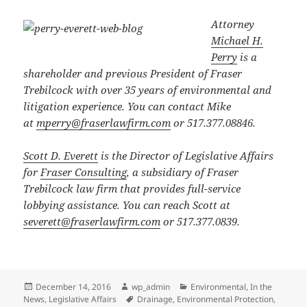
Attorney
Michael H.
Perry
is a
shareholder and previous President of Fraser
Trebilcock with over 35 years of environmental and
litigation experience. You can contact Mike
at
mperry@fraserlawfirm.com
or 517.377.08846.
Scott D. Everett
is the Director of Legislative Affairs
for
Fraser Consulting
, a subsidiary of Fraser
Trebilcock law firm that provides full-service
lobbying assistance. You can reach Scott at
severett@fraserlawfirm.com
or 517.377.0839.
Posted
Author
Categories
December 14, 2016
wp_admin
Environmental
,
In the
on
Tags
News
,
Legislative Affairs
Drainage
,
Environmental Protection
,