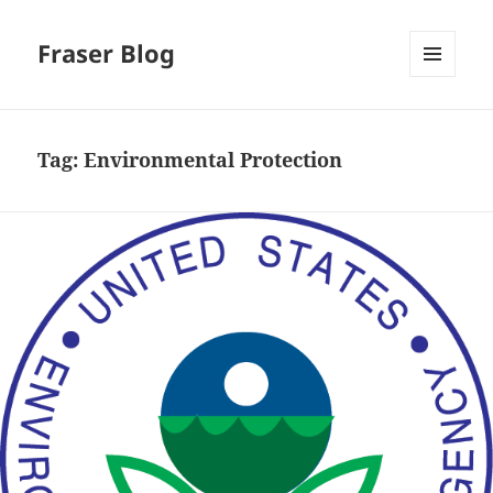
Fraser Blog
MENU
AND
WIDGETS
Tag:
Environmental Protection