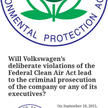
Will Volkswagen’s
deliberate violations of the
Federal Clean Air Act lead
to the criminal prosecution
of the company or any of its
executives?
On September 18, 2015,