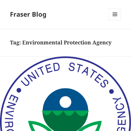
Fraser Blog
MENU
AND
WIDGETS
Tag:
Environmental Protection Agency