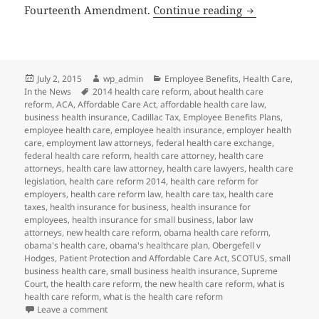
SCOTUS Same-S
Fourteenth Amendment.
Continue reading
Posted
Author
Categories
July 2, 2015
wp_admin
Employee Benefits
,
Health Care
,
on
Tags
In the News
2014 health care reform
,
about health care
reform
,
ACA
,
Affordable Care Act
,
affordable health care law
,
business health insurance
,
Cadillac Tax
,
Employee Benefits Plans
,
employee health care
,
employee health insurance
,
employer health
care
,
employment law attorneys
,
federal health care exchange
,
federal health care reform
,
health care attorney
,
health care
attorneys
,
health care law attorney
,
health care lawyers
,
health care
legislation
,
health care reform 2014
,
health care reform for
employers
,
health care reform law
,
health care tax
,
health care
taxes
,
health insurance for business
,
health insurance for
employees
,
health insurance for small business
,
labor law
attorneys
,
new health care reform
,
obama health care reform
,
obama's health care
,
obama's healthcare plan
,
Obergefell v
Hodges
,
Patient Protection and Affordable Care Act
,
SCOTUS
,
small
business health care
,
small business health insurance
,
Supreme
Court
,
the health care reform
,
the new health care reform
,
what is
health care reform
,
what is the health care reform
on SCOTUS Same-Sex Marriage Decision May Impact 
Leave a comment