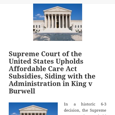
Supreme Court of the
United States Upholds
Affordable Care Act
Subsidies, Siding with the
Administration in King v
Burwell
In a historic 6-3
decision, the Supreme