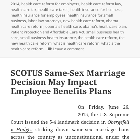
2014
,
health care reform for employers
,
health care reform law
,
health care tax
,
health care taxes
,
health insurance for business
,
health insurance for employees
,
health insurance for small
business
,
labor law attorneys
,
new health care reform
,
obama
health care reform
,
obama's health care
,
obama's healthcare plan
,
Patient Protection and Affordable Care Act
,
small business health
care
,
small business health insurance
,
the health care reform
,
the
new health care reform
,
what is health care reform
,
what is the
on Client Alert: PCORI Payment D
health care reform
Leave a comment
SCOTUS Same-Sex Marriage
Decision May Impact
Employee Benefits Plans
On Friday, June 26,
2015, the U.S. Supreme
Court issued the 5-4 landmark decision in
Obergefell
v Hodges
striking down same-sex marriage bans
across the country as unconstitutional under the