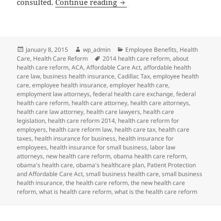
Client Alert and Reminder: 
consulted.
Continue reading
Posted
Author
Categories
January 8, 2015
wp_admin
Employee Benefits
,
Health
on
Tags
Care
,
Health Care Reform
2014 health care reform
,
about
health care reform
,
ACA
,
Affordable Care Act
,
affordable health
care law
,
business health insurance
,
Cadillac Tax
,
employee health
care
,
employee health insurance
,
employer health care
,
employment law attorneys
,
federal health care exchange
,
federal
health care reform
,
health care attorney
,
health care attorneys
,
health care law attorney
,
health care lawyers
,
health care
legislation
,
health care reform 2014
,
health care reform for
employers
,
health care reform law
,
health care tax
,
health care
taxes
,
health insurance for business
,
health insurance for
employees
,
health insurance for small business
,
labor law
attorneys
,
new health care reform
,
obama health care reform
,
obama's health care
,
obama's healthcare plan
,
Patient Protection
and Affordable Care Act
,
small business health care
,
small business
health insurance
,
the health care reform
,
the new health care
reform
,
what is health care reform
,
what is the health care reform