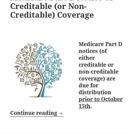
Creditable (or Non-
Creditable) Coverage
Medicare Part D
notices (of
either
creditable or
non-creditable
coverage) are
due for
distribution
prior to October
15th
.
October 15th Deadline: Medi
Continue reading