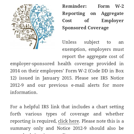
Reminder: Form W-2
Reporting on Aggregate
Cost of Employer
Sponsored Coverage
Unless subject to an
exemption, employers must
report the aggregate cost of
employer-sponsored health coverage provided in
2014 on their employees’ Form W-2 (Code DD in Box
12) issued in January 2015. Please see IRS Notice
2012-9 and our previous e-mail alerts for more
information.
For a helpful IRS link that includes a chart setting
forth various types of coverage and whether
reporting is required,
click here
. Please note this is a
summary only and Notice 2012-9 should also be