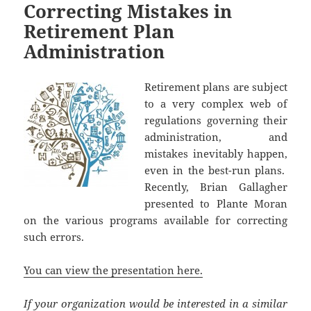
Correcting Mistakes in
Retirement Plan
Administration
Retirement plans are subject
to a very complex web of
regulations governing their
administration, and
mistakes inevitably happen,
even in the best-run plans.
Recently, Brian Gallagher
presented to Plante Moran
on the various programs available for correcting
such errors.
You can view the presentation here.
If your organization would be interested in a similar