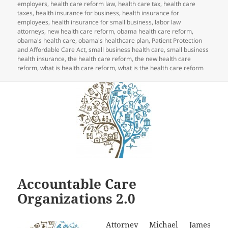
employers
,
health care reform law
,
health care tax
,
health care
taxes
,
health insurance for business
,
health insurance for
employees
,
health insurance for small business
,
labor law
attorneys
,
new health care reform
,
obama health care reform
,
obama's health care
,
obama's healthcare plan
,
Patient Protection
and Affordable Care Act
,
small business health care
,
small business
health insurance
,
the health care reform
,
the new health care
reform
,
what is health care reform
,
what is the health care reform
Accountable Care
Organizations 2.0
Attorney Michael James