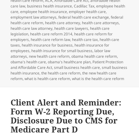
health care reform
,
ACA
,
Affordable Care Act
,
affordable health
care law
,
business health insurance
,
Cadillac Tax
,
employee health
care
,
employee health insurance
,
employer health care
,
employment law attorneys
,
federal health care exchange
,
federal
health care reform
,
health care attorney
,
health care attorneys
,
health care law attorney
,
health care lawyers
,
health care
legislation
,
health care reform 2014
,
health care reform for
employers
,
health care reform law
,
health care tax
,
health care
taxes
,
health insurance for business
,
health insurance for
employees
,
health insurance for small business
,
labor law
attorneys
,
new health care reform
,
obama health care reform
,
obama's health care
,
obama's healthcare plan
,
Patient Protection
and Affordable Care Act
,
small business health care
,
small business
health insurance
,
the health care reform
,
the new health care
reform
,
what is health care reform
,
what is the health care reform
Client Alert and Reminder:
Form W-2 Reporting Due,
Disclosure Due to CMS for
Medicare Part D