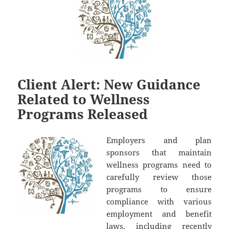
Client Alert: New Guidance
Related to Wellness
Programs Released
Employers and plan
sponsors that maintain
wellness programs need to
carefully review those
programs to ensure
compliance with various
employment and benefit
laws, including recently