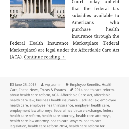
Court today upheld
that the federal tax
subsidies available to
Americans who
purchase health
insurance through the
Federal Health Insurance Marketplace (Federal
Marketplace) are legal under the Affordable Care Act
Supreme Court of the United Stat
(ACA).
Continue reading
Posted
Author
Categories
June 25, 2015
wp_admin
Employee Benefits
,
Health
on
Tags
Care
,
In the News
,
Trusts & Estates
2014 health care reform
,
about health care reform
,
ACA
,
Affordable Care Act
,
affordable
health care law
,
business health insurance
,
Cadillac Tax
,
employee
health care
,
employee health insurance
,
employer health care
,
employment law attorneys
,
federal health care exchange
,
federal
health care reform
,
health care attorney
,
health care attorneys
,
health care law attorney
,
health care lawyers
,
health care
legislation
,
health care reform 2014
,
health care reform for