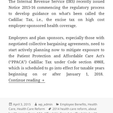
The Internal Revenue Service (IRS) recently issued
Notice 2015-16 commencing the regulatory process
to develop guidance on what’s been called the
Cadillac Tax, i.e., the excise tax on high cost
employer-sponsored health coverage.
Employers and plan sponsors, especially those with
negotiated collective bargaining agreements, need to
start actively planning now to mitigate exposure to
the Patient Protection and Affordable Care Act’s
(“PPACA”) Cadillac Tax under Code section 4980I,
which is scheduled to go into effect for taxable years
beginning on or after January 1, 2018.
Client Alert: Cadillac Tax on High Cos
Continue reading
Posted
Author
Categories
April 3, 2015
wp_admin
Employee Benefits
,
Health
on
Tags
Care
,
Health Care Reform
2014 health care reform
,
about