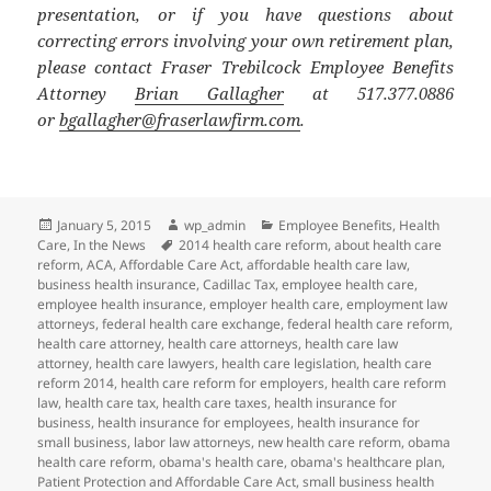
presentation, or if you have questions about
correcting errors involving your own retirement plan,
please contact Fraser Trebilcock Employee Benefits
Attorney
Brian Gallagher
at 517.377.0886
or
bgallagher@fraserlawfirm.com
.
Posted
Author
Categories
January 5, 2015
wp_admin
Employee Benefits
,
Health
on
Tags
Care
,
In the News
2014 health care reform
,
about health care
reform
,
ACA
,
Affordable Care Act
,
affordable health care law
,
business health insurance
,
Cadillac Tax
,
employee health care
,
employee health insurance
,
employer health care
,
employment law
attorneys
,
federal health care exchange
,
federal health care reform
,
health care attorney
,
health care attorneys
,
health care law
attorney
,
health care lawyers
,
health care legislation
,
health care
reform 2014
,
health care reform for employers
,
health care reform
law
,
health care tax
,
health care taxes
,
health insurance for
business
,
health insurance for employees
,
health insurance for
small business
,
labor law attorneys
,
new health care reform
,
obama
health care reform
,
obama's health care
,
obama's healthcare plan
,
Patient Protection and Affordable Care Act
,
small business health