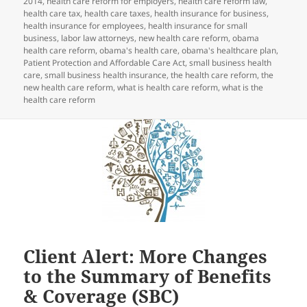
2014
,
health care reform for employers
,
health care reform law
,
health care tax
,
health care taxes
,
health insurance for business
,
health insurance for employees
,
health insurance for small
business
,
labor law attorneys
,
new health care reform
,
obama
health care reform
,
obama's health care
,
obama's healthcare plan
,
Patient Protection and Affordable Care Act
,
small business health
care
,
small business health insurance
,
the health care reform
,
the
new health care reform
,
what is health care reform
,
what is the
health care reform
Client Alert: More Changes
to the Summary of Benefits
& Coverage (SBC)