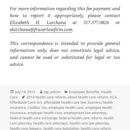
For more information regarding this fee payment and
how to report it appropriately, please contact
Elizabeth H. Latchana
at 517.377.0826 or
elatchana@fraserlawfirm.com
.
This correspondence is intended to provide general
information only, does not constitute legal advice,
and cannot be used or substituted for legal or tax
advice.
Posted
Author
Categories
July 14, 2015
wp_admin
Employee Benefits
,
Health
on
Tags
Care
2014 health care reform
,
about health care reform
,
ACA
,
Affordable Care Act
,
affordable health care law
,
business health
insurance
,
Cadillac Tax
,
employee health care
,
employee health
insurance
,
employer health care
,
employment law attorneys
,
federal health care exchange
,
federal health care reform
,
health
care attorney
,
health care attorneys
,
health care law attorney
,
health care lawyers
,
health care legislation
,
health care reform