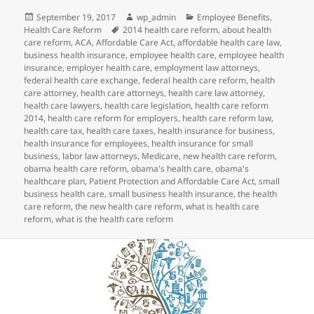
Posted
Author
Categories
September 19, 2017
wp_admin
Employee Benefits
,
on
Tags
Health Care Reform
2014 health care reform
,
about health
care reform
,
ACA
,
Affordable Care Act
,
affordable health care law
,
business health insurance
,
employee health care
,
employee health
insurance
,
employer health care
,
employment law attorneys
,
federal health care exchange
,
federal health care reform
,
health
care attorney
,
health care attorneys
,
health care law attorney
,
health care lawyers
,
health care legislation
,
health care reform
2014
,
health care reform for employers
,
health care reform law
,
health care tax
,
health care taxes
,
health insurance for business
,
health insurance for employees
,
health insurance for small
business
,
labor law attorneys
,
Medicare
,
new health care reform
,
obama health care reform
,
obama's health care
,
obama's
healthcare plan
,
Patient Protection and Affordable Care Act
,
small
business health care
,
small business health insurance
,
the health
care reform
,
the new health care reform
,
what is health care
reform
,
what is the health care reform