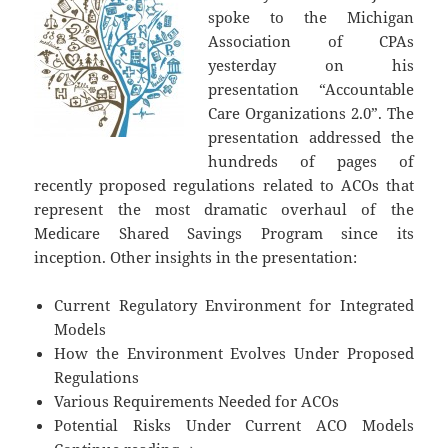
spoke to the Michigan
Association of CPAs
yesterday on his
presentation “Accountable
Care Organizations 2.0”. The
presentation addressed the
hundreds of pages of
recently proposed regulations related to ACOs that
represent the most dramatic overhaul of the
Medicare Shared Savings Program since its
inception. Other insights in the presentation:
Current Regulatory Environment for Integrated
Models
How the Environment Evolves Under Proposed
Regulations
Various Requirements Needed for ACOs
Potential Risks Under Current ACO Models
Accountable Care Organizations 2.0