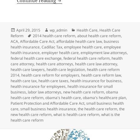
Continue reading
Posted
Author
Categories
April 29, 2015
wp_admin
Health Care
,
Health Care
on
Tags
Reform
2014 health care reform
,
about health care reform
,
ACA
,
Affordable Care Act
,
affordable health care law
,
business
health insurance
,
Cadillac Tax
,
employee health care
,
employee
health insurance
,
employer health care
,
employment law attorneys
,
federal health care exchange
,
federal health care reform
,
health
care attorney
,
health care attorneys
,
health care law attorney
,
health care lawyers
,
health care legislation
,
health care reform
2014
,
health care reform for employers
,
health care reform law
,
health care tax
,
health care taxes
,
health insurance for business
,
health insurance for employees
,
health insurance for small
business
,
labor law attorneys
,
new health care reform
,
obama
health care reform
,
obama's health care
,
obama's healthcare plan
,
Patient Protection and Affordable Care Act
,
small business health
care
,
small business health insurance
,
the health care reform
,
the
new health care reform
,
what is health care reform
,
what is the
health care reform