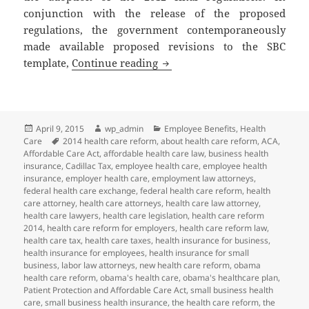
conjunction with the release of the proposed
regulations, the government contemporaneously
made available proposed revisions to the SBC
Client Alert: More Changes to
template,
Continue reading
Posted
Author
Categories
April 9, 2015
wp_admin
Employee Benefits
,
Health
on
Tags
Care
2014 health care reform
,
about health care reform
,
ACA
,
Affordable Care Act
,
affordable health care law
,
business health
insurance
,
Cadillac Tax
,
employee health care
,
employee health
insurance
,
employer health care
,
employment law attorneys
,
federal health care exchange
,
federal health care reform
,
health
care attorney
,
health care attorneys
,
health care law attorney
,
health care lawyers
,
health care legislation
,
health care reform
2014
,
health care reform for employers
,
health care reform law
,
health care tax
,
health care taxes
,
health insurance for business
,
health insurance for employees
,
health insurance for small
business
,
labor law attorneys
,
new health care reform
,
obama
health care reform
,
obama's health care
,
obama's healthcare plan
,
Patient Protection and Affordable Care Act
,
small business health
care
,
small business health insurance
,
the health care reform
,
the