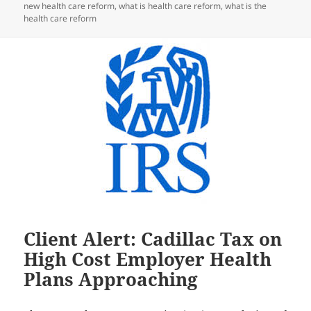
new health care reform
,
what is health care reform
,
what is the
health care reform
Client Alert: Cadillac Tax on
High Cost Employer Health
Plans Approaching