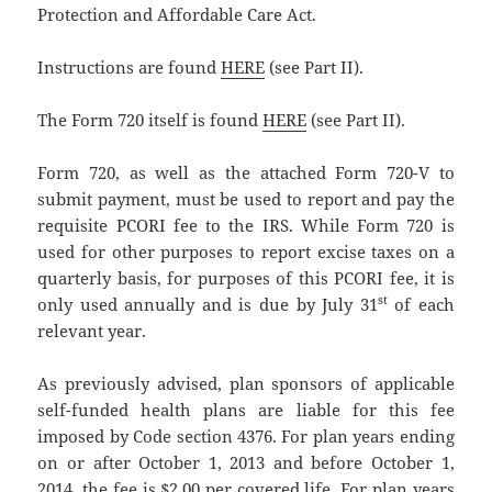
Protection and Affordable Care Act.
Instructions are found
HERE
(see Part II).
The Form 720 itself is found
HERE
(see Part II).
Form 720, as well as the attached Form 720-V to
submit payment, must be used to report and pay the
requisite PCORI fee to the IRS. While Form 720 is
used for other purposes to report excise taxes on a
quarterly basis, for purposes of this PCORI fee, it is
st
only used annually and is due by July 31
of each
relevant year.
As previously advised, plan sponsors of applicable
self-funded health plans are liable for this fee
imposed by Code section 4376. For plan years ending
on or after October 1, 2013 and before October 1,
2014, the fee is $2.00 per covered life. For plan years