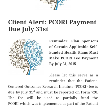
Client Alert: PCORI Payment
Due July 31st
Reminder:
Plan Sponsors
of Certain Applicable Self-
Funded Health Plans Must
Make PCORI Fee Payment
By July 31, 2015
Please let this serve as a
reminder that the Patient-
Centered Outcomes Research Institute (PCORI) fee is
st
due by July 31
and must be reported on Form 720.
The fee will be used to partially fund the
PCORI which was implemented as part of the Patient