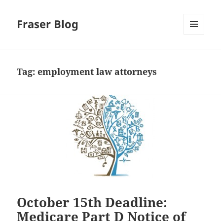
Fraser Blog
MENU
AND
WIDGETS
Tag:
employment law attorneys
October 15th Deadline:
Medicare Part D Notice of