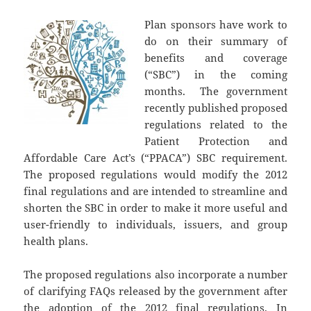
Plan sponsors have work to
do on their summary of
benefits and coverage
(“SBC”) in the coming
months. The government
recently published proposed
regulations related to the
Patient Protection and
Affordable Care Act’s (“PPACA”) SBC requirement.
The proposed regulations would modify the 2012
final regulations and are intended to streamline and
shorten the SBC in order to make it more useful and
user-friendly to individuals, issuers, and group
health plans.
The proposed regulations also incorporate a number
of clarifying FAQs released by the government after
the adoption of the 2012 final regulations. In