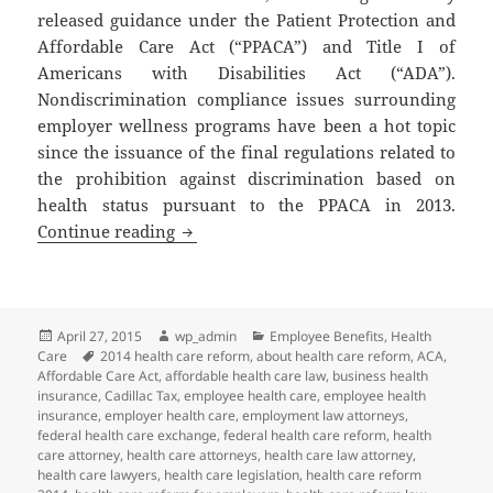
released guidance under the Patient Protection and
Affordable Care Act (“PPACA”) and Title I of
Americans with Disabilities Act (“ADA”).
Nondiscrimination compliance issues surrounding
employer wellness programs have been a hot topic
since the issuance of the final regulations related to
the prohibition against discrimination based on
health status pursuant to the PPACA in 2013.
Client Alert: New Guidance Related to 
Continue reading
Posted
Author
Categories
April 27, 2015
wp_admin
Employee Benefits
,
Health
on
Tags
Care
2014 health care reform
,
about health care reform
,
ACA
,
Affordable Care Act
,
affordable health care law
,
business health
insurance
,
Cadillac Tax
,
employee health care
,
employee health
insurance
,
employer health care
,
employment law attorneys
,
federal health care exchange
,
federal health care reform
,
health
care attorney
,
health care attorneys
,
health care law attorney
,
health care lawyers
,
health care legislation
,
health care reform