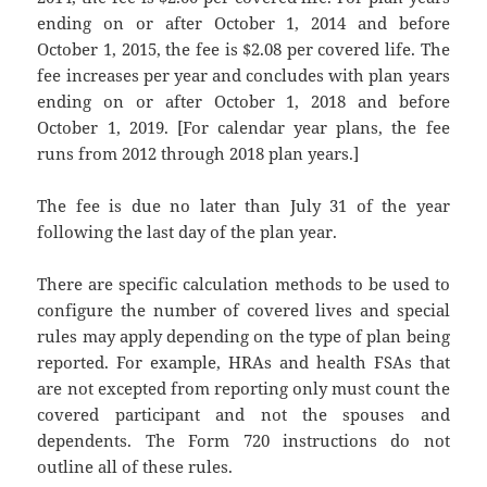
ending on or after October 1, 2014 and before
October 1, 2015, the fee is $2.08 per covered life. The
fee increases per year and concludes with plan years
ending on or after October 1, 2018 and before
October 1, 2019. [For calendar year plans, the fee
runs from 2012 through 2018 plan years.]
The fee is due no later than July 31 of the year
following the last day of the plan year.
There are specific calculation methods to be used to
configure the number of covered lives and special
rules may apply depending on the type of plan being
reported. For example, HRAs and health FSAs that
are not excepted from reporting only must count the
covered participant and not the spouses and
dependents. The Form 720 instructions do not
outline all of these rules.