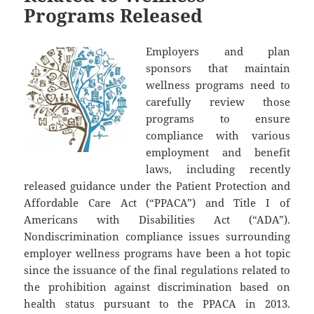
Programs Released
Employers and plan
sponsors that maintain
wellness programs need to
carefully review those
programs to ensure
compliance with various
employment and benefit
laws, including recently
released guidance under the Patient Protection and
Affordable Care Act (“PPACA”) and Title I of
Americans with Disabilities Act (“ADA”).
Nondiscrimination compliance issues surrounding
employer wellness programs have been a hot topic
since the issuance of the final regulations related to
the prohibition against discrimination based on
health status pursuant to the PPACA in 2013.