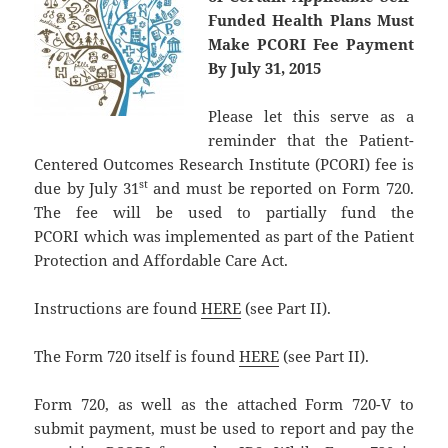
Funded Health Plans Must
Make PCORI Fee Payment
By July 31, 2015
Please let this serve as a
reminder that the Patient-
Centered Outcomes Research Institute (PCORI) fee is
st
due by July 31
and must be reported on Form 720.
The fee will be used to partially fund the
PCORI which was implemented as part of the Patient
Protection and Affordable Care Act.
Instructions are found
HERE
(see Part II).
The Form 720 itself is found
HERE
(see Part II).
Form 720, as well as the attached Form 720-V to
submit payment, must be used to report and pay the