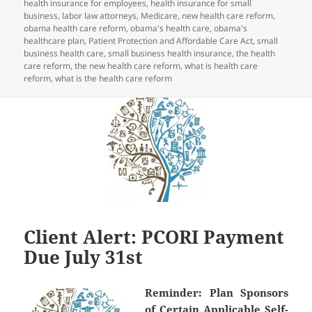
health insurance for employees
,
health insurance for small
business
,
labor law attorneys
,
Medicare
,
new health care reform
,
obama health care reform
,
obama's health care
,
obama's
healthcare plan
,
Patient Protection and Affordable Care Act
,
small
business health care
,
small business health insurance
,
the health
care reform
,
the new health care reform
,
what is health care
reform
,
what is the health care reform
Client Alert: PCORI Payment
Due July 31st
Reminder:
Plan Sponsors
of Certain Applicable Self-