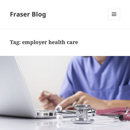
Fraser Blog
MENU
AND
WIDGETS
Tag:
employer health care