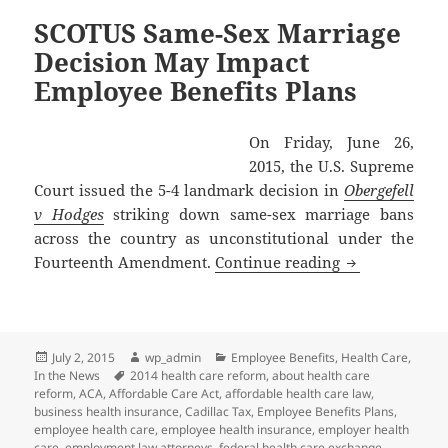
SCOTUS Same-Sex Marriage
Decision May Impact
Employee Benefits Plans
On Friday, June 26,
2015, the U.S. Supreme
Court issued the 5-4 landmark decision in
Obergefell
v Hodges
striking down same-sex marriage bans
across the country as unconstitutional under the
SCOTUS Same-S
Fourteenth Amendment.
Continue reading
Posted
Author
Categories
July 2, 2015
wp_admin
Employee Benefits
,
Health Care
,
on
Tags
In the News
2014 health care reform
,
about health care
reform
,
ACA
,
Affordable Care Act
,
affordable health care law
,
business health insurance
,
Cadillac Tax
,
Employee Benefits Plans
,
employee health care
,
employee health insurance
,
employer health
care
,
employment law attorneys
,
federal health care exchange
,