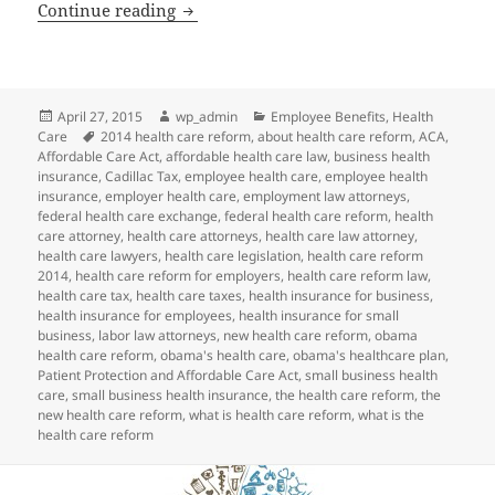
Client Alert: New Guidance Related to 
Continue reading
Posted
Author
Categories
April 27, 2015
wp_admin
Employee Benefits
,
Health
on
Tags
Care
2014 health care reform
,
about health care reform
,
ACA
,
Affordable Care Act
,
affordable health care law
,
business health
insurance
,
Cadillac Tax
,
employee health care
,
employee health
insurance
,
employer health care
,
employment law attorneys
,
federal health care exchange
,
federal health care reform
,
health
care attorney
,
health care attorneys
,
health care law attorney
,
health care lawyers
,
health care legislation
,
health care reform
2014
,
health care reform for employers
,
health care reform law
,
health care tax
,
health care taxes
,
health insurance for business
,
health insurance for employees
,
health insurance for small
business
,
labor law attorneys
,
new health care reform
,
obama
health care reform
,
obama's health care
,
obama's healthcare plan
,
Patient Protection and Affordable Care Act
,
small business health
care
,
small business health insurance
,
the health care reform
,
the
new health care reform
,
what is health care reform
,
what is the
health care reform