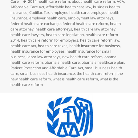
on
Tags
Care
2014 health care reform
,
about health care reform
,
ACA
,
Affordable Care Act
,
affordable health care law
,
business health
insurance
,
Cadillac Tax
,
employee health care
,
employee health
insurance
,
employer health care
,
employment law attorneys
,
federal health care exchange
,
federal health care reform
,
health
care attorney
,
health care attorneys
,
health care law attorney
,
health care lawyers
,
health care legislation
,
health care reform
2014
,
health care reform for employers
,
health care reform law
,
health care tax
,
health care taxes
,
health insurance for business
,
health insurance for employees
,
health insurance for small
business
,
labor law attorneys
,
new health care reform
,
obama
health care reform
,
obama's health care
,
obama's healthcare plan
,
Patient Protection and Affordable Care Act
,
small business health
care
,
small business health insurance
,
the health care reform
,
the
new health care reform
,
what is health care reform
,
what is the
health care reform