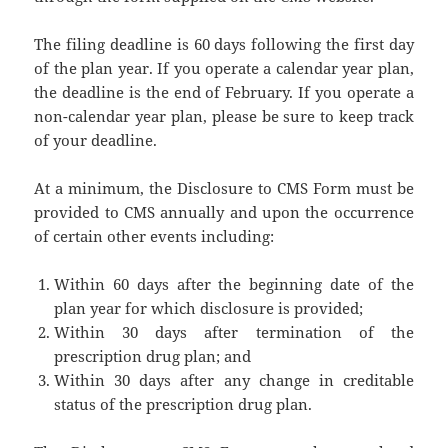
The filing deadline is 60 days following the first day
of the plan year. If you operate a calendar year plan,
the deadline is the end of February. If you operate a
non-calendar year plan, please be sure to keep track
of your deadline.
At a minimum, the Disclosure to CMS Form must be
provided to CMS annually and upon the occurrence
of certain other events including:
Within 60 days after the beginning date of the
plan year for which disclosure is provided;
Within 30 days after termination of the
prescription drug plan; and
Within 30 days after any change in creditable
status of the prescription drug plan.