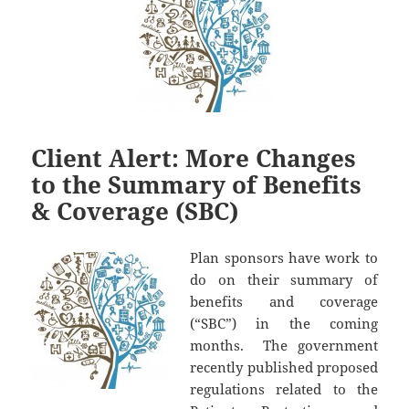
Client Alert: More Changes
to the Summary of Benefits
& Coverage (SBC)
Plan sponsors have work to
do on their summary of
benefits and coverage
(“SBC”) in the coming
months. The government
recently published proposed
regulations related to the