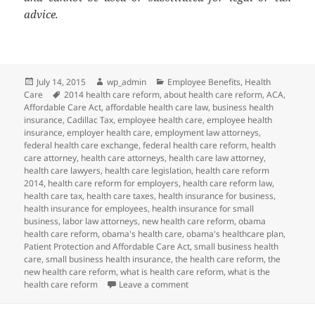
advice.
Posted
Author
Categories
July 14, 2015
wp_admin
Employee Benefits
,
Health
on
Tags
Care
2014 health care reform
,
about health care reform
,
ACA
,
Affordable Care Act
,
affordable health care law
,
business health
insurance
,
Cadillac Tax
,
employee health care
,
employee health
insurance
,
employer health care
,
employment law attorneys
,
federal health care exchange
,
federal health care reform
,
health
care attorney
,
health care attorneys
,
health care law attorney
,
health care lawyers
,
health care legislation
,
health care reform
2014
,
health care reform for employers
,
health care reform law
,
health care tax
,
health care taxes
,
health insurance for business
,
health insurance for employees
,
health insurance for small
business
,
labor law attorneys
,
new health care reform
,
obama
health care reform
,
obama's health care
,
obama's healthcare plan
,
Patient Protection and Affordable Care Act
,
small business health
care
,
small business health insurance
,
the health care reform
,
the
new health care reform
,
what is health care reform
,
what is the
on Client Alert: PCORI Payment D
health care reform
Leave a comment