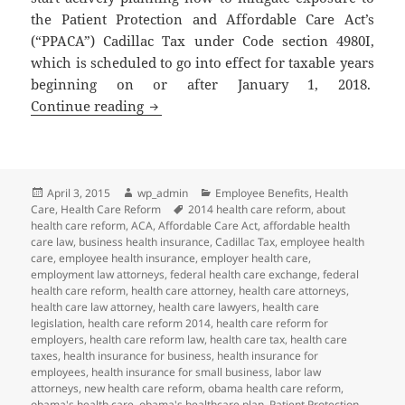
the Patient Protection and Affordable Care Act’s
(“PPACA”) Cadillac Tax under Code section 4980I,
which is scheduled to go into effect for taxable years
beginning on or after January 1, 2018.
Client Alert: Cadillac Tax on High Cos
Continue reading
Posted
Author
Categories
April 3, 2015
wp_admin
Employee Benefits
,
Health
on
Tags
Care
,
Health Care Reform
2014 health care reform
,
about
health care reform
,
ACA
,
Affordable Care Act
,
affordable health
care law
,
business health insurance
,
Cadillac Tax
,
employee health
care
,
employee health insurance
,
employer health care
,
employment law attorneys
,
federal health care exchange
,
federal
health care reform
,
health care attorney
,
health care attorneys
,
health care law attorney
,
health care lawyers
,
health care
legislation
,
health care reform 2014
,
health care reform for
employers
,
health care reform law
,
health care tax
,
health care
taxes
,
health insurance for business
,
health insurance for
employees
,
health insurance for small business
,
labor law
attorneys
,
new health care reform
,
obama health care reform
,
obama's health care
,
obama's healthcare plan
,
Patient Protection