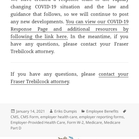
changing COVID-19 situation and the law and
guidance that follows, so we will continue to post
any new developments.
You can view our COVID-19
Response Page and additional resources by
following the link here.
In the meantime, if you
have any questions, please contact your Fraser
Trebilcock attorney.
If you have any questions, please
contact your
Fraser Trebilcock attorney
.
Posted
Author
Categories
Tags
January 14, 2021
Eriks Dumpis
Employee Benefits
on
CMS
,
CMS Form
,
employer health care
,
employer reporting forms
,
Employer-Provided Health Care
,
Form W-2
,
Medicare
,
Medicare
Part D