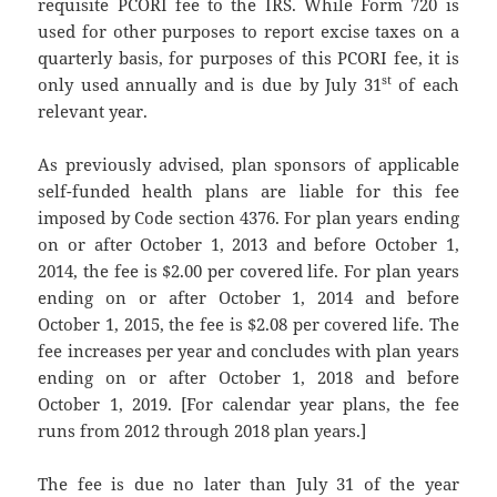
requisite PCORI fee to the IRS. While Form 720 is
used for other purposes to report excise taxes on a
quarterly basis, for purposes of this PCORI fee, it is
st
only used annually and is due by July 31
of each
relevant year.
As previously advised, plan sponsors of applicable
self-funded health plans are liable for this fee
imposed by Code section 4376. For plan years ending
on or after October 1, 2013 and before October 1,
2014, the fee is $2.00 per covered life. For plan years
ending on or after October 1, 2014 and before
October 1, 2015, the fee is $2.08 per covered life. The
fee increases per year and concludes with plan years
ending on or after October 1, 2018 and before
October 1, 2019. [For calendar year plans, the fee
runs from 2012 through 2018 plan years.]
The fee is due no later than July 31 of the year