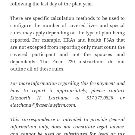
following the last day of the plan year.
There are specific calculation methods to be used to
configure the number of covered lives and special
rules may apply depending on the type of plan being
reported. For example, HRAs and health FSAs that
are not excepted from reporting only must count the
covered participant and not the spouses and
dependents. The Form 720 instructions do not
outline all of these rules.
For more information regarding this fee payment and
how to report it appropriately, please contact
Elizabeth H. Latchana
at 517.377.0826 or
elatchana@fraserlawfirm.com
.
This correspondence is intended to provide general
information only, does not constitute legal advice,
and cannot be used or substituted for legal or tax