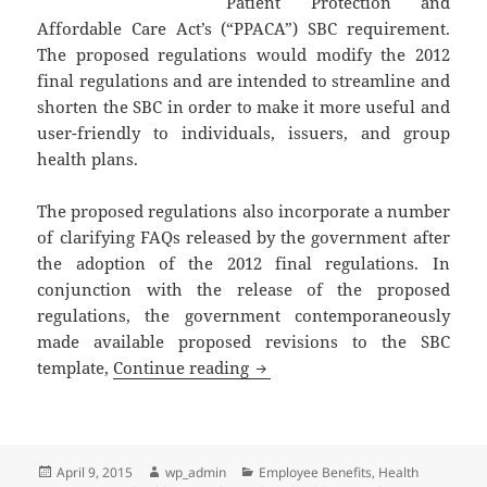
Patient Protection and
Affordable Care Act’s (“PPACA”) SBC requirement.
The proposed regulations would modify the 2012
final regulations and are intended to streamline and
shorten the SBC in order to make it more useful and
user-friendly to individuals, issuers, and group
health plans.
The proposed regulations also incorporate a number
of clarifying FAQs released by the government after
the adoption of the 2012 final regulations. In
conjunction with the release of the proposed
regulations, the government contemporaneously
made available proposed revisions to the SBC
Client Alert: More Changes to
template,
Continue reading
Posted
Author
Categories
April 9, 2015
wp_admin
Employee Benefits
,
Health