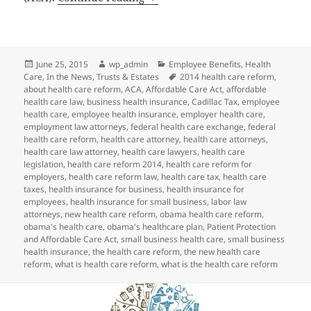
Posted
Author
Categories
June 25, 2015
wp_admin
Employee Benefits
,
Health
on
Tags
Care
,
In the News
,
Trusts & Estates
2014 health care reform
,
about health care reform
,
ACA
,
Affordable Care Act
,
affordable
health care law
,
business health insurance
,
Cadillac Tax
,
employee
health care
,
employee health insurance
,
employer health care
,
employment law attorneys
,
federal health care exchange
,
federal
health care reform
,
health care attorney
,
health care attorneys
,
health care law attorney
,
health care lawyers
,
health care
legislation
,
health care reform 2014
,
health care reform for
employers
,
health care reform law
,
health care tax
,
health care
taxes
,
health insurance for business
,
health insurance for
employees
,
health insurance for small business
,
labor law
attorneys
,
new health care reform
,
obama health care reform
,
obama's health care
,
obama's healthcare plan
,
Patient Protection
and Affordable Care Act
,
small business health care
,
small business
health insurance
,
the health care reform
,
the new health care
reform
,
what is health care reform
,
what is the health care reform