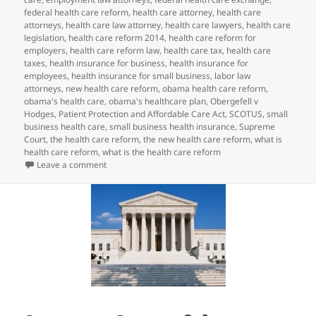
federal health care reform
,
health care attorney
,
health care
attorneys
,
health care law attorney
,
health care lawyers
,
health care
legislation
,
health care reform 2014
,
health care reform for
employers
,
health care reform law
,
health care tax
,
health care
taxes
,
health insurance for business
,
health insurance for
employees
,
health insurance for small business
,
labor law
attorneys
,
new health care reform
,
obama health care reform
,
obama's health care
,
obama's healthcare plan
,
Obergefell v
Hodges
,
Patient Protection and Affordable Care Act
,
SCOTUS
,
small
business health care
,
small business health insurance
,
Supreme
Court
,
the health care reform
,
the new health care reform
,
what is
health care reform
,
what is the health care reform
on SCOTUS Same-Sex Marriage Decision May Impact 
Leave a comment