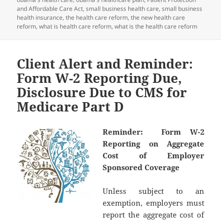
and Affordable Care Act
,
small business health care
,
small business
health insurance
,
the health care reform
,
the new health care
reform
,
what is health care reform
,
what is the health care reform
Client Alert and Reminder:
Form W-2 Reporting Due,
Disclosure Due to CMS for
Medicare Part D
Reminder: Form W-2
Reporting on Aggregate
Cost of Employer
Sponsored Coverage
Unless subject to an
exemption, employers must
report the aggregate cost of