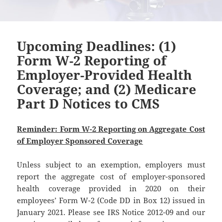
Upcoming Deadlines: (1)
Form W-2 Reporting of
Employer-Provided Health
Coverage; and (2) Medicare
Part D Notices to CMS
Reminder: Form W-2 Reporting on Aggregate Cost
of Employer Sponsored Coverage
Unless subject to an exemption, employers must
report the aggregate cost of employer-sponsored
health coverage provided in 2020 on their
employees’ Form W-2 (Code DD in Box 12) issued in
January 2021. Please see IRS Notice 2012-09 and our