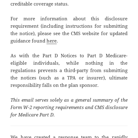
creditable coverage status.
For more information about this disclosure
requirement (including instructions for submitting
the notice), please see the CMS website for updated
guidance found
here
.
As with the Part D Notices to Part D Medicare-
eligible individuals, while nothing in the
regulations prevents a third-party from submitting
the notices (such as a TPA or insurer), ultimate
responsibility falls on the plan sponsor.
This email serves solely as a general summary of the
Form W-2 reporting requirements and CMS disclosure
for Medicare Part D.
We have created a response team to the rapidly