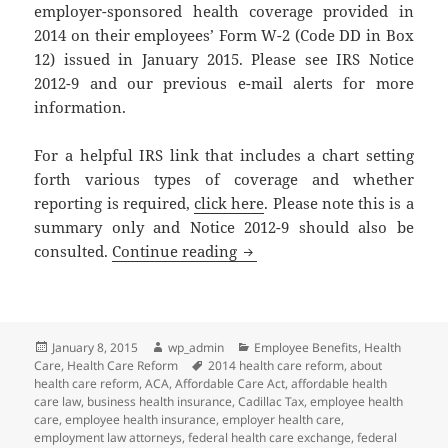
employer-sponsored health coverage provided in
2014 on their employees’ Form W-2 (Code DD in Box
12) issued in January 2015. Please see IRS Notice
2012-9 and our previous e-mail alerts for more
information.
For a helpful IRS link that includes a chart setting
forth various types of coverage and whether
reporting is required,
click here
. Please note this is a
summary only and Notice 2012-9 should also be
Client Alert and Reminder: 
consulted.
Continue reading
Posted
Author
Categories
January 8, 2015
wp_admin
Employee Benefits
,
Health
on
Tags
Care
,
Health Care Reform
2014 health care reform
,
about
health care reform
,
ACA
,
Affordable Care Act
,
affordable health
care law
,
business health insurance
,
Cadillac Tax
,
employee health
care
,
employee health insurance
,
employer health care
,
employment law attorneys
,
federal health care exchange
,
federal