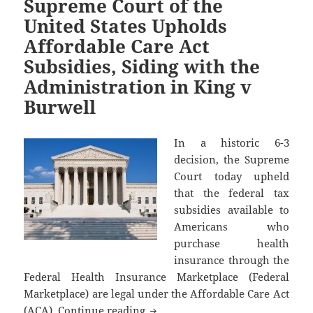
Supreme Court of the
United States Upholds
Affordable Care Act
Subsidies, Siding with the
Administration in King v
Burwell
In a historic 6-3
decision, the Supreme
Court today upheld
that the federal tax
subsidies available to
Americans who
purchase health
insurance through the
Federal Health Insurance Marketplace (Federal
Marketplace) are legal under the Affordable Care Act
Supreme Court of the United Stat
(ACA).
Continue reading