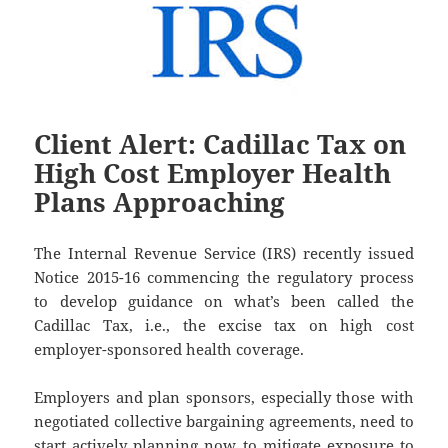
Client Alert: Cadillac Tax on
High Cost Employer Health
Plans Approaching
The Internal Revenue Service (IRS) recently issued
Notice 2015-16 commencing the regulatory process
to develop guidance on what’s been called the
Cadillac Tax, i.e., the excise tax on high cost
employer-sponsored health coverage.
Employers and plan sponsors, especially those with
negotiated collective bargaining agreements, need to
start actively planning now to mitigate exposure to