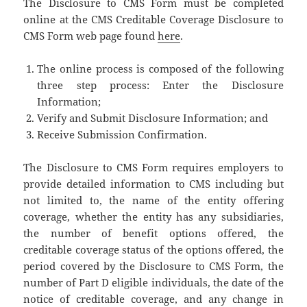
The Disclosure to CMS Form must be completed
online at the CMS Creditable Coverage Disclosure to
CMS Form web page found
here
.
The online process is composed of the following
three step process: Enter the Disclosure
Information;
Verify and Submit Disclosure Information; and
Receive Submission Confirmation.
The Disclosure to CMS Form requires employers to
provide detailed information to CMS including but
not limited to, the name of the entity offering
coverage, whether the entity has any subsidiaries,
the number of benefit options offered, the
creditable coverage status of the options offered, the
period covered by the Disclosure to CMS Form, the
number of Part D eligible individuals, the date of the
notice of creditable coverage, and any change in