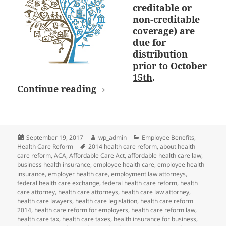
creditable or
non-creditable
coverage) are
due for
distribution
prior to October
15th
.
October 15th Deadline: Medi
Continue reading
Posted
Author
Categories
September 19, 2017
wp_admin
Employee Benefits
,
on
Tags
Health Care Reform
2014 health care reform
,
about health
care reform
,
ACA
,
Affordable Care Act
,
affordable health care law
,
business health insurance
,
employee health care
,
employee health
insurance
,
employer health care
,
employment law attorneys
,
federal health care exchange
,
federal health care reform
,
health
care attorney
,
health care attorneys
,
health care law attorney
,
health care lawyers
,
health care legislation
,
health care reform
2014
,
health care reform for employers
,
health care reform law
,
health care tax
,
health care taxes
,
health insurance for business
,