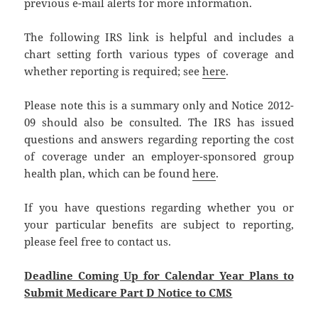
previous e-mail alerts for more information.
The following IRS link is helpful and includes a
chart setting forth various types of coverage and
whether reporting is required; see
here
.
Please note this is a summary only and Notice 2012-
09 should also be consulted. The IRS has issued
questions and answers regarding reporting the cost
of coverage under an employer-sponsored group
health plan, which can be found
here
.
If you have questions regarding whether you or
your particular benefits are subject to reporting,
please feel free to contact us.
Deadline Coming Up for Calendar Year Plans to
Submit Medicare Part D Notice to CMS