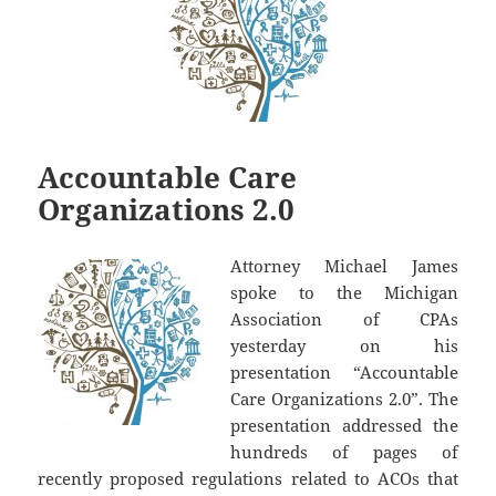
Accountable Care
Organizations 2.0
Attorney Michael James
spoke to the Michigan
Association of CPAs
yesterday on his
presentation “Accountable
Care Organizations 2.0”. The
presentation addressed the
hundreds of pages of
recently proposed regulations related to ACOs that