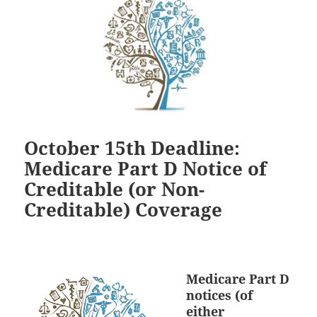
October 15th Deadline:
Medicare Part D Notice of
Creditable (or Non-
Creditable) Coverage
Medicare Part D
notices (of
either