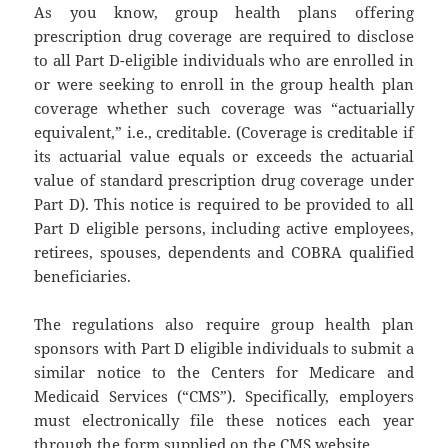
As you know, group health plans offering
prescription drug coverage are required to disclose
to all Part D-eligible individuals who are enrolled in
or were seeking to enroll in the group health plan
coverage whether such coverage was “actuarially
equivalent,” i.e., creditable. (Coverage is creditable if
its actuarial value equals or exceeds the actuarial
value of standard prescription drug coverage under
Part D). This notice is required to be provided to all
Part D eligible persons, including active employees,
retirees, spouses, dependents and COBRA qualified
beneficiaries.
The regulations also require group health plan
sponsors with Part D eligible individuals to submit a
similar notice to the Centers for Medicare and
Medicaid Services (“CMS”). Specifically, employers
must electronically file these notices each year
through the form supplied on the CMS website.