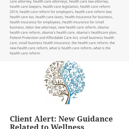
care attorney
,
health care attorneys
,
health care law attorney
,
health care lawyers
,
health care legislation
,
health care reform
2014
,
health care reform for employers
,
health care reform law
,
health care tax
,
health care taxes
,
health insurance for business
,
health insurance for employees
,
health insurance for small
business
,
labor law attorneys
,
new health care reform
,
obama
health care reform
,
obama's health care
,
obama's healthcare plan
,
Patient Protection and Affordable Care Act
,
small business health
care
,
small business health insurance
,
the health care reform
,
the
new health care reform
,
what is health care reform
,
what is the
health care reform
Client Alert: New Guidance
Related to Wellness