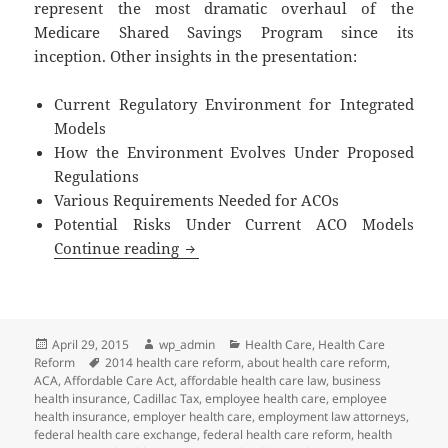
represent the most dramatic overhaul of the
Medicare Shared Savings Program since its
inception. Other insights in the presentation:
Current Regulatory Environment for Integrated
Models
How the Environment Evolves Under Proposed
Regulations
Various Requirements Needed for ACOs
Potential Risks Under Current ACO Models
Accountable Care Organizations 2.0
Continue reading
Posted
Author
Categories
April 29, 2015
wp_admin
Health Care
,
Health Care
on
Tags
Reform
2014 health care reform
,
about health care reform
,
ACA
,
Affordable Care Act
,
affordable health care law
,
business
health insurance
,
Cadillac Tax
,
employee health care
,
employee
health insurance
,
employer health care
,
employment law attorneys
,
federal health care exchange
,
federal health care reform
,
health