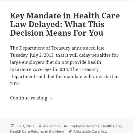
Key Mandate in Health Care
Law Delayed: What This
Decision Means For You
The Department of Treasury announced late
Tuesday, July 2, 2013, that it will delay penalties for
large employers that do not provide health
insurance coverage in 2014. The Treasury
Department said that the mandate will now start in
2015.
Key Mandate in Health Care Law Delaye
Continue reading
Posted
Author
Categories
July 3, 2013
wp_admin
Employee Benefits
,
Health Care
,
on
Tags
Health Care Reform
,
In the News
Affordable Care Act
,