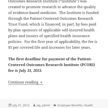
Outcomes Research Institute (“Institute”) was
created to promote research to advance the quality
of evidence-based medicine. The Institute is funded
through the Patient-Centered Outcomes Research
Trust Fund, which is financed, in part, by fees paid
by plan sponsors of applicable self-insured health
plans and issuers of specified health insurance
policies. For the first year of applicability, the fee is
$1 per covered life and increases for later years.
The first deadline for payment of the Patient-
Centered Outcomes Research Institute (PCORI)
fee
is July 31, 2013
.
Reminder: PCORI Fees Due Today
Continue reading
Posted
Author
Categories
July 31, 2013
wp_admin
Employee Benefits
,
Health