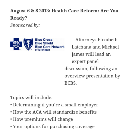
August 6 & 8 2013: Health Care Reform: Are You
Ready?
Sponsored by:
Attorneys Elizabeth
Latchana and Michael
James will lead an
expert panel
discussion, following an
overview presentation by
BCBS.
Topics will include:
• Determining if you’re a small employer
• How the ACA will standardize benefits
• How premiums will change
• Your options for purchasing coverage