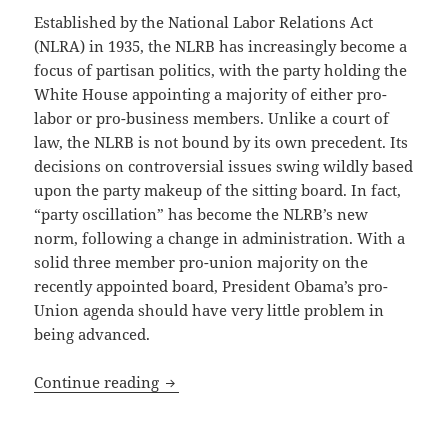
Established by the National Labor Relations Act
(NLRA) in 1935, the NLRB has increasingly become a
focus of partisan politics, with the party holding the
White House appointing a majority of either pro-
labor or pro-business members. Unlike a court of
law, the NLRB is not bound by its own precedent. Its
decisions on controversial issues swing wildly based
upon the party makeup of the sitting board. In fact,
“party oscillation” has become the NLRB’s new
norm, following a change in administration. With a
solid three member pro-union majority on the
recently appointed board, President Obama’s pro-
Union agenda should have very little problem in
being advanced.
National Labor Relations Board Address
Continue reading