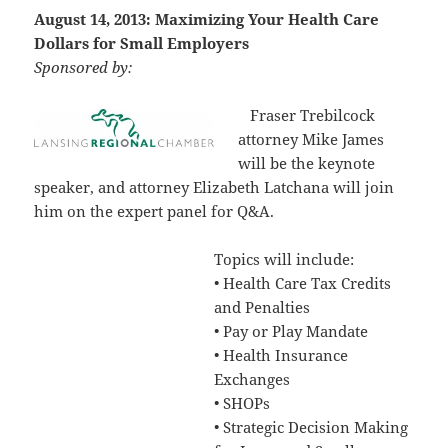
August 14, 2013: Maximizing Your Health Care
Dollars for Small Employers
Sponsored by:
Fraser Trebilcock
attorney Mike James
will be the keynote
speaker, and attorney Elizabeth Latchana will join
him on the expert panel for Q&A.
Topics will include:
• Health Care Tax Credits
and Penalties
• Pay or Play Mandate
• Health Insurance
Exchanges
• SHOPs
• Strategic Decision Making