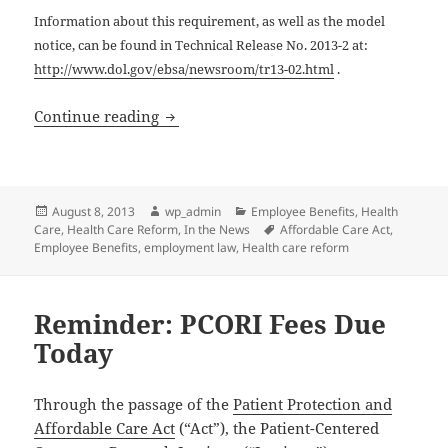
Information about this requirement, as well as the model
notice, can be found in Technical Release No. 2013-2 at:
http://www.dol.gov/ebsa/newsroom/tr13-02.html
.
Health Care Reform: Links & Resources
Continue reading
Posted
Author
Categories
August 8, 2013
wp_admin
Employee Benefits
,
Health
on
Tags
Care
,
Health Care Reform
,
In the News
Affordable Care Act
,
Employee Benefits
,
employment law
,
Health care reform
Reminder: PCORI Fees Due
Today
Through the passage of the
Patient Protection and
Affordable Care Act
(“Act”), the Patient-Centered