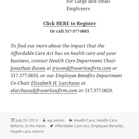
for Large and Small
Employers
Click HERE to Register
Or call 517-377-0865
To find out more about the impact that the
Affordable Care Act has on health care and your
business, contact Health Care Department Chair
Jonathan Raven
at
jraven@fraserlawfirm.com
or
517.377.0816, or our Employee Benefits Department
Co-Chair
Elizabeth H. Latchana
at
elatchana@fraserlawfirm.com
or 517.377.0826.
Posted
Author
Categories
July 29, 2013
wp_admin
Health Care
,
Health Care
on
Tags
Reform
,
In the News
Affordable Care Act
,
Employee Benefits
,
Health care reform