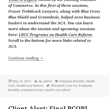
of Commerce. In this first of three sessions,
Fraser Trebilcock Lawyers, along with Blue Cross
Blue Shield and Grotenhuis, helped area business
leaders to understand the ACA. You can learn
more about the session and upcoming sessions
here:
LRCC Programs on Health Care Reform
.
Scroll to the bottom for more links related to
ACA.
Affordable Care Act: What Every Busin
Continue reading
Posted
Author
Categories
May 15, 2013
wp_admin
Employee Benefits
,
Health
on
Tags
Care
,
Health Care Reform
Affordable Care Act
,
Employee
Benefits
,
employment law
,
Health care reform
Client Alert: Final PCORI