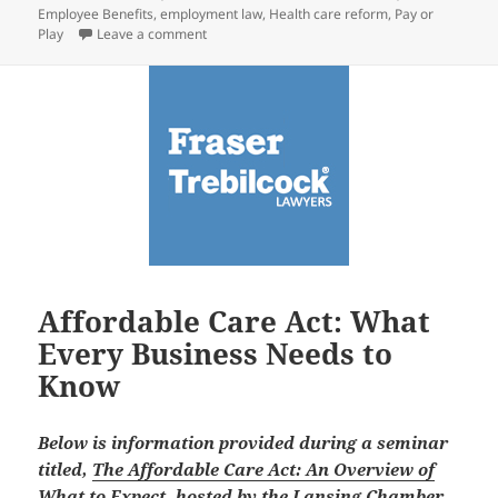
Employee Benefits
,
employment law
,
Health care reform
,
Pay or
on Key Mandate in Health Care Law Delayed: W
Play
Leave a comment
Affordable Care Act: What
Every Business Needs to
Know
Below is information provided during a seminar
titled,
The Affordable Care Act: An Overview of
What to Expect
, hosted by the Lansing Chamber