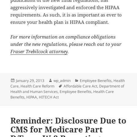
aggressively investigated and enforced the HIPAA
requirements. As such, it is as important as ever to
ensure your health plan is HIPAA compliant.
For more information on compliance obligations
under the new regulations, please reach out to your
Fraser Trebilcock attorney
.
Posted
Author
Categories
January 29, 2013
wp_admin
Employee Benefits
,
Health
on
Tags
Care
,
Health Care Reform
Affordable Care Act
,
Department of
Health and Human Services
,
Employee Benefits
,
Health Care
Benefits
,
HIPAA
,
HITECH Act
Reminder: Disclosure Due to
CMS for Medicare Part