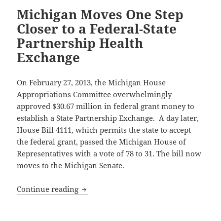
Michigan Moves One Step
Closer to a Federal-State
Partnership Health
Exchange
On February 27, 2013, the Michigan House
Appropriations Committee overwhelmingly
approved $30.67 million in federal grant money to
establish a State Partnership Exchange. A day later,
House Bill 4111, which permits the state to accept
the federal grant, passed the Michigan House of
Representatives with a vote of 78 to 31. The bill now
moves to the Michigan Senate.
Michigan Moves One Step Closer to a Fe
Continue reading