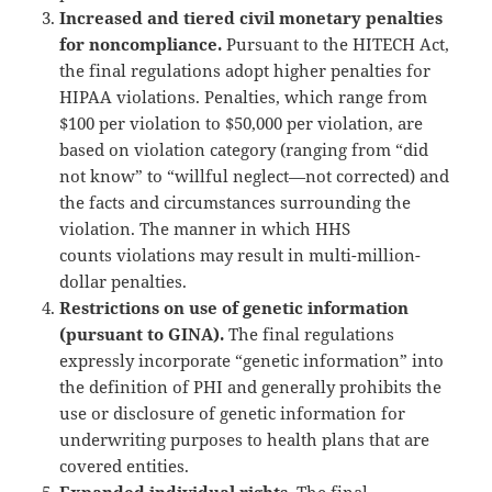
Increased and tiered civil monetary penalties
for noncompliance.
Pursuant to the HITECH Act,
the final regulations adopt higher penalties for
HIPAA violations. Penalties, which range from
$100 per violation to $50,000 per violation, are
based on violation category (ranging from “did
not know” to “willful neglect—not corrected) and
the facts and circumstances surrounding the
violation. The manner in which HHS
counts violations may result in multi-million-
dollar penalties.
Restrictions on use of genetic information
(pursuant to GINA).
The final regulations
expressly incorporate “genetic information” into
the definition of PHI and generally prohibits the
use or disclosure of genetic information for
underwriting purposes to health plans that are
covered entities.
Expanded individual rights.
The final