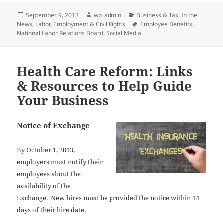
Posted
Author
Categories
September 9, 2013
wp_admin
Business & Tax
,
In the
on
Tags
News
,
Labor, Employment & Civil Rights
Employee Benefits
,
National Labor Relations Board
,
Social Media
Health Care Reform: Links
& Resources to Help Guide
Your Business
Notice of Exchange
By October 1, 2013,
employers must notify their
employees about the
availability of the
Exchange. New hires must be provided the no
tice within 14
days of their hire date.