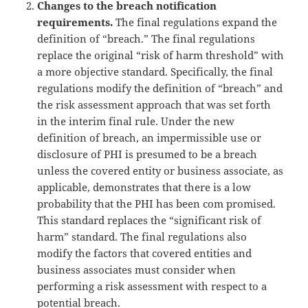
Changes to the breach notification
requirements.
The final regulations expand the
definition of “breach.” The final regulations
replace the original “risk of harm threshold” with
a more objective standard. Specifically, the final
regulations modify the definition of “breach” and
the risk assessment approach that was set forth
in the interim final rule. Under the new
definition of breach, an impermissible use or
disclosure of PHI is presumed to be a breach
unless the covered entity or business associate, as
applicable, demonstrates that there is a low
probability that the PHI has been com promised.
This standard replaces the “significant risk of
harm” standard. The final regulations also
modify the factors that covered entities and
business associates must consider when
performing a risk assessment with respect to a
potential breach.