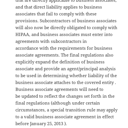
and that direct liability applies to business
associates that fail to comply with these
provisions. Subcontractors of business associates
will also now be directly obligated to comply with
HIPAA, and business associates must enter into
agreements with subcontractors in
accordance with the requirements for business
associate agreements. The final regulations also
explicitly expand the definition of business
associate and provide an agent/principal analysis
to be used in determining whether liability of the
business associate attaches to the covered entity .
Business associate agreements will need to
be updated to reflect the changes set forth in the
final regulations (although under certain
circumstances, a special transition rule may apply
to a valid business associate agreement in effect
before January 25, 2013 ).