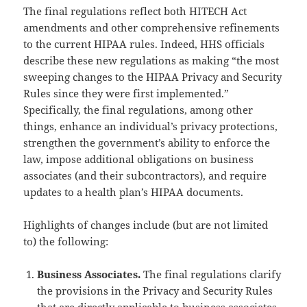
The final regulations reflect both HITECH Act
amendments and other comprehensive refinements
to the current HIPAA rules. Indeed, HHS officials
describe these new regulations as making “the most
sweeping changes to the HIPAA Privacy and Security
Rules since they were first implemented.”
Specifically, the final regulations, among other
things, enhance an individual’s privacy protections,
strengthen the government’s ability to enforce the
law, impose additional obligations on business
associates (and their subcontractors), and require
updates to a health plan’s HIPAA documents.
Highlights of changes include (but are not limited
to) the following:
Business Associates.
The final regulations clarify
the provisions in the Privacy and Security Rules
that are directly applicable to business associates,