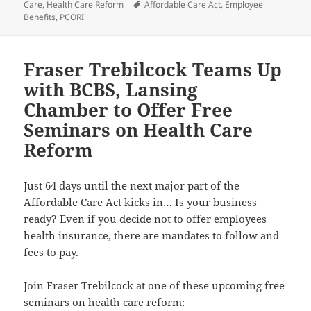
on
Tags
Care
,
Health Care Reform
Affordable Care Act
,
Employee
Benefits
,
PCORI
Fraser Trebilcock Teams Up
with BCBS, Lansing
Chamber to Offer Free
Seminars on Health Care
Reform
Just 64 days until the next major part of the
Affordable Care Act kicks in… Is your business
ready? Even if you decide not to offer employees
health insurance, there are mandates to follow and
fees to pay.
Join Fraser Trebilcock at one of these upcoming free
seminars on health care reform: