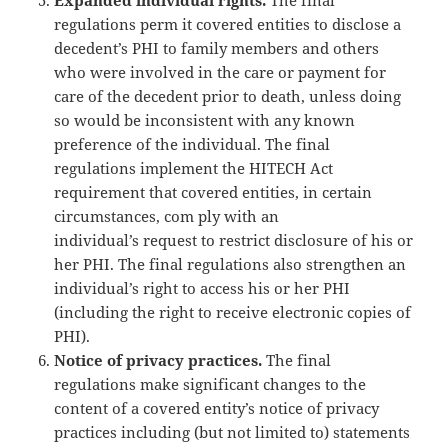
regulations perm it covered entities to disclose a
decedent’s PHI to family members and others
who were involved in the care or payment for
care of the decedent prior to death, unless doing
so would be inconsistent with any known
preference of the individual. The final
regulations implement the HITECH Act
requirement that covered entities, in certain
circumstances, com ply with an
individual’s request to restrict disclosure of his or
her PHI. The final regulations also strengthen an
individual’s right to access his or her PHI
(including the right to receive electronic copies of
PHI).
Notice of privacy practices.
The final
regulations make significant changes to the
content of a covered entity’s notice of privacy
practices including (but not limited to) statements