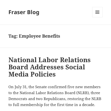
Fraser Blog
MENU
AND
WIDGETS
Tag:
Employee Benefits
National Labor Relations
Board Addresses Social
Media Policies
On July 31, the Senate confirmed five new members
to the National Labor Relations Board (NLRB), three
Democrats and two Republicans, restoring the NLRB
to full membership for the first time in a decade.