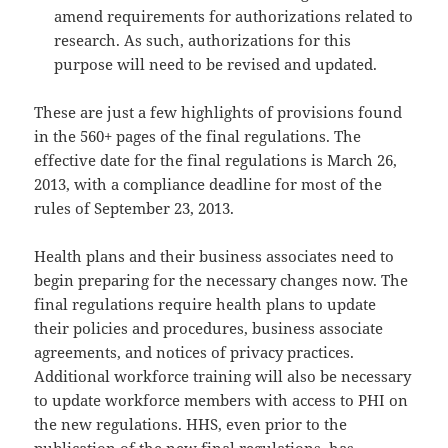
amend requirements for authorizations related to
research. As such, authorizations for this
purpose will need to be revised and updated.
These are just a few highlights of provisions found
in the 560+ pages of the final regulations. The
effective date for the final regulations is March 26,
2013, with a compliance deadline for most of the
rules of September 23, 2013.
Health plans and their business associates need to
begin preparing for the necessary changes now. The
final regulations require health plans to update
their policies and procedures, business associate
agreements, and notices of privacy practices.
Additional workforce training will also be necessary
to update workforce members with access to PHI on
the new regulations. HHS, even prior to the
publication of the new final regulations, has