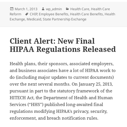
Posted
Author
Categories
March 1, 2013
wp_admin
Health Care
,
Health Care
on
Tags
Reform
CHIP
,
Employee Benefits
,
Health Care Benefits
,
Health
Exchange
,
Medicaid
,
State Partnership Exchange
Client Alert: New Final
HIPAA Regulations Released
Health plans, their sponsors, associated employers,
and business associates have a lot of HIPAA work to
do (including major updates to current documents)
over the next several months. On January 25, 2013,
pursuant in part to the statutory framework of the
HITECH Act, the Department of Health and Human
Services (“HHS”) published long-awaited final
regulations modifying HIPAA’s privacy, security,
enforcement, and breach notification rules.