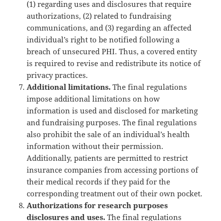
(1) regarding uses and disclosures that require
authorizations, (2) related to fundraising
communications, and (3) regarding an affected
individual’s right to be notified following a
breach of unsecured PHI. Thus, a covered entity
is required to revise and redistribute its notice of
privacy practices.
Additional limitations.
The final regulations
impose additional limitations on how
information is used and disclosed for marketing
and fundraising purposes. The final regulations
also prohibit the sale of an individual’s health
information without their permission.
Additionally, patients are permitted to restrict
insurance companies from accessing portions of
their medical records if they paid for the
corresponding treatment out of their own pocket.
Authorizations for research purposes
disclosures and uses.
The final regulations