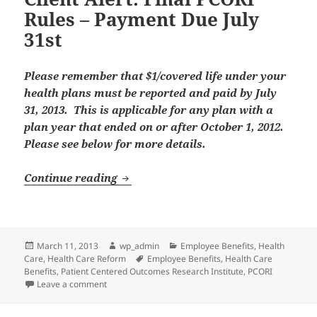
Rules – Payment Due July
31st
Please remember that $1/covered life under your
health plans must be reported and paid by July
31, 2013. This is applicable for any plan with a
plan year that ended on or after October 1, 2012.
Please see below for more details.
Client Alert: Final PCORI Rules – Pa
Continue reading
Posted
Author
Categories
March 11, 2013
wp_admin
Employee Benefits
,
Health
on
Tags
Care
,
Health Care Reform
Employee Benefits
,
Health Care
Benefits
,
Patient Centered Outcomes Research Institute
,
PCORI
on Client Alert: Final PCORI Rules – Payment Due July 
Leave a comment