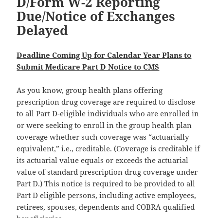
D/Form W-2 Reporting
Due/Notice of Exchanges
Delayed
Deadline Coming Up for Calendar Year Plans to
Submit Medicare Part D Notice to CMS
As you know, group health plans offering
prescription drug coverage are required to disclose
to all Part D-eligible individuals who are enrolled in
or were seeking to enroll in the group health plan
coverage whether such coverage was “actuarially
equivalent,” i.e., creditable. (Coverage is creditable if
its actuarial value equals or exceeds the actuarial
value of standard prescription drug coverage under
Part D.) This notice is required to be provided to all
Part D eligible persons, including active employees,
retirees, spouses, dependents and COBRA qualified