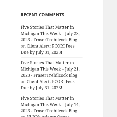
RECENT COMMENTS
Five Stories That Matter in
Michigan This Week – July 28,
2023 - FraserTrebilcock Blog
on
Client Alert: PCORI Fees
Due by July 31, 2023!
Five Stories That Matter in
Michigan This Week – July 21,
2023 - FraserTrebilcock Blog
on
Client Alert: PCORI Fees
Due by July 31, 2023!
Five Stories That Matter in
Michigan This Week – July 14,
2023 - FraserTrebilcock Blog