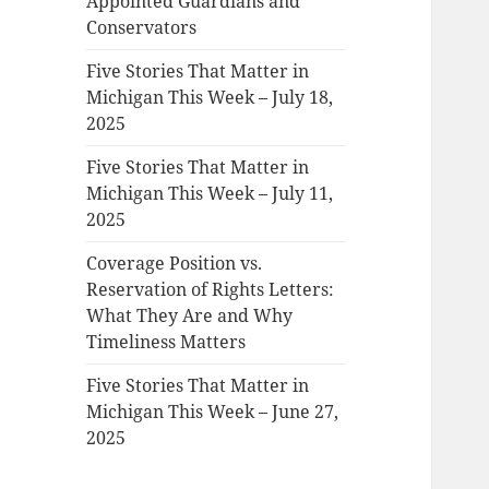
Appointed Guardians and
Conservators
Five Stories That Matter in
Michigan This Week – July 18,
2025
Five Stories That Matter in
Michigan This Week – July 11,
2025
Coverage Position vs.
Reservation of Rights Letters:
What They Are and Why
Timeliness Matters
Five Stories That Matter in
Michigan This Week – June 27,
2025