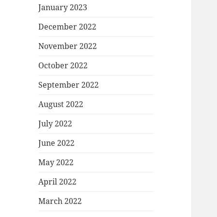
January 2023
December 2022
November 2022
October 2022
September 2022
August 2022
July 2022
June 2022
May 2022
April 2022
March 2022