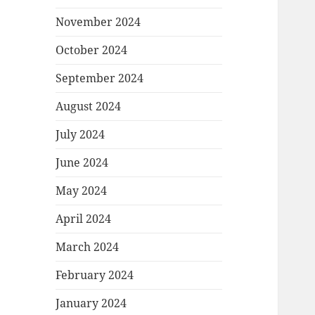
November 2024
October 2024
September 2024
August 2024
July 2024
June 2024
May 2024
April 2024
March 2024
February 2024
January 2024