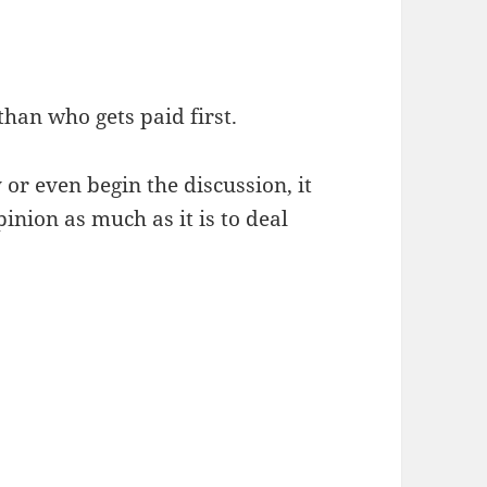
than who gets paid first.
or even begin the discussion, it
pinion as much as it is to deal
ny’s Reputation in the Wake of Bankruptcy