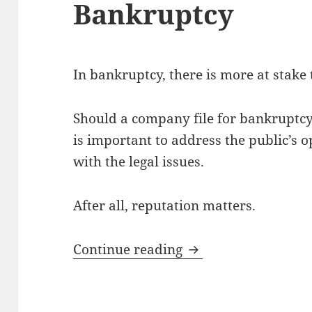
Bankruptcy
In bankruptcy, there is more at stake 
Should a company file for bankruptcy 
is important to address the public’s o
with the legal issues.
After all, reputation matters.
Preserving a Compa
Continue reading