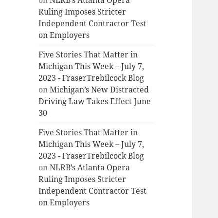
on
NLRB’s Atlanta Opera
Ruling Imposes Stricter
Independent Contractor Test
on Employers
Five Stories That Matter in
Michigan This Week – July 7,
2023 - FraserTrebilcock Blog
on
Michigan’s New Distracted
Driving Law Takes Effect June
30
Five Stories That Matter in
Michigan This Week – July 7,
2023 - FraserTrebilcock Blog
on
NLRB’s Atlanta Opera
Ruling Imposes Stricter
Independent Contractor Test
on Employers