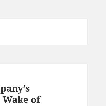
pany’s
e Wake of