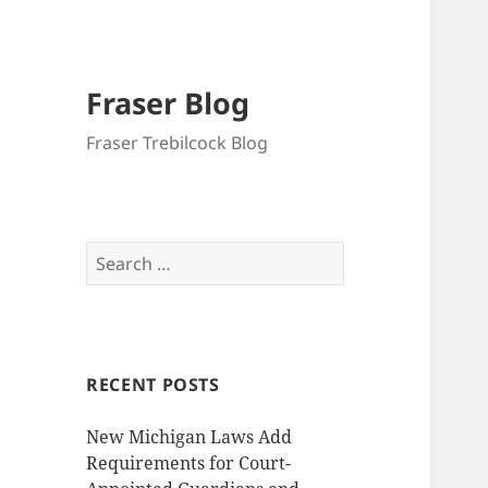
Fraser Blog
Fraser Trebilcock Blog
Search
for:
RECENT POSTS
New Michigan Laws Add
Requirements for Court-