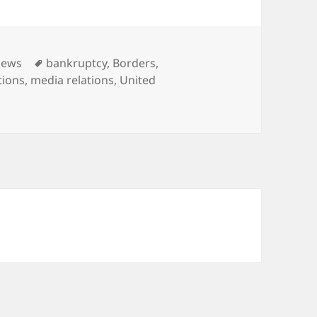
ies
Tags
News
bankruptcy
,
Borders
,
tions
,
media relations
,
United