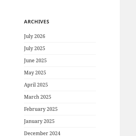
ARCHIVES
July 2026
July 2025
June 2025
May 2025
April 2025
March 2025
February 2025
January 2025
December 2024