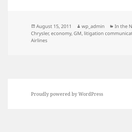
Posted
Author
Categor
August 15, 2011
wp_admin
In the 
on
Chrysler
,
economy
,
GM
,
litigation communica
Airlines
Proudly powered by WordPress