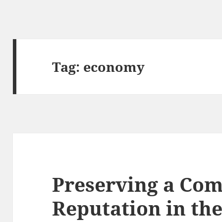
Tag:
economy
Preserving a Com
Reputation in th