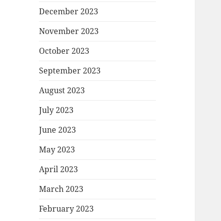
December 2023
November 2023
October 2023
September 2023
August 2023
July 2023
June 2023
May 2023
April 2023
March 2023
February 2023