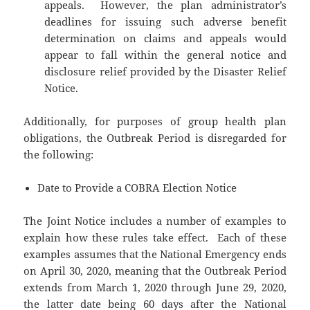
appeals. However, the plan administrator’s
deadlines for issuing such adverse benefit
determination on claims and appeals would
appear to fall within the general notice and
disclosure relief provided by the Disaster Relief
Notice.
Additionally, for purposes of group health plan
obligations, the Outbreak Period is disregarded for
the following:
Date to Provide a COBRA Election Notice
The Joint Notice includes a number of examples to
explain how these rules take effect. Each of these
examples assumes that the National Emergency ends
on April 30, 2020, meaning that the Outbreak Period
extends from March 1, 2020 through June 29, 2020,
the latter date being 60 days after the National