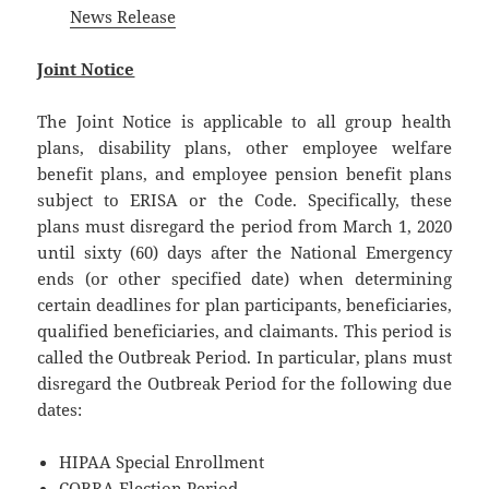
News Release
Joint Notice
The Joint Notice is applicable to all group health
plans, disability plans, other employee welfare
benefit plans, and employee pension benefit plans
subject to ERISA or the Code. Specifically, these
plans must disregard the period from March 1, 2020
until sixty (60) days after the National Emergency
ends (or other specified date) when determining
certain deadlines for plan participants, beneficiaries,
qualified beneficiaries, and claimants. This period is
called the Outbreak Period. In particular, plans must
disregard the Outbreak Period for the following due
dates:
HIPAA Special Enrollment
COBRA Election Period