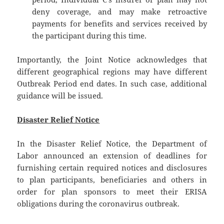
deny coverage, and may make retroactive
payments for benefits and services received by
the participant during this time.
Importantly, the Joint Notice acknowledges that
different geographical regions may have different
Outbreak Period end dates. In such case, additional
guidance will be issued.
Disaster Relief Notice
In the Disaster Relief Notice, the Department of
Labor announced an extension of deadlines for
furnishing certain required notices and disclosures
to plan participants, beneficiaries and others in
order for plan sponsors to meet their ERISA
obligations during the coronavirus outbreak.