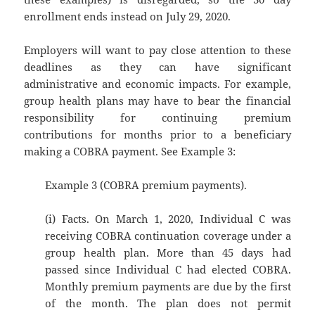
enrollment ends instead on July 29, 2020.
Employers will want to pay close attention to these
deadlines as they can have significant
administrative and economic impacts. For example,
group health plans may have to bear the financial
responsibility for continuing premium
contributions for months prior to a beneficiary
making a COBRA payment. See Example 3:
Example 3 (COBRA premium payments).
(i) Facts. On March 1, 2020, Individual C was
receiving COBRA continuation coverage under a
group health plan. More than 45 days had
passed since Individual C had elected COBRA.
Monthly premium payments are due by the first
of the month. The plan does not permit