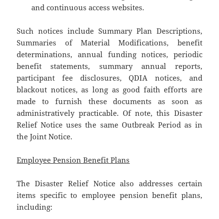
and continuous access websites.
Such notices include Summary Plan Descriptions,
Summaries of Material Modifications, benefit
determinations, annual funding notices, periodic
benefit statements, summary annual reports,
participant fee disclosures, QDIA notices, and
blackout notices, as long as good faith efforts are
made to furnish these documents as soon as
administratively practicable. Of note, this Disaster
Relief Notice uses the same Outbreak Period as in
the Joint Notice.
Employee Pension Benefit Plans
The Disaster Relief Notice also addresses certain
items specific to employee pension benefit plans,
including: