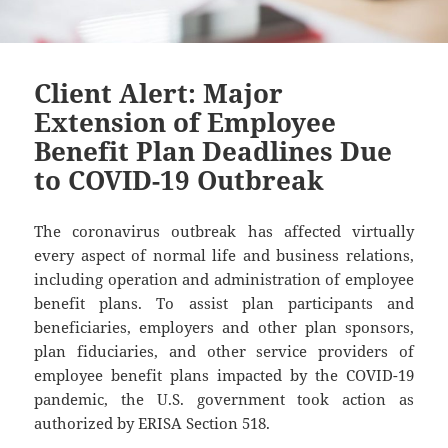
Client Alert: Major
Extension of Employee
Benefit Plan Deadlines Due
to COVID-19 Outbreak
The coronavirus outbreak has affected virtually
every aspect of normal life and business relations,
including operation and administration of employee
benefit plans. To assist plan participants and
beneficiaries, employers and other plan sponsors,
plan fiduciaries, and other service providers of
employee benefit plans impacted by the COVID-19
pandemic, the U.S. government took action as
authorized by ERISA Section 518.