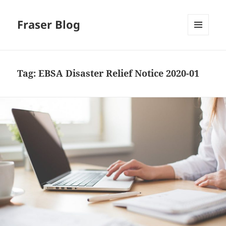
Fraser Blog
MENU
AND
WIDGETS
Tag:
EBSA Disaster Relief Notice 2020-01