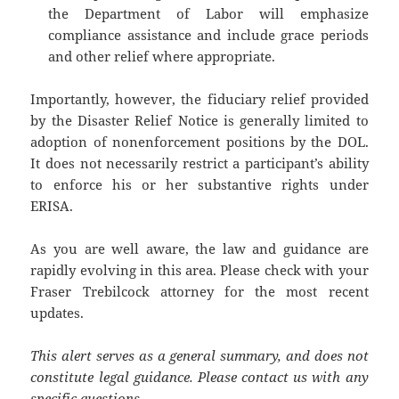
the Department of Labor will emphasize
compliance assistance and include grace periods
and other relief where appropriate.
Importantly, however, the fiduciary relief provided
by the Disaster Relief Notice is generally limited to
adoption of nonenforcement positions by the DOL.
It does not necessarily restrict a participant’s ability
to enforce his or her substantive rights under
ERISA.
As you are well aware, the law and guidance are
rapidly evolving in this area. Please check with your
Fraser Trebilcock attorney for the most recent
updates.
This alert serves as a general summary, and does not
constitute legal guidance. Please contact us with any
specific questions.