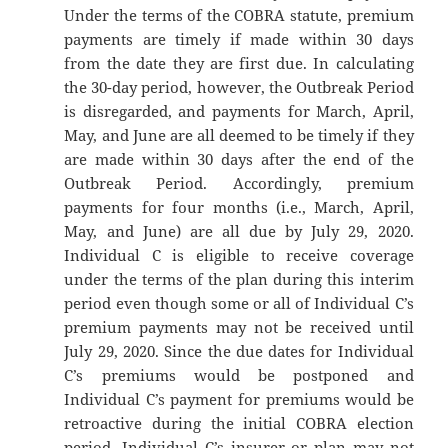
Under the terms of the COBRA statute, premium
payments are timely if made within 30 days
from the date they are first due. In calculating
the 30-day period, however, the Outbreak Period
is disregarded, and payments for March, April,
May, and June are all deemed to be timely if they
are made within 30 days after the end of the
Outbreak Period. Accordingly, premium
payments for four months (i.e., March, April,
May, and June) are all due by July 29, 2020.
Individual C is eligible to receive coverage
under the terms of the plan during this interim
period even though some or all of Individual C’s
premium payments may not be received until
July 29, 2020. Since the due dates for Individual
C’s premiums would be postponed and
Individual C’s payment for premiums would be
retroactive during the initial COBRA election
period, Individual C’s insurer or plan may not