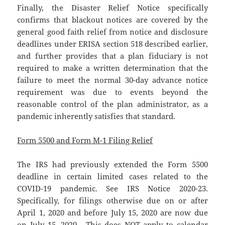
Finally, the Disaster Relief Notice specifically
confirms that blackout notices are covered by the
general good faith relief from notice and disclosure
deadlines under ERISA section 518 described earlier,
and further provides that a plan fiduciary is not
required to make a written determination that the
failure to meet the normal 30-day advance notice
requirement was due to events beyond the
reasonable control of the plan administrator, as a
pandemic inherently satisfies that standard.
Form 5500 and Form M-1 Filing Relief
The IRS had previously extended the Form 5500
deadline in certain limited cases related to the
COVID-19 pandemic. See IRS Notice 2020-23.
Specifically, for filings otherwise due on or after
April 1, 2020 and before July 15, 2020 are now due
on July 15, 2020. This does NOT apply to calendar