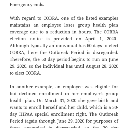
Emergency ends.
With regard to COBRA, one of the listed examples
maintains an employee loses group health plan
coverage due to a reduction in hours. The COBRA
election notice is provided on April 1, 2020.
Although typically an individual has 60 days to elect
COBRA, here the Outbreak Period is disregarded.
Therefore, the 60 day period begins to run on June
29, 2020, so the individual has until August 28, 2020
to elect COBRA.
In another example, an employee was eligible for
but declined enrollment in her employer’s group
health plan. On March 31, 2020 she gave birth and
wants to enroll herself and her child, which is a 30-
day HIPAA special enrollment right. The Outbreak
Period (again through June 29, 2020 for purposes of
these examples) is disregarded, so the 30 day