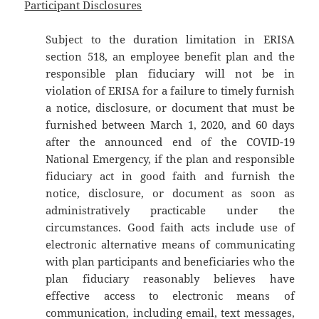
Participant Disclosures
Subject to the duration limitation in ERISA
section 518, an employee benefit plan and the
responsible plan fiduciary will not be in
violation of ERISA for a failure to timely furnish
a notice, disclosure, or document that must be
furnished between March 1, 2020, and 60 days
after the announced end of the COVID-19
National Emergency, if the plan and responsible
fiduciary act in good faith and furnish the
notice, disclosure, or document as soon as
administratively practicable under the
circumstances. Good faith acts include use of
electronic alternative means of communicating
with plan participants and beneficiaries who the
plan fiduciary reasonably believes have
effective access to electronic means of
communication, including email, text messages,