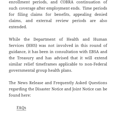
enrollment periods, and COBRA continuation of
such coverage after employment ends. Time periods
for filing claims for benefits, appealing denied
claims, and external review periods are also
extended.
While the Department of Health and Human
Services (HHS) was not involved in this round of
guidance, it has been in consultation with EBSA and
the Treasury and has advised that it will extend
similar relief timeframes applicable to non-Federal
governmental group health plans.
The News Release and Frequently Asked Questions
regarding the Disaster Notice and Joint Notice can be
found here:
FAQs