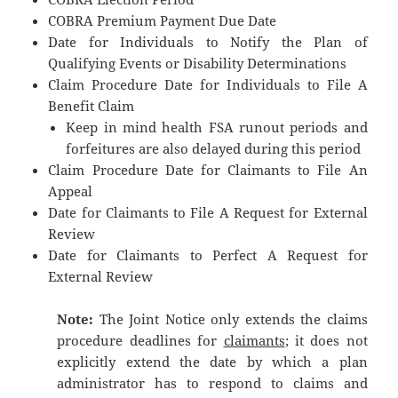
COBRA Premium Payment Due Date
Date for Individuals to Notify the Plan of
Qualifying Events or Disability Determinations
Claim Procedure Date for Individuals to File A
Benefit Claim
Keep in mind health FSA runout periods and
forfeitures are also delayed during this period
Claim Procedure Date for Claimants to File An
Appeal
Date for Claimants to File A Request for External
Review
Date for Claimants to Perfect A Request for
External Review
Note:
The Joint Notice only extends the claims
procedure deadlines for
claimants
; it does not
explicitly extend the date by which a plan
administrator has to respond to claims and