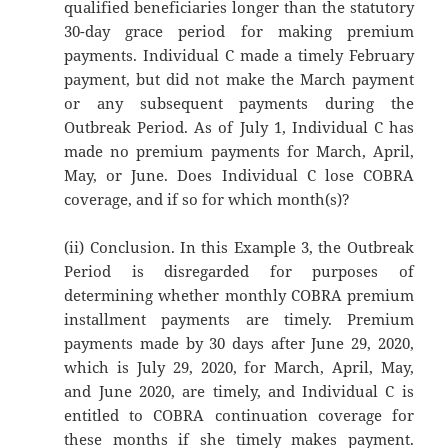
qualified beneficiaries longer than the statutory
30-day grace period for making premium
payments. Individual C made a timely February
payment, but did not make the March payment
or any subsequent payments during the
Outbreak Period. As of July 1, Individual C has
made no premium payments for March, April,
May, or June. Does Individual C lose COBRA
coverage, and if so for which month(s)?
(ii) Conclusion. In this Example 3, the Outbreak
Period is disregarded for purposes of
determining whether monthly COBRA premium
installment payments are timely. Premium
payments made by 30 days after June 29, 2020,
which is July 29, 2020, for March, April, May,
and June 2020, are timely, and Individual C is
entitled to COBRA continuation coverage for
these months if she timely makes payment.