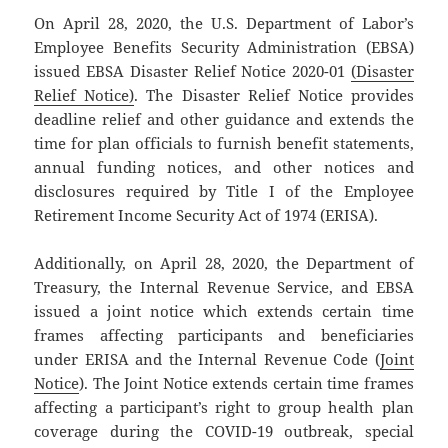
On April 28, 2020, the U.S. Department of Labor’s
Employee Benefits Security Administration (EBSA)
issued EBSA Disaster Relief Notice 2020-01
(Disaster
Relief Notice)
. The Disaster Relief Notice provides
deadline relief and other guidance and extends the
time for plan officials to furnish benefit statements,
annual funding notices, and other notices and
disclosures required by Title I of the Employee
Retirement Income Security Act of 1974 (ERISA).
Additionally, on April 28, 2020, the Department of
Treasury, the Internal Revenue Service, and EBSA
issued a joint notice which extends certain time
frames affecting participants and beneficiaries
under ERISA and the Internal Revenue Code (
Joint
Notice
). The Joint Notice extends certain time frames
affecting a participant’s right to group health plan
coverage during the COVID-19 outbreak, special