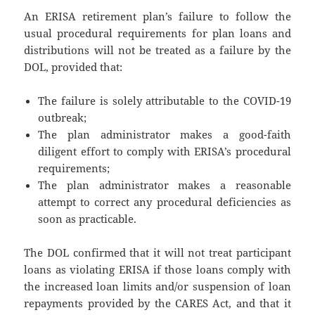
An ERISA retirement plan’s failure to follow the
usual procedural requirements for plan loans and
distributions will not be treated as a failure by the
DOL, provided that:
The failure is solely attributable to the COVID-19
outbreak;
The plan administrator makes a good-faith
diligent effort to comply with ERISA’s procedural
requirements;
The plan administrator makes a reasonable
attempt to correct any procedural deficiencies as
soon as practicable.
The DOL confirmed that it will not treat participant
loans as violating ERISA if those loans comply with
the increased loan limits and/or suspension of loan
repayments provided by the CARES Act, and that it