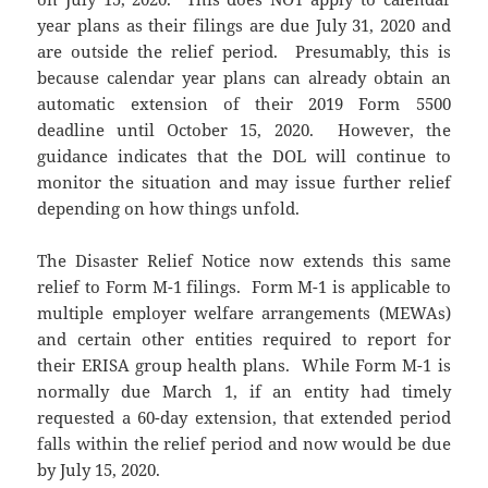
year plans as their filings are due July 31, 2020 and
are outside the relief period. Presumably, this is
because calendar year plans can already obtain an
automatic extension of their 2019 Form 5500
deadline until October 15, 2020. However, the
guidance indicates that the DOL will continue to
monitor the situation and may issue further relief
depending on how things unfold.
The Disaster Relief Notice now extends this same
relief to Form M-1 filings. Form M-1 is applicable to
multiple employer welfare arrangements (MEWAs)
and certain other entities required to report for
their ERISA group health plans. While Form M-1 is
normally due March 1, if an entity had timely
requested a 60-day extension, that extended period
falls within the relief period and now would be due
by July 15, 2020.