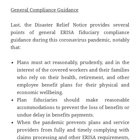
General Compliance Guidance
Last, the Disaster Relief Notice provides several
points of general ERISA fiduciary compliance
guidance during this coronavirus pandemic, notably
that:
Plans must act reasonably, prudently, and in the
interest of the covered workers and their families
who rely on their health, retirement, and other
employee benefit plans for their physical and
economic wellbeing.
Plan fiduciaries should make reasonable
accommodations to prevent the loss of benefits or
undue delay in benefits payments.
When the pandemic prevents plans and service
providers from fully and timely complying with
claims processing and other ERISA requirements,