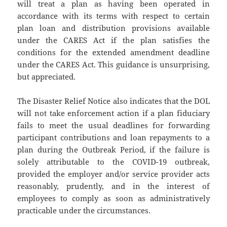
will treat a plan as having been operated in
accordance with its terms with respect to certain
plan loan and distribution provisions available
under the CARES Act if the plan satisfies the
conditions for the extended amendment deadline
under the CARES Act. This guidance is unsurprising,
but appreciated.
The Disaster Relief Notice also indicates that the DOL
will not take enforcement action if a plan fiduciary
fails to meet the usual deadlines for forwarding
participant contributions and loan repayments to a
plan during the Outbreak Period, if the failure is
solely attributable to the COVID-19 outbreak,
provided the employer and/or service provider acts
reasonably, prudently, and in the interest of
employees to comply as soon as administratively
practicable under the circumstances.