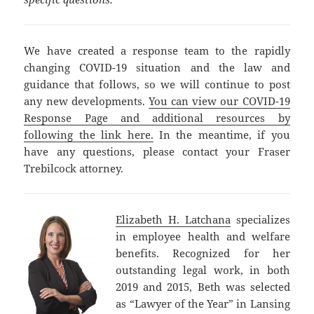
We have created a response team to the rapidly
changing COVID-19 situation and the law and
guidance that follows, so we will continue to post
any new developments.
You can view our COVID-19
Response Page and additional resources by
following the link here.
In the meantime, if you
have any questions, please contact your Fraser
Trebilcock attorney.
Elizabeth H. Latchana
specializes
in employee health and welfare
benefits. Recognized for her
outstanding legal work, in both
2019 and 2015, Beth was selected
as “Lawyer of the Year” in Lansing