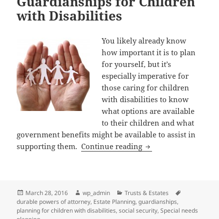
Guardianships for Children
with Disabilities
You likely already know
how important it is to plan
for yourself, but it’s
especially imperative for
those caring for children
with disabilities to know
what options are available
to their children and what
government benefits might be available to assist in
Social Security, Dura
supporting them.
Continue reading
Posted
Author
Categories
Tags
March 28, 2016
wp_admin
Trusts & Estates
on
durable powers of attorney
,
Estate Planning
,
guardianships
,
planning for children with disabilities
,
social security
,
Special needs