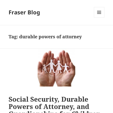
Fraser Blog
MENU
AND
WIDGETS
Tag:
durable powers of attorney
Social Security, Durable
Powers of Attorney, and