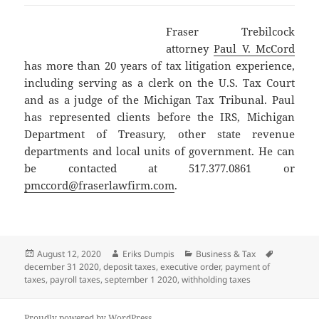
Fraser Trebilcock
attorney
Paul V. McCord
has more than 20 years of tax litigation experience,
including serving as a clerk on the U.S. Tax Court
and as a judge of the Michigan Tax Tribunal. Paul
has represented clients before the IRS, Michigan
Department of Treasury, other state revenue
departments and local units of government. He can
be contacted at 517.377.0861 or
pmccord@fraserlawfirm.com
.
Posted
Author
Categories
Tags
August 12, 2020
Eriks Dumpis
Business & Tax
on
december 31 2020
,
deposit taxes
,
executive order
,
payment of
taxes
,
payroll taxes
,
september 1 2020
,
withholding taxes
Proudly powered by WordPress