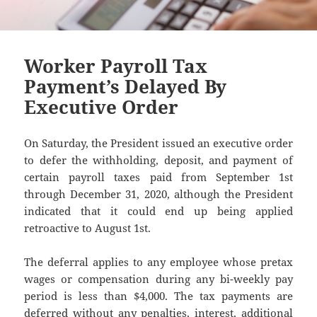
Worker Payroll Tax
Payment’s Delayed By
Executive Order
On Saturday, the President issued an executive order
to defer the withholding, deposit, and payment of
certain payroll taxes paid from September 1st
through December 31, 2020, although the President
indicated that it could end up being applied
retroactive to August 1st.
The deferral applies to any employee whose pretax
wages or compensation during any bi-weekly pay
period is less than $4,000. The tax payments are
deferred without any penalties, interest, additional