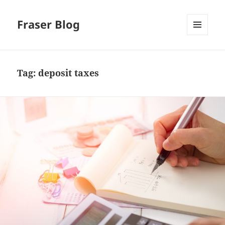
Fraser Blog
MENU
AND
WIDGETS
Tag:
deposit taxes