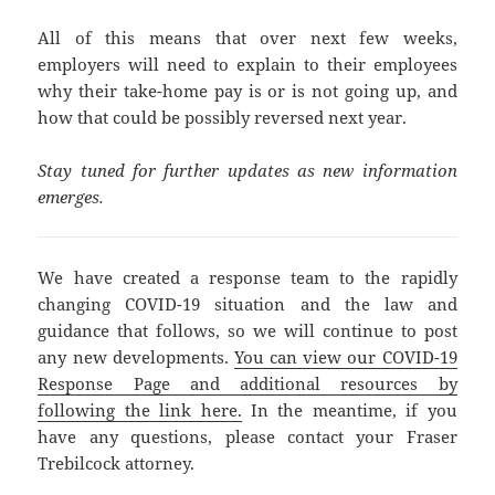
All of this means that over next few weeks,
employers will need to explain to their employees
why their take-home pay is or is not going up, and
how that could be possibly reversed next year.
Stay tuned for further updates as new information
emerges.
We have created a response team to the rapidly
changing COVID-19 situation and the law and
guidance that follows, so we will continue to post
any new developments.
You can view our COVID-19
Response Page and additional resources by
following the link here.
In the meantime, if you
have any questions, please contact your Fraser
Trebilcock attorney.