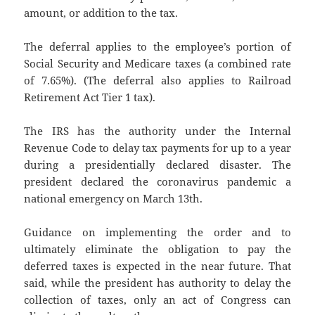
amount, or addition to the tax.
The deferral applies to the employee’s portion of
Social Security and Medicare taxes (a combined rate
of 7.65%). (The deferral also applies to Railroad
Retirement Act Tier 1 tax).
The IRS has the authority under the Internal
Revenue Code to delay tax payments for up to a year
during a presidentially declared disaster. The
president declared the coronavirus pandemic a
national emergency on March 13th.
Guidance on implementing the order and to
ultimately eliminate the obligation to pay the
deferred taxes is expected in the near future. That
said, while the president has authority to delay the
collection of taxes, only an act of Congress can