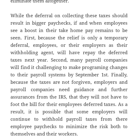
eliminate them altogether.
While the deferral on collecting these taxes should
result in bigger paychecks, if and when employees
see a boost in their take home pay remains to be
seen. First, because the relief is only a temporary
deferral, employees, or their employers as their
withholding agent, will have repay the deferred
taxes next year. Second, many payroll companies
will find it challenging to make programing changes
to their payroll systems by September 1st. Finally,
because the taxes are not forgiven, employers and
payroll companies need guidance and further
assurances from the IRS, that they will not have to
foot the bill for their employees deferred taxes. As a
result, it is possible that some employers will
continue to withhold payroll taxes from there
employee paychecks to minimize the risk both to
themselves and their workers.