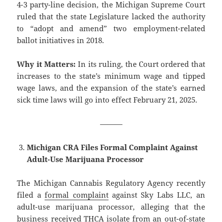
4-3 party-line decision, the Michigan Supreme Court
ruled that the state Legislature lacked the authority
to “adopt and amend” two employment-related
ballot initiatives in 2018.
Why it Matters:
In its ruling, the Court ordered that
increases to the state’s minimum wage and tipped
wage laws, and the expansion of the state’s earned
sick time laws will go into effect February 21, 2025.
———
Michigan CRA Files Formal Complaint Against
Adult-Use Marijuana Processor
The Michigan Cannabis Regulatory Agency recently
filed a
formal complaint
against Sky Labs LLC, an
adult-use marijuana processor, alleging that the
business received THCA isolate from an out-of-state