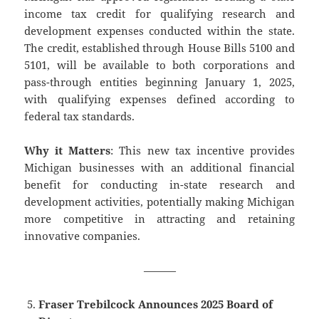
income tax credit for qualifying research and
development expenses conducted within the state.
The credit, established through House Bills 5100 and
5101, will be available to both corporations and
pass-through entities beginning January 1, 2025,
with qualifying expenses defined according to
federal tax standards.
Why it Matters
: This new tax incentive provides
Michigan businesses with an additional financial
benefit for conducting in-state research and
development activities, potentially making Michigan
more competitive in attracting and retaining
innovative companies.
———
Fraser Trebilcock Announces 2025 Board of