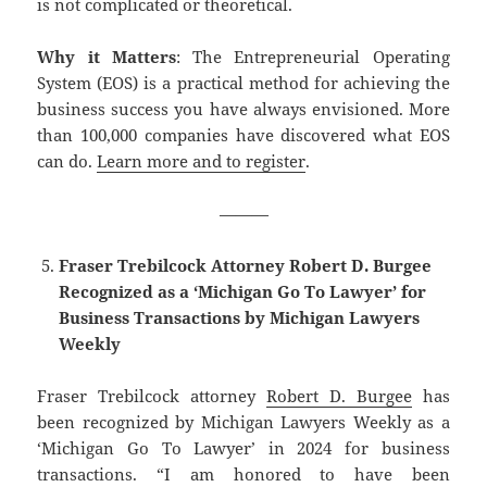
is not complicated or theoretical.
Why it Matters
: The Entrepreneurial Operating
System (EOS) is a practical method for achieving the
business success you have always envisioned. More
than 100,000 companies have discovered what EOS
can do.
Learn more and to register
.
———
Fraser Trebilcock Attorney Robert D. Burgee
Recognized as a ‘Michigan Go To Lawyer’ for
Business Transactions by Michigan Lawyers
Weekly
Fraser Trebilcock attorney
Robert D. Burgee
has
been recognized by Michigan Lawyers Weekly as a
‘Michigan Go To Lawyer’ in 2024 for business
transactions. “I am honored to have been