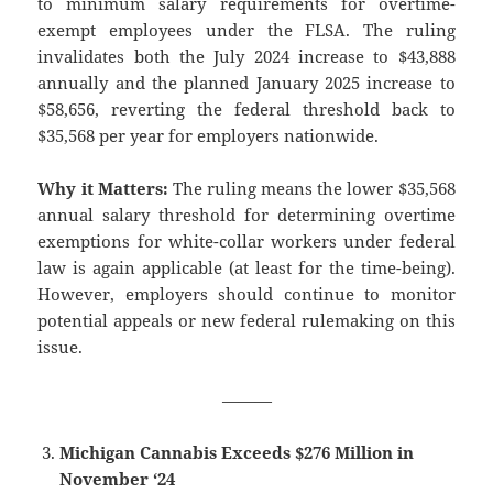
to minimum salary requirements for overtime-
exempt employees under the FLSA. The ruling
invalidates both the July 2024 increase to $43,888
annually and the planned January 2025 increase to
$58,656, reverting the federal threshold back to
$35,568 per year for employers nationwide.
Why it Matters:
The ruling means the lower $35,568
annual salary threshold for determining overtime
exemptions for white-collar workers under federal
law is again applicable (at least for the time-being).
However, employers should continue to monitor
potential appeals or new federal rulemaking on this
issue.
———
Michigan Cannabis Exceeds $276 Million in
November ‘24