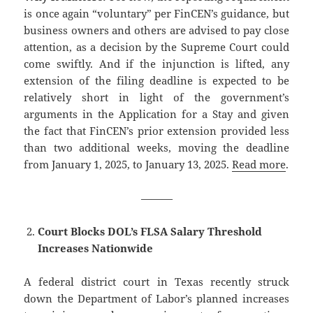
is once again “voluntary” per FinCEN’s guidance, but
business owners and others are advised to pay close
attention, as a decision by the Supreme Court could
come swiftly. And if the injunction is lifted, any
extension of the filing deadline is expected to be
relatively short in light of the government’s
arguments in the Application for a Stay and given
the fact that FinCEN’s prior extension provided less
than two additional weeks, moving the deadline
from January 1, 2025, to January 13, 2025.
Read more
.
———
Court Blocks DOL’s FLSA Salary Threshold
Increases Nationwide
A federal district court in Texas recently struck
down the Department of Labor’s planned increases