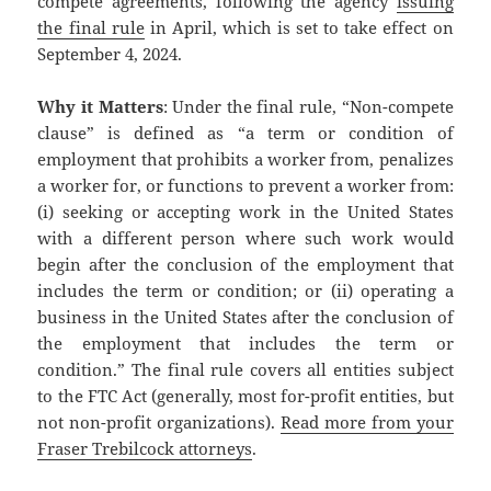
compete agreements, following the agency
issuing
the final rule
in April, which is set to take effect on
September 4, 2024.
Why it Matters
: Under the final rule, “Non-compete
clause” is defined as “a term or condition of
employment that prohibits a worker from, penalizes
a worker for, or functions to prevent a worker from:
(i) seeking or accepting work in the United States
with a different person where such work would
begin after the conclusion of the employment that
includes the term or condition; or (ii) operating a
business in the United States after the conclusion of
the employment that includes the term or
condition.” The final rule covers all entities subject
to the FTC Act (generally, most for-profit entities, but
not non-profit organizations).
Read more from your
Fraser Trebilcock attorneys
.