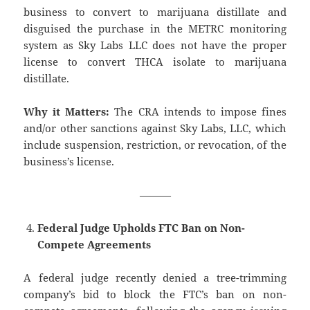
business to convert to marijuana distillate and
disguised the purchase in the METRC monitoring
system as Sky Labs LLC does not have the proper
license to convert THCA isolate to marijuana
distillate.
Why it Matters:
The CRA intends to impose fines
and/or other sanctions against Sky Labs, LLC, which
include suspension, restriction, or revocation, of the
business’s license.
———
Federal Judge Upholds FTC Ban on Non-
Compete Agreements
A federal judge recently denied a tree-trimming
company’s bid to block the FTC’s ban on non-