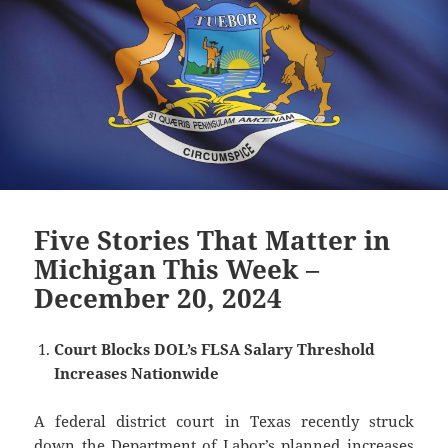
Five Stories That Matter in
Michigan This Week –
December 20, 2024
Court Blocks DOL’s FLSA Salary Threshold
Increases Nationwide
A federal district court in Texas recently struck
down the Department of Labor’s planned increases