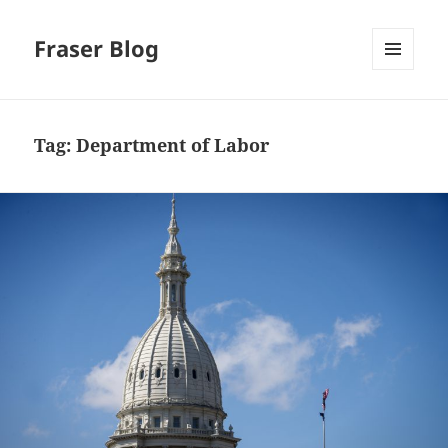
Fraser Blog
MENU
AND
WIDGETS
Tag:
Department of Labor