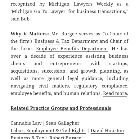
recognized by Michigan Lawyers Weekly as a
‘Michigan Go To Lawyer’ for business transactions,”
said Bob.
Why it Matters:
Mr. Burgee serves as Co-Chair of
the firm’s
Business & Tax
Department and Chair of
the firm’s
Employee Benefits Department
. He has
over a decade of experience assisting business
clients and entrepreneurs with startups,
acquisitions, succession, and growth planning, as
well as more general legal guidance, including
navigating civil matters, regulatory compliance,
employee benefits, and human relations.
Read more
.
Related
Practice
Groups
and
Professionals
Cannabis Law
|
Sean Gallagher
Labor, Employment & Civil Rights
|
David Houston
Business & Tax
|
Robert Burgee