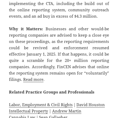
implementing the CTA, including the build out of
the online reporting system, community outreach
events, and an ad buy in excess of $4.3 million.
Why it Matters:
Businesses and other would-be
reporting companies are advised to keep a close eye
on these proceedings, as the reporting requirements
could be revived and enforcement resumed
effective January 1, 2025. If that happens, it could be
quite a scramble for the 20+ million reporting
companies. Accordingly, FinCEN advises that online
the reporting system remains open for “voluntarily”
filings.
Read more
.
Related
Practice
Groups
and
Professionals
Labor, Employment & Civil Rights
|
David Houston
Intellectual Property
|
Andrew Martin
Cannabis Law
|
Sean Gallagher