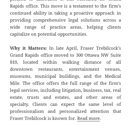
Rapids office. This move is a testament to the firm’s
continued ability in taking a proactive approach in
providing comprehensive legal solutions across a
wide range of practice areas, helping clients
capitalize on potential opportunities.
Why it Matters:
In late April, Fraser Trebilcock’s
Grand Rapids office moved to 300 Ottawa NW Suite
810, located within walking distance of all
downtown restaurants, entertainment venues,
museums, municipal buildings, and the Medical
Mile. The office offers the full range of the firm’s
legal services, including litigation, business, tax, real
estate, trusts and estates, and other areas of
specialty. Clients can expect the same level of
professionalism and personalized attention that
Fraser Trebilcock is known for.
Read more
.