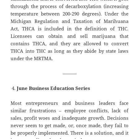
through the process of decarboxylation (increasing
temperature between 200-290 degrees). Under the
Michigan Regulation and Taxation of Marihuana
Act, THCA is included in the definition of THC.
Licensees can obtain and sell marijuana that
contains THCA, and they are allowed to convert
THCA into THC as long as they abide by state laws
under the MRTMA.
———
June Business Education Series
Most entrepreneurs and business leaders face
similar frustrations – employee conflicts, lack of
sales, profit woes and inadequate growth. Decisions
never seem to get made, or, once made, they fail to
be properly implemented. There is a solution, and it