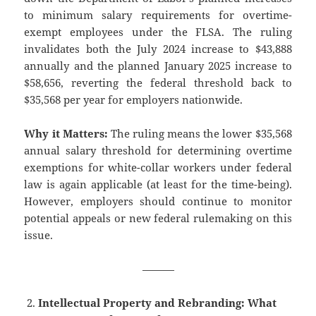
to minimum salary requirements for overtime-
exempt employees under the FLSA. The ruling
invalidates both the July 2024 increase to $43,888
annually and the planned January 2025 increase to
$58,656, reverting the federal threshold back to
$35,568 per year for employers nationwide.
Why it Matters:
The ruling means the lower $35,568
annual salary threshold for determining overtime
exemptions for white-collar workers under federal
law is again applicable (at least for the time-being).
However, employers should continue to monitor
potential appeals or new federal rulemaking on this
issue.
———
Intellectual Property and Rebranding: What