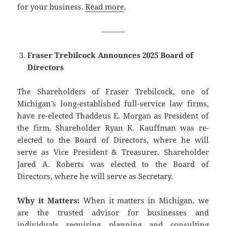
for your business.
Read more
.
———
Fraser Trebilcock Announces 2025 Board of
Directors
The Shareholders of Fraser Trebilcock, one of
Michigan’s long-established full-service law firms,
have re-elected Thaddeus E. Morgan as President of
the firm. Shareholder Ryan K. Kauffman was re-
elected to the Board of Directors, where he will
serve as Vice President & Treasurer. Shareholder
Jared A. Roberts was elected to the Board of
Directors, where he will serve as Secretary.
Why it Matters:
When it matters in Michigan, we
are the trusted advisor for businesses and
individuals requiring planning and consulting