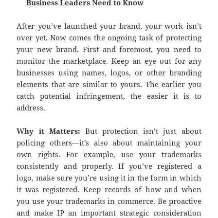
Business Leaders Need to Know
After you’ve launched your brand, your work isn’t
over yet. Now comes the ongoing task of protecting
your new brand. First and foremost, you need to
monitor the marketplace. Keep an eye out for any
businesses using names, logos, or other branding
elements that are similar to yours. The earlier you
catch potential infringement, the easier it is to
address.
Why it Matters:
But protection isn’t just about
policing others—it’s also about maintaining your
own rights. For example, use your trademarks
consistently and properly. If you’ve registered a
logo, make sure you’re using it in the form in which
it was registered. Keep records of how and when
you use your trademarks in commerce. Be proactive
and make IP an important strategic consideration