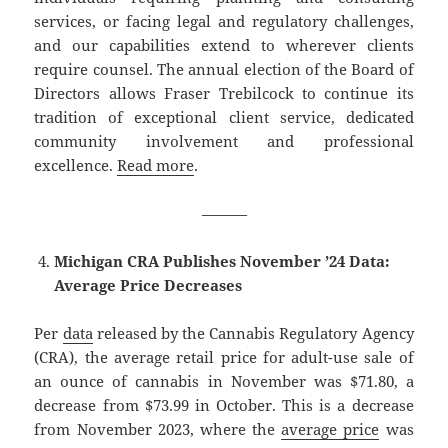
services, or facing legal and regulatory challenges,
and our capabilities extend to wherever clients
require counsel. The annual election of the Board of
Directors allows Fraser Trebilcock to continue its
tradition of exceptional client service, dedicated
community involvement and professional
excellence.
Read more
.
———
Michigan CRA Publishes November ’24 Data:
Average Price Decreases
Per
data
released by the Cannabis Regulatory Agency
(CRA), the average retail price for adult-use sale of
an ounce of cannabis in November was $71.80, a
decrease from $73.99 in October. This is a decrease
from November 2023, where the
average price
was