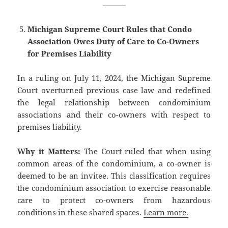
———
Michigan Supreme Court Rules that Condo
Association Owes Duty of Care to Co-Owners
for Premises Liability
In a ruling on July 11, 2024, the Michigan Supreme
Court overturned previous case law and redefined
the legal relationship between condominium
associations and their co-owners with respect to
premises liability.
Why it Matters:
The Court ruled that when using
common areas of the condominium, a co-owner is
deemed to be an invitee. This classification requires
the condominium association to exercise reasonable
care to protect co-owners from hazardous
conditions in these shared spaces.
Learn more.