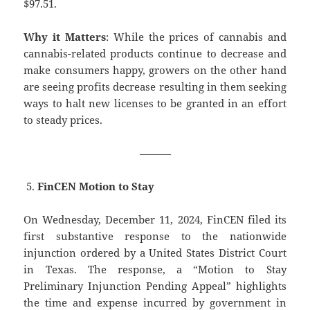
$97.51.
Why it Matters
: While the prices of cannabis and
cannabis-related products continue to decrease and
make consumers happy, growers on the other hand
are seeing profits decrease resulting in them seeking
ways to halt new licenses to be granted in an effort
to steady prices.
———
FinCEN Motion to Stay
On Wednesday, December 11, 2024, FinCEN filed its
first substantive response to the nationwide
injunction ordered by a United States District Court
in Texas. The response, a “Motion to Stay
Preliminary Injunction Pending Appeal” highlights
the time and expense incurred by government in