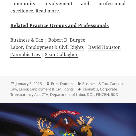
community involvement and professional
excellence.
Read more
.
Related
Practice
Groups
and
Professionals
Business & Tax
|
Robert D. Burgee
Labor, Employment & Civil Rights
|
David Houston
Cannabis Law
|
Sean Gallagher
Posted
Author
Categories
January 3, 2025
Eriks Dumpis
Business & Tax
,
Cannabis
on
Tags
Law
,
Labor, Employment & Civil Rights
cannabis
,
Corporate
Transparency Act
,
CTA
,
Department of Labor
,
DOL
,
FINCEN
,
R&D