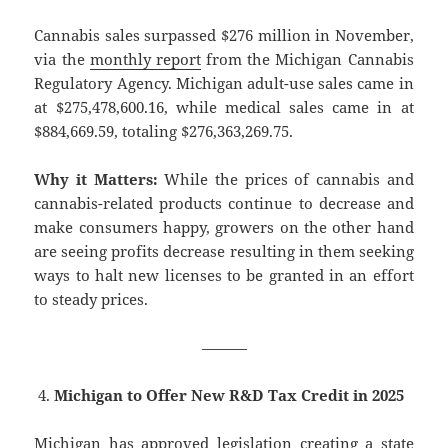
Cannabis sales surpassed $276 million in November,
via the
monthly report
from the Michigan Cannabis
Regulatory Agency. Michigan adult-use sales came in
at $275,478,600.16, while medical sales came in at
$884,669.59, totaling $276,363,269.75.
Why it Matters:
While the prices of cannabis and
cannabis-related products continue to decrease and
make consumers happy, growers on the other hand
are seeing profits decrease resulting in them seeking
ways to halt new licenses to be granted in an effort
to steady prices.
———
Michigan to Offer New R&D Tax Credit in 2025
Michigan has approved legislation creating a state