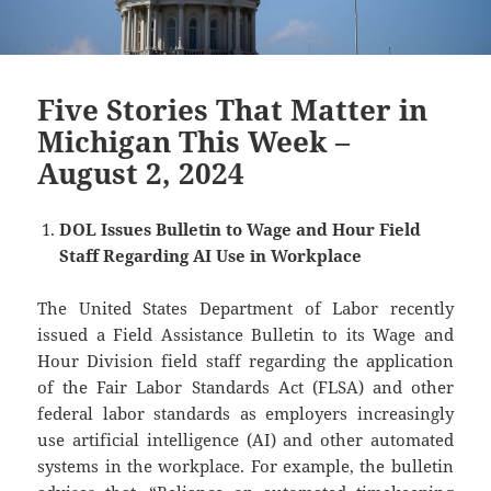
Five Stories That Matter in
Michigan This Week –
August 2, 2024
DOL Issues Bulletin to Wage and Hour Field
Staff Regarding AI Use in Workplace
The United States Department of Labor recently
issued a Field Assistance Bulletin to its Wage and
Hour Division field staff regarding the application
of the Fair Labor Standards Act (FLSA) and other
federal labor standards as employers increasingly
use artificial intelligence (AI) and other automated
systems in the workplace. For example, the bulletin