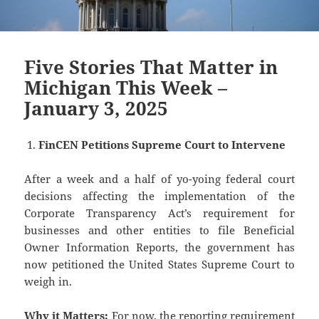
Five Stories That Matter in
Michigan This Week –
January 3, 2025
FinCEN Petitions Supreme Court to Intervene
After a week and a half of yo-yoing federal court
decisions affecting the implementation of the
Corporate Transparency Act’s requirement for
businesses and other entities to file Beneficial
Owner Information Reports, the government has
now petitioned the United States Supreme Court to
weigh in.
Why it Matters:
For now, the reporting requirement