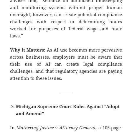
advises that, “Reliance on automated timekeeping
and monitoring systems without proper human
oversight, however, can create potential compliance
challenges with respect to determining hours
worked for purposes of federal wage and hour
laws.”
Why it Matters:
As AI use becomes more pervasive
across businesses, employers must be aware that
their use of AI can create legal compliance
challenges, and that regulatory agencies are paying
attention to these issues.
———
Michigan Supreme Court Rules Against “Adopt
and Amend”
In
Mothering Justice v Attorney General,
a 105-page.