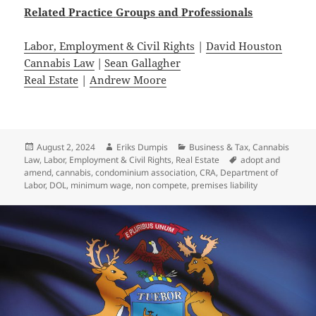
Related
Practice
Groups
and
Professionals
Labor, Employment & Civil Rights
|
David Houston
Cannabis Law
|
Sean Gallagher
Real Estate
|
Andrew Moore
Posted
Author
Categories
August 2, 2024
Eriks Dumpis
Business & Tax
,
Cannabis
on
Tags
Law
,
Labor, Employment & Civil Rights
,
Real Estate
adopt and
amend
,
cannabis
,
condominium association
,
CRA
,
Department of
Labor
,
DOL
,
minimum wage
,
non compete
,
premises liability