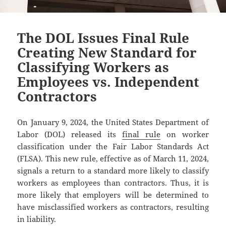
The DOL Issues Final Rule
Creating New Standard for
Classifying Workers as
Employees vs. Independent
Contractors
On January 9, 2024, the United States Department of
Labor (DOL) released its
final rule
on worker
classification under the Fair Labor Standards Act
(FLSA). This new rule, effective as of March 11, 2024,
signals a return to a standard more likely to classify
workers as employees than contractors. Thus, it is
more likely that employers will be determined to
have misclassified workers as contractors, resulting
in liability.