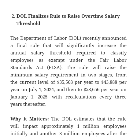
———
DOL Finalizes Rule to Raise Overtime Salary
Threshold
The Department of Labor (DOL) recently announced
a final rule that will significantly increase the
annual salary threshold required to classify
employees as exempt under the Fair Labor
Standards Act (FLSA). The rule will raise the
minimum salary requirement in two stages, from
the current level of $35,568 per year to $43,888 per
year on July 1, 2024, and then to $58,656 per year on
January 1, 2025, with recalculations every three
years thereafter.
Why it Matters:
The DOL estimates that the rule
will impact approximately 1 million employees
initially and another 3 million employees after the