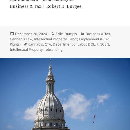
Business & Tax
|
Robert D. Burgee
Posted
Author
Categories
December 20, 2024
Eriks Dumpis
Business & Tax
,
on
Cannabis Law
,
Intellectual Property
,
Labor, Employment & Civil
Tags
Rights
cannabis
,
CTA
,
Department of Labor
,
DOL
,
FINCEN
,
Intellectual Property
,
rebranding