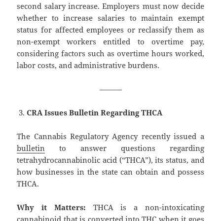
second salary increase. Employers must now decide
whether to increase salaries to maintain exempt
status for affected employees or reclassify them as
non-exempt workers entitled to overtime pay,
considering factors such as overtime hours worked,
labor costs, and administrative burdens.
———
CRA Issues Bulletin Regarding THCA
The Cannabis Regulatory Agency recently issued a
bulletin
to answer questions regarding
tetrahydrocannabinolic acid (“THCA”), its status, and
how businesses in the state can obtain and possess
THCA.
Why it Matters:
THCA is a non-intoxicating
cannabinoid that is converted into THC when it goes