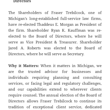
Directors
The Shareholders of Fraser Trebilcock, one of
Michigan’s long-established full-service law firms,
have re-elected Thaddeus E. Morgan as President of
the firm. Shareholder Ryan K. Kauffman was re-
elected to the Board of Directors, where he will
serve as Vice President & Treasurer. Shareholder
Jared A. Roberts was elected to the Board of
Directors, where he will serve as Secretary.
Why it Matters:
When it matters in Michigan, we
are the trusted advisor for businesses and
individuals requiring planning and consulting
services, or facing legal and regulatory challenges,
and our capabilities extend to wherever clients
require counsel. The annual election of the Board of
Directors allows Fraser Trebilcock to continue its
tradition of exceptional client service, dedicated