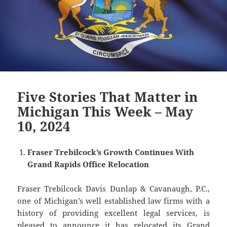
Five Stories That Matter in
Michigan This Week – May
10, 2024
Fraser Trebilcock’s Growth Continues With
Grand Rapids Office Relocation
Fraser Trebilcock Davis Dunlap & Cavanaugh, P.C.,
one of Michigan’s well established law firms with a
history of providing excellent legal services, is
pleased to announce it has relocated its Grand