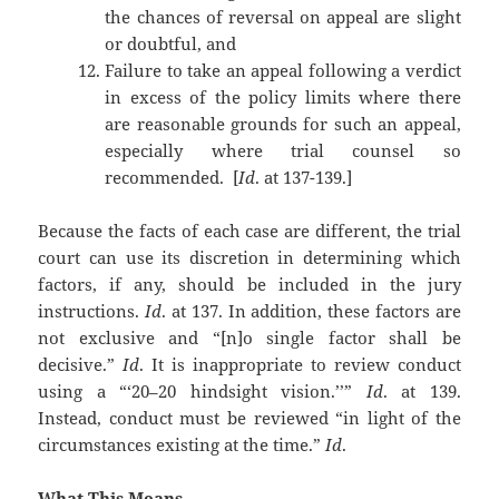
the chances of reversal on appeal are slight
or doubtful, and
Failure to take an appeal following a verdict
in excess of the policy limits where there
are reasonable grounds for such an appeal,
especially where trial counsel so
recommended. [
Id
. at 137-139.]
Because the facts of each case are different, the trial
court can use its discretion in determining which
factors, if any, should be included in the jury
instructions.
Id
. at 137. In addition, these factors are
not exclusive and “[n]o single factor shall be
decisive.”
Id
. It is inappropriate to review conduct
using a “‘20–20 hindsight vision.’’”
Id
. at 139.
Instead, conduct must be reviewed “in light of the
circumstances existing at the time.”
Id
.
What This Means