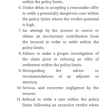
within the policy limits,
Undue delay in accepting a reasonable offer
to settle a potentially dangerous case within
the policy limits where the verdict potential
is high,
An attempt by the insurer to coerce or
obtain an involuntary contribution from
the insured in order to settle within the
policy limits,
Failure to make a proper investigation of
the claim prior to refusing an offer of
settlement within the policy limits,
Disregarding the advice or
recommendations of an adjuster or
attorney,
Serious and recurrent negligence by the
insurer,
Refusal to settle a case within the policy
limits following an excessive verdict when