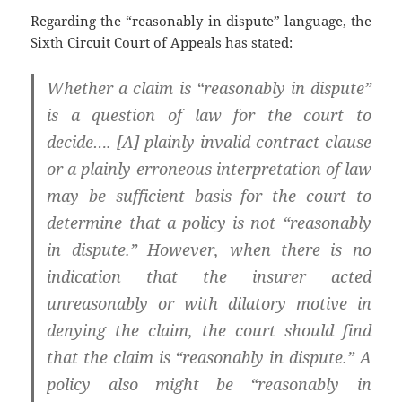
Regarding the “reasonably in dispute” language, the
Sixth Circuit Court of Appeals has stated:
Whether a claim is “reasonably in dispute”
is a question of law for the court to
decide…. [A] plainly invalid contract clause
or a plainly erroneous interpretation of law
may be sufficient basis for the court to
determine that a policy is not “reasonably
in dispute.” However, when there is no
indication that the insurer acted
unreasonably or with dilatory motive in
denying the claim, the court should find
that the claim is “reasonably in dispute.” A
policy also might be “reasonably in