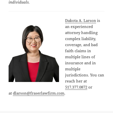
individuals.
Dakota A. Larson
is
an experienced
attorney handling
complex liability,
coverage, and bad
faith claims in
multiple lines of
insurance and in
multiple
jurisdictions. You can
reach her at
517.377.0872
or
at
dlarson@fraserlawfirm.com
.