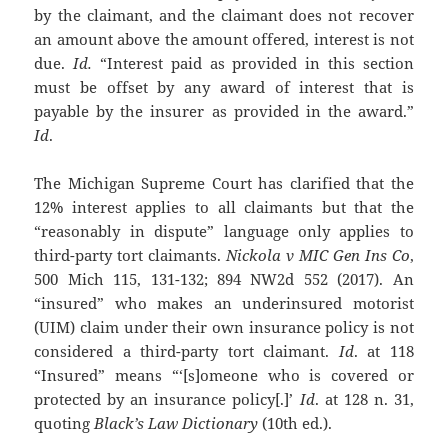
by the claimant, and the claimant does not recover
an amount above the amount offered, interest is not
due.
Id.
“Interest paid as provided in this section
must be offset by any award of interest that is
payable by the insurer as provided in the award.”
Id
.
The Michigan Supreme Court has clarified that the
12% interest applies to all claimants but that the
“reasonably in dispute” language only applies to
third-party tort claimants.
Nickola v MIC Gen Ins Co
,
500 Mich 115, 131-132; 894 NW2d 552 (2017). An
“insured” who makes an underinsured motorist
(UIM) claim under their own insurance policy is not
considered a third-party tort claimant.
Id
. at 118
“Insured” means “‘[s]omeone who is covered or
protected by an insurance policy[.]’
Id
. at 128 n. 31,
quoting
Black’s Law Dictionary
(10th ed.).