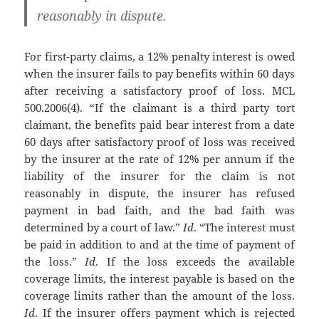
reasonably in dispute.
For first-party claims, a 12% penalty interest is owed
when the insurer fails to pay benefits within 60 days
after receiving a satisfactory proof of loss. MCL
500.2006(4). “If the claimant is a third party tort
claimant, the benefits paid bear interest from a date
60 days after satisfactory proof of loss was received
by the insurer at the rate of 12% per annum if the
liability of the insurer for the claim is not
reasonably in dispute, the insurer has refused
payment in bad faith, and the bad faith was
determined by a court of law.”
Id
. “The interest must
be paid in addition to and at the time of payment of
the loss.”
Id
. If the loss exceeds the available
coverage limits, the interest payable is based on the
coverage limits rather than the amount of the loss.
Id
. If the insurer offers payment which is rejected