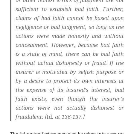
or other honest errors of judgment are not
sufficient to establish bad faith. Further,
claims of bad faith cannot be based upon
negligence or bad judgment, so long as the
actions were made honestly and without
concealment. However, because bad faith
is a state of mind,
there can be bad faith
without actual dishonesty or fraud. If the
insurer is motivated by selfish purpose or
by a desire to protect its own interests at
the expense of its insured’s interest, bad
faith exists, even though the insurer’s
actions were not actually dishonest or
fraudulent. [
Id
. at 136-137.]
The following factors may also be taken into account