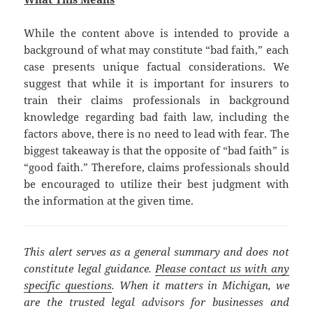
While the content above is intended to provide a
background of what may constitute “bad faith,” each
case presents unique factual considerations. We
suggest that while it is important for insurers to
train their claims professionals in background
knowledge regarding bad faith law, including the
factors above, there is no need to lead with fear. The
biggest takeaway is that the opposite of “bad faith” is
“good faith.” Therefore, claims professionals should
be encouraged to utilize their best judgment with
the information at the given time.
This alert serves as a general summary and does not
constitute legal guidance.
Please contact us with any
specific questions
. When it matters in Michigan, we
are the trusted legal advisors for businesses and