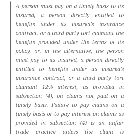
A person must pay on a timely basis to its
insured, a person directly entitled to
benefits under its insured’s insurance
contract, or a third party tort claimant the
benefits provided under the terms of its
policy, or, in the alternative, the person
must pay to its insured, a person directly
entitled to benefits under its insured’s
insurance contract, or a third party tort
claimant 12% interest, as provided in
subsection (4), on claims not paid on a
timely basis. Failure to pay claims on a
timely basis or to pay interest on claims as
provided in subsection (4) is an unfair
trade practice unless the claim is