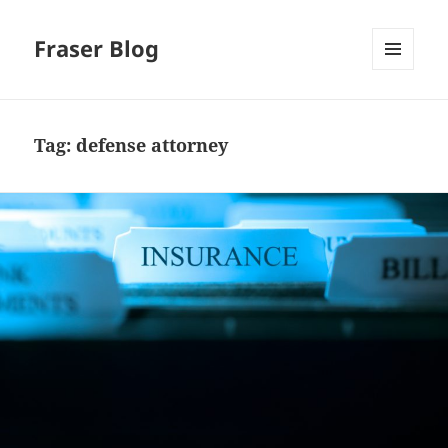
Fraser Blog
MENU
AND
WIDGETS
Tag:
defense attorney