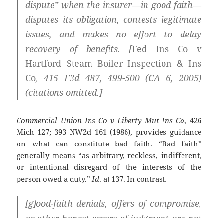
dispute” when the insurer—in good faith—
disputes its obligation, contests legitimate
issues, and makes no effort to delay
recovery of benefits. [
Fed Ins Co v
Hartford Steam Boiler Inspection & Ins
Co
, 415 F3d 487, 499-500 (CA 6, 2005)
(citations omitted.]
Commercial Union Ins Co v Liberty Mut Ins Co
, 426
Mich 127; 393 NW2d 161 (1986), provides guidance
on what can constitute bad faith. “Bad faith”
generally means “as arbitrary, reckless, indifferent,
or intentional disregard of the interests of the
person owed a duty.”
Id
. at 137. In contrast,
[g]ood-faith denials, offers of compromise,