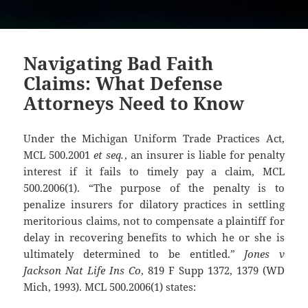
Navigating Bad Faith
Claims: What Defense
Attorneys Need to Know
Under the Michigan Uniform Trade Practices Act,
MCL 500.2001
et seq.
, an insurer is liable for penalty
interest if it fails to timely pay a claim, MCL
500.2006(1). “The purpose of the penalty is to
penalize insurers for dilatory practices in settling
meritorious claims, not to compensate a plaintiff for
delay in recovering benefits to which he or she is
ultimately determined to be entitled.”
Jones v
Jackson Nat Life Ins Co
, 819 F Supp 1372, 1379 (WD
Mich, 1993). MCL 500.2006(1) states: