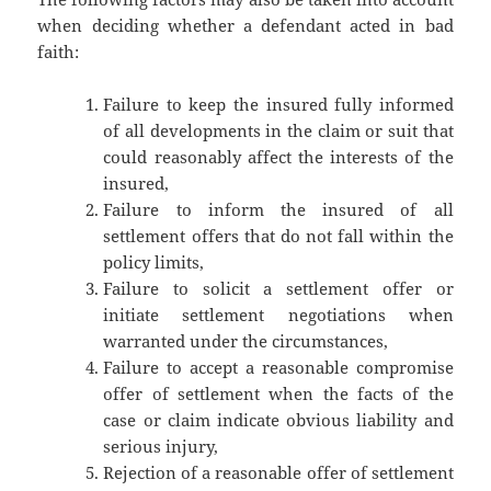
when deciding whether a defendant acted in bad
faith:
Failure to keep the insured fully informed
of all developments in the claim or suit that
could reasonably affect the interests of the
insured,
Failure to inform the insured of all
settlement offers that do not fall within the
policy limits,
Failure to solicit a settlement offer or
initiate settlement negotiations when
warranted under the circumstances,
Failure to accept a reasonable compromise
offer of settlement when the facts of the
case or claim indicate obvious liability and
serious injury,
Rejection of a reasonable offer of settlement