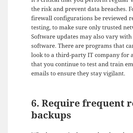
the risk and prevent data breaches. F
firewall configurations be reviewed r
testing, to make sure only trusted ne
Software updates may also vary with
software. There are programs that ca
look to a third-party IT company for a
that you continue to test and train 
emails to ensure they stay vigilant.
6. Require frequent 
backups