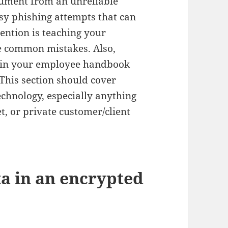
ument from an unreliable
asy phishing attempts that can
vention is teaching your
e common mistakes. Also,
n in your employee handbook
 This section should cover
echnology, especially anything
t, or private customer/client
ta in an encrypted