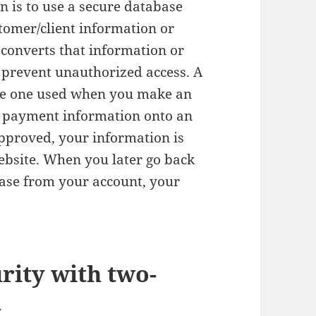
n is to use a secure database
tomer/client information or
 converts that information or
o prevent unauthorized access. A
he one used when you make an
r payment information onto an
pproved, your information is
website. When you later go back
ase from your account, your
rity with two-
n