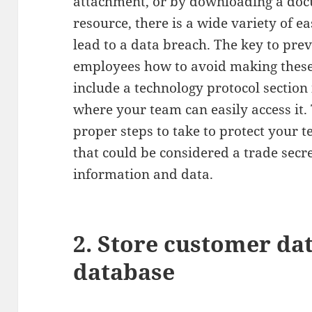
attachment, or by downloading a doc
resource, there is a wide variety of e
lead to a data breach. The key to pre
employees how to avoid making thes
include a technology protocol sectio
where your team can easily access it.
proper steps to take to protect your t
that could be considered a trade secre
information and data.
2. Store customer da
database