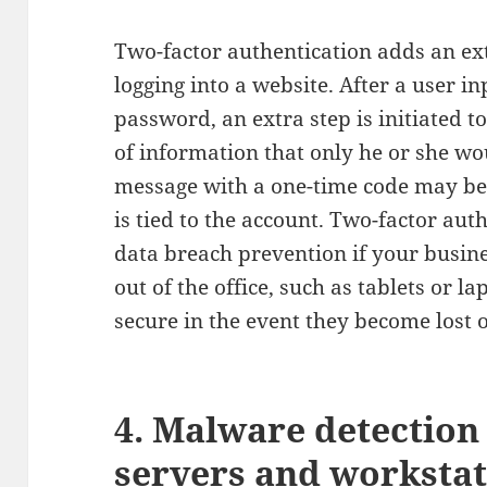
Two-factor authentication adds an ext
logging into a website. After a user i
password, an extra step is initiated t
of information that only he or she wo
message with a one-time code may be 
is tied to the account. Two-factor aut
data breach prevention if your busine
out of the office, such as tablets or l
secure in the event they become lost o
4. Malware detection
servers and workstat