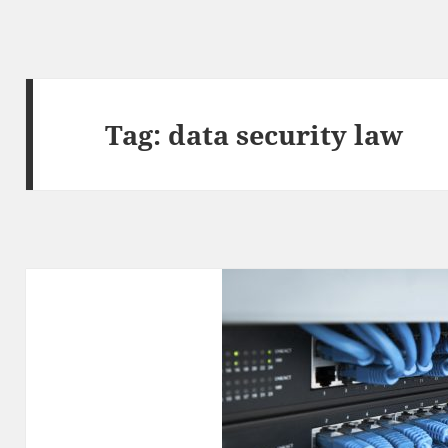
Tag:
data security law