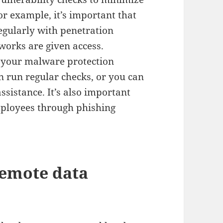
or example, it’s important that
egularly with penetration
tworks are given access.
 your malware protection
n run regular checks, or you can
ssistance. It’s also important
employees through phishing
remote data