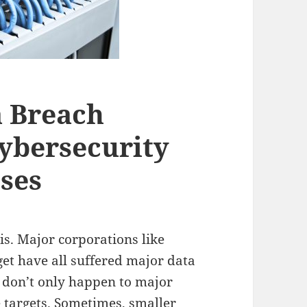
a Breach
ybersecurity
sses
is. Major corporations like
et have all suffered major data
s don’t only happen to major
e targets. Sometimes, smaller