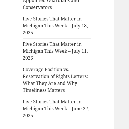
Appointed Guardians and
Conservators
Five Stories That Matter in
Michigan This Week – July 18,
2025
Five Stories That Matter in
Michigan This Week – July 11,
2025
Coverage Position vs.
Reservation of Rights Letters:
What They Are and Why
Timeliness Matters
Five Stories That Matter in
Michigan This Week – June 27,
2025