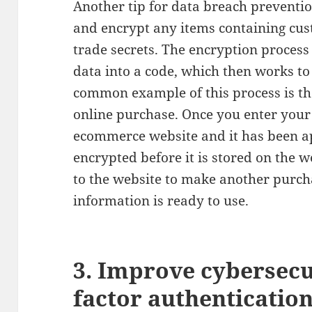
Another tip for data breach preventio
and encrypt any items containing cus
trade secrets. The encryption process
data into a code, which then works t
common example of this process is t
online purchase. Once you enter you
ecommerce website and it has been a
encrypted before it is stored on the 
to the website to make another purch
information is ready to use.
3. Improve cybersecu
factor authenticatio