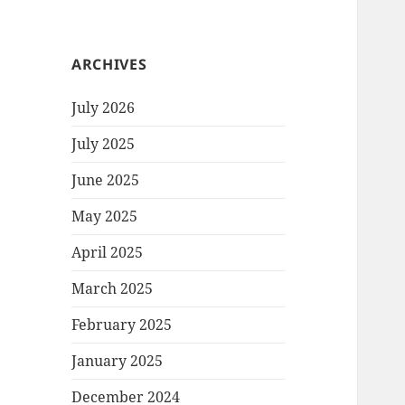
ARCHIVES
July 2026
July 2025
June 2025
May 2025
April 2025
March 2025
February 2025
January 2025
December 2024