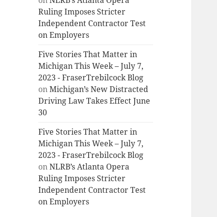
on
NLRB’s Atlanta Opera
Ruling Imposes Stricter
Independent Contractor Test
on Employers
Five Stories That Matter in
Michigan This Week – July 7,
2023 - FraserTrebilcock Blog
on
Michigan’s New Distracted
Driving Law Takes Effect June
30
Five Stories That Matter in
Michigan This Week – July 7,
2023 - FraserTrebilcock Blog
on
NLRB’s Atlanta Opera
Ruling Imposes Stricter
Independent Contractor Test
on Employers