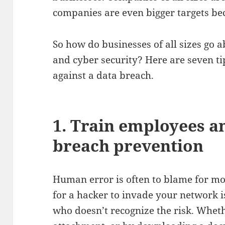
companies are even bigger targets be
So how do businesses of all sizes go 
and cyber security? Here are seven ti
against a data breach.
1. Train employees a
breach prevention
Human error is often to blame for mo
for a hacker to invade your network 
who doesn’t recognize the risk. Whe