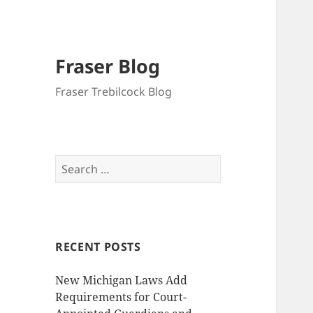
Fraser Blog
Fraser Trebilcock Blog
Search
for:
RECENT POSTS
New Michigan Laws Add
Requirements for Court-