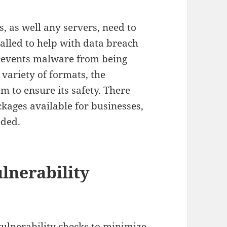
, as well any servers, need to
alled to help with data breach
prevents malware from being
 variety of formats, the
m to ensure its safety. There
ckages available for businesses,
eded.
lnerability
 vulnerability checks to minimize