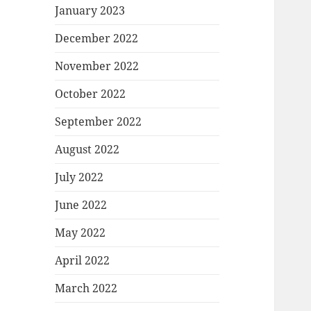
January 2023
December 2022
November 2022
October 2022
September 2022
August 2022
July 2022
June 2022
May 2022
April 2022
March 2022