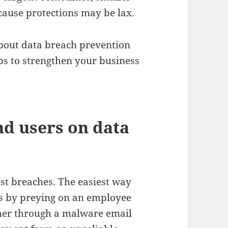
cause protections may be lax.
about data breach prevention
ps to strengthen your business
nd users on data
st breaches. The easiest way
is by preying on an employee
ther through a malware email