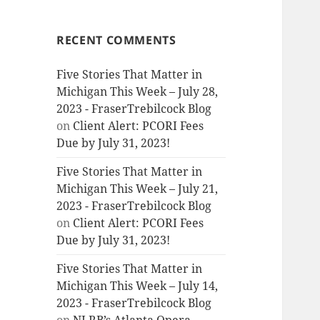
RECENT COMMENTS
Five Stories That Matter in
Michigan This Week – July 28,
2023 - FraserTrebilcock Blog
on
Client Alert: PCORI Fees
Due by July 31, 2023!
Five Stories That Matter in
Michigan This Week – July 21,
2023 - FraserTrebilcock Blog
on
Client Alert: PCORI Fees
Due by July 31, 2023!
Five Stories That Matter in
Michigan This Week – July 14,
2023 - FraserTrebilcock Blog