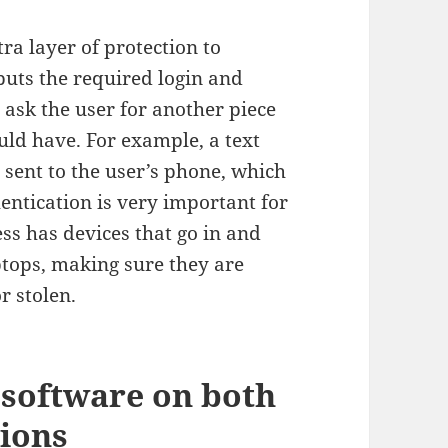
ra layer of protection to
nputs the required login and
o ask the user for another piece
uld have. For example, a text
sent to the user’s phone, which
hentication is very important for
ss has devices that go in and
aptops, making sure they are
r stolen.
 software on both
ions