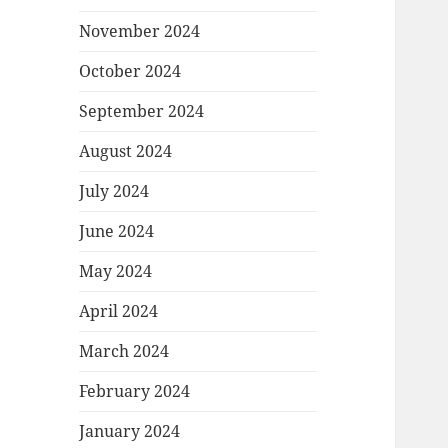
November 2024
October 2024
September 2024
August 2024
July 2024
June 2024
May 2024
April 2024
March 2024
February 2024
January 2024