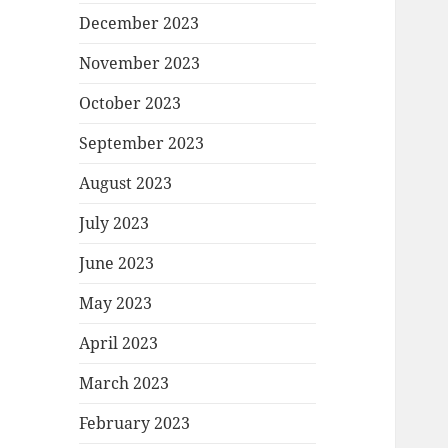
December 2023
November 2023
October 2023
September 2023
August 2023
July 2023
June 2023
May 2023
April 2023
March 2023
February 2023