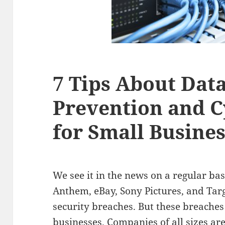
7 Tips About Dat
Prevention and C
for Small Busine
We see it in the news on a regular bas
Anthem, eBay, Sony Pictures, and Targ
security breaches. But these breache
businesses. Companies of all sizes ar