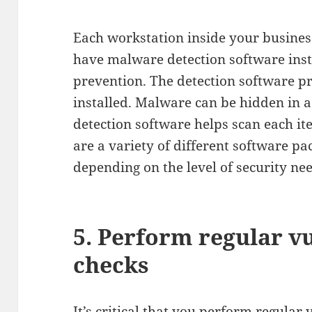
Each workstation inside your business
have malware detection software inst
prevention. The detection software 
installed. Malware can be hidden in a
detection software helps scan each ite
are a variety of different software pa
depending on the level of security ne
5. Perform regular vu
checks
It’s critical that you perform regular