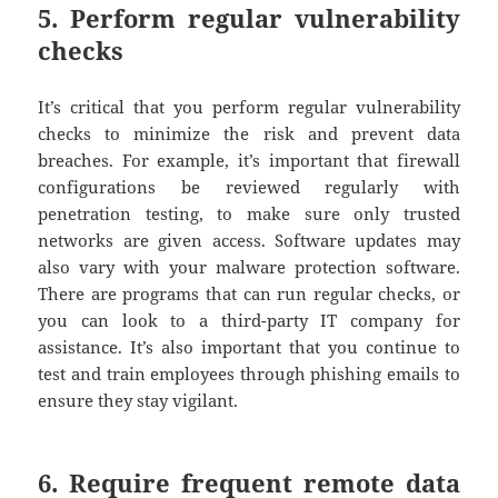
5. Perform regular vulnerability
checks
It’s critical that you perform regular vulnerability
checks to minimize the risk and prevent data
breaches. For example, it’s important that firewall
configurations be reviewed regularly with
penetration testing, to make sure only trusted
networks are given access. Software updates may
also vary with your malware protection software.
There are programs that can run regular checks, or
you can look to a third-party IT company for
assistance. It’s also important that you continue to
test and train employees through phishing emails to
ensure they stay vigilant.
6. Require frequent remote data