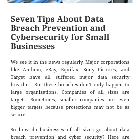
Seven Tips About Data
Breach Prevention and
Cybersecurity for Small
Businesses
We see it in the news regularly. Major corporations
like Anthem, eBay, Equifax, Sony Pictures, and
Target have all suffered major data security
breaches. But these breaches don’t only happen to
large organizations. Companies of all sizes are
targets. Sometimes, smaller companies are even
bigger targets because protections may not be as
secure.
So how do businesses of all sizes go about data
breach prevention and cyber security? Here are