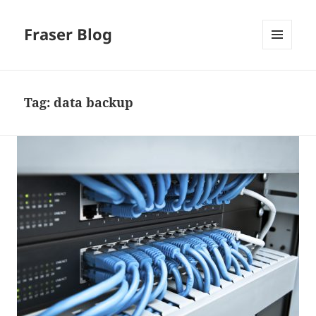
Fraser Blog
MENU
AND
WIDGETS
Tag:
data backup