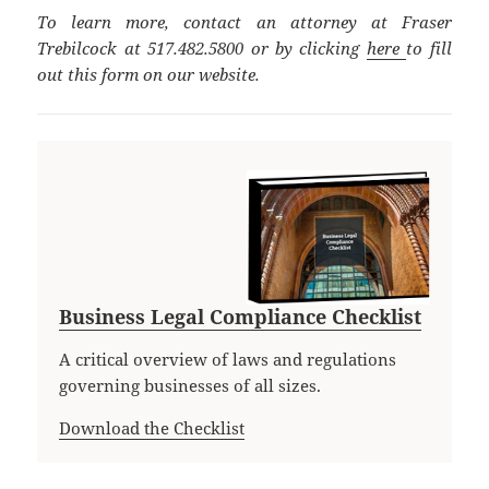
To learn more, contact an attorney at Fraser
Trebilcock at 517.482.5800 or by clicking
here
to fill
out this form on our website.
Business Legal Compliance Checklist
A critical overview of laws and regulations
governing businesses of all sizes.
Download the Checklist