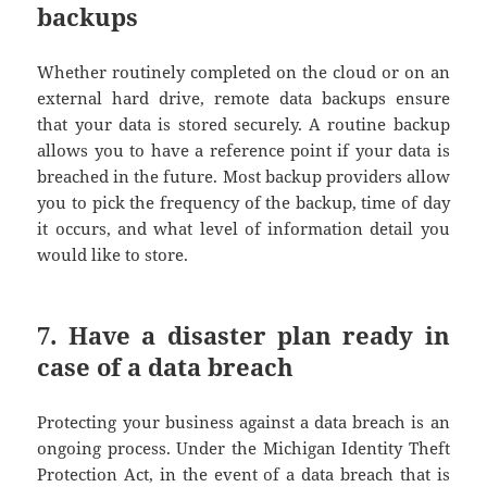
backups
Whether routinely completed on the cloud or on an
external hard drive, remote data backups ensure
that your data is stored securely. A routine backup
allows you to have a reference point if your data is
breached in the future. Most backup providers allow
you to pick the frequency of the backup, time of day
it occurs, and what level of information detail you
would like to store.
7. Have a disaster plan ready in
case of a data breach
Protecting your business against a data breach is an
ongoing process. Under the Michigan Identity Theft
Protection Act, in the event of a data breach that is