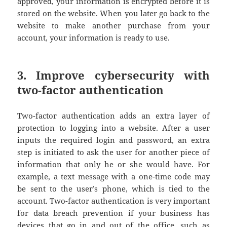
approved, your information is encrypted before it is
stored on the website. When you later go back to the
website to make another purchase from your
account, your information is ready to use.
3. Improve cybersecurity with
two-factor authentication
Two-factor authentication adds an extra layer of
protection to logging into a website. After a user
inputs the required login and password, an extra
step is initiated to ask the user for another piece of
information that only he or she would have. For
example, a text message with a one-time code may
be sent to the user’s phone, which is tied to the
account. Two-factor authentication is very important
for data breach prevention if your business has
devices that go in and out of the office, such as