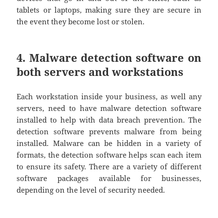
tablets or laptops, making sure they are secure in
the event they become lost or stolen.
4. Malware detection software on
both servers and workstations
Each workstation inside your business, as well any
servers, need to have malware detection software
installed to help with data breach prevention. The
detection software prevents malware from being
installed. Malware can be hidden in a variety of
formats, the detection software helps scan each item
to ensure its safety. There are a variety of different
software packages available for businesses,
depending on the level of security needed.