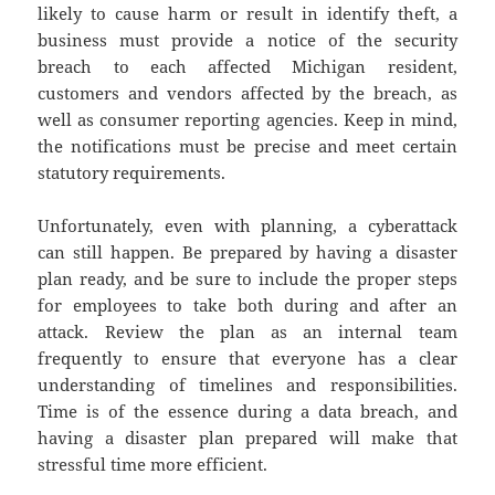
likely to cause harm or result in identify theft, a
business must provide a notice of the security
breach to each affected Michigan resident,
customers and vendors affected by the breach, as
well as consumer reporting agencies. Keep in mind,
the notifications must be precise and meet certain
statutory requirements.
Unfortunately, even with planning, a cyberattack
can still happen. Be prepared by having a disaster
plan ready, and be sure to include the proper steps
for employees to take both during and after an
attack. Review the plan as an internal team
frequently to ensure that everyone has a clear
understanding of timelines and responsibilities.
Time is of the essence during a data breach, and
having a disaster plan prepared will make that
stressful time more efficient.