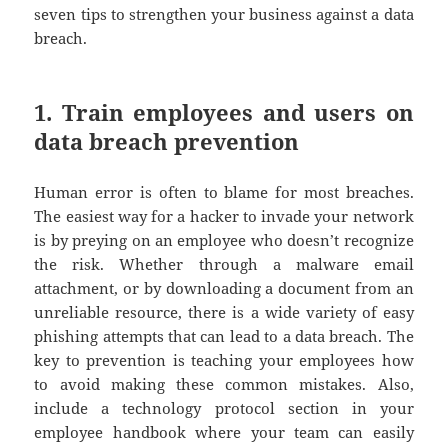
seven tips to strengthen your business against a data
breach.
1. Train employees and users on
data breach prevention
Human error is often to blame for most breaches.
The easiest way for a hacker to invade your network
is by preying on an employee who doesn’t recognize
the risk. Whether through a malware email
attachment, or by downloading a document from an
unreliable resource, there is a wide variety of easy
phishing attempts that can lead to a data breach. The
key to prevention is teaching your employees how
to avoid making these common mistakes. Also,
include a technology protocol section in your
employee handbook where your team can easily