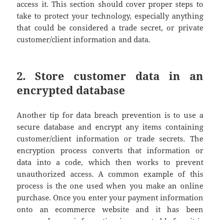
access it. This section should cover proper steps to
take to protect your technology, especially anything
that could be considered a trade secret, or private
customer/client information and data.
2. Store customer data in an
encrypted database
Another tip for data breach prevention is to use a
secure database and encrypt any items containing
customer/client information or trade secrets. The
encryption process converts that information or
data into a code, which then works to prevent
unauthorized access. A common example of this
process is the one used when you make an online
purchase. Once you enter your payment information
onto an ecommerce website and it has been