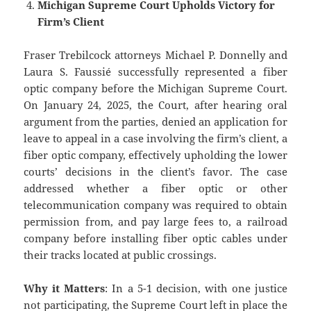
Michigan Supreme Court Upholds Victory for
Firm’s Client
Fraser Trebilcock attorneys Michael P. Donnelly and
Laura S. Faussié successfully represented a fiber
optic company before the Michigan Supreme Court.
On January 24, 2025, the Court, after hearing oral
argument from the parties, denied an application for
leave to appeal in a case involving the firm’s client, a
fiber optic company, effectively upholding the lower
courts’ decisions in the client’s favor. The case
addressed whether a fiber optic or other
telecommunication company was required to obtain
permission from, and pay large fees to, a railroad
company before installing fiber optic cables under
their tracks located at public crossings.
Why it Matters
: In a 5-1 decision, with one justice
not participating, the Supreme Court left in place the