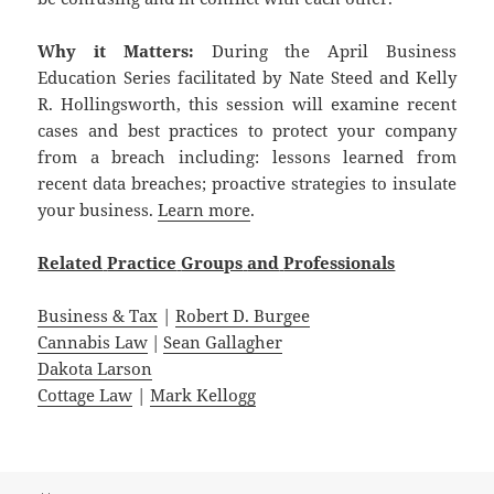
Why it Matters:
During the April Business
Education Series facilitated by Nate Steed and Kelly
R. Hollingsworth, this session will examine recent
cases and best practices to protect your company
from a breach including: lessons learned from
recent data breaches; proactive strategies to insulate
your business.
Learn more
.
Related
Practice
Groups
and
Professionals
Business & Tax
|
Robert D. Burgee
Cannabis Law
|
Sean Gallagher
Dakota Larson
Cottage Law
|
Mark Kellogg