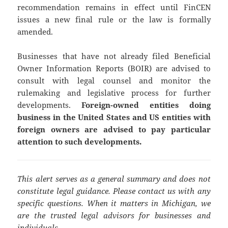
recommendation remains in effect until FinCEN
issues a new final rule or the law is formally
amended.
Businesses that have not already filed Beneficial
Owner Information Reports (BOIR) are advised to
consult with legal counsel and monitor the
rulemaking and legislative process for further
developments.
Foreign-owned entities doing
business in the United States and US entities with
foreign owners are advised to pay particular
attention to such developments.
This alert serves as a general summary and does not
constitute legal guidance. Please contact us with any
specific questions. When it matters in Michigan, we
are the trusted legal advisors for businesses and
individuals.