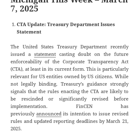
7, 2025
CTA Update: Treasury Department Issues
Statement
The United States Treasury Department recently
issued a
statement
casting doubt on the future
enforceability of the Corporate Transparency Act
(CTA), at least in its current form. This is particularly
relevant for US entities owned by US citizens. While
not legally binding, Treasury’s guidance strongly
signals that the rules enacting the CTA are likely to
be rescinded or significantly revised before
implementation. FinCEN has
previously
announced
its intention to issue revised
rules and updated reporting deadlines by March 21,
2025.