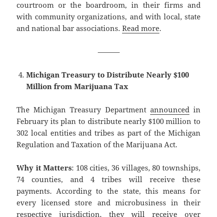
courtroom or the boardroom, in their firms and
with community organizations, and with local, state
and national bar associations.
Read more
.
———
Michigan Treasury to Distribute Nearly $100
Million from Marijuana Tax
The Michigan Treasury Department
announced
in
February its plan to distribute nearly $100 million to
302 local entities and tribes as part of the Michigan
Regulation and Taxation of the Marijuana Act.
Why it Matters
: 108 cities, 36 villages, 80 townships,
74 counties, and 4 tribes will receive these
payments. According to the state, this means for
every licensed store and microbusiness in their
respective jurisdiction, they will receive over