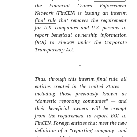
the Financial Crimes Enforcement
Network (FinCEN) is issuing an
interim
final rule
that removes the requirement
for U.S. companies and U.S. persons to
report beneficial ownership information
(BOI) to FinCEN under the Corporate
Transparency Act.
…
Thus, through this interim final rule, all
entities created in the United States —
including those previously known as
“domestic reporting companies” — and
their beneficial owners will be exempt
from the requirement to report BOI to
FinCEN. Foreign entities that meet the new
definition of a “reporting company” and