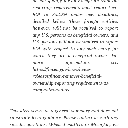
do not qualify for an exemption from the
reporting requirements must report their
BOI to FinCEN under new deadlines,
detailed below. These foreign entities,
however, will not be required to report
any U.S. persons as beneficial owners, and
U.S. persons will not be required to report
BOI with respect to any such entity for
which they are a beneficial owner. For
more information, see:
https://fincen.gov/news/news-
releases/fincen-removes-beneficial-
ownership-reporting-requirements-us-
companies-and-us
.
This alert serves as a general summary and does not
constitute legal guidance. Please contact us with any
specific questions. When it matters in Michigan, we