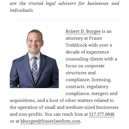
are the trusted legal advisors for businesses and
individuals.
Robert D. Burgee
is an
attorney at Fraser
Trebilcock with over a
decade of experience
counseling clients with a
focus on corporate
structures and
compliance, licensing,
contracts, regulatory
compliance, mergers and
acquisitions, and a host of other matters related to
the operation of small and medium-sized businesses
and non-profits. You can reach him at
517.377.0848
or at
bburgee@fraserlawfirm.com
.