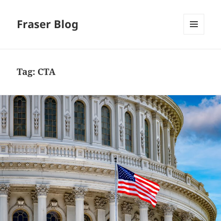
Fraser Blog
MENU
AND
WIDGETS
Tag:
CTA