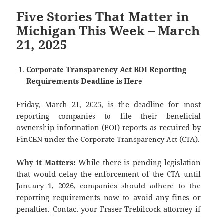
Five Stories That Matter in
Michigan This Week – March
21, 2025
Corporate Transparency Act BOI Reporting
Requirements Deadline is Here
Friday, March 21, 2025, is the deadline for most
reporting companies to file their beneficial
ownership information (BOI) reports as required by
FinCEN under the Corporate Transparency Act (CTA).
Why it Matters:
While there is pending legislation
that would delay the enforcement of the CTA until
January 1, 2026, companies should adhere to the
reporting requirements now to avoid any fines or
penalties.
Contact your Fraser Trebilcock attorney if