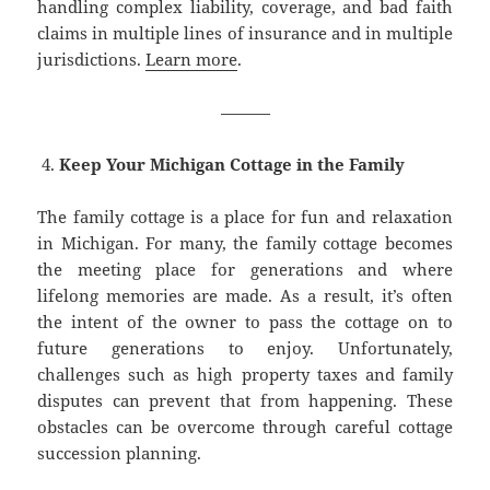
handling complex liability, coverage, and bad faith
claims in multiple lines of insurance and in multiple
jurisdictions.
Learn more
.
———
Keep Your Michigan Cottage in the Family
The family cottage is a place for fun and relaxation
in Michigan. For many, the family cottage becomes
the meeting place for generations and where
lifelong memories are made. As a result, it’s often
the intent of the owner to pass the cottage on to
future generations to enjoy. Unfortunately,
challenges such as high property taxes and family
disputes can prevent that from happening. These
obstacles can be overcome through careful cottage
succession planning.