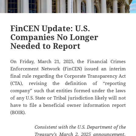
FinCEN Update: U.S.
Companies No Longer
Needed to Report
On Friday, March 21, 2025, the Financial Crimes
Enforcement Network (FinCEN) issued an interim
final rule regarding the Corporate Transparency Act
(CTA), revising the definition of “reporting
company” such that entities formed under the laws
of any U.S. State or Tribal jurisdiction likely will not
have to file a beneficial owner information report
(BOIR).
Consistent with the U.S. Department of the
Treasury’s March 2, 2025
announcement
,