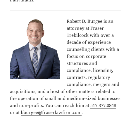
Robert D. Burgee
is an
attorney at Fraser
Trebilcock with over a
decade of experience
counseling clients with a
focus on corporate
structures and
compliance, licensing,
contracts, regulatory
compliance, mergers and
acquisitions, and a host of other matters related to
the operation of small and medium-sized businesses
and non-profits. You can reach him at
517.377.0848
or at
bburgee@fraserlawfirm.com
.