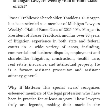
Michigan Lawyers Weekly “Hall of Fame Class
of 2025”
Fraser Trebilcock Shareholder Thaddeus E. Morgan
has been selected as a member of Michigan Lawyers
Weekly’s “Hall of Fame Class of 2025.” Mr. Morgan is
President of Fraser Trebilcock and has over 30 years
of litigation experience in both state and federal
courts in a wide variety of areas, including,
commercial and business disputes, employment and
shareholder litigation, construction, health care,
real estate, insurance, and intellectual property. He
is a former assistant prosecutor and assistant
attorney general.
Why it Matters:
This special award recognizes
esteemed members of the legal profession who have
been in practice for at least 30 years. These lawyers
truly are legends, making their mark in the