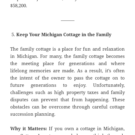
$58,200.
———
Keep Your Michigan Cottage in the Family
The family cottage is a place for fun and relaxation
in Michigan. For many, the family cottage becomes
the meeting place for generations and where
lifelong memories are made. As a result, it’s often
the intent of the owner to pass the cottage on to
future generations to enjoy. Unfortunately,
challenges such as high property taxes and family
disputes can prevent that from happening. These
obstacles can be overcome through careful cottage
succession planning.
Why it Matters:
If you own a cottage in Michigan,