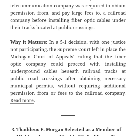
telecommunication company was required to obtain
permission from, and pay large fees to, a railroad
company before installing fiber optic cables under
their tracks located at public crossings.
Why it Matters:
In a 5-1 decision, with one justice
not participating, the Supreme Court left in place the
Michigan Court of Appeals’ ruling that the fiber
optic company could proceed with installing
underground cables beneath railroad tracks at
public road crossings after obtaining necessary
municipal permits, without requiring additional
permission from or fees to the railroad company.
Read more
.
———
Thaddeus E. Morgan Selected as a Member of