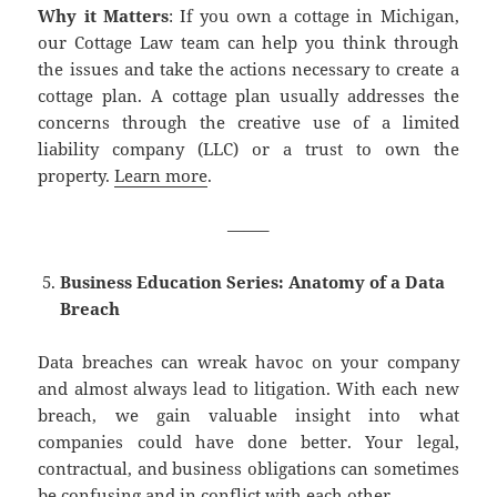
Why it Matters
: If you own a cottage in Michigan,
our Cottage Law team can help you think through
the issues and take the actions necessary to create a
cottage plan. A cottage plan usually addresses the
concerns through the creative use of a limited
liability company (LLC) or a trust to own the
property.
Learn more
.
——–
Business Education Series: Anatomy of a Data
Breach
Data breaches can wreak havoc on your company
and almost always lead to litigation. With each new
breach, we gain valuable insight into what
companies could have done better. Your legal,
contractual, and business obligations can sometimes
be confusing and in conflict with each other.