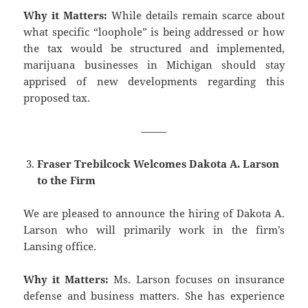
Why it Matters:
While details remain scarce about
what specific “loophole” is being addressed or how
the tax would be structured and implemented,
marijuana businesses in Michigan should stay
apprised of new developments regarding this
proposed tax.
——–
Fraser Trebilcock Welcomes Dakota A. Larson
to the Firm
We are pleased to announce the hiring of Dakota A.
Larson who will primarily work in the firm’s
Lansing office.
Why it Matters:
Ms. Larson focuses on insurance
defense and business matters. She has experience