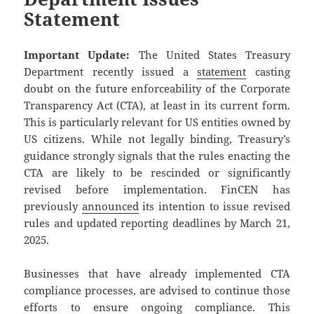
Statement
Important Update:
The United States Treasury
Department recently issued a
statement
casting
doubt on the future enforceability of the Corporate
Transparency Act (CTA), at least in its current form.
This is particularly relevant for US entities owned by
US citizens. While not legally binding, Treasury’s
guidance strongly signals that the rules enacting the
CTA are likely to be rescinded or significantly
revised before implementation. FinCEN has
previously
announced
its intention to issue revised
rules and updated reporting deadlines by March 21,
2025.
Businesses that have already implemented CTA
compliance processes, are advised to continue those
efforts to ensure ongoing compliance. This