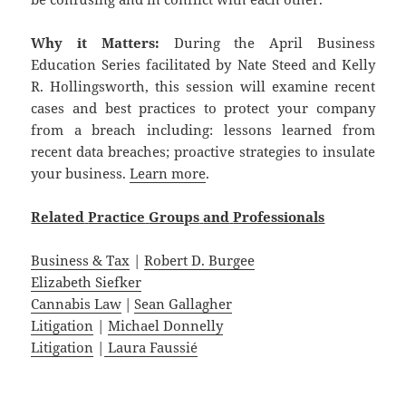
Why it Matters:
During the April Business
Education Series facilitated by Nate Steed and Kelly
R. Hollingsworth, this session will examine recent
cases and best practices to protect your company
from a breach including: lessons learned from
recent data breaches; proactive strategies to insulate
your business.
Learn more
.
Related
Practice
Groups
and
Professionals
Business & Tax
|
Robert D. Burgee
Elizabeth Siefker
Cannabis Law
|
Sean Gallagher
Litigation
|
Michael Donnelly
Litigation
|
Laura Faussié