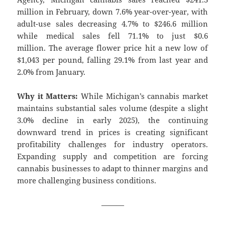
million in February, down 7.6% year-over-year, with
adult-use sales decreasing 4.7% to $246.6 million
while medical sales fell 71.1% to just $0.6
million. The average flower price hit a new low of
$1,043 per pound, falling 29.1% from last year and
2.0% from January.
Why it Matters:
While Michigan’s cannabis market
maintains substantial sales volume (despite a slight
3.0% decline in early 2025), the continuing
downward trend in prices is creating significant
profitability challenges for industry operators.
Expanding supply and competition are forcing
cannabis businesses to adapt to thinner margins and
more challenging business conditions.
———