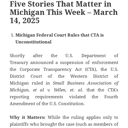
Five Stories That Matter in
Michigan This Week – March
14, 2025
Michigan Federal Court Rules that CTA is
Unconstitutional
Shortly after the U.S. Department of
Treasury announced a suspension of enforcement
the Corporate Transparency Act (CTA), the U.S.
District Court of the Western District of
Michigan ruled in
Small Business Association of
Michigan, et al v. Yellen, et. al.
that the CTA’s
reporting requirements violated the Fourth
Amendment of the U.S. Constitution.
Why it Matters:
While the ruling applies only to
plaintiffs who brought the case (such as members of