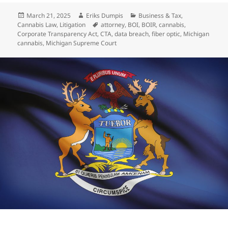
Posted
Author
Categories
March 21, 2025
Eriks Dumpis
Business & Tax
,
on
Tags
Cannabis Law
,
Litigation
attorney
,
BOI
,
BOIR
,
cannabis
,
Corporate Transparency Act
,
CTA
,
data breach
,
fiber optic
,
Michigan
cannabis
,
Michigan Supreme Court