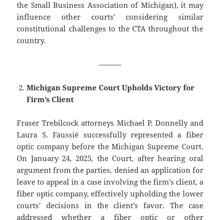
the Small Business Association of Michigan), it may
influence other courts’ considering similar
constitutional challenges to the CTA throughout the
country.
———
Michigan Supreme Court Upholds Victory for
Firm’s Client
Fraser Trebilcock attorneys Michael P. Donnelly and
Laura S. Faussié successfully represented a fiber
optic company before the Michigan Supreme Court.
On January 24, 2025, the Court, after hearing oral
argument from the parties, denied an application for
leave to appeal in a case involving the firm’s client, a
fiber optic company, effectively upholding the lower
courts’ decisions in the client’s favor. The case
addressed whether a fiber optic or other