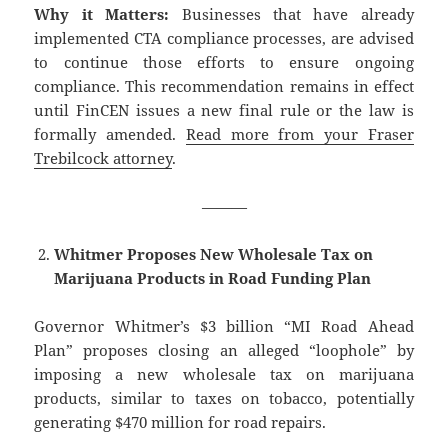
Why it Matters:
Businesses that have already
implemented CTA compliance processes, are advised
to continue those efforts to ensure ongoing
compliance. This recommendation remains in effect
until FinCEN issues a new final rule or the law is
formally amended.
Read more from your Fraser
Trebilcock attorney
.
———
Whitmer Proposes New Wholesale Tax on
Marijuana Products in Road Funding Plan
Governor Whitmer’s $3 billion “MI Road Ahead
Plan” proposes closing an alleged “loophole” by
imposing a new wholesale tax on marijuana
products, similar to taxes on tobacco, potentially
generating $470 million for road repairs.