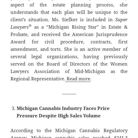
aspect of the estate planning process, she
understands that each plan will be unique to the
client’s situation. Ms. Siefker is included in
Super
®
Lawyers
as a “Michigan Rising Star” in Estate &
Probate, and received the American Jurisprudence
Award for civil procedure, contracts, first
amendment, and torts. She is an active member of
several legal organizations, having previously
served on the Board of Directors of the Women
Lawyers Association of Mid-Michigan as the
Regional Representative.
Read more
.
———
Michigan Cannabis Industry Faces Price
Pressure Despite High Sales Volume
According to the Michigan Cannabis Regulatory
Agency, Michigan cannabis sales reached $241.3