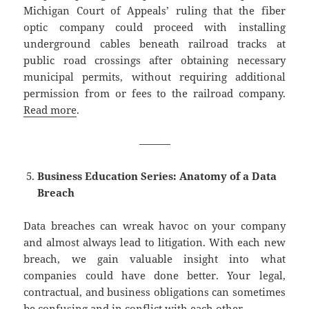
Michigan Court of Appeals’ ruling that the fiber
optic company could proceed with installing
underground cables beneath railroad tracks at
public road crossings after obtaining necessary
municipal permits, without requiring additional
permission from or fees to the railroad company.
Read more
.
———
Business Education Series: Anatomy of a Data
Breach
Data breaches can wreak havoc on your company
and almost always lead to litigation. With each new
breach, we gain valuable insight into what
companies could have done better. Your legal,
contractual, and business obligations can sometimes
be confusing and in conflict with each other.