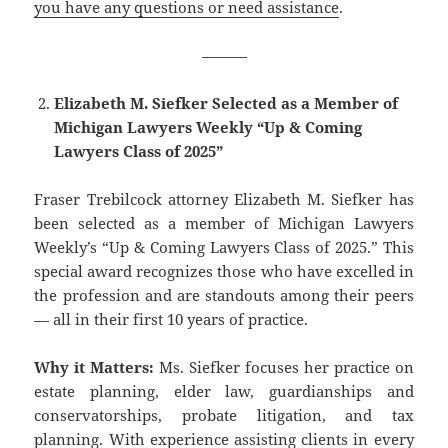
you have any questions or need assistance
.
———
Elizabeth M. Siefker Selected as a Member of
Michigan Lawyers Weekly “Up & Coming
Lawyers Class of 2025”
Fraser Trebilcock attorney ​Elizabeth M. Siefker has
been selected as a member of Michigan Lawyers
Weekly’s “Up & Coming Lawy​ers Class of 2025.” This
special award recognizes those who have excelled in
the profession and are standouts among their peers
— all in their first 10 years of practice.
Why it Matters:
Ms. Siefker focuses her practice on
estate planning, elder law, guardianships and
conservatorships, probate litigation, and tax
planning. With experience assisting clients in every