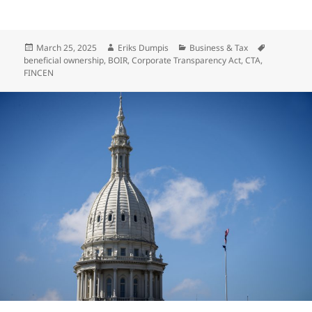
Posted
Author
Categories
Tags
March 25, 2025
Eriks Dumpis
Business & Tax
on
beneficial ownership
,
BOIR
,
Corporate Transparency Act
,
CTA
,
FINCEN