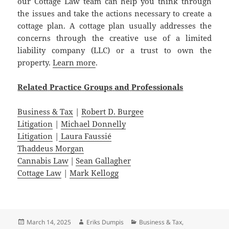
our Cottage Law team can help you think through
the issues and take the actions necessary to create a
cottage plan. A cottage plan usually addresses the
concerns through the creative use of a limited
liability company (LLC) or a trust to own the
property.
Learn more
.
Related
Practice
Groups
and
Professionals
Business & Tax
|
Robert D. Burgee
Litigation
|
Michael Donnelly
Litigation
|
Laura Faussié
Thaddeus Morgan
Cannabis Law
|
Sean Gallagher
Cottage Law
|
Mark Kellogg
Posted
Author
Categories
March 14, 2025
Eriks Dumpis
Business & Tax
,