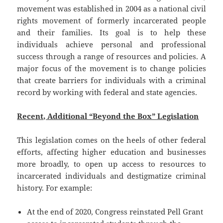
movement was established in 2004 as a national civil
rights movement of formerly incarcerated people
and their families. Its goal is to help these
individuals achieve personal and professional
success through a range of resources and policies. A
major focus of the movement is to change policies
that create barriers for individuals with a criminal
record by working with federal and state agencies.
Recent, Additional “Beyond the Box” Legislation
This legislation comes on the heels of other federal
efforts, affecting higher education and businesses
more broadly, to open up access to resources to
incarcerated individuals and destigmatize criminal
history. For example:
At the end of 2020, Congress reinstated Pell Grant