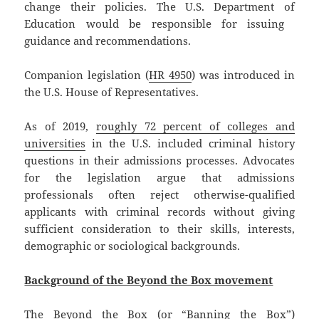
change their policies. The U.S. Department of
Education would be responsible for issuing ​​
guidance and recommendations.
Companion legislation (
HR 4950
) was introduced in
the U.S. House of Representatives.
As of 2019,
roughly 72 percent of colleges and
universities
in the U.S. included criminal history
questions in their admissions processes. Advocates
for the legislation argue that admissions
professionals often reject otherwise-qualified
applicants with criminal records without giving
sufficient consideration to their skills, interests,
demographic or sociological backgrounds.
Background of the Beyond the Box movement
The Beyond the Box (or “Banning the Box”)