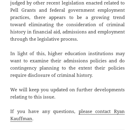
judged by other recent legislation enacted related to
Pell Grants and federal government employment
practices, there appears to be a growing trend
toward eliminating the consideration of criminal
history in financial aid, admissions and employment
through the legislative process.
In light of this, higher education institutions may
want to examine their admissions policies and do
contingency planning to the extent their policies
require disclosure of criminal history.
We will keep you updated on further developments
relating to this issue.
If you have any questions,
please contact Ryan
Kauffman
.