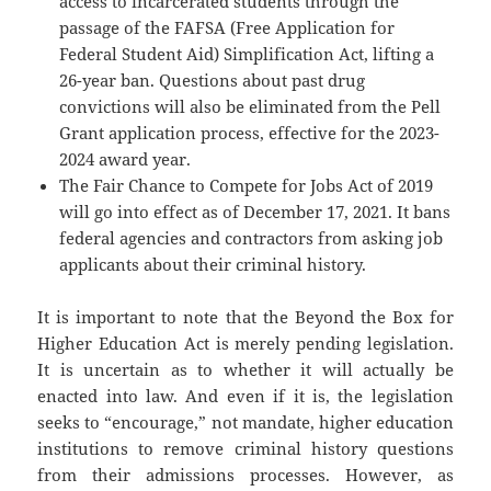
access to incarcerated students through the
passage of the FAFSA (Free Application for
Federal Student Aid) Simplification Act, lifting a
26-year ban. Questions about past drug
convictions will also be eliminated from the Pell
Grant application process, effective for the 2023-
2024 award year.
The Fair Chance to Compete for Jobs Act of 2019
will go into effect as of December 17, 2021. It bans
federal agencies and contractors from asking job
applicants about their criminal history.
It is important to note that the Beyond the Box for
Higher Education Act is merely pending legislation.
It is uncertain as to whether it will actually be
enacted into law. And even if it is, the legislation
seeks to “encourage,” not mandate, higher education
institutions to remove criminal history questions
from their admissions processes. However, as