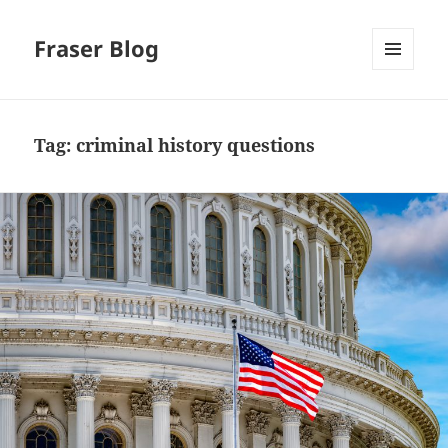
Fraser Blog
MENU
AND
WIDGETS
Tag:
criminal history questions