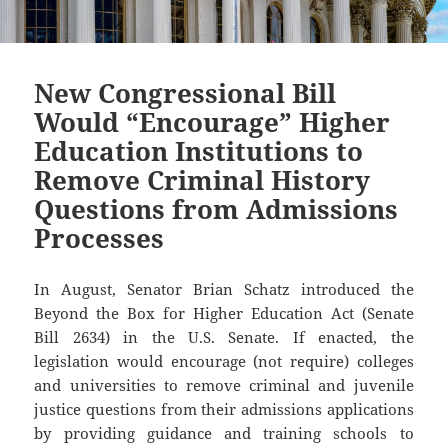
New Congressional Bill
Would “Encourage” Higher
Education Institutions to
Remove Criminal History
Questions from Admissions
Processes
In August, Senator Brian Schatz introduced the
Beyond the Box for Higher Education Act (Senate
Bill 2634) in the U.S. Senate. If enacted, the
legislation would encourage (not require) colleges
and universities to remove criminal and juvenile
justice questions from their admissions applications
by providing guidance and training schools to