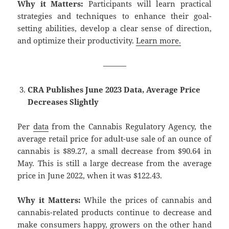
Why it Matters:
Participants will learn practical
strategies and techniques to enhance their goal-
setting abilities, develop a clear sense of direction,
and optimize their productivity.
Learn more.
———
CRA Publishes June 2023 Data, Average Price
Decreases Slightly
Per
data
from the Cannabis Regulatory Agency, the
average retail price for adult-use sale of an ounce of
cannabis is $89.27, a small decrease from $90.64 in
May. This is still a large decrease from the average
price in June 2022, when it was $122.43.
Why it Matters:
While the prices of cannabis and
cannabis-related products continue to decrease and
make consumers happy, growers on the other hand