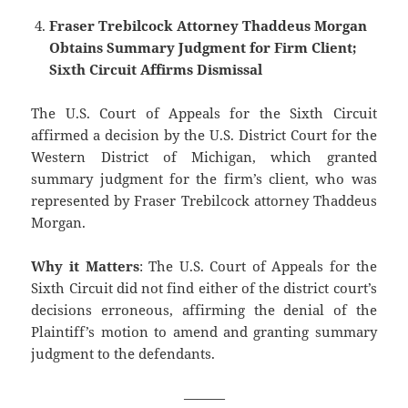
Fraser Trebilcock Attorney Thaddeus Morgan
Obtains Summary Judgment for Firm Client;
Sixth Circuit Affirms Dismissal
The U.S. Court of Appeals for the Sixth Circuit
affirmed a decision by the U.S. District Court for the
Western District of Michigan, which granted
summary judgment for the firm’s client, who was
represented by Fraser Trebilcock attorney Thaddeus
Morgan.
Why it Matters
: The U.S. Court of Appeals for the
Sixth Circuit did not find either of the district court’s
decisions erroneous, affirming the denial of the
Plaintiff’s motion to amend and granting summary
judgment to the defendants.
———