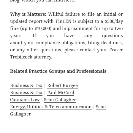
Why it Matters:
Willful failure to file an initial or
updated report with FinCEN is subject to a $500/day
fine (up to $10,000) and imprisonment for up to two
years. If you have any questions
about your compliance obligations, filing deadlines,
or any other questions, please contact your Fraser
Trebilcock attorney.
Related
Practice
Groups
and
Professionals
Business & Tax
|
Robert Burgee
Business & Tax
|
Paul McCord
Cannabis Law
|
Sean Gallagher
Energy, Utilities & Telecommunication
|
Sean
Gallagher