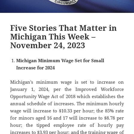
Five Stories That Matter in
Michigan This Week –
November 24, 2023
Michigan Minimum Wage Set for Small
Increase for 2024
Michigan’s minimum wage is set to increase on
January 1, 2024, per the Improved Workforce
Opportunity Wage Act of 2018 which establishes the
annual schedule of increases. The minimum hourly
wage will increase to $10.33 per hour; the 85% rate
for minors aged 16 and 17 will increase to $8.78 per
hour; the tipped employee rate of hourly pay
increases to $3.93 per hour; and the training wage of