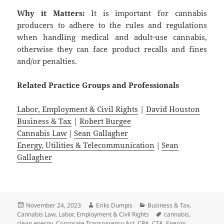
Why it Matters:
It is important for cannabis
producers to adhere to the rules and regulations
when handling medical and adult-use cannabis,
otherwise they can face product recalls and fines
and/or penalties.
Related
Practice
Groups
and
Professionals
Labor, Employment & Civil Rights
|
David Houston
Business & Tax
|
Robert Burgee
Cannabis Law
|
Sean Gallagher
Energy, Utilities & Telecommunication
|
Sean
Gallagher
Posted
Author
Categories
November 24, 2023
Eriks Dumpis
Business & Tax
,
on
Tags
Cannabis Law
,
Labor, Employment & Civil Rights
cannabis
,
clean energy
,
Corporate Transparency Act
,
CRA
,
CTA
,
Energy
,