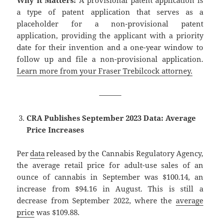
a type of patent application that serves as a
placeholder for a non-provisional patent
application, providing the applicant with a priority
date for their invention and a one-year window to
follow up and file a non-provisional application.
Learn more from your Fraser Trebilcock attorney.
———
CRA
Publishes September 2023 Data: Average
Price Increases
Per
data
released by the Cannabis Regulatory Agency,
the average retail price for adult-use sales of an
ounce of cannabis in September was $100.14, an
increase from $94.16 in August. This is still a
decrease from September 2022, where the
average
price
was $109.88.