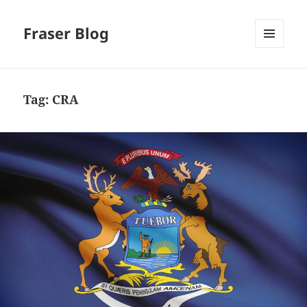
Fraser Blog
MENU
AND
WIDGETS
Tag:
CRA