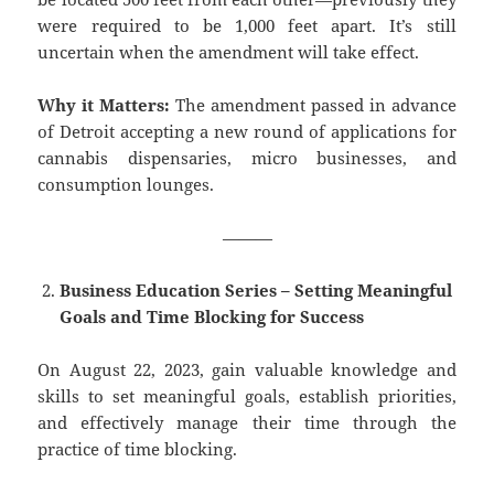
were required to be 1,000 feet apart. It’s still
uncertain when the amendment will take effect.
Why it Matters:
The amendment passed in advance
of Detroit accepting a new round of applications for
cannabis dispensaries, micro businesses, and
consumption lounges.
———
Business Education Series – Setting Meaningful
Goals and Time Blocking for Success
On August 22, 2023, gain valuable knowledge and
skills to set meaningful goals, establish priorities,
and effectively manage their time through the
practice of time blocking.