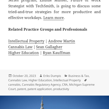
Strategist with TechSmith, is going to discuss some
tried-and-true strategies for more productive and
effective workdays.
Learn more
.
Related
Practice
Groups
and
Professionals
Intellectual Property
|
Andrew Martin
Cannabis Law
|
Sean Gallagher
Higher Education
|
Ryan Kauffman
Posted
Author
Categories
October 20, 2023
Eriks Dumpis
Business & Tax
,
on
Tags
Cannabis Law
,
Higher Education
,
Intellectual Property
cannabis
,
Cannabis Regulatory Agency
,
CRA
,
Michigan Supreme
Court
,
patent
,
patent application
,
productivity