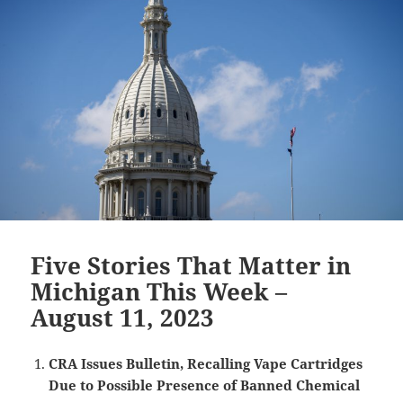
Five Stories That Matter in
Michigan This Week –
August 11, 2023
CRA Issues Bulletin, Recalling Vape Cartridges
Due to Possible Presence of Banned Chemical