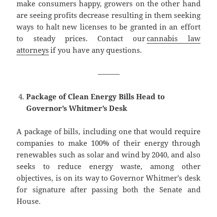
make consumers happy, growers on the other hand
are seeing profits decrease resulting in them seeking
ways to halt new licenses to be granted in an effort
to steady prices. Contact our
cannabis law
attorneys
if you have any questions.
———
Package of Clean Energy Bills Head to
Governor’s Whitmer’s Desk
A package of bills, including one that would require
companies to make 100% of their energy through
renewables such as solar and wind by 2040, and also
seeks to reduce energy waste, among other
objectives, is on its way to Governor Whitmer’s desk
for signature after passing both the Senate and
House.