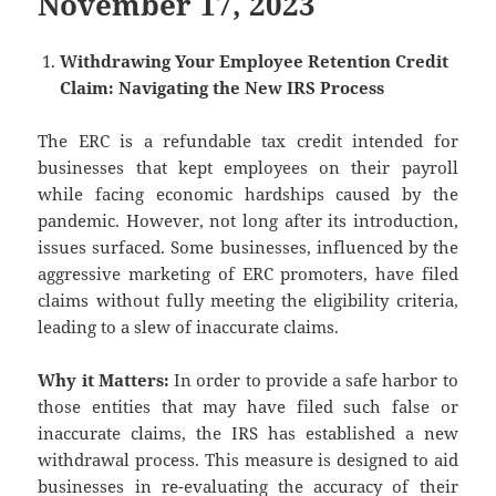
November 17, 2023
Withdrawing Your Employee Retention Credit
Claim: Navigating the New IRS Process
The ERC is a refundable tax credit intended for
businesses that kept employees on their payroll
while facing economic hardships caused by the
pandemic. However, not long after its introduction,
issues surfaced. Some businesses, influenced by the
aggressive marketing of ERC promoters, have filed
claims without fully meeting the eligibility criteria,
leading to a slew of inaccurate claims.
Why it Matters:
In order to provide a safe harbor to
those entities that may have filed such false or
inaccurate claims, the IRS has established a new
withdrawal process. This measure is designed to aid
businesses in re-evaluating the accuracy of their