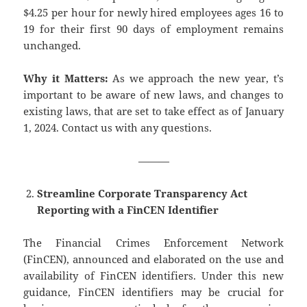
$4.25 per hour for newly hired employees ages 16 to
19 for their first 90 days of employment remains
unchanged.
Why it Matters:
As we approach the new year, t’s
important to be aware of new laws, and changes to
existing laws, that are set to take effect as of January
1, 2024. Contact us with any questions.
———
Streamline Corporate Transparency Act
Reporting with a FinCEN Identifier
The Financial Crimes Enforcement Network
(FinCEN), announced and elaborated on the use and
availability of FinCEN identifiers. Under this new
guidance, FinCEN identifiers may be crucial for