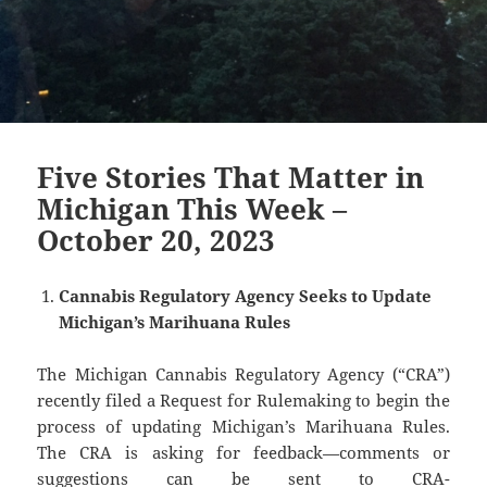
Five Stories That Matter in
Michigan This Week –
October 20, 2023
Cannabis Regulatory Agency Seeks to Update
Michigan’s Marihuana Rules
The Michigan Cannabis Regulatory Agency (“CRA”)
recently filed a Request for Rulemaking to begin the
process of updating Michigan’s Marihuana Rules.
The CRA is asking for feedback—comments or
suggestions can be sent to CRA-