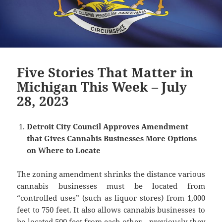
Five Stories That Matter in
Michigan This Week – July
28, 2023
Detroit City Council Approves Amendment
that Gives Cannabis Businesses More Options
on Where to Locate
The zoning amendment shrinks the distance various
cannabis businesses must be located from
“controlled uses” (such as liquor stores) from 1,000
feet to 750 feet. It also allows cannabis businesses to
be located 500 feet from each other—previously they