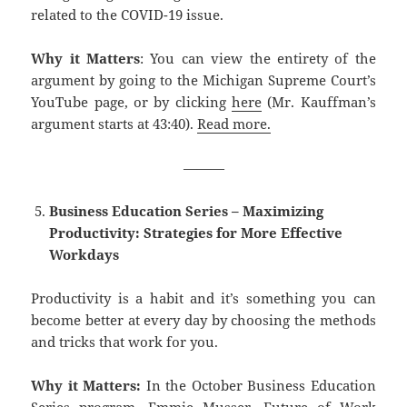
related to the COVID-19 issue.
Why it Matters
: You can view the entirety of the
argument by going to the Michigan Supreme Court’s
YouTube page, or by clicking
here
(Mr. Kauffman’s
argument starts at 43:40).
Read more.
———
Business Education Series – Maximizing
Productivity: Strategies for More Effective
Workdays
Productivity is a habit and it’s something you can
become better at every day by choosing the methods
and tricks that work for you.
Why it Matters:
In the October Business Education
Series program, Emmie Musser, Future of Work