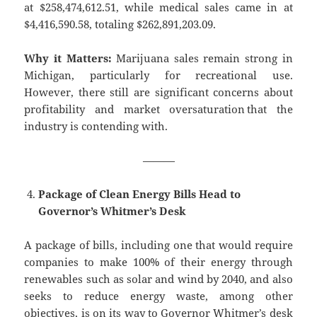
at $258,474,612.51, while medical sales came in at
$4,416,590.58, totaling $262,891,203.09.
Why it Matters:
Marijuana sales remain strong in
Michigan, particularly for recreational use.
However, there still are significant concerns about
profitability and market oversaturation that the
industry is contending with.
———
Package of Clean Energy Bills Head to
Governor’s Whitmer’s Desk
A package of bills, including one that would require
companies to make 100% of their energy through
renewables such as solar and wind by 2040, and also
seeks to reduce energy waste, among other
objectives, is on its way to Governor Whitmer’s desk