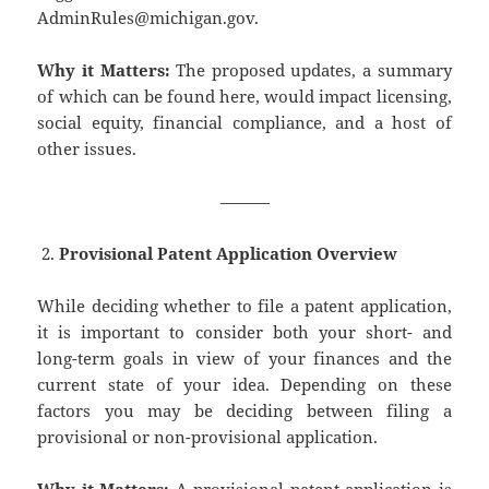
AdminRules@michigan.gov.
Why it Matters:
The proposed updates, a summary
of which can be found here, would impact licensing,
social equity, financial compliance, and a host of
other issues.
———
Provisional Patent Application Overview
While deciding whether to file a patent application,
it is important to consider both your short- and
long-term goals in view of your finances and the
current state of your idea. Depending on these
factors you may be deciding between filing a
provisional or non-provisional application.
Why it Matters:
A provisional patent application is