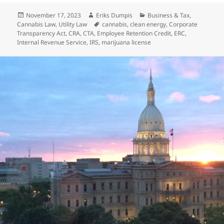
Posted
Author
Categories
November 17, 2023
Eriks Dumpis
Business & Tax
,
on
Tags
Cannabis Law
,
Utility Law
cannabis
,
clean energy
,
Corporate
Transparency Act
,
CRA
,
CTA
,
Employee Retention Credit
,
ERC
,
Internal Revenue Service
,
IRS
,
marijuana license