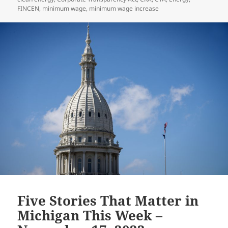
FINCEN
,
minimum wage
,
minimum wage increase
Five Stories That Matter in
Michigan This Week –