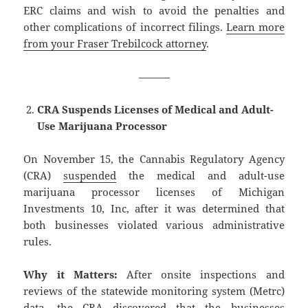
ERC claims and wish to avoid the penalties and
other complications of incorrect filings.
Learn more
from your Fraser Trebilcock attorney
.
———
CRA Suspends Licenses of Medical and Adult-
Use Marijuana Processor
On November 15, the Cannabis Regulatory Agency
(CRA)
suspended
the medical and adult-use
marijuana processor licenses of Michigan
Investments 10, Inc, after it was determined that
both businesses violated various administrative
rules.
Why it Matters:
After onsite inspections and
reviews of the statewide monitoring system (Metrc)
data, the CRA discovered that the businesses