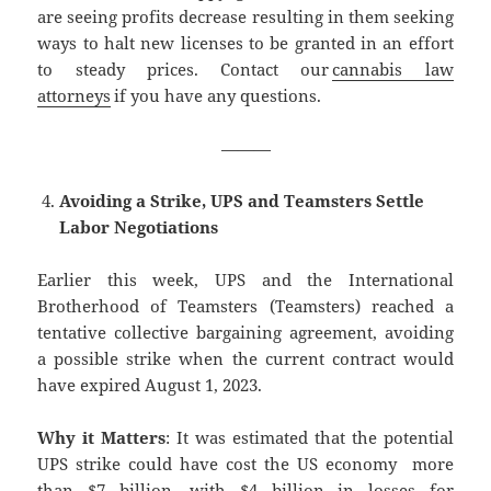
are seeing profits decrease resulting in them seeking
ways to halt new licenses to be granted in an effort
to steady prices. Contact our
cannabis law
attorneys
if you have any questions.
———
Avoiding a Strike, UPS and Teamsters Settle
Labor Negotiations
Earlier this week, UPS and the International
Brotherhood of Teamsters (Teamsters) reached a
tentative collective bargaining agreement, avoiding
a possible strike when the current contract would
have expired August 1, 2023.
Why it Matters
: It was estimated that the potential
UPS strike could have cost the US economy more
than $7 billion, with $4 billion in losses for