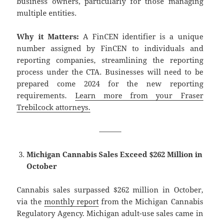
business owners, particularly for those managing
multiple entities.
Why it Matters:
A FinCEN identifier is a unique
number assigned by FinCEN to individuals and
reporting companies, streamlining the reporting
process under the CTA. Businesses will need to be
prepared come 2024 for the new reporting
requirements.
Learn more from your Fraser
Trebilcock attorneys.
———
Michigan Cannabis Sales Exceed $262 Million in
October
Cannabis sales surpassed $262 million in October,
via the
monthly report
from the Michigan Cannabis
Regulatory Agency. Michigan adult-use sales came in