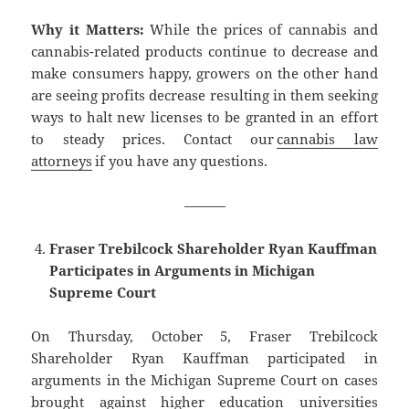
Why it Matters:
While the prices of cannabis and
cannabis-related products continue to decrease and
make consumers happy, growers on the other hand
are seeing profits decrease resulting in them seeking
ways to halt new licenses to be granted in an effort
to steady prices. Contact our
cannabis law
attorneys
if you have any questions.
———
Fraser Trebilcock Shareholder Ryan Kauffman
Participates in Arguments in Michigan
Supreme Court
On Thursday, October 5, Fraser Trebilcock
Shareholder Ryan Kauffman participated in
arguments in the Michigan Supreme Court on cases
brought against higher education universities