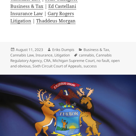
Business & Tax
|
Ed Castellani
Insurance Law
|
Gary Rogers
Litigation
|
Thaddeus Morgan
Posted
Author
Categories
August 11, 2023
Eriks Dumpis
Business & Tax
,
on
Tags
Cannabis Law
,
Insurance
,
Litigation
cannabis
,
Cannabis
Regulatory Agency
,
CRA
,
Michigan Supreme Court
,
no fault
,
open
and obvious
,
Sixth Circuit Court of Appeals
,
success