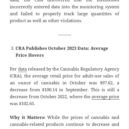
incorrectly entered data into the monitoring system
and failed to properly track large quantities of
product as well as other violations.
———
CRA Publishes October 2023 Data: Average
Price Hovers
Per
data
released by the Cannabis Regulatory Agency
(CRA), the average retail price for adult-use sales of
an ounce of cannabis in October was $97.62, a
decrease from $100.14 in September. This is still a
decrease from October 2022, where the
average price
was $102.65.
Why it Matters:
While the prices of cannabis and
cannabis-related products continue to decrease and