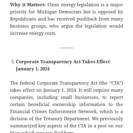
Why it Matters
: Clean energy legislation is a major
priority for Michigan Democrats but is opposed by
Republicans and has received pushback from many
business groups, who argue the legislation would
increase energy costs.
———
Corporate Transparency Act Takes Effect
January 1, 2024
The federal Corporate Transparency Act (the “CTA”)
takes effect on January 1, 2024. It will require many
companies, including small businesses, to report
certain beneficial ownership information to the
Financial Crimes Enforcement Network, which is a
division of the Treasury Department. We previously
summarized key aspects of the CTA in a post on our
blog, which you can find
here
.