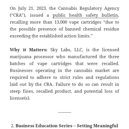
On July 21, 2023, the Cannabis Regulatory Agency
(“CRA”), issued a
public health safety bulletin
,
recalling more than 13,000 vape cartridges “due to
the possible presence of banned chemical residue
exceeding the established action limits.”
Why it Matters:
Sky Labs, LLC, is the licensed
marijuana processor who manufactured the three
batches of vape cartridges that were recalled.
Businesses operating in the cannabis market are
required to adhere to strict rules and regulations
laid out by the CRA. Failure to do so can result in
steep fines, recalled product, and potential loss of
license(s).
———
Business Education Series – Setting Meaningful