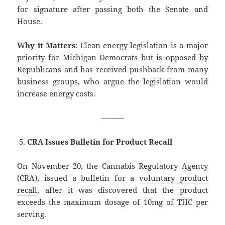
for signature after passing both the Senate and
House.
Why it Matters
: Clean energy legislation is a major
priority for Michigan Democrats but is opposed by
Republicans and has received pushback from many
business groups, who argue the legislation would
increase energy costs.
———
CRA Issues Bulletin for Product Recall
On November 20, the Cannabis Regulatory Agency
(CRA), issued a bulletin for a
voluntary product
recall
, after it was discovered that the product
exceeds the maximum dosage of 10mg of THC per
serving.