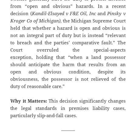
from “open and obvious” hazards. In a recent
decision (
Kandil-Elsayed v F&E Oil, Inc
and
Pinsky v
Kroger Co of Michigan)
, the Michigan Supreme Court
held that whether a hazard is open and obvious is
not an integral part of duty but is instead “relevant
to breach and the parties’ comparative fault.” The
Court overruled the special-aspects
exception, holding that “when a land possessor
should anticipate the harm that results from an
open and obvious condition, despite its
obviousness, the possessor is not relieved of the
duty of reasonable care.”
Why it Matters:
This decision significantly changes
the legal standards in premises liability cases,
particularly slip-and-fall cases.
———