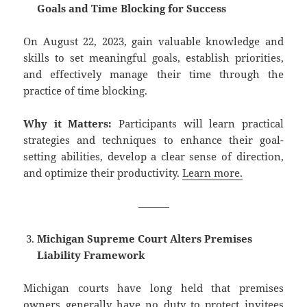
Goals and Time Blocking for Success
On August 22, 2023, gain valuable knowledge and
skills to set meaningful goals, establish priorities,
and effectively manage their time through the
practice of time blocking.
Why it Matters:
Participants will learn practical
strategies and techniques to enhance their goal-
setting abilities, develop a clear sense of direction,
and optimize their productivity.
Learn more.
———
Michigan Supreme Court Alters Premises
Liability Framework
Michigan courts have long held that premises
owners generally have no duty to protect invitees