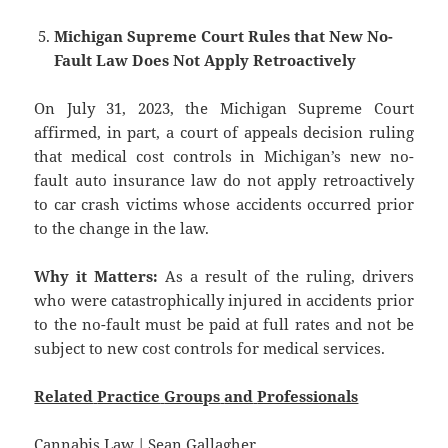
Michigan Supreme Court Rules that New No-
Fault Law Does Not Apply Retroactively
On July 31, 2023, the Michigan Supreme Court
affirmed, in part, a court of appeals decision ruling
that medical cost controls in Michigan’s new no-
fault auto insurance law do not apply retroactively
to car crash victims whose accidents occurred prior
to the change in the law.
Why it Matters:
As a result of the ruling, drivers
who were catastrophically injured in accidents prior
to the no-fault must be paid at full rates and not be
subject to new cost controls for medical services.
Related
Practice
Groups
and
Professionals
Cannabis Law
|
Sean Gallagher