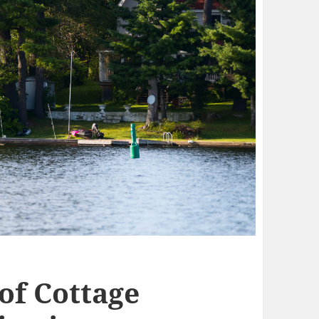
of Cottage