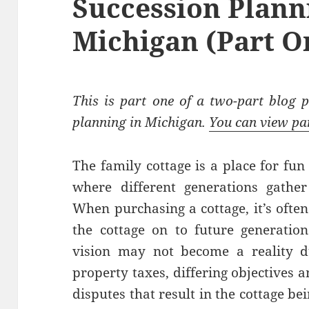
Succession Plann
Michigan (Part O
This is part one of a two-part blog p
planning in Michigan.
You can view pa
The family cottage is a place for fun
where different generations gathe
When purchasing a cottage, it’s often
the cottage on to future generation
vision may not become a reality d
property taxes, differing objectives 
disputes that result in the cottage b