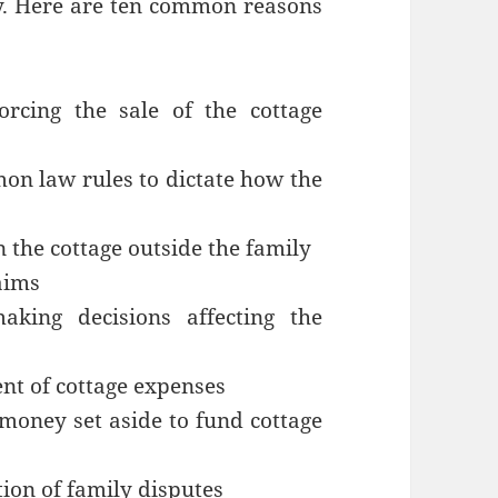
ty. Here are ten common reasons
rcing the sale of the cottage
on law rules to dictate how the
n the cottage outside the family
aims
king decisions affecting the
nt of cottage expenses
money set aside to fund cottage
tion of family disputes