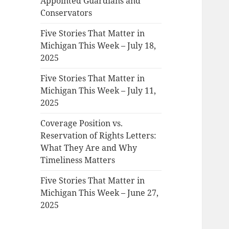
Appointed Guardians and
Conservators
Five Stories That Matter in
Michigan This Week – July 18,
2025
Five Stories That Matter in
Michigan This Week – July 11,
2025
Coverage Position vs.
Reservation of Rights Letters:
What They Are and Why
Timeliness Matters
Five Stories That Matter in
Michigan This Week – June 27,
2025