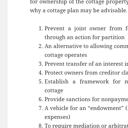
for ownership of the cottage proper
why a cottage plan may be advisable.
Prevent a joint owner from fo
through an action for partition
An alternative to allowing comm
cottage operates
Prevent transfer of an interest i
Protect owners from creditor cl
Establish a framework for ma
cottage
Provide sanctions for nonpayme
A vehicle for an “endowment” (
expenses)
To require mediation or arbitra