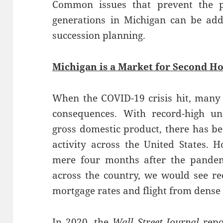
Common issues that prevent the pa
generations in Michigan can be add
succession planning.
Michigan is a Market for Second H
When the COVID-19 crisis hit, many
consequences. With record-high 
gross domestic product, there has b
activity across the United States. 
mere four months after the pandem
across the country, we would see r
mortgage rates and flight from dense
In 2020, the
Wall Street Journal
repo