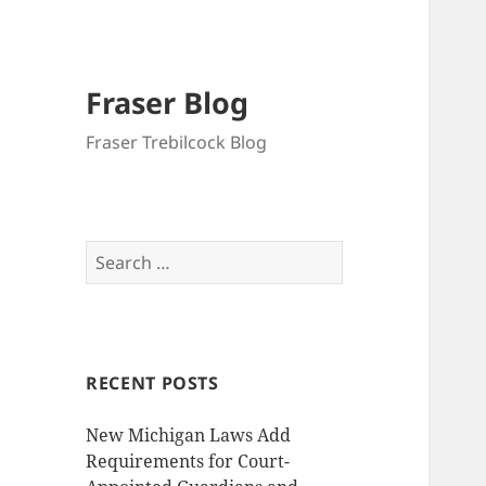
Fraser Blog
Fraser Trebilcock Blog
Search
for:
RECENT POSTS
New Michigan Laws Add
Requirements for Court-