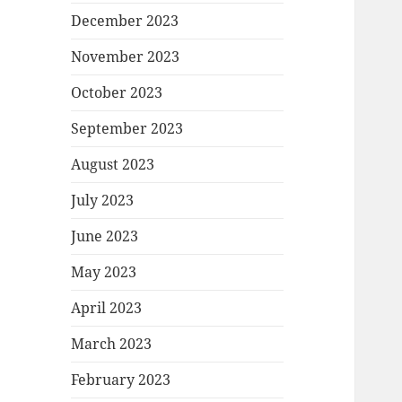
December 2023
November 2023
October 2023
September 2023
August 2023
July 2023
June 2023
May 2023
April 2023
March 2023
February 2023