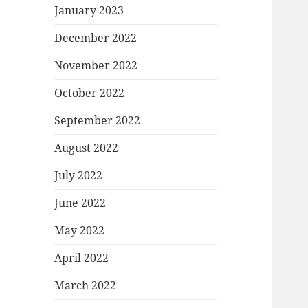
January 2023
December 2022
November 2022
October 2022
September 2022
August 2022
July 2022
June 2022
May 2022
April 2022
March 2022