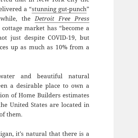
elivered a “
stunning gut-punch
”
nwhile, the
Detroit Free Press
 cottage market has “become a
ot just despite COVID-19, but
rices up as much as 10% from a
water and beautiful natural
en a desirable place to own a
ation of Home Builders estimates
he United States are located in
 of them.
n, it’s natural that there is a