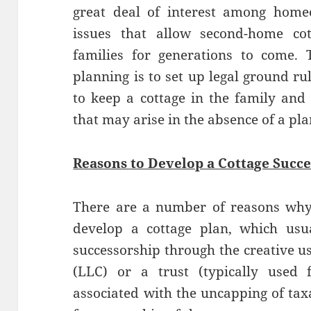
great deal of interest among home
issues that allow second-home cot
families for generations to come. 
planning is to set up legal ground ru
to keep a cottage in the family and
that may arise in the absence of a pla
Reasons to Develop a Cottage Succe
There are a number of reasons why
develop a cottage plan, which usu
successorship through the creative us
(LLC) or a trust (typically used 
associated with the uncapping of taxa