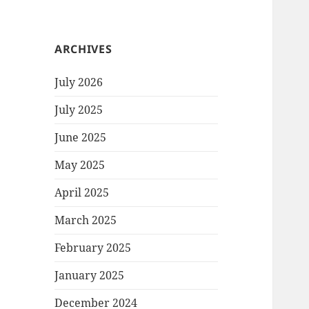
ARCHIVES
July 2026
July 2025
June 2025
May 2025
April 2025
March 2025
February 2025
January 2025
December 2024