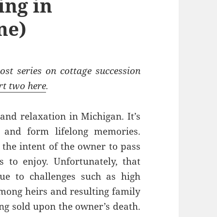
ing in
ne)
ost series on cottage succession
rt two here
.
 and relaxation in Michigan. It’s
r and form lifelong memories.
 the intent of the owner to pass
s to enjoy. Unfortunately, that
ue to challenges such as high
among heirs and resulting family
eing sold upon the owner’s death.