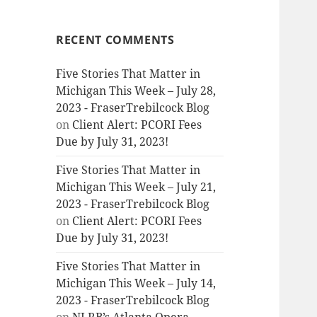
RECENT COMMENTS
Five Stories That Matter in
Michigan This Week – July 28,
2023 - FraserTrebilcock Blog
on
Client Alert: PCORI Fees
Due by July 31, 2023!
Five Stories That Matter in
Michigan This Week – July 21,
2023 - FraserTrebilcock Blog
on
Client Alert: PCORI Fees
Due by July 31, 2023!
Five Stories That Matter in
Michigan This Week – July 14,
2023 - FraserTrebilcock Blog