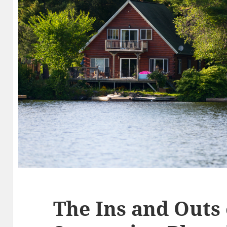
The Ins and Outs 