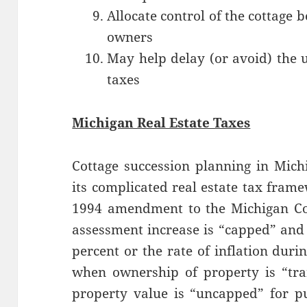
Allocate control of the cottage
owners
May help delay (or avoid) the 
taxes
Michigan Real Estate Taxes
Cottage succession planning in Mich
its complicated real estate tax fram
1994 amendment to the Michigan Con
assessment increase is “capped” and 
percent or the rate of inflation dur
when ownership of property is “tra
property value is “uncapped” for pu