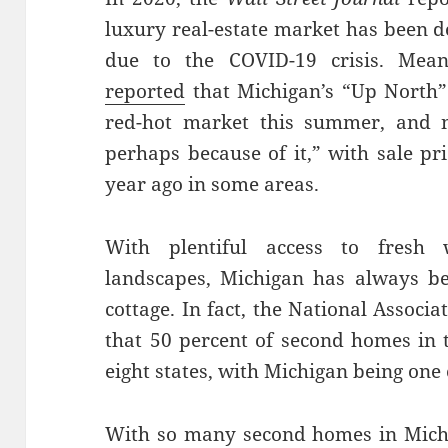
luxury real-estate market has been d
due to the COVID-19 crisis. Mea
reported
that Michigan’s “Up North”
red-hot market this summer, and n
perhaps because of it,” with sale p
year ago in some areas.
With plentiful access to fresh 
landscapes, Michigan has always be
cottage. In fact, the National Associ
that 50 percent of second homes in t
eight states, with Michigan being one
With so many second homes in Michiga