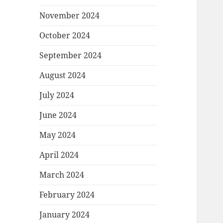
November 2024
October 2024
September 2024
August 2024
July 2024
June 2024
May 2024
April 2024
March 2024
February 2024
January 2024