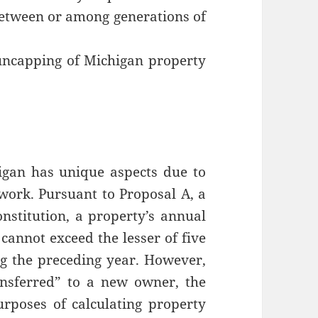
 between or among generations of
uncapping of Michigan property
igan has unique aspects due to
ework. Pursuant to Proposal A, a
stitution, a property’s annual
cannot exceed the lesser of five
ing the preceding year. However,
nsferred” to a new owner, the
rposes of calculating property