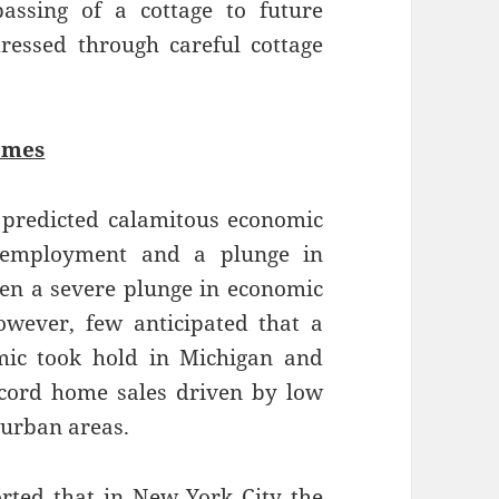
ssing of a cottage to future
ressed through careful cottage
omes
 predicted calamitous economic
unemployment and a plunge in
een a severe plunge in economic
However, few anticipated that a
ic took hold in Michigan and
ecord home sales driven by low
 urban areas.
rted that in New York City the