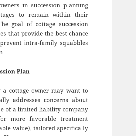
owners in succession planning
tages to remain within their
The goal of cottage succession
les that provide the best chance
 prevent intra-family squabbles
n.
ssion Plan
 a cottage owner may want to
ally addresses concerns about
e of a limited liability company
for more favorable treatment
ble value), tailored specifically