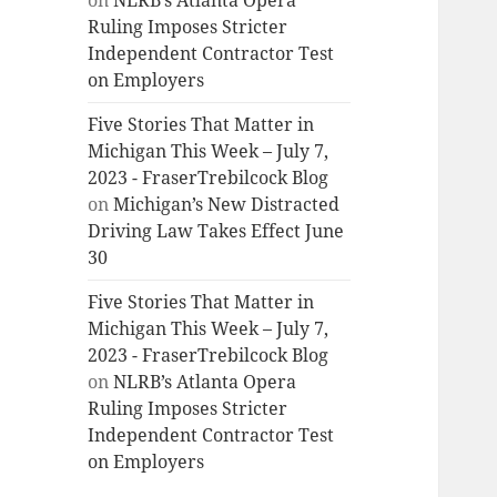
on
NLRB’s Atlanta Opera
Ruling Imposes Stricter
Independent Contractor Test
on Employers
Five Stories That Matter in
Michigan This Week – July 7,
2023 - FraserTrebilcock Blog
on
Michigan’s New Distracted
Driving Law Takes Effect June
30
Five Stories That Matter in
Michigan This Week – July 7,
2023 - FraserTrebilcock Blog
on
NLRB’s Atlanta Opera
Ruling Imposes Stricter
Independent Contractor Test
on Employers