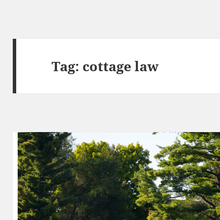
Tag:
cottage law