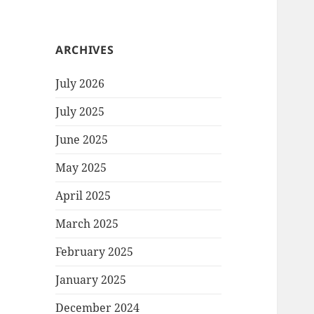
ARCHIVES
July 2026
July 2025
June 2025
May 2025
April 2025
March 2025
February 2025
January 2025
December 2024