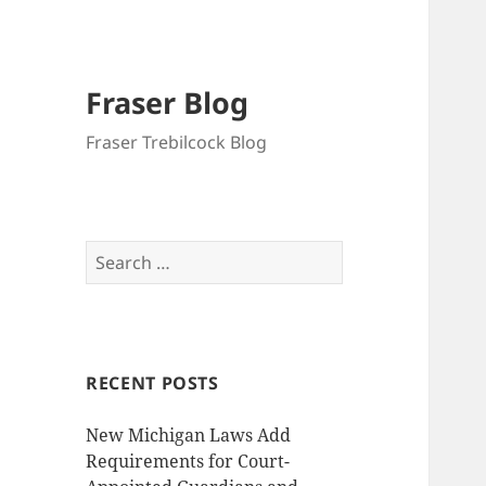
Fraser Blog
Fraser Trebilcock Blog
Search
for:
RECENT POSTS
New Michigan Laws Add
Requirements for Court-