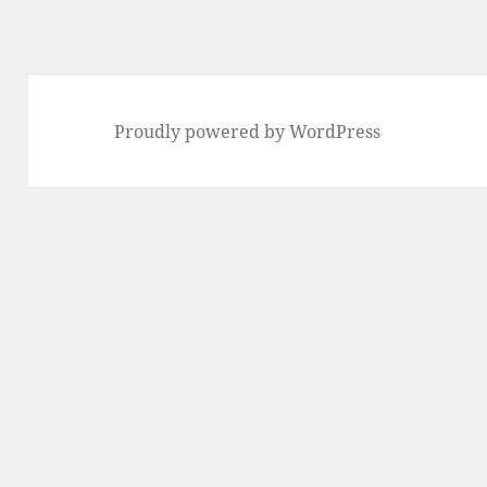
Proudly powered by WordPress