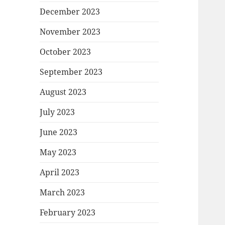
December 2023
November 2023
October 2023
September 2023
August 2023
July 2023
June 2023
May 2023
April 2023
March 2023
February 2023