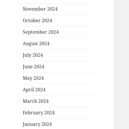
November 2024
October 2024
September 2024
August 2024
July 2024
June 2024
May 2024
April 2024
March 2024
February 2024
January 2024