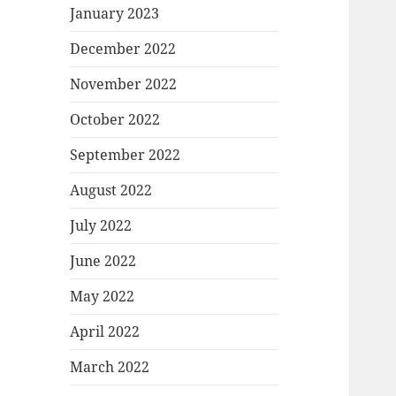
January 2023
December 2022
November 2022
October 2022
September 2022
August 2022
July 2022
June 2022
May 2022
April 2022
March 2022