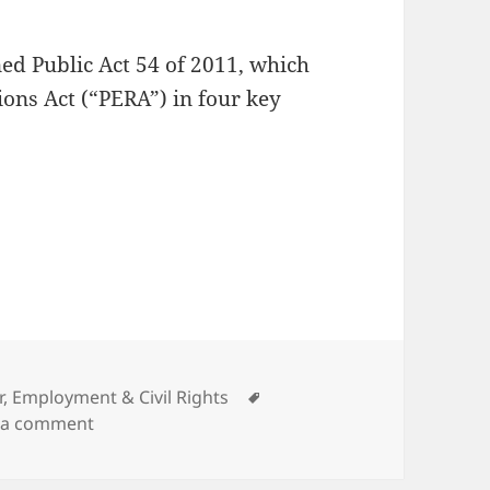
ed Public Act 54 of 2011, which
ons Act (“PERA”) in four key
e Bargaining
gories
Tags
r, Employment & Civil Rights
on Choices in Collective Bargaining
 a comment