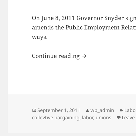
On June 8, 2011 Governor Snyder sign
amends the Public Employment Relati
ways.
Choices in Collectiv
Continue reading
Posted
Author
Cate
September 1, 2011
wp_admin
Labo
on
collevtive bargaining
,
labor
,
unions
Leave