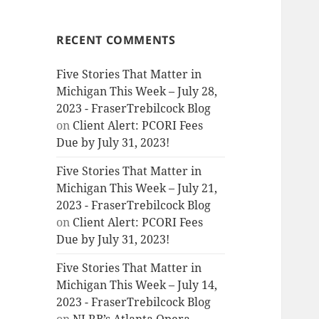
RECENT COMMENTS
Five Stories That Matter in
Michigan This Week – July 28,
2023 - FraserTrebilcock Blog
on
Client Alert: PCORI Fees
Due by July 31, 2023!
Five Stories That Matter in
Michigan This Week – July 21,
2023 - FraserTrebilcock Blog
on
Client Alert: PCORI Fees
Due by July 31, 2023!
Five Stories That Matter in
Michigan This Week – July 14,
2023 - FraserTrebilcock Blog