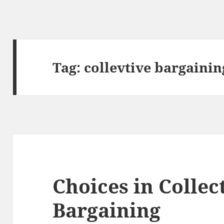
Tag:
collevtive bargainin
Choices in Collec
Bargaining