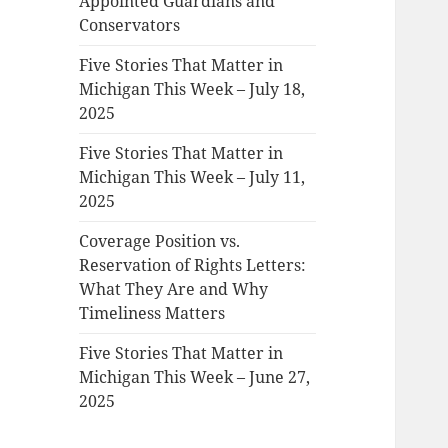
Appointed Guardians and
Conservators
Five Stories That Matter in
Michigan This Week – July 18,
2025
Five Stories That Matter in
Michigan This Week – July 11,
2025
Coverage Position vs.
Reservation of Rights Letters:
What They Are and Why
Timeliness Matters
Five Stories That Matter in
Michigan This Week – June 27,
2025