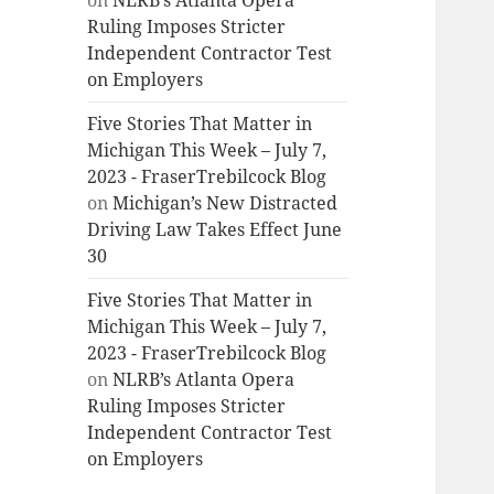
on
NLRB’s Atlanta Opera
Ruling Imposes Stricter
Independent Contractor Test
on Employers
Five Stories That Matter in
Michigan This Week – July 7,
2023 - FraserTrebilcock Blog
on
Michigan’s New Distracted
Driving Law Takes Effect June
30
Five Stories That Matter in
Michigan This Week – July 7,
2023 - FraserTrebilcock Blog
on
NLRB’s Atlanta Opera
Ruling Imposes Stricter
Independent Contractor Test
on Employers