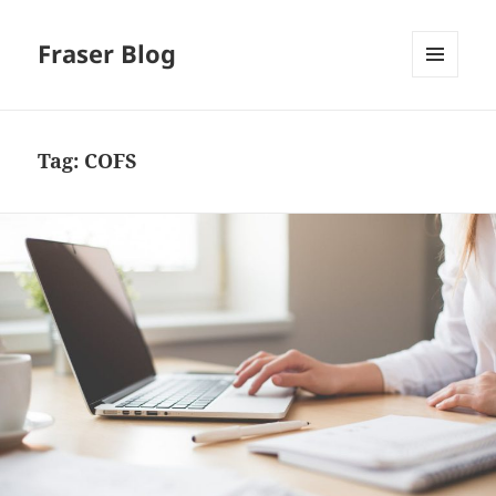
Fraser Blog
MENU
AND
WIDGETS
Tag:
COFS