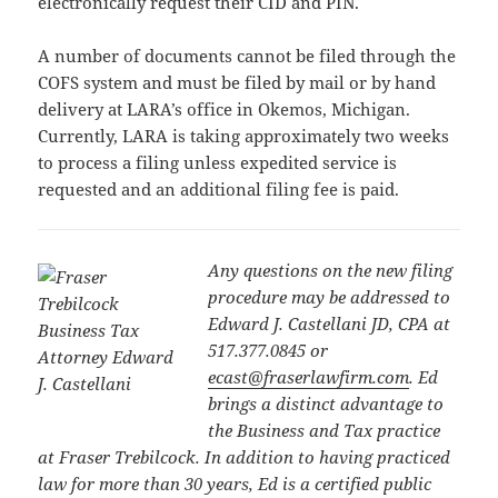
electronically request their CID and PIN.
A number of documents cannot be filed through the
COFS system and must be filed by mail or by hand
delivery at LARA’s office in Okemos, Michigan.
Currently, LARA is taking approximately two weeks
to process a filing unless expedited service is
requested and an additional filing fee is paid.
Any questions on the new filing
procedure may be addressed to
Edward J. Castellani JD, CPA at
517.377.0845 or
ecast@fraserlawfirm.com
.
Ed
brings a distinct advantage to
the Business and Tax practice
at Fraser Trebilcock. In addition to having practiced
law for more than 30 years, Ed is a certified public