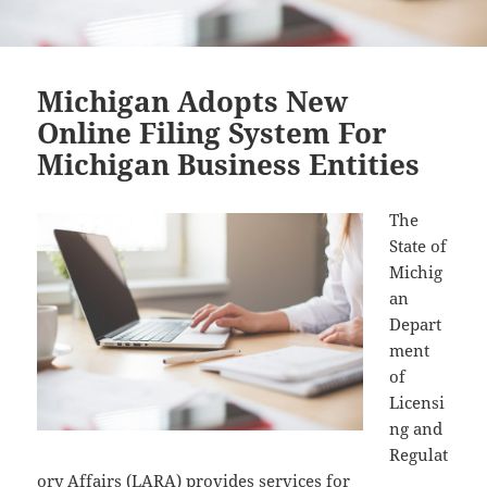
Michigan Adopts New
Online Filing System For
Michigan Business Entities
The
State of
Michig
an
Depart
ment
of
Licensi
ng and
Regulat
ory Affairs (
LARA
) provides services for