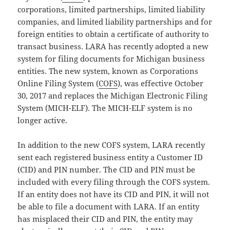
corporations, limited partnerships, limited liability
companies, and limited liability partnerships and for
foreign entities to obtain a certificate of authority to
transact business. LARA has recently adopted a new
system for filing documents for Michigan business
entities. The new system, known as Corporations
Online Filing System (
COFS
), was effective October
30, 2017 and replaces the Michigan Electronic Filing
System (MICH-ELF). The MICH-ELF system is no
longer active.
In addition to the new COFS system, LARA recently
sent each registered business entity a Customer ID
(CID) and PIN number. The CID and PIN must be
included with every filing through the COFS system.
If an entity does not have its CID and PIN, it will not
be able to file a document with LARA. If an entity
has misplaced their CID and PIN, the entity may