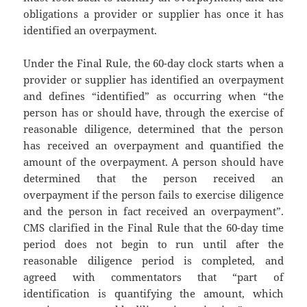
obligations a provider or supplier has once it has
identified an overpayment.
Under the Final Rule, the 60-day clock starts when a
provider or supplier has identified an overpayment
and defines “identified” as occurring when “the
person has or should have, through the exercise of
reasonable diligence, determined that the person
has received an overpayment and quantified the
amount of the overpayment. A person should have
determined that the person received an
overpayment if the person fails to exercise diligence
and the person in fact received an overpayment”.
CMS clarified in the Final Rule that the 60-day time
period does not begin to run until after the
reasonable diligence period is completed, and
agreed with commentators that “part of
identification is quantifying the amount, which