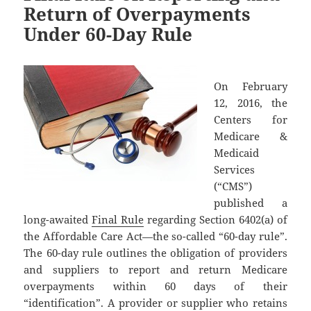
Return of Overpayments
Under 60-Day Rule
On February
12, 2016, the
Centers for
Medicare &
Medicaid
Services
(“CMS”)
published a
long-awaited
Final Rule
regarding Section 6402(a) of
the Affordable Care Act—the so-called “60-day rule”.
The 60-day rule outlines the obligation of providers
and suppliers to report and return Medicare
overpayments within 60 days of their
“identification”. A provider or supplier who retains