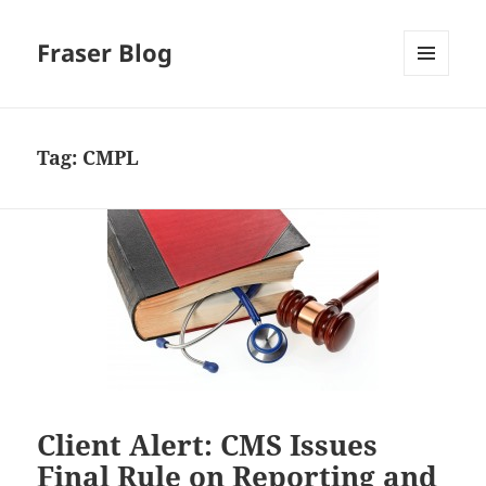
Fraser Blog
MENU
AND
WIDGETS
Tag:
CMPL
Client Alert: CMS Issues
Final Rule on Reporting and