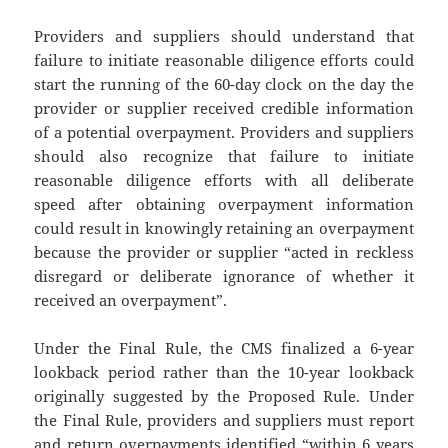
Providers and suppliers should understand that
failure to initiate reasonable diligence efforts could
start the running of the 60-day clock on the day the
provider or supplier received credible information
of a potential overpayment. Providers and suppliers
should also recognize that failure to initiate
reasonable diligence efforts with all deliberate
speed after obtaining overpayment information
could result in knowingly retaining an overpayment
because the provider or supplier “acted in reckless
disregard or deliberate ignorance of whether it
received an overpayment”.
Under the Final Rule, the CMS finalized a 6-year
lookback period rather than the 10-year lookback
originally suggested by the Proposed Rule. Under
the Final Rule, providers and suppliers must report
and return overpayments identified “within 6 years