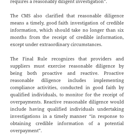
requires a reasonably diligent investigation”.
The CMS also clarified that reasonable diligence
means a timely, good faith investigation of credible
information, which should take no longer than six
months from the receipt of credible information,
except under extraordinary circumstances.
The Final Rule recognizes that providers and
suppliers must exercise reasonable diligence by
being both proactive and reactive. Proactive
reasonable diligence includes implementing
compliance activities, conducted in good faith by
qualified individuals, to monitor for the receipt of
overpayments. Reactive reasonable diligence would
include having qualified individuals undertaking
investigations in a timely manner “in response to
obtaining credible information of a potential
overpayment”.