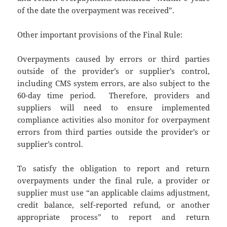
of the date the overpayment was received”.
Other important provisions of the Final Rule:
Overpayments caused by errors or third parties
outside of the provider’s or supplier’s control,
including CMS system errors, are also subject to the
60-day time period. Therefore, providers and
suppliers will need to ensure implemented
compliance activities also monitor for overpayment
errors from third parties outside the provider’s or
supplier’s control.
To satisfy the obligation to report and return
overpayments under the final rule, a provider or
supplier must use “an applicable claims adjustment,
credit balance, self-reported refund, or another
appropriate process” to report and return