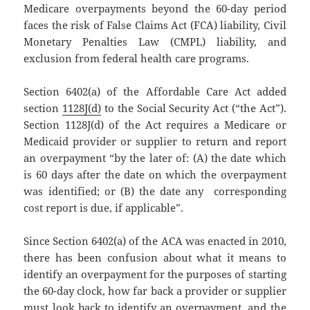
Medicare overpayments beyond the 60-day period
faces the risk of False Claims Act (FCA) liability, Civil
Monetary Penalties Law (CMPL) liability, and
exclusion from federal health care programs.
Section 6402(a) of the Affordable Care Act added
section
1128J(d)
to the Social Security Act (“the Act”).
Section 1128J(d) of the Act requires a Medicare or
Medicaid provider or supplier to return and report
an overpayment “by the later of: (A) the date which
is 60 days after the date on which the overpayment
was identified; or (B) the date any corresponding
cost report is due, if applicable”.
Since Section 6402(a) of the ACA was enacted in 2010,
there has been confusion about what it means to
identify an overpayment for the purposes of starting
the 60-day clock, how far back a provider or supplier
must look back to identify an overpayment, and the