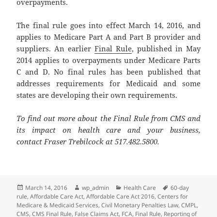
overpayments.
The final rule goes into effect March 14, 2016, and
applies to Medicare Part A and Part B provider and
suppliers. An earlier
Final Rule
, published in May
2014 applies to overpayments under Medicare Parts
C and D. No final rules has been published that
addresses requirements for Medicaid and some
states are developing their own requirements.
To find out more about the Final Rule from CMS and
its impact on health care and your business,
contact Fraser Trebilcock at 517.482.5800.
Posted
Author
Categories
Tags
March 14, 2016
wp_admin
Health Care
60-day
on
rule
,
Affordable Care Act
,
Affordable Care Act 2016
,
Centers for
Medicare & Medicaid Services
,
Civil Monetary Penalties Law
,
CMPL
,
CMS
,
CMS Final Rule
,
False Claims Act
,
FCA
,
Final Rule
,
Reporting of