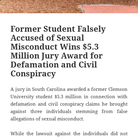
Former Student Falsely
Accused of Sexual
Misconduct Wins $5.3
Million Jury Award for
Defamation and Civil
Conspiracy
A jury in South Carolina awarded a former Clemson
University student $5.3 million in connection with
defamation and civil conspiracy claims he brought
against three individuals stemming from false
allegations of sexual misconduct.
While the lawsuit against the individuals did not