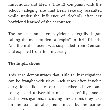
misconduct and filed a Title IX complaint with the
school (alleging she had been sexually assaulted
while under the influence of alcohol), after her
boyfriend learned of the encounter.
The accuser and her boyfriend allegedly began
calling the male student a “rapist” to their friends.
And the male student was suspended from Clemson
and expelled from the university.
The Implications
This case demonstrates that Title IX investigations
can be fraught with risks. Such cases often involve
allegations like the ones described above, and
colleges and universities need to carefully handle
such investigations, including any actions they take
on the basis of allegations made by the parties