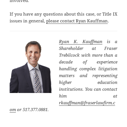
involved.
If you have any questions about this case, or Title IX
issues in general,
please contact Ryan Kauffman
.
Ryan K. Kauffman
is a
Shareholder at Fraser
Trebilcock with more than a
decade of experience
handling complex litigation
matters and representing
higher education
institutions. You can contact
him at
rkauffman@fraserlawfirm.c
om
or 517.377.0881.