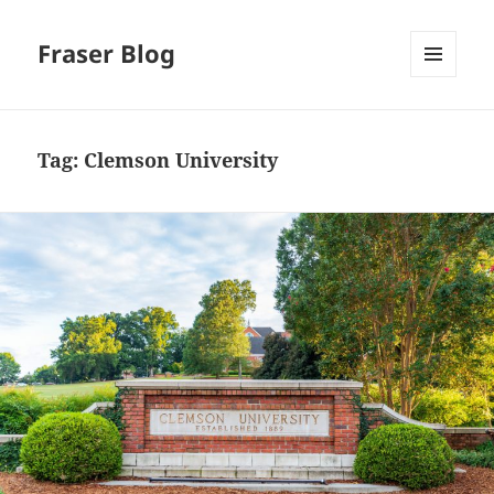
Fraser Blog
MENU
AND
WIDGETS
Tag:
Clemson University