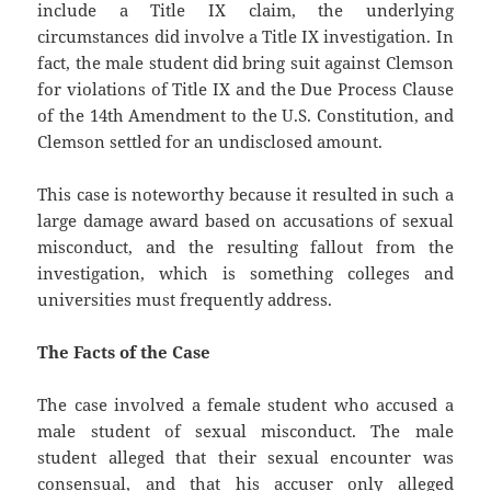
include a Title IX claim, the underlying
circumstances did involve a Title IX investigation. In
fact, the male student did bring suit against Clemson
for violations of Title IX and the Due Process Clause
of the 14th Amendment to the U.S. Constitution, and
Clemson settled for an undisclosed amount.
This case is noteworthy because it resulted in such a
large damage award based on accusations of sexual
misconduct, and the resulting fallout from the
investigation, which is something colleges and
universities must frequently address.
The Facts of the Case
The case involved a female student who accused a
male student of sexual misconduct. The male
student alleged that their sexual encounter was
consensual, and that his accuser only alleged