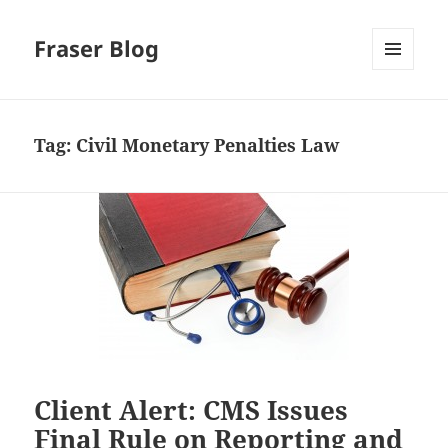
Fraser Blog
MENU
AND
WIDGETS
Tag:
Civil Monetary Penalties Law
Client Alert: CMS Issues
Final Rule on Reporting and