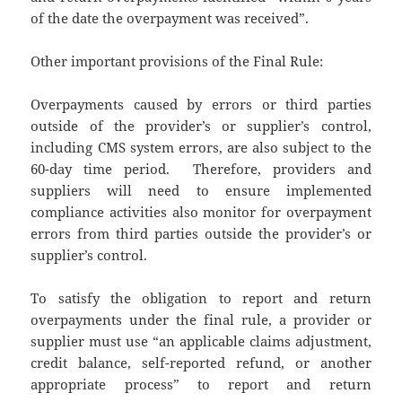
of the date the overpayment was received”.
Other important provisions of the Final Rule:
Overpayments caused by errors or third parties
outside of the provider’s or supplier’s control,
including CMS system errors, are also subject to the
60-day time period. Therefore, providers and
suppliers will need to ensure implemented
compliance activities also monitor for overpayment
errors from third parties outside the provider’s or
supplier’s control.
To satisfy the obligation to report and return
overpayments under the final rule, a provider or
supplier must use “an applicable claims adjustment,
credit balance, self-reported refund, or another
appropriate process” to report and return