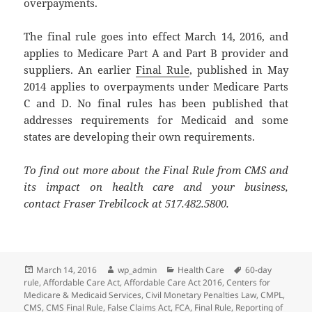
overpayments.
The final rule goes into effect March 14, 2016, and
applies to Medicare Part A and Part B provider and
suppliers. An earlier
Final Rule
, published in May
2014 applies to overpayments under Medicare Parts
C and D. No final rules has been published that
addresses requirements for Medicaid and some
states are developing their own requirements.
To find out more about the Final Rule from CMS and
its impact on health care and your business,
contact Fraser Trebilcock at 517.482.5800.
Posted
Author
Categories
Tags
March 14, 2016
wp_admin
Health Care
60-day
on
rule
,
Affordable Care Act
,
Affordable Care Act 2016
,
Centers for
Medicare & Medicaid Services
,
Civil Monetary Penalties Law
,
CMPL
,
CMS
,
CMS Final Rule
,
False Claims Act
,
FCA
,
Final Rule
,
Reporting of