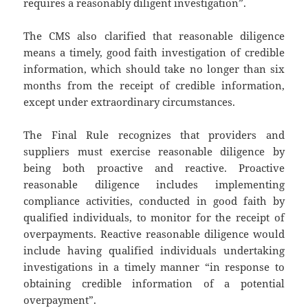
requires a reasonably diligent investigation”.
The CMS also clarified that reasonable diligence
means a timely, good faith investigation of credible
information, which should take no longer than six
months from the receipt of credible information,
except under extraordinary circumstances.
The Final Rule recognizes that providers and
suppliers must exercise reasonable diligence by
being both proactive and reactive. Proactive
reasonable diligence includes implementing
compliance activities, conducted in good faith by
qualified individuals, to monitor for the receipt of
overpayments. Reactive reasonable diligence would
include having qualified individuals undertaking
investigations in a timely manner “in response to
obtaining credible information of a potential
overpayment”.