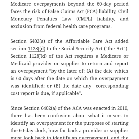
Medicare overpayments beyond the 60-day period
faces the risk of False Claims Act (FCA) liability, Civil
Monetary Penalties Law (CMPL) liability, and
exclusion from federal health care programs.
Section 6402(a) of the Affordable Care Act added
section
1128J(d)
to the Social Security Act (“the Act”).
Section 1128J(d) of the Act requires a Medicare or
Medicaid provider or supplier to return and report
an overpayment “by the later of: (A) the date which
is 60 days after the date on which the overpayment
was identified; or (B) the date any corresponding
cost report is due, if applicable”.
Since Section 6402(a) of the ACA was enacted in 2010,
there has been confusion about what it means to
identify an overpayment for the purposes of starting
the 60-day clock, how far back a provider or supplier
must look back to identify an overpayment, and the