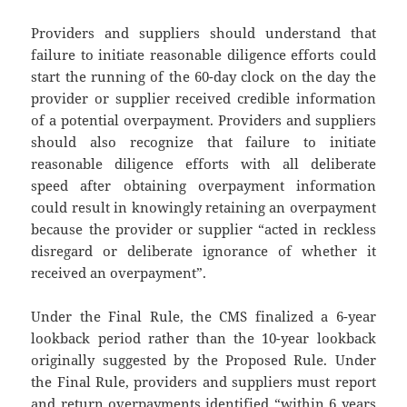
Providers and suppliers should understand that
failure to initiate reasonable diligence efforts could
start the running of the 60-day clock on the day the
provider or supplier received credible information
of a potential overpayment. Providers and suppliers
should also recognize that failure to initiate
reasonable diligence efforts with all deliberate
speed after obtaining overpayment information
could result in knowingly retaining an overpayment
because the provider or supplier “acted in reckless
disregard or deliberate ignorance of whether it
received an overpayment”.
Under the Final Rule, the CMS finalized a 6-year
lookback period rather than the 10-year lookback
originally suggested by the Proposed Rule. Under
the Final Rule, providers and suppliers must report
and return overpayments identified “within 6 years