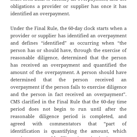
obligations a provider or supplier has once it has
identified an overpayment.
Under the Final Rule, the 60-day clock starts when a
provider or supplier has identified an overpayment
and defines “identified” as occurring when “the
person has or should have, through the exercise of
reasonable diligence, determined that the person
has received an overpayment and quantified the
amount of the overpayment. A person should have
determined that the person received an
overpayment if the person fails to exercise diligence
and the person in fact received an overpayment”.
CMS clarified in the Final Rule that the 60-day time
period does not begin to run until after the
reasonable diligence period is completed, and
agreed with commentators that “part of
identification is quantifying the amount, which