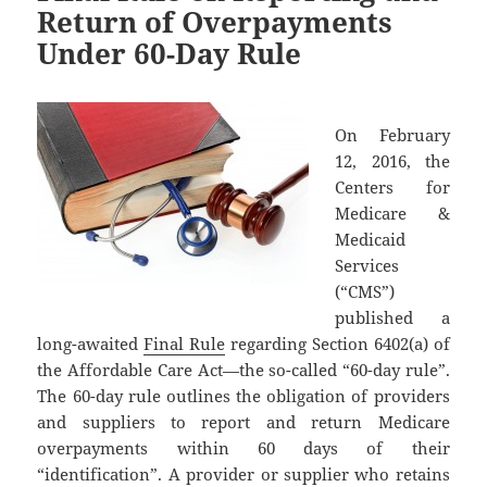
Return of Overpayments
Under 60-Day Rule
On February
12, 2016, the
Centers for
Medicare &
Medicaid
Services
(“CMS”)
published a
long-awaited
Final Rule
regarding Section 6402(a) of
the Affordable Care Act—the so-called “60-day rule”.
The 60-day rule outlines the obligation of providers
and suppliers to report and return Medicare
overpayments within 60 days of their
“identification”. A provider or supplier who retains