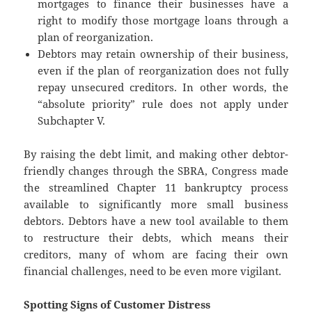
mortgages to finance their businesses have a
right to modify those mortgage loans through a
plan of reorganization.
Debtors may retain ownership of their business,
even if the plan of reorganization does not fully
repay unsecured creditors. In other words, the
“absolute priority” rule does not apply under
Subchapter V.
By raising the debt limit, and making other debtor-
friendly changes through the SBRA, Congress made
the streamlined Chapter 11 bankruptcy process
available to significantly more small business
debtors. Debtors have a new tool available to them
to restructure their debts, which means their
creditors, many of whom are facing their own
financial challenges, need to be even more vigilant.
Spotting Signs of Customer Distress