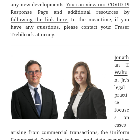
any new developments.
You can view our COVID-19
Response Page and additional resources by
following the link here.
In the meantime, if you
have any questions, please contact your Fraser
Trebilcock attorney.
Jonath
an T.
Walto
n, Jr.’s
legal
practi
ce
focuse
s on
cases
arising from commercial transactions, the Uniform
Commercial Code, the federal and state securities