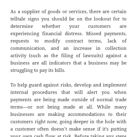
As a supplier of goods or services, there are certain
telltale signs you should be on the lookout for to
determine whether your customers are
experiencing financial distress. Missed payments,
requests to modify contract terms, lack of
communication, and an increase in collection
activity (such as the filing of lawsuits) against a
business are all indicators that a business may be
struggling to pay its bills.
To help guard against risks, develop and implement
internal procedures that will alert you when
payments are being made outside of normal trade
terms—or not being made at all. While many
businesses are making accommodations to their
customers right now, going deeper in the hole with
a customer often doesn’t make sense if it’s putting
your own cash flow at risk. Before taking any steps