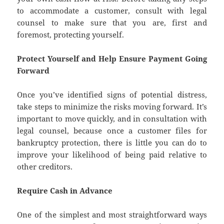
to accommodate a customer, consult with legal
counsel to make sure that you are, first and
foremost, protecting yourself.
Protect Yourself and Help Ensure Payment Going
Forward
Once you’ve identified signs of potential distress,
take steps to minimize the risks moving forward. It’s
important to move quickly, and in consultation with
legal counsel, because once a customer files for
bankruptcy protection, there is little you can do to
improve your likelihood of being paid relative to
other creditors.
Require Cash in Advance
One of the simplest and most straightforward ways