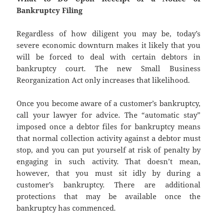
Bankruptcy Filing
Regardless of how diligent you may be, today’s
severe economic downturn makes it likely that you
will be forced to deal with certain debtors in
bankruptcy court. The new Small Business
Reorganization Act only increases that likelihood.
Once you become aware of a customer’s bankruptcy,
call your lawyer for advice. The “automatic stay”
imposed once a debtor files for bankruptcy means
that normal collection activity against a debtor must
stop, and you can put yourself at risk of penalty by
engaging in such activity. That doesn’t mean,
however, that you must sit idly by during a
customer’s bankruptcy. There are additional
protections that may be available once the
bankruptcy has commenced.