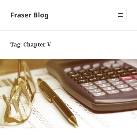
Fraser Blog
MENU
AND
WIDGETS
Tag:
Chapter V