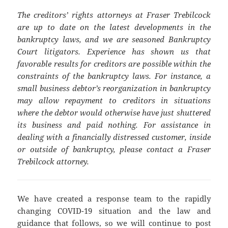
The creditors’ rights attorneys at Fraser Trebilcock
are up to date on the latest developments in the
bankruptcy laws, and we are seasoned Bankruptcy
Court litigators. Experience has shown us that
favorable results for creditors are possible within the
constraints of the bankruptcy laws. For instance, a
small business debtor’s reorganization in bankruptcy
may allow repayment to creditors in situations
where the debtor would otherwise have just shuttered
its business and paid nothing. For assistance in
dealing with a financially distressed customer, inside
or outside of bankruptcy, please contact a Fraser
Trebilcock attorney.
We have created a response team to the rapidly
changing COVID-19 situation and the law and
guidance that follows, so we will continue to post