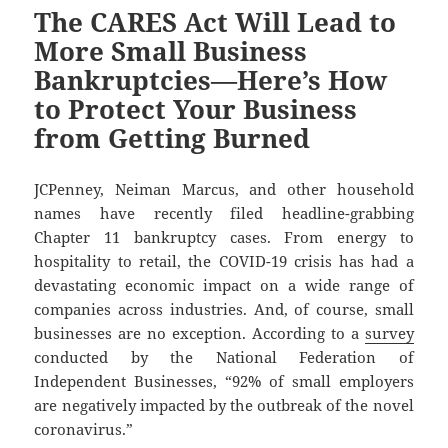
The CARES Act Will Lead to
More Small Business
Bankruptcies—Here’s How
to Protect Your Business
from Getting Burned
JCPenney, Neiman Marcus, and other household
names have recently filed headline-grabbing
Chapter 11 bankruptcy cases. From energy to
hospitality to retail, the COVID-19 crisis has had a
devastating economic impact on a wide range of
companies across industries. And, of course, small
businesses are no exception. According to a
survey
conducted by the National Federation of
Independent Businesses, “92% of small employers
are negatively impacted by the outbreak of the novel
coronavirus.”