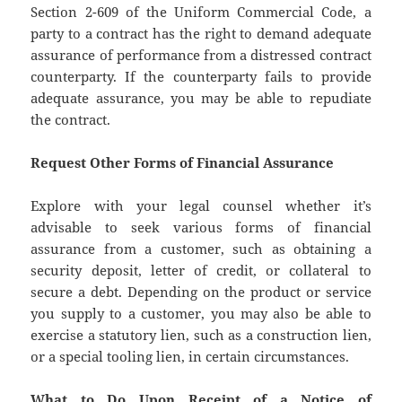
Section 2-609 of the Uniform Commercial Code, a
party to a contract has the right to demand adequate
assurance of performance from a distressed contract
counterparty. If the counterparty fails to provide
adequate assurance, you may be able to repudiate
the contract.
Request Other Forms of Financial Assurance
Explore with your legal counsel whether it’s
advisable to seek various forms of financial
assurance from a customer, such as obtaining a
security deposit, letter of credit, or collateral to
secure a debt. Depending on the product or service
you supply to a customer, you may also be able to
exercise a statutory lien, such as a construction lien,
or a special tooling lien, in certain circumstances.
What to Do Upon Receipt of a Notice of