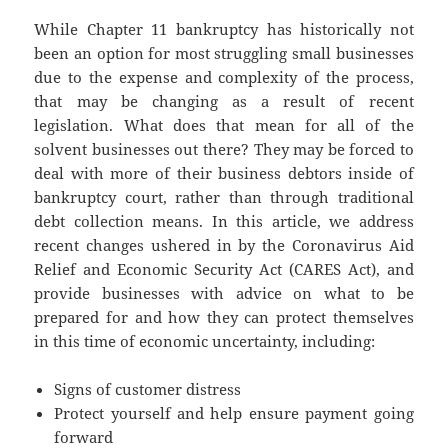
While Chapter 11 bankruptcy has historically not
been an option for most struggling small businesses
due to the expense and complexity of the process,
that may be changing as a result of recent
legislation. What does that mean for all of the
solvent businesses out there? They may be forced to
deal with more of their business debtors inside of
bankruptcy court, rather than through traditional
debt collection means. In this article, we address
recent changes ushered in by the Coronavirus Aid
Relief and Economic Security Act (CARES Act), and
provide businesses with advice on what to be
prepared for and how they can protect themselves
in this time of economic uncertainty, including:
Signs of customer distress
Protect yourself and help ensure payment going
forward