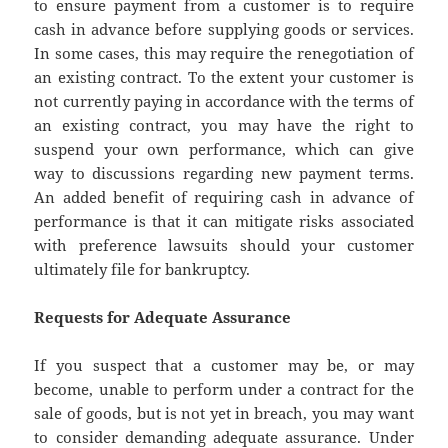
to ensure payment from a customer is to require
cash in advance before supplying goods or services.
In some cases, this may require the renegotiation of
an existing contract. To the extent your customer is
not currently paying in accordance with the terms of
an existing contract, you may have the right to
suspend your own performance, which can give
way to discussions regarding new payment terms.
An added benefit of requiring cash in advance of
performance is that it can mitigate risks associated
with preference lawsuits should your customer
ultimately file for bankruptcy.
Requests for Adequate Assurance
If you suspect that a customer may be, or may
become, unable to perform under a contract for the
sale of goods, but is not yet in breach, you may want
to consider demanding adequate assurance. Under