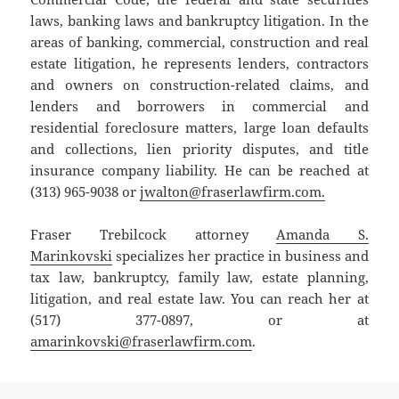
laws, banking laws and bankruptcy litigation. In the
areas of banking, commercial, construction and real
estate litigation, he represents lenders, contractors
and owners on construction-related claims, and
lenders and borrowers in commercial and
residential foreclosure matters, large loan defaults
and collections, lien priority disputes, and title
insurance company liability. He can be reached at
(313) 965-9038 or
jwalton@fraserlawfirm.com.
Fraser Trebilcock attorney
Amanda S.
Marinkovski
specializes her practice in business and
tax law, bankruptcy, family law, estate planning,
litigation, and real estate law. You can reach her at
(517) 377-0897, or at
amarinkovski@fraserlawfirm.com
.