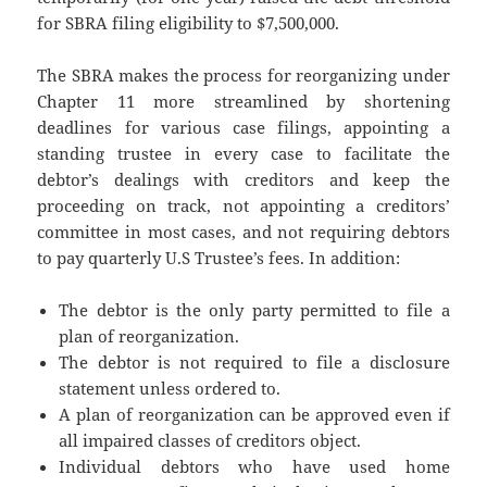
for SBRA filing eligibility to $7,500,000.
The SBRA makes the process for reorganizing under
Chapter 11 more streamlined by shortening
deadlines for various case filings, appointing a
standing trustee in every case to facilitate the
debtor’s dealings with creditors and keep the
proceeding on track, not appointing a creditors’
committee in most cases, and not requiring debtors
to pay quarterly U.S Trustee’s fees. In addition:
The debtor is the only party permitted to file a
plan of reorganization.
The debtor is not required to file a disclosure
statement unless ordered to.
A plan of reorganization can be approved even if
all impaired classes of creditors object.
Individual debtors who have used home