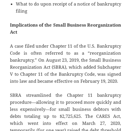
What to do upon receipt of a notice of bankruptcy
filing
Implications of the Small Business Reorganization
Act
A case filed under Chapter 11 of the U.S. Bankruptcy
Code is often referred to as a “reorganization
bankruptcy.” On August 23, 2019, the Small Business
Reorganization Act (SBRA), which added Subchapter
V to Chapter 11 of the Bankruptcy Code, was signed
into law and became effective on February 19, 2020.
SBRA streamlined the Chapter 11 bankruptcy
procedure—allowing it to proceed more quickly and
less expensively—for small business debtors with
debts totaling up to $2,725,625. The CARES Act,
which went into effect on March 27, 2020,
temporarily (for one year) raised the debt threshold