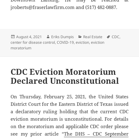
jroberts@fraserlawfirm.com and (517) 482-0887.
Posted
Author
Categories
Tags
August 4, 2021
Eriks Dumpis
Real Estate
CDC
,
on
center for disease control
,
COVID-19
,
eviction
,
eviction
moratorium
CDC Eviction Moratorium
Declared Unconstitutional
On Thursday, February 25, 2021, the United States
District Court for the Eastern District of Texas issued
a declaratory ruling holding that the current CDC
eviction moratorium is unconstitutional. For details
on the moratorium and applicable CDC order please
see my prior article “
The DHS – CDC September