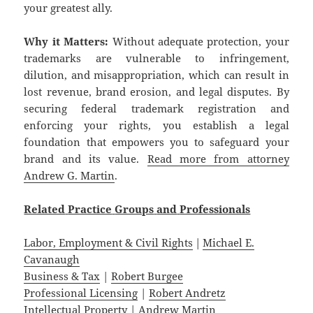
your greatest ally.
Why it Matters:
Without adequate protection, your
trademarks are vulnerable to infringement,
dilution, and misappropriation, which can result in
lost revenue, brand erosion, and legal disputes. By
securing federal trademark registration and
enforcing your rights, you establish a legal
foundation that empowers you to safeguard your
brand and its value.
Read more from attorney
Andrew G. Martin
.
Related
Practice
Groups
and
Professionals
Labor, Employment & Civil Rights
|
Michael E.
Cavanaugh
Business & Tax
|
Robert Burgee
Professional Licensing
|
Robert Andretz
Intellectual Property
|
Andrew Martin