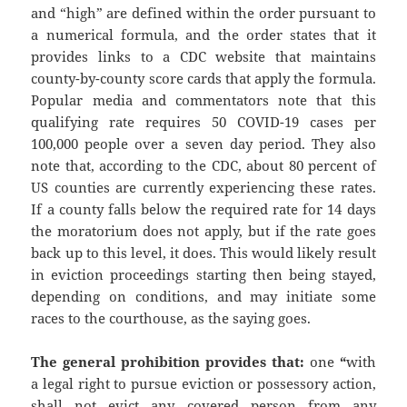
and “high” are defined within the order pursuant to
a numerical formula, and the order states that it
provides links to a CDC website that maintains
county-by-county score cards that apply the formula.
Popular media and commentators note that this
qualifying rate requires 50 COVID-19 cases per
100,000 people over a seven day period. They also
note that, according to the CDC, about 80 percent of
US counties are currently experiencing these rates.
If a county falls below the required rate for 14 days
the moratorium does not apply, but if the rate goes
back up to this level, it does. This would likely result
in eviction proceedings starting then being stayed,
depending on conditions, and may initiate some
races to the courthouse, as the saying goes.
The general prohibition provides that:
one
“
with
a legal right to pursue eviction or possessory action,
shall not evict any covered person from any