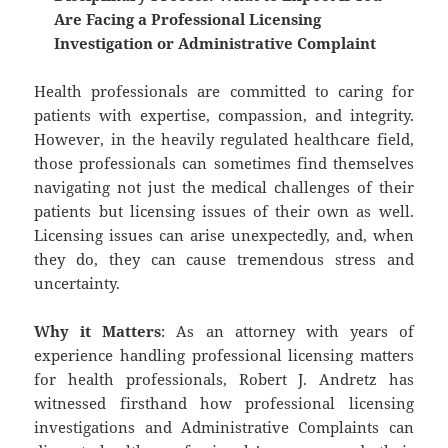
Are Facing a Professional Licensing
Investigation or Administrative Complaint
Health professionals are committed to caring for
patients with expertise, compassion, and integrity.
However, in the heavily regulated healthcare field,
those professionals can sometimes find themselves
navigating not just the medical challenges of their
patients but licensing issues of their own as well.
Licensing issues can arise unexpectedly, and, when
they do, they can cause tremendous stress and
uncertainty.
Why it Matters
: As an attorney with years of
experience handling professional licensing matters
for health professionals, Robert J. Andretz has
witnessed firsthand how professional licensing
investigations and Administrative Complaints can