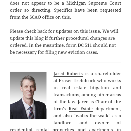
does not appear to be a Michigan Supreme Court
order so directing. Specifics have been requested
from the SCAO office on this.
Please check back for updates on this issue. We will
update this blog if further procedural changes are
ordered. In the meantime, form DC 511 should not
be necessary for filing new eviction cases.
Jared Roberts
is a shareholder
at Fraser Trebilcock who works
in real estate litigation and
transactions, among other areas
of the law. Jared is Chair of the
firm’s
Real Estate
department,
and also “walks the walk” as a
landlord and owner of
residential rental properties and apartments in