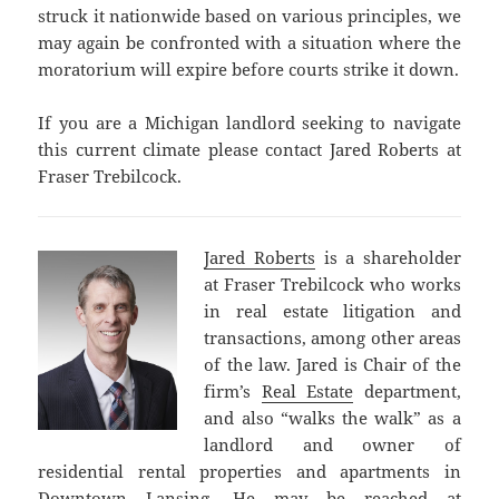
struck it nationwide based on various principles, we
may again be confronted with a situation where the
moratorium will expire before courts strike it down.
If you are a Michigan landlord seeking to navigate
this current climate please contact Jared Roberts at
Fraser Trebilcock.
Jared Roberts
is a shareholder
at Fraser Trebilcock who works
in real estate litigation and
transactions, among other areas
of the law. Jared is Chair of the
firm’s
Real Estate
department,
and also “walks the walk” as a
landlord and owner of
residential rental properties and apartments in
Downtown Lansing. He may be reached at