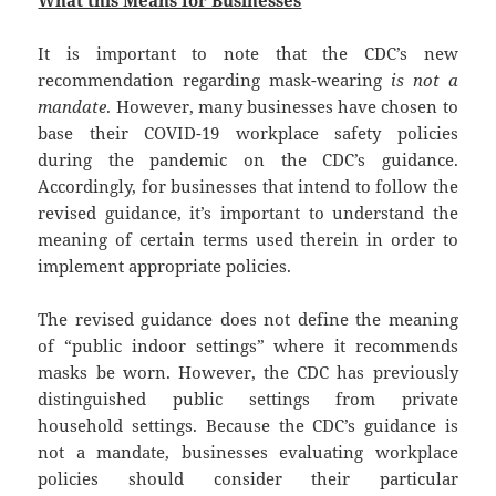
It is important to note that the CDC’s new
recommendation regarding mask-wearing
is not a
mandate
. However, many businesses have chosen to
base their COVID-19 workplace safety policies
during the pandemic on the CDC’s guidance.
Accordingly, for businesses that intend to follow the
revised guidance, it’s important to understand the
meaning of certain terms used therein in order to
implement appropriate policies.
The revised guidance does not define the meaning
of “public indoor settings” where it recommends
masks be worn. However, the CDC has previously
distinguished public settings from private
household settings. Because the CDC’s guidance is
not a mandate, businesses evaluating workplace
policies should consider their particular