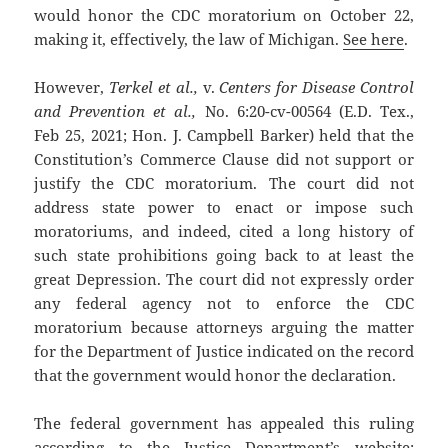
would honor the CDC moratorium on October 22,
making it, effectively, the law of Michigan.
See here
.
However,
Terkel et al.,
v.
Centers for Disease Control
and Prevention et al.,
No. 6:20-cv-00564 (E.D. Tex.,
Feb 25, 2021; Hon. J. Campbell Barker) held that the
Constitution’s Commerce Clause did not support or
justify the CDC moratorium. The court did not
address state power to enact or impose such
moratoriums, and indeed, cited a long history of
such state prohibitions going back to at least the
great Depression. The court did not expressly order
any federal agency not to enforce the CDC
moratorium because attorneys arguing the matter
for the Department of Justice indicated on the record
that the government would honor the declaration.
The federal government has appealed this ruling
according to the Justice Department’s website: