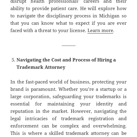
disrupt health professionals’ careers and their
ability to provide patient care. He will explore how
to navigate the disciplinary process in Michigan so
that you can know what to expect if you are ever
faced with a threat to your license.
Learn more
.
———
Navigating the Cost and Process of Hiring a
Trademark Attorney
In the fast-paced world of business, protecting your
brand is paramount. Whether you’re a startup or a
large corporation, safeguarding your trademarks is
essential for maintaining your identity and
reputation in the market. However, navigating the
legal intricacies of trademark registration and
enforcement can be complex and overwhelming.
This is where a skilled trademark attorney can be