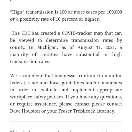
“High” transmission is 100 or more cases per 100,000
or
a positivity rate of 10 percent or higher.
The CDC has created a COVID-tracker
map
that can
be viewed to determine transmission rates by
county. In Michigan, as of August 11, 2021, a
majority of counties have substantial or high
transmission rates.
We recommend that businesses continue to monitor
federal, state and local guidelines and/or mandates
in order to evaluate and implement appropriate
workplace safety policies. If you have any questions,
or require assistance, please contact
please contact
Dave Houston or your Fraser Trebilcock attorney
.