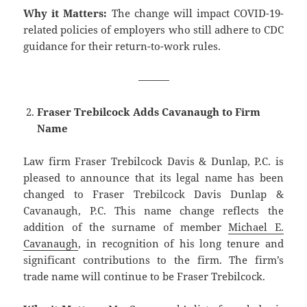
Why it Matters:
The change will impact COVID-19-
related policies of employers who still adhere to CDC
guidance for their return-to-work rules.
———
Fraser Trebilcock Adds Cavanaugh to Firm
Name
Law firm Fraser Trebilcock Davis & Dunlap, P.C. is
pleased to announce that its legal name has been
changed to Fraser Trebilcock Davis Dunlap &
Cavanaugh, P.C. This name change reflects the
addition of the surname of member
Michael E.
Cavanaugh
, in recognition of his long tenure and
significant contributions to the firm. The firm’s
trade name will continue to be Fraser Trebilcock.