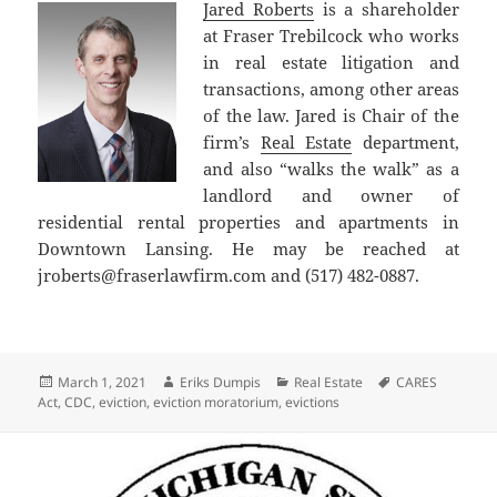
Jared Roberts
is a shareholder
at Fraser Trebilcock who works
in real estate litigation and
transactions, among other areas
of the law. Jared is Chair of the
firm’s
Real Estate
department,
and also “walks the walk” as a
landlord and owner of
residential rental properties and apartments in
Downtown Lansing. He may be reached at
jroberts@fraserlawfirm.com and (517) 482-0887.
Posted
Author
Categories
Tags
March 1, 2021
Eriks Dumpis
Real Estate
CARES
on
Act
,
CDC
,
eviction
,
eviction moratorium
,
evictions