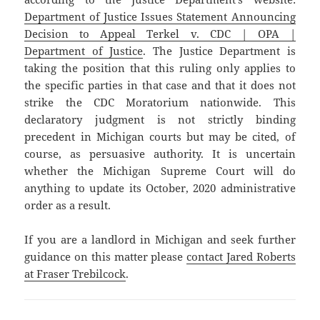
Department of Justice Issues Statement Announcing
Decision to Appeal Terkel v. CDC | OPA |
Department of Justice
. The Justice Department is
taking the position that this ruling only applies to
the specific parties in that case and that it does not
strike the CDC Moratorium nationwide. This
declaratory judgment is not strictly binding
precedent in Michigan courts but may be cited, of
course, as persuasive authority. It is uncertain
whether the Michigan Supreme Court will do
anything to update its October, 2020 administrative
order as a result.
If you are a landlord in Michigan and seek further
guidance on this matter please
contact Jared Roberts
at Fraser Trebilcock
.