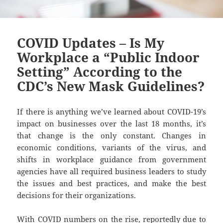
COVID Updates – Is My
Workplace a “Public Indoor
Setting” According to the
CDC’s New Mask Guidelines?
If there is anything we’ve learned about COVID-19’s
impact on businesses over the last 18 months, it’s
that change is the only constant. Changes in
economic conditions, variants of the virus, and
shifts in workplace guidance from government
agencies have all required business leaders to study
the issues and best practices, and make the best
decisions for their organizations.
With COVID numbers on the rise, reportedly due to