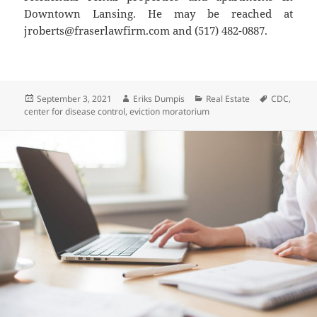
Downtown Lansing. He may be reached at
jroberts@fraserlawfirm.com and (517) 482-0887.
Posted
Author
Categories
Tags
September 3, 2021
Eriks Dumpis
Real Estate
CDC
,
on
center for disease control
,
eviction moratorium