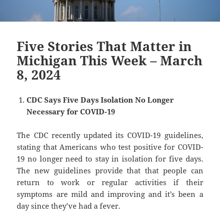
Five Stories That Matter in
Michigan This Week – March
8, 2024
CDC Says Five Days Isolation No Longer
Necessary for COVID-19
The CDC recently updated its COVID-19 guidelines,
stating that Americans who test positive for COVID-
19 no longer need to stay in isolation for five days.
The new guidelines provide that that people can
return to work or regular activities if their
symptoms are mild and improving and it’s been a
day since they’ve had a fever.