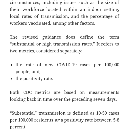
circumstances, including issues such as the size of
their workforce located within an indoor setting,
local rates of transmission, and the percentage of
workers vaccinated, among other factors.
The revised guidance does define the term
“
substantial or high transmission rates
.” It refers to
two metrics, considered separately:
the rate of new COVID-19 cases per 100,000
people; and,
the positivity rate.
Both CDC metrics are based on measurements
looking back in time over the preceding seven days.
“Substantial” transmission is defined as 10-50 cases
per 100,000 residents
or
a positivity rate between 5-8
percent.