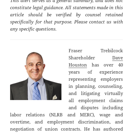
This alert serves as a general summary, and does not
constitute legal guidance. All statements made in this
article should be verified by counsel retained
specifically for that purpose. Please contact us with
any specific questions.
Fraser Trebilcock
Shareholder
Dave
Houston
has over 40
years of experience
representing employers
in planning, counseling,
and litigating virtually
all employment claims
and disputes including
labor relations (NLRB and MERC), wage and
overtime, and employment discrimination, and
negotiation of union contracts. He has authored