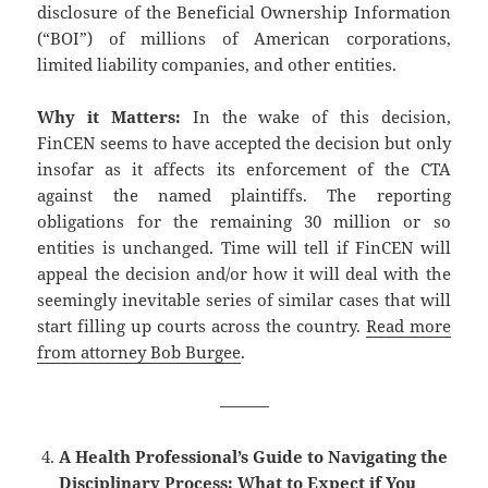
disclosure of the Beneficial Ownership Information
(“BOI”) of millions of American corporations,
limited liability companies, and other entities.
Why it Matters:
In the wake of this decision,
FinCEN seems to have accepted the decision but only
insofar as it affects its enforcement of the CTA
against the named plaintiffs. The reporting
obligations for the remaining 30 million or so
entities is unchanged. Time will tell if FinCEN will
appeal the decision and/or how it will deal with the
seemingly inevitable series of similar cases that will
start filling up courts across the country.
Read more
from attorney Bob Burgee
.
———
A Health Professional’s Guide to Navigating the
Disciplinary Process: What to Expect if You