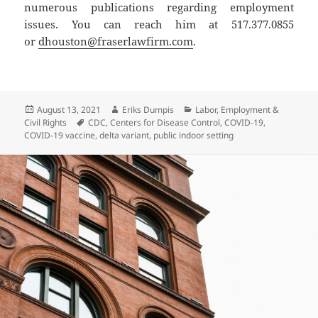
numerous publications regarding employment
issues. You can reach him at 517.377.0855
or
dhouston@fraserlawfirm.com
.
Posted
Author
Categories
August 13, 2021
Eriks Dumpis
Labor, Employment &
on
Tags
Civil Rights
CDC
,
Centers for Disease Control
,
COVID-19
,
COVID-19 vaccine
,
delta variant
,
public indoor setting