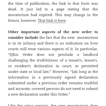
the time of publication, the link to that form was
dead. It just led to a page stating that the
moratorium had expired. This may change in the
future, however.
That link is here
.
Other important aspects of the new order to
consider include
the fact that the new moratorium
is in its infancy and there is no indication on how
courts will treat various aspects of it. In particular,
“[t]his Order does not preclude a landlord
challenging the truthfulness of a tenant’s, lessee’s,
or resident’s declaration in court, as permitted
under state or local law.” However, “[a]s long as the
information in a previously signed declaration
submitted under a previous order remains truthful
and accurate, covered persons do not need to submit
a new declaration under this Order.”
Like the prior version, the new moratorium does