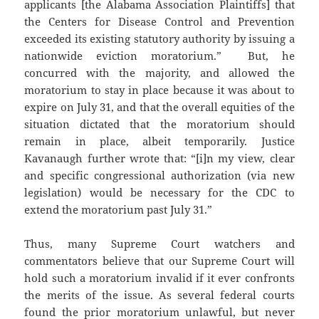
applicants [the Alabama Association Plaintiffs] that
the Centers for Disease Control and Prevention
exceeded its existing statutory authority by issuing a
nationwide eviction moratorium.” But, he
concurred with the majority, and allowed the
moratorium to stay in place because it was about to
expire on July 31, and that the overall equities of the
situation dictated that the moratorium should
remain in place, albeit temporarily. Justice
Kavanaugh further wrote that: “[i]n my view, clear
and specific congressional authorization (via new
legislation) would be necessary for the CDC to
extend the moratorium past July 31.”
Thus, many Supreme Court watchers and
commentators believe that our Supreme Court will
hold such a moratorium invalid if it ever confronts
the merits of the issue. As several federal courts
found the prior moratorium unlawful, but never