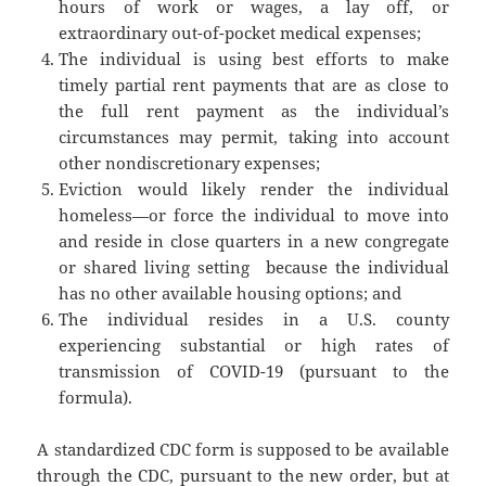
hours of work or wages, a lay­ off, or
extraordinary out-of-pocket medical expenses;
The individual is using best efforts to make
timely partial rent payments that are as close to
the full rent payment as the individual’s
circumstances may permit, taking into account
other nondiscretionary expenses;
Eviction would likely render the individual
homeless—or force the individual to move into
and reside in close quarters in a new congregate
or shared living setting ­ because the individual
has no other available housing options; and
The individual resides in a U.S. county
experiencing substantial or high rates of
transmission of COVID-19 (pursuant to the
formula).
A standardized CDC form is supposed to be available
through the CDC, pursuant to the new order, but at