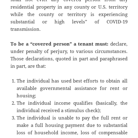
residential property in any county or U.S. territory
while the county or territory is experiencing
substantial or high levels” of COVID-19
transmission.
To be a “covered person” a tenant must:
declare,
under penalty of perjury, to various circumstances.
Those declarations, quoted in part and paraphrased
in part, are that:
The individual has used best efforts to obtain all
available governmental assistance for rent or
housing;
The individual income qualifies (basically, the
individual received a stimulus check);
The individual is unable to pay the full rent or
make a full housing payment due to substantial
loss of household income, loss of compensable