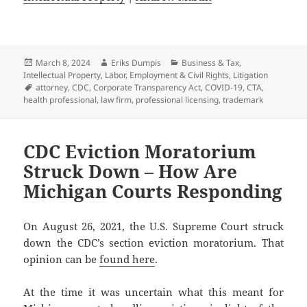
Posted
Author
Categories
March 8, 2024
Eriks Dumpis
Business & Tax
,
on
Intellectual Property
,
Labor, Employment & Civil Rights
,
Litigation
Tags
attorney
,
CDC
,
Corporate Transparency Act
,
COVID-19
,
CTA
,
health professional
,
law firm
,
professional licensing
,
trademark
CDC Eviction Moratorium
Struck Down – How Are
Michigan Courts Responding
On August 26, 2021, the U.S. Supreme Court struck
down the CDC’s section eviction moratorium. That
opinion can be
found here
.
At the time it was uncertain what this meant for