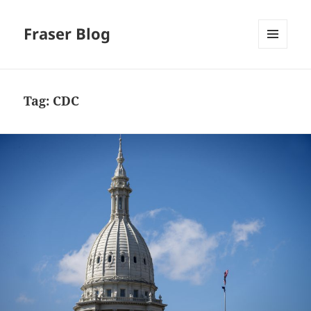
Fraser Blog
MENU
AND
WIDGETS
Tag:
CDC