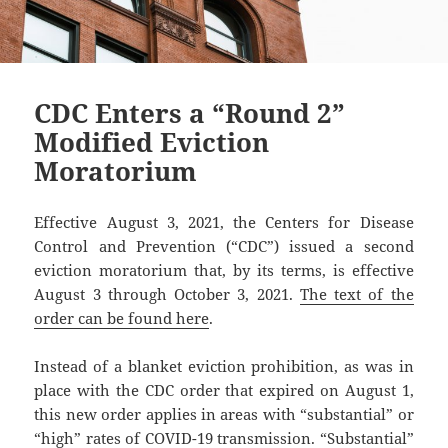
CDC Enters a “Round 2”
Modified Eviction
Moratorium
Effective August 3, 2021, the Centers for Disease
Control and Prevention (“CDC”) issued a second
eviction moratorium that, by its terms, is effective
August 3 through October 3, 2021.
The text of the
order can be found here
.
Instead of a blanket eviction prohibition, as was in
place with the CDC order that expired on August 1,
this new order applies in areas with “substantial” or
“high” rates of COVID-19 transmission. “Substantial”