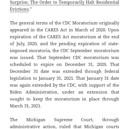
Surprise; The Order to Temporarily Halt Residential
Evictions
.”
The general terms of the CDC Moratorium originally
appeared in the CARES Act in March of 2020. Upon
expiration of the CARES Act moratorium at the end
of July, 2020, and the pending expiration of state-
imposed moratoria, the CDC September moratorium
was issued. That September CDC moratorium was
scheduled to expire on December 31, 2020. That
December 31 date was extended through federal
legislation to January 31, 2021. That January 31 date
was again extended by the CDC, with support of the
Biden Administration, under an extension that
sought to keep the moratorium in place through
March 31, 2021.
The Michigan Supreme Court, through
administrative action, ruled that Michigan courts