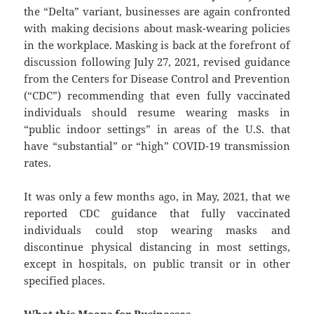
the “Delta” variant, businesses are again confronted
with making decisions about mask-wearing policies
in the workplace. Masking is back at the forefront of
discussion following July 27, 2021, revised guidance
from the Centers for Disease Control and Prevention
(“CDC”) recommending that even fully vaccinated
individuals should resume wearing masks in
“public indoor settings” in areas of the U.S. that
have “substantial” or “high” COVID-19 transmission
rates.
It was only a few months ago, in May, 2021, that we
reported CDC guidance that fully vaccinated
individuals could stop wearing masks and
discontinue physical distancing in most settings,
except in hospitals, on public transit or in other
specified places.
What this Means for Businesses