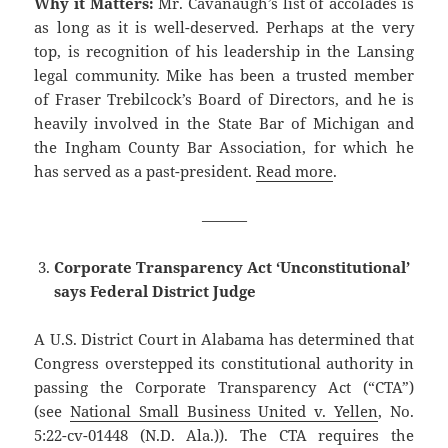
Why it Matters:
Mr. Cavanaugh’s list of accolades is
as long as it is well-deserved. Perhaps at the very
top, is recognition of his leadership in the Lansing
legal community. Mike has been a trusted member
of Fraser Trebilcock’s Board of Directors, and he is
heavily involved in the State Bar of Michigan and
the Ingham County Bar Association, for which he
has served as a past-president.
Read more
.
———
Corporate Transparency Act ‘Unconstitutional’
says Federal District Judge
A U.S. District Court in Alabama has determined that
Congress overstepped its constitutional authority in
passing the Corporate Transparency Act (“CTA”)
(see
National Small Business United v. Yellen
, No.
5:22-cv-01448 (N.D. Ala.)). The CTA requires the