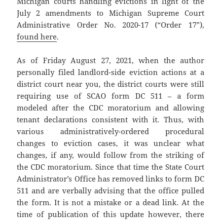
Michigan courts handling evictions in light of the
July 2 amendments to Michigan Supreme Court
Administrative Order No. 2020-17 (“Order 17”),
found here
.
As of Friday August 27, 2021, when the author
personally filed landlord-side eviction actions at a
district court near you, the district courts were still
requiring use of SCAO form DC 511 – a form
modeled after the CDC moratorium and allowing
tenant declarations consistent with it. Thus, with
various administratively-ordered procedural
changes to eviction cases, it was unclear what
changes, if any, would follow from the striking of
the CDC moratorium. Since that time the State Court
Administrator’s Office has removed links to form DC
511 and are verbally advising that the office pulled
the form. It is not a mistake or a dead link. At the
time of publication of this update however, there