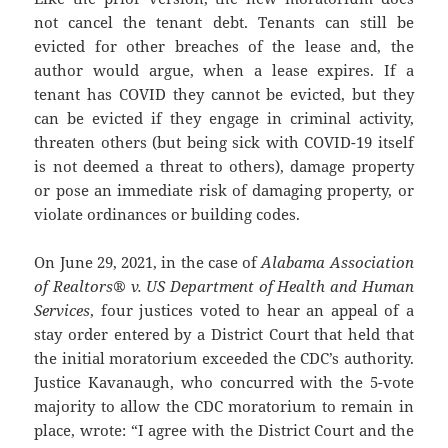
not cancel the tenant debt. Tenants can still be
evicted for other breaches of the lease and, the
author would argue, when a lease expires. If a
tenant has COVID they cannot be evicted, but they
can be evicted if they engage in criminal activity,
threaten others (but being sick with COVID-19 itself
is not deemed a threat to others), damage property
or pose an immediate risk of damaging property, or
violate ordinances or building codes.
On June 29, 2021, in the case of
Alabama Association
of Realtors® v. US Department of Health and Human
Services
, four justices voted to hear an appeal of a
stay order entered by a District Court that held that
the initial moratorium exceeded the CDC’s authority.
Justice Kavanaugh, who concurred with the 5-vote
majority to allow the CDC moratorium to remain in
place, wrote: “I agree with the District Court and the