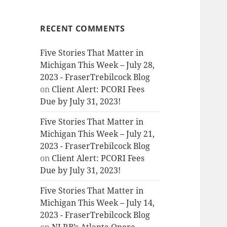
RECENT COMMENTS
Five Stories That Matter in
Michigan This Week – July 28,
2023 - FraserTrebilcock Blog
on
Client Alert: PCORI Fees
Due by July 31, 2023!
Five Stories That Matter in
Michigan This Week – July 21,
2023 - FraserTrebilcock Blog
on
Client Alert: PCORI Fees
Due by July 31, 2023!
Five Stories That Matter in
Michigan This Week – July 14,
2023 - FraserTrebilcock Blog