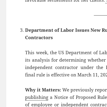
favorable settlements for her clients.
——
Department of Labor Issues New R
Contractors
This week, the US Department of La
its analysis for determining whether
independent contractor under the 
final rule is effective on March 11, 20
Why it Matters:
We previously repor
publishing
a Notice of Proposed Rule
of employee or independent contrac