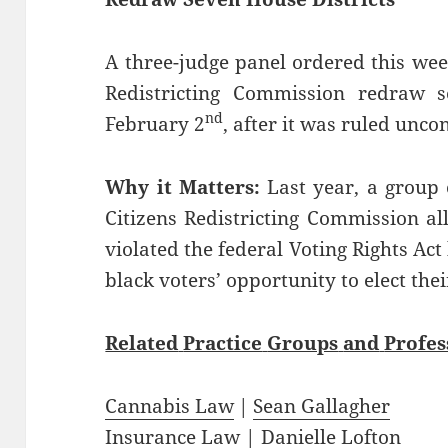
A three-judge panel ordered this wee
Redistricting Commission redraw s
nd
February 2
, after it was ruled uncon
Why it Matters:
Last year, a group 
Citizens Redistricting Commission a
violated the federal Voting Rights A
black voters’ opportunity to elect the
Related
Practice
Groups
and
Profes
Cannabis Law
|
Sean Gallagher
Insurance Law
|
Danielle Lofton