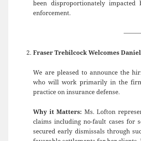
been disproportionately impacted 
enforcement.
——
Fraser Trebilcock Welcomes Daniel
We are pleased to announce the hiri
who will work primarily in the firm
practice on insurance defense.
Why it Matters:
Ms. Lofton represen
claims including no-fault cases for 
secured early dismissals through su