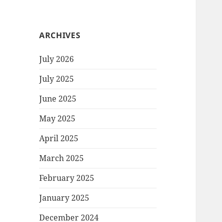
ARCHIVES
July 2026
July 2025
June 2025
May 2025
April 2025
March 2025
February 2025
January 2025
December 2024