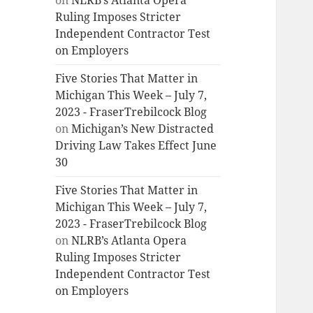
on
NLRB’s Atlanta Opera
Ruling Imposes Stricter
Independent Contractor Test
on Employers
Five Stories That Matter in
Michigan This Week – July 7,
2023 - FraserTrebilcock Blog
on
Michigan’s New Distracted
Driving Law Takes Effect June
30
Five Stories That Matter in
Michigan This Week – July 7,
2023 - FraserTrebilcock Blog
on
NLRB’s Atlanta Opera
Ruling Imposes Stricter
Independent Contractor Test
on Employers