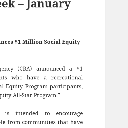
ek – January
ces $1 Million Social Equity
Agency (CRA) announced a $1
ants who have a recreational
ial Equity Program participants,
quity All-Star Program.”
 is intended to encourage
ople from communities that have