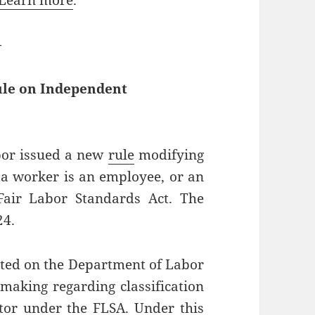
Learn more
.
—
ule on Independent
bor issued a new
rule
modifying
 a worker is an employee, or an
Fair Labor Standards Act. The
24.
ted on the Department of Labor
making regarding classification
tor under the FLSA. Under this