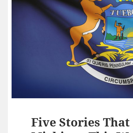
Five Stories That