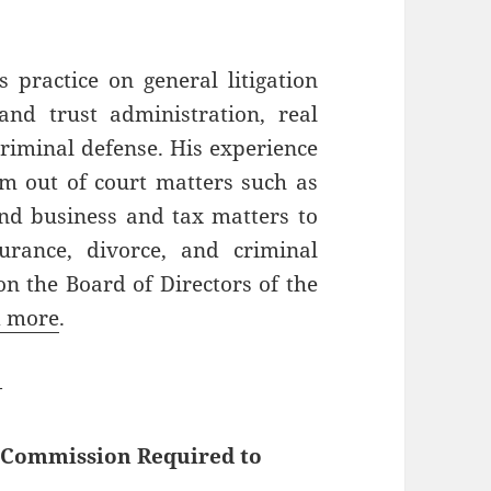
 practice on general litigation
and trust administration, real
criminal defense. His experience
om out of court matters such as
 and business and tax matters to
surance, divorce, and criminal
on the Board of Directors of the
 more
.
—
g Commission Required to