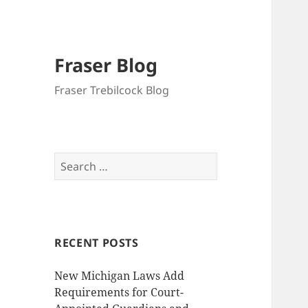
Fraser Blog
Fraser Trebilcock Blog
Search
for:
RECENT POSTS
New Michigan Laws Add
Requirements for Court-