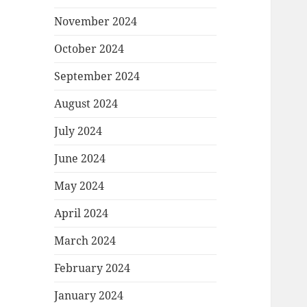
November 2024
October 2024
September 2024
August 2024
July 2024
June 2024
May 2024
April 2024
March 2024
February 2024
January 2024