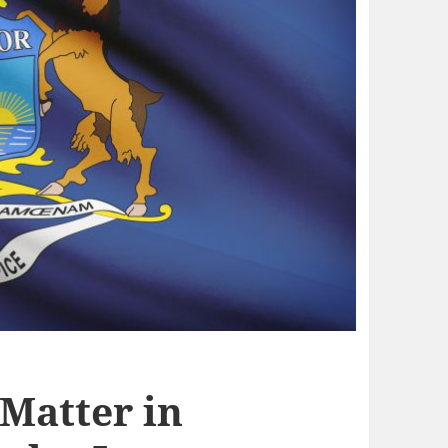
 Matter in