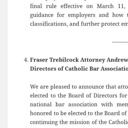
final rule effective on March 11, 
guidance for employers and how t
classifications, and further protect e
——
Fraser Trebilcock Attorney Andrew 
Directors of Catholic Bar Associati
We are pleased to announce that att
elected to the Board of Directors for
national bar association with mem
honored to be elected to the Board of
continuing the mission of the Cathol