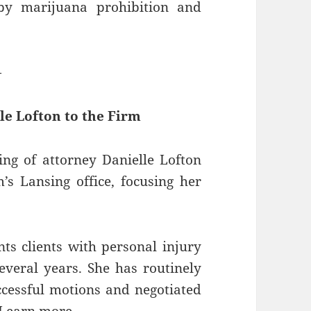
by marijuana prohibition and
—
le Lofton to the Firm
ng of attorney Danielle Lofton
’s Lansing office, focusing her
ts clients with personal injury
several years. She has routinely
ccessful motions and negotiated