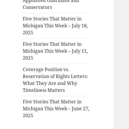
Appointed Guardians and
Conservators
Five Stories That Matter in
Michigan This Week – July 18,
2025
Five Stories That Matter in
Michigan This Week – July 11,
2025
Coverage Position vs.
Reservation of Rights Letters:
What They Are and Why
Timeliness Matters
Five Stories That Matter in
Michigan This Week – June 27,
2025