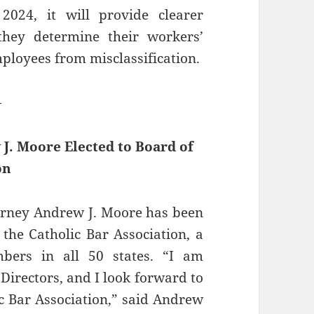
2024, it will provide clearer
hey determine their workers’
mployees from misclassification.
—
J. Moore Elected to Board of
on
orney ​Andrew J. Moore has been
 the Catholic Bar Association, a
bers in all 50 states. “I am
 Directors, and I look forward to
ic Bar Association,” said Andrew