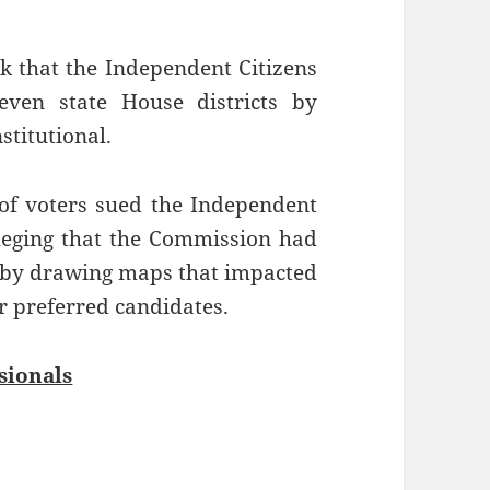
k that the Independent Citizens
even state House districts by
stitutional.
of voters sued the Independent
lleging that the Commission had
ct by drawing maps that impacted
ir preferred candidates.
sionals