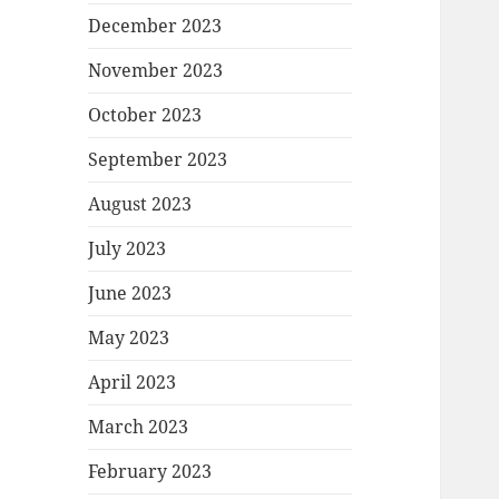
December 2023
November 2023
October 2023
September 2023
August 2023
July 2023
June 2023
May 2023
April 2023
March 2023
February 2023