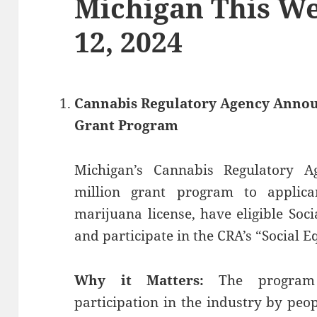
Michigan This We
12, 2024
Cannabis Regulatory Agency Announ
Grant Program
Michigan’s Cannabis Regulatory 
million grant program to applic
marijuana license, have eligible Soc
and participate in the CRA’s “Social E
Why it Matters:
The program
participation in the industry by pe