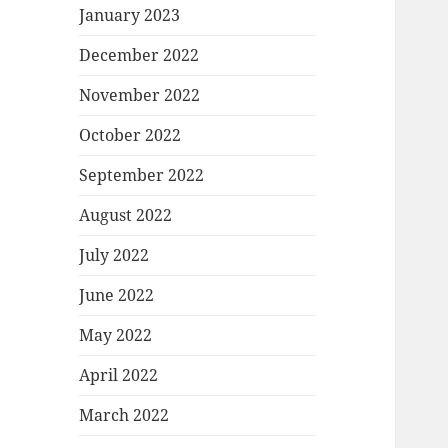
January 2023
December 2022
November 2022
October 2022
September 2022
August 2022
July 2022
June 2022
May 2022
April 2022
March 2022