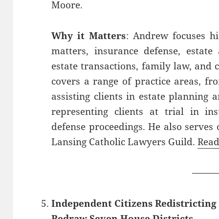
Moore.
Why it Matters
: Andrew focuses his
matters, insurance defense, estate 
estate transactions, family law, and 
covers a range of practice areas, fr
assisting clients in estate planning
representing clients at trial in in
defense proceedings. He also serves 
Lansing Catholic Lawyers Guild.
Read
——
Independent Citizens Redistrictin
Redraw Seven House Districts