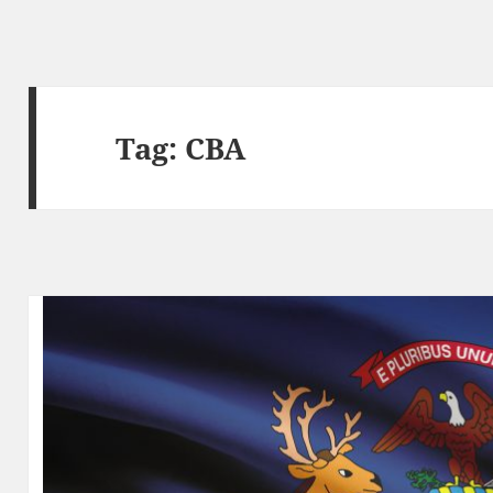
Tag:
CBA