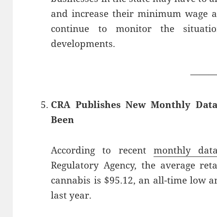
and increase their minimum wage an
continue to monitor the situa
developments.
——
CRA Publishes New Monthly Data
Been
According to recent
monthly dat
Regulatory Agency, the average reta
cannabis is $95.12, an all-time low
last year.