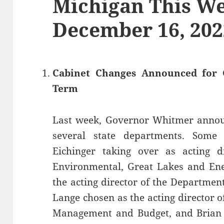
Michigan This We
December 16, 202
Cabinet Changes Announced for 
Term
Last week, Governor Whitmer announ
several state departments. Some
Eichinger taking over as acting d
Environmental, Great Lakes and Ene
the acting director of the Departmen
Lange chosen as the acting director 
Management and Budget, and Brian 