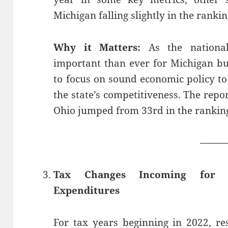
Michigan falling slightly in the rankin
Why it Matters:
As the national
important than ever for Michigan b
to focus on sound economic policy 
the state’s competitiveness. The repo
Ohio jumped from 33rd in the rankings
——
Tax Changes Incoming for R
Expenditures
For tax years beginning in 2022, r