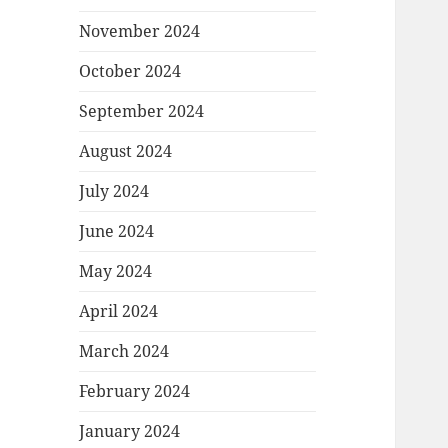
November 2024
October 2024
September 2024
August 2024
July 2024
June 2024
May 2024
April 2024
March 2024
February 2024
January 2024