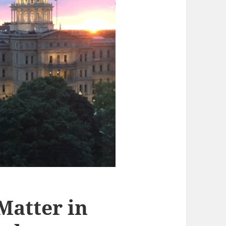
 Matter in