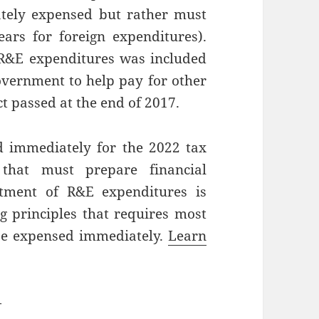
tely expensed but rather must
ars for foreign expenditures).
 R&E expenditures was included
government to help pay for other
t passed at the end of 2017.
 immediately for the 2022 tax
 that must prepare financial
atment of R&E expenditures is
ng principles that requires most
be expensed immediately.
Learn
—