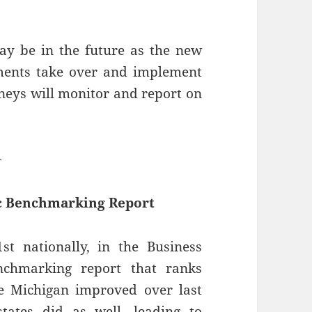
y be in the future as the new
tments take over and implement
orneys will monitor and report on
—
ic Benchmarking Report
t nationally, in the Business
nchmarking report that ranks
e Michigan improved over last
tates did as well, leading to