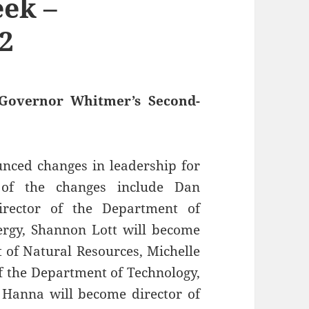
ek –
2
Governor Whitmer’s Second-
ced changes in leadership for
 of the changes include Dan
irector of the Department of
rgy, Shannon Lott will become
t of Natural Resources, Michelle
of the Department of Technology,
Hanna will become director of