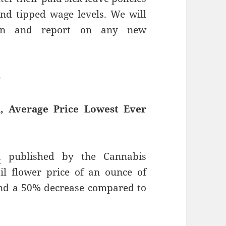
d tipped wage levels. We will
tion and report on any new
—
, Average Price Lowest Ever
a
published by the Cannabis
il flower price of an ounce of
 and a 50% decrease compared to