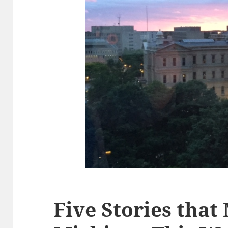
Five Stories that