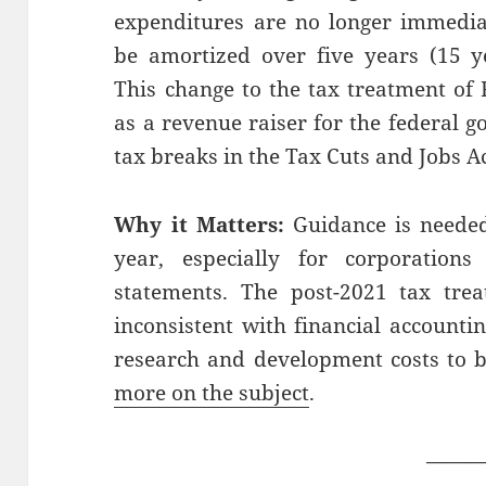
expenditures are no longer immedia
be amortized over five years (15 ye
This change to the tax treatment of
as a revenue raiser for the federal 
tax breaks in the Tax Cuts and Jobs Ac
Why it Matters:
Guidance is needed
year, especially for corporations
statements. The post-2021 tax tre
inconsistent with financial accounti
research and development costs to 
more on the subject
.
——