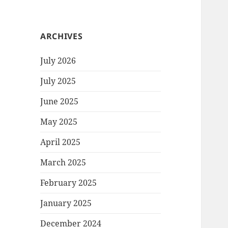
ARCHIVES
July 2026
July 2025
June 2025
May 2025
April 2025
March 2025
February 2025
January 2025
December 2024