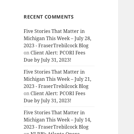
RECENT COMMENTS
Five Stories That Matter in
Michigan This Week – July 28,
2023 - FraserTrebilcock Blog
on
Client Alert: PCORI Fees
Due by July 31, 2023!
Five Stories That Matter in
Michigan This Week – July 21,
2023 - FraserTrebilcock Blog
on
Client Alert: PCORI Fees
Due by July 31, 2023!
Five Stories That Matter in
Michigan This Week – July 14,
2023 - FraserTrebilcock Blog