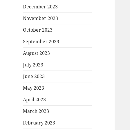
December 2023
November 2023
October 2023
September 2023
August 2023
July 2023
June 2023
May 2023
April 2023
March 2023
February 2023