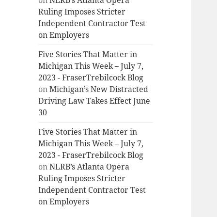
on
NLRB’s Atlanta Opera
Ruling Imposes Stricter
Independent Contractor Test
on Employers
Five Stories That Matter in
Michigan This Week – July 7,
2023 - FraserTrebilcock Blog
on
Michigan’s New Distracted
Driving Law Takes Effect June
30
Five Stories That Matter in
Michigan This Week – July 7,
2023 - FraserTrebilcock Blog
on
NLRB’s Atlanta Opera
Ruling Imposes Stricter
Independent Contractor Test
on Employers