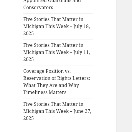
Appointed Guardians and
Conservators
Five Stories That Matter in
Michigan This Week – July 18,
2025
Five Stories That Matter in
Michigan This Week – July 11,
2025
Coverage Position vs.
Reservation of Rights Letters:
What They Are and Why
Timeliness Matters
Five Stories That Matter in
Michigan This Week – June 27,
2025