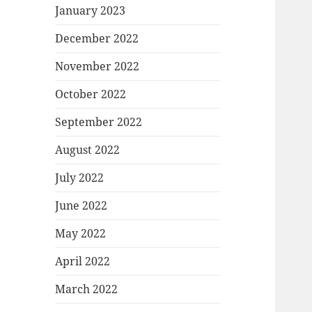
January 2023
December 2022
November 2022
October 2022
September 2022
August 2022
July 2022
June 2022
May 2022
April 2022
March 2022