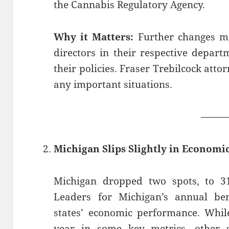
the Cannabis Regulatory Agency.
Why it Matters:
Further changes ma
directors in their respective depar
their policies. Fraser Trebilcock att
any important situations.
——
Michigan Slips Slightly in Econom
Michigan dropped two spots, to 31s
Leaders for Michigan’s annual be
states’ economic performance. Whil
year in some key metrics, other s