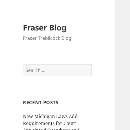
Fraser Blog
Fraser Trebilcock Blog
Search
for:
RECENT POSTS
New Michigan Laws Add
Requirements for Court-