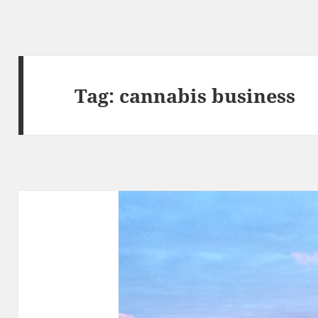
Tag:
cannabis business