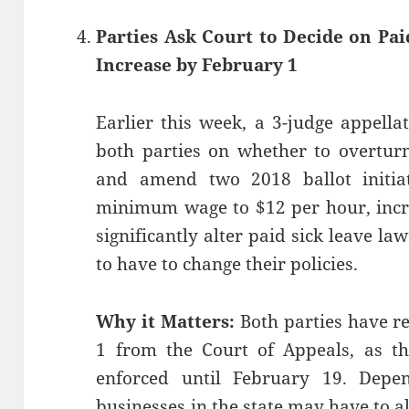
Parties Ask Court to Decide on Pa
Increase by February 1
Earlier this week, a 3-judge appell
both parties on whether to overturn
and amend two 2018 ballot initiat
minimum wage to $12 per hour, incr
significantly alter paid sick leave law
to have to change their policies.
Why it Matters:
Both parties have r
1 from the Court of Appeals, as th
enforced until February 19. Depen
businesses in the state may have to alt