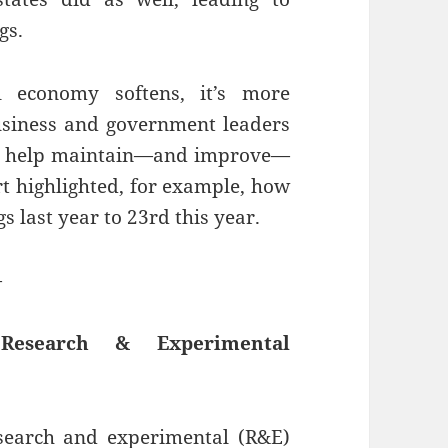
gs.
 economy softens, it’s more
usiness and government leaders
to help maintain—and improve—
rt highlighted, for example, how
 last year to 23rd this year.
—
esearch & Experimental
esearch and experimental (R&E)