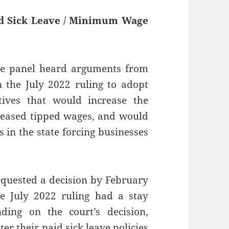
id Sick Leave / Minimum Wage
ate panel heard arguments from
 the July 2022 ruling to adopt
ives that would increase the
eased tipped wages, and would
s in the state forcing businesses
equested a decision by February
e July 2022 ruling had a stay
ding on the court’s decision,
er their paid sick leave policies