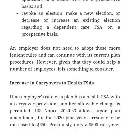
basis; and
revoke an election, make a new election, or
decrease or increase an existing election
regarding a dependent care FSA on a
prospective basis.
An employer does not need to adopt these more
lenient rules and can continue with its current plan
procedures. However, given that they could help a
number of employees, it is something to consider.
Increase in Carryovers to Health FSAs
If an employer’s cafeteria plan has a health FSA with
a carryover provision, another allowable change is
permitted. IRS Notice 2020-33 allows, upon plan
amendment, for the 2020 plan year carryover to be
increased to $550. Previously, only a $500 carryover