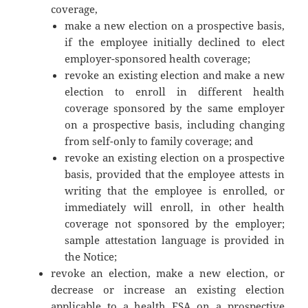
coverage,
make a new election on a prospective basis,
if the employee initially declined to elect
employer-sponsored health coverage;
revoke an existing election and make a new
election to enroll in different health
coverage sponsored by the same employer
on a prospective basis, including changing
from self-only to family coverage; and
revoke an existing election on a prospective
basis, provided that the employee attests in
writing that the employee is enrolled, or
immediately will enroll, in other health
coverage not sponsored by the employer;
sample attestation language is provided in
the Notice;
revoke an election, make a new election, or
decrease or increase an existing election
applicable to a health FSA on a prospective