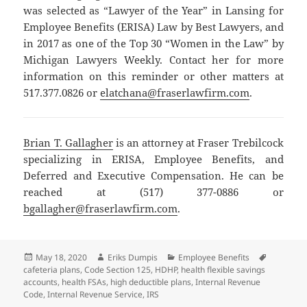
was selected as “Lawyer of the Year” in Lansing for
Employee Benefits (ERISA) Law by Best Lawyers, and
in 2017 as one of the Top 30 “Women in the Law” by
Michigan Lawyers Weekly. Contact her for more
information on this reminder or other matters at
517.377.0826 or
elatchana@fraserlawfirm.com
.
Brian T. Gallagher
is an attorney at Fraser Trebilcock
specializing in ERISA, Employee Benefits, and
Deferred and Executive Compensation. He can be
reached at (517) 377-0886 or
bgallagher@fraserlawfirm.com
.
Posted
Author
Categories
Tags
May 18, 2020
Eriks Dumpis
Employee Benefits
on
cafeteria plans
,
Code Section 125
,
HDHP
,
health flexible savings
accounts
,
health FSAs
,
high deductible plans
,
Internal Revenue
Code
,
Internal Revenue Service
,
IRS