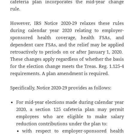
cafeteria plan incorporates the mid-year change
rule.
However, IRS Notice 2020-29 relaxes these rules
during calendar year 2020 relating to employer-
sponsored health coverage, health FSAs, and
dependent care FSAs, and the relief may be applied
retroactively to periods on or after January 1, 2020.
These changes apply regardless of whether the basis
for the election change meets the Treas. Reg. 1.125-4
requirements. A plan amendment is required.
Specifically, Notice 2020-29 provides as follows:
For mid-year elections made during calendar year
2020, a section 125 cafeteria plan may permit
employees who are eligible to make salary
reduction contributions under the plan to:
with respect to employer-sponsored health