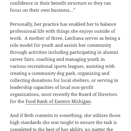
confidence in their benefit structure so they can
focus on their own business…”
Personally, her practice has enabled her to balance
professional life with things she enjoys outside of
work. A mother of three, Latchana serves as being a
role model for youth and assists her community
through activities including participating in alumni
career fairs, coaching and managing youth in
various recreational sports leagues, assisting with
creating a community dog park, organizing and
collecting donations for local shelters, or serving in
leadership capacities of local non-profit
organizations, most recently the Board of Directors
for the
Food Bank of Eastern Michigan
.
And if Beth commits to something, she utilizes those
high standards she was taught to ensure the task is
completed to the best of her ability, no matter the