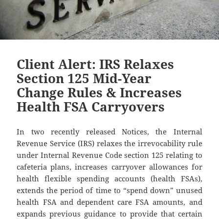
Client Alert: IRS Relaxes
Section 125 Mid-Year
Change Rules & Increases
Health FSA Carryovers
In two recently released Notices, the Internal
Revenue Service (IRS) relaxes the irrevocability rule
under Internal Revenue Code section 125 relating to
cafeteria plans, increases carryover allowances for
health flexible spending accounts (health FSAs),
extends the period of time to “spend down” unused
health FSA and dependent care FSA amounts, and
expands previous guidance to provide that certain