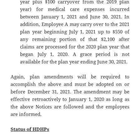
year plus $100 carryover from the 2019 plan
year) for medical care expenses incurred
between January 1, 2021 and June 30, 2021. In
addition, Employee A may carry over to the 2021
plan year beginning July 1, 2021 up to $550 of
any remaining portion of that $2,100 after
claims are processed for the 2020 plan year that
began July 1, 2020. A grace period is not
available for the plan year ending June 30, 2021.
Again, plan amendments will be required to
accomplish the above and must be adopted on or
before December 31, 2021. The amendment may be
effective retroactively to January 1, 2020 as long as
the above Notices are followed and the employees
are informed.
Status of HDHPs