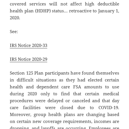
covered services will not affect high deductible
health plan (HDHP) status… retroactive to January 1,
2020.
See:
IRS Notice 2020-33
IRS Notice 2020-29
Section 125 Plan participants have found themselves
in difficult situations as they had elected certain
health and dependent care FSA amounts to use
during 2020 only to find that certain medical
procedures were delayed or canceled and that day
care facilities were closed due to COVID-19.
Moreover, group health plans are changing based
on certain new coverage requirements, incomes are
dropping, and layoffs are occurring. Employees are