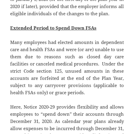
2020 if later), provided that the employer informs all
eligible individuals of the changes to the plan.
Extended Period to Spend Down FSAs
Many employees had elected amounts in dependent
care and health FSAs and were (or are) unable to use
them due to reasons such as closed day care
facilities or canceled medical procedures. Under the
strict Code section 125, unused amounts in these
accounts are forfeited at the end of the Plan Year,
subject to any carryover provisions (applicable to
health FSAs only) or grace periods.
Here, Notice 2020-29 provides flexibility and allows
employees to “spend down” their accounts through
December 31, 2020. As calendar year plans already
allow expenses to be incurred through December 31,