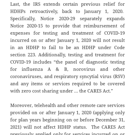
Last, the IRS extends certain previous relief for
HDHPs retroactively, back to January 1, 2020.
Specifically, Notice 2020-29 separately expands
Notice 2020-15 to provide that reimbursement of
expenses for testing and treatment of COVID-19
incurred on or after January 1, 2020 will not result
in an HDHP to fail to be an HDHP under Code
section 223. Additionally, testing and treatment for
COVID-19 includes “the panel of diagnostic testing
for influenza A & B, norovirus and other
coronaviruses, and respiratory syncytial virus (RSV)
and any items or services required to be covered
with zero cost sharing under … the CARES Act.”
Moreover, telehealth and other remote care services
provided on or after January 1, 2020 (applying only
for plan years beginning on or before December 31,
2021) will not affect HDHP status. The CARES Act
previously applied only for services incurred on or