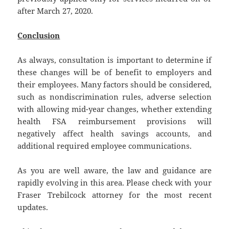
after March 27, 2020.
Conclusion
As always, consultation is important to determine if
these changes will be of benefit to employers and
their employees. Many factors should be considered,
such as nondiscrimination rules, adverse selection
with allowing mid-year changes, whether extending
health FSA reimbursement provisions will
negatively affect health savings accounts, and
additional required employee communications.
As you are well aware, the law and guidance are
rapidly evolving in this area. Please check with your
Fraser Trebilcock attorney for the most recent
updates.