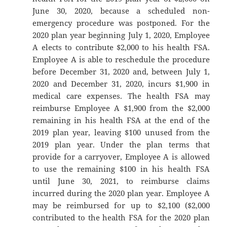
June 30, 2020, because a scheduled non-
emergency procedure was postponed. For the
2020 plan year beginning July 1, 2020, Employee
A elects to contribute $2,000 to his health FSA.
Employee A is able to reschedule the procedure
before December 31, 2020 and, between July 1,
2020 and December 31, 2020, incurs $1,900 in
medical care expenses. The health FSA may
reimburse Employee A $1,900 from the $2,000
remaining in his health FSA at the end of the
2019 plan year, leaving $100 unused from the
2019 plan year. Under the plan terms that
provide for a carryover, Employee A is allowed
to use the remaining $100 in his health FSA
until June 30, 2021, to reimburse claims
incurred during the 2020 plan year. Employee A
may be reimbursed for up to $2,100 ($2,000
contributed to the health FSA for the 2020 plan