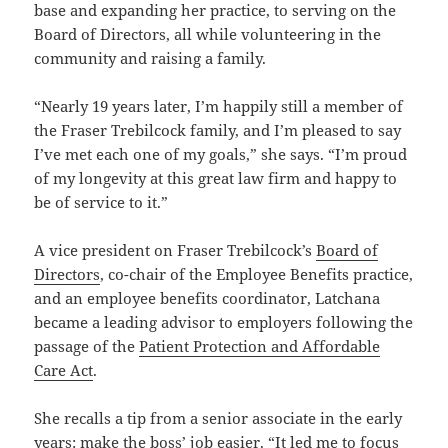
base and expanding her practice, to serving on the
Board of Directors, all while volunteering in the
community and raising a family.
“Nearly 19 years later, I’m happily still a member of
the Fraser Trebilcock family, and I’m pleased to say
I’ve met each one of my goals,” she says. “I’m proud
of my longevity at this great law firm and happy to
be of service to it.”
A vice president on Fraser Trebilcock’s
Board of
Directors
, co-chair of the Employee Benefits practice,
and an employee benefits coordinator, Latchana
became a leading advisor to employers following the
passage of the
Patient Protection and Affordable
Care Act
.
She recalls a tip from a senior associate in the early
years: make the boss’ job easier. “It led me to focus