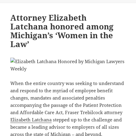
Attorney Elizabeth
Latchana honored among
Michigan’s ‘Women in the
Law’
When the entire country was seeking to understand
and respond to the myriad of employee benefit
changes, mandates and associated penalties
accompanying the passage of the Patient Protection
and Affordable Care Act, Fraser Trebilcock attorney
Elizabeth Latchana
stepped up to the challenge and
became a leading advisor to employers of all sizes
across the state of Michigan – and beyond.