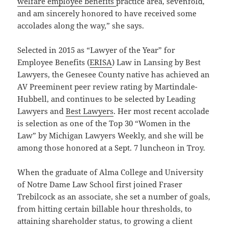
welfare employee benefits
practice area, sevenfold,
and am sincerely honored to have received some
accolades along the way,” she says.
Selected in 2015 as “Lawyer of the Year” for
Employee Benefits (
ERISA
) Law in Lansing by Best
Lawyers, the Genesee County native has achieved an
AV Preeminent peer review rating by Martindale-
Hubbell, and continues to be selected by Leading
Lawyers and
Best Lawyers
. Her most recent accolade
is selection as one of the Top 30 “Women in the
Law” by Michigan Lawyers Weekly, and she will be
among those honored at a Sept. 7 luncheon in Troy.
When the graduate of Alma College and University
of Notre Dame Law School first joined Fraser
Trebilcock as an associate, she set a number of goals,
from hitting certain billable hour thresholds, to
attaining shareholder status, to growing a client