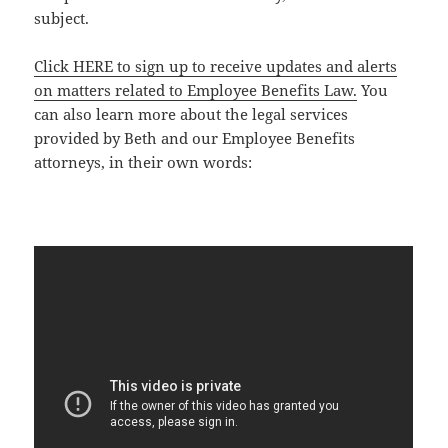
subject.
Click HERE to sign up to receive updates and alerts
on matters related to Employee Benefits Law.
You
can also learn more about the legal services
provided by Beth and our Employee Benefits
attorneys, in their own words: