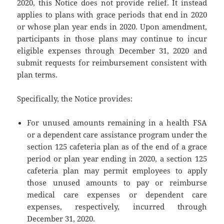
2020, this Notice does not provide relief. It instead
applies to plans with grace periods that end in 2020
or whose plan year ends in 2020. Upon amendment,
participants in those plans may continue to incur
eligible expenses through December 31, 2020 and
submit requests for reimbursement consistent with
plan terms.
Specifically, the Notice provides:
For unused amounts remaining in a health FSA
or a dependent care assistance program under the
section 125 cafeteria plan as of the end of a grace
period or plan year ending in 2020, a section 125
cafeteria plan may permit employees to apply
those unused amounts to pay or reimburse
medical care expenses or dependent care
expenses, respectively, incurred through
December 31, 2020.