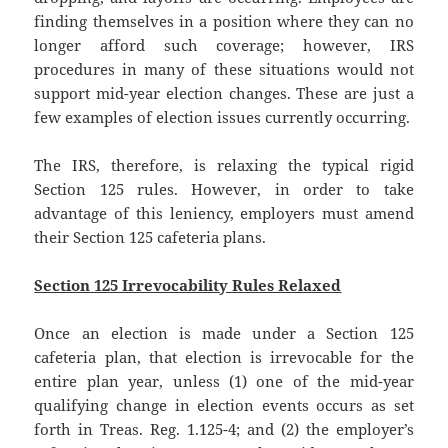
finding themselves in a position where they can no
longer afford such coverage; however, IRS
procedures in many of these situations would not
support mid-year election changes. These are just a
few examples of election issues currently occurring.
The IRS, therefore, is relaxing the typical rigid
Section 125 rules. However, in order to take
advantage of this leniency, employers must amend
their Section 125 cafeteria plans.
Section 125 Irrevocability Rules Relaxed
Once an election is made under a Section 125
cafeteria plan, that election is irrevocable for the
entire plan year, unless (1) one of the mid-year
qualifying change in election events occurs as set
forth in Treas. Reg. 1.125-4; and (2) the employer’s