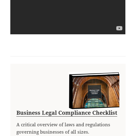
Business Legal Compliance Checklist
A critical overview of laws and regulations
governing businesses of all sizes.