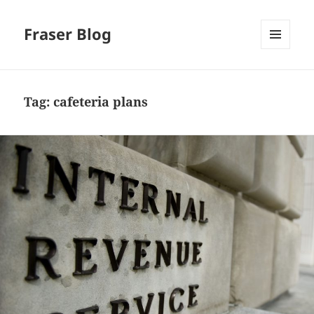
Fraser Blog
MENU
AND
WIDGETS
Tag:
cafeteria plans