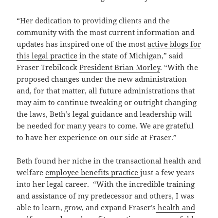
“Her dedication to providing clients and the
community with the most current information and
updates has inspired one of the most
active blogs for
this legal practice
in the state of Michigan,” said
Fraser Trebilcock
President Brian Morley
. “With the
proposed changes under the new administration
and, for that matter, all future administrations that
may aim to continue tweaking or outright changing
the laws, Beth’s legal guidance and leadership will
be needed for many years to come. We are grateful
to have her experience on our side at Fraser.”
Beth found her niche in the transactional health and
welfare
employee benefits practice
just a few years
into her legal career. “With the incredible training
and assistance of my predecessor and others, I was
able to learn, grow, and expand Fraser’s
health and