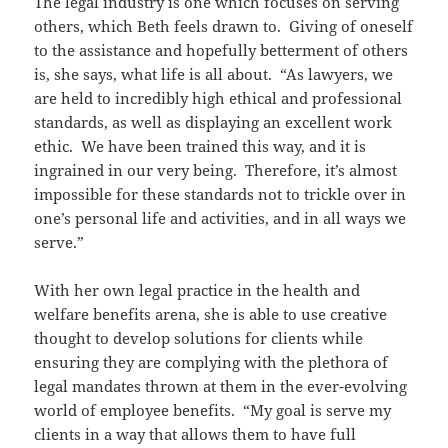
The legal industry is one which focuses on serving
others, which Beth feels drawn to. Giving of oneself
to the assistance and hopefully betterment of others
is, she says, what life is all about. “As lawyers, we
are held to incredibly high ethical and professional
standards, as well as displaying an excellent work
ethic. We have been trained this way, and it is
ingrained in our very being. Therefore, it’s almost
impossible for these standards not to trickle over in
one’s personal life and activities, and in all ways we
serve.”
With her own legal practice in the health and
welfare benefits arena, she is able to use creative
thought to develop solutions for clients while
ensuring they are complying with the plethora of
legal mandates thrown at them in the ever-evolving
world of employee benefits. “My goal is serve my
clients in a way that allows them to have full