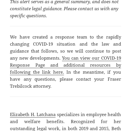
This alert serves as a general summary, and does not
constitute legal guidance. Please contact us with any
specific questions.
We have created a response team to the rapidly
changing COVID-19 situation and the law and
guidance that follows, so we will continue to post
any new developments.
You can view our COVID-19
Response Page and additional resources by
following the link here.
In the meantime, if you
have any questions, please contact your Fraser
Trebilcock attorney.
Elizabeth H. Latchana
specializes in employee health
and welfare benefits. Recognized for her
outstanding legal work, in both 2019 and 2015, Beth