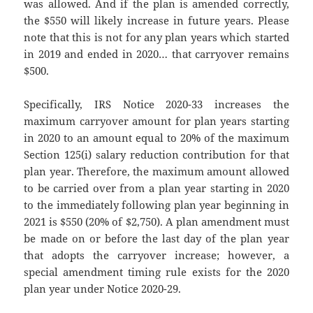
was allowed. And if the plan is amended correctly,
the $550 will likely increase in future years. Please
note that this is not for any plan years which started
in 2019 and ended in 2020… that carryover remains
$500.
Specifically, IRS Notice 2020-33 increases the
maximum carryover amount for plan years starting
in 2020 to an amount equal to 20% of the maximum
Section 125(i) salary reduction contribution for that
plan year. Therefore, the maximum amount allowed
to be carried over from a plan year starting in 2020
to the immediately following plan year beginning in
2021 is $550 (20% of $2,750). A plan amendment must
be made on or before the last day of the plan year
that adopts the carryover increase; however, a
special amendment timing rule exists for the 2020
plan year under Notice 2020-29.