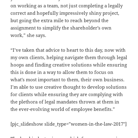
on working as a team, not just completing a legally
correct and hopefully impressively shiny project,
but going the extra mile to reach beyond the
assignment to simplify the shareholder’s own
work,” she says.
“I’ve taken that advice to heart to this day, now with
my own clients, helping navigate them through legal
hoops and finding creative solutions while ensuring
this is done in a way to allow them to focus on
what’s most important to them, their own business.
I’m able to use creative thought to develop solutions
for clients while ensuring they are complying with
the plethora of legal mandates thrown at them in
the ever-evolving world of employee benefits.”
[pjc_slideshow slide_type=”women-in-the-law-2017″]