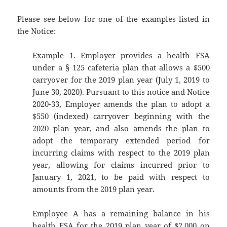
Please see below for one of the examples listed in
the Notice:
Example 1. Employer provides a health FSA
under a § 125 cafeteria plan that allows a $500
carryover for the 2019 plan year (July 1, 2019 to
June 30, 2020). Pursuant to this notice and Notice
2020-33, Employer amends the plan to adopt a
$550 (indexed) carryover beginning with the
2020 plan year, and also amends the plan to
adopt the temporary extended period for
incurring claims with respect to the 2019 plan
year, allowing for claims incurred prior to
January 1, 2021, to be paid with respect to
amounts from the 2019 plan year.
Employee A has a remaining balance in his
health FSA for the 2019 plan year of $2,000 on