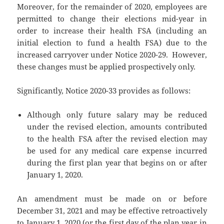
Moreover, for the remainder of 2020, employees are
permitted to change their elections mid-year in
order to increase their health FSA (including an
initial election to fund a health FSA) due to the
increased carryover under Notice 2020-29. However,
these changes must be applied prospectively only.
Significantly, Notice 2020-33 provides as follows:
Although only future salary may be reduced
under the revised election, amounts contributed
to the health FSA after the revised election may
be used for any medical care expense incurred
during the first plan year that begins on or after
January 1, 2020.
An amendment must be made on or before
December 31, 2021 and may be effective retroactively
to January 1, 2020 (or the first day of the plan year in