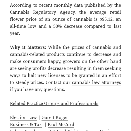
According to recent
monthly data
published by the
Cannabis Regulatory Agency, the average retail
flower price of an ounce of cannabis is $95.12, an
all-time low and a 50% decrease compared to last
year.
Why it Matters:
While the prices of cannabis and
cannabis-related products continue to decrease and
make consumers happy, growers on the other hand
are seeing profits decrease resulting in them seeking
ways to halt new licenses to be granted in an effort
to steady prices. Contact our
cannabis law attorneys
if you have any questions.
Related Practice Groups and Professionals
Election Law
|
Garett Koger
Business & Tax
|
Paul McCord