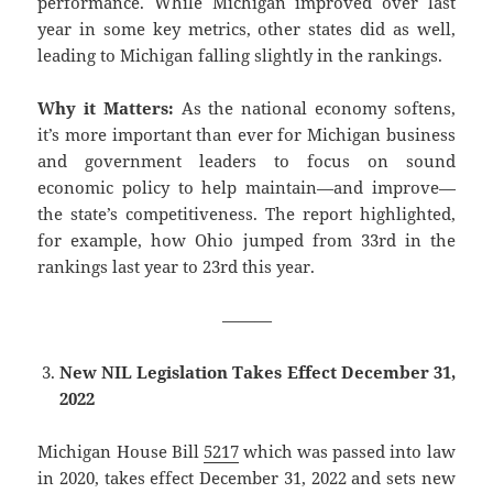
performance. While Michigan improved over last
year in some key metrics, other states did as well,
leading to Michigan falling slightly in the rankings.
Why it Matters:
As the national economy softens,
it’s more important than ever for Michigan business
and government leaders to focus on sound
economic policy to help maintain—and improve—
the state’s competitiveness. The report highlighted,
for example, how Ohio jumped from 33rd in the
rankings last year to 23rd this year.
———
New NIL Legislation Takes Effect December 31,
2022
Michigan House Bill
5217
which was passed into law
in 2020, takes effect December 31, 2022 and sets new