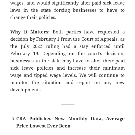
wages, and would significantly alter paid sick leave
laws in the state forcing businesses to have to
change their policies.
Why it Matters:
Both parties have requested a
decision by February 1 from the Court of Appeals, as
the July 2022 ruling had a stay enforced until
February 19. Depending on the court’s decision,
businesses in the state may have to alter their paid
sick leave policies and increase their minimum
wage and tipped wage levels. We will continue to
monitor the situation and report on any new
developments.
———
CRA Publishes New Monthly Data, Average
Price Lowest Ever Been