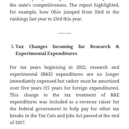
the state’s competitiveness. The report highlighted,
for example, how Ohio jumped from 33rd in the
rankings last year to 23rd this year.
———
Tax Changes Incoming for Research &
Experimental Expenditures
For tax years beginning in 2022, research and
experimental (R&E) expenditures are no longer
immediately expensed but rather must be amortized
over five years (15 years for foreign expenditures).
This change to the tax treatment of R&E
expenditures was included as a revenue raiser for
the federal government to help pay for other tax
breaks in the Tax Cuts and Jobs Act passed at the end
of 2017.