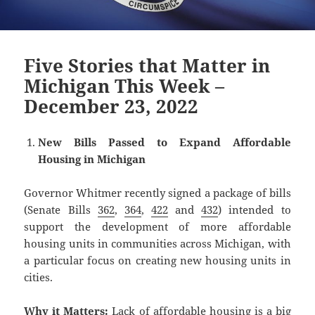
Five Stories that Matter in
Michigan This Week –
December 23, 2022
New Bills Passed to Expand Affordable
Housing in Michigan
Governor Whitmer recently signed a package of bills
(Senate Bills
362
,
364
,
422
and
432
) intended to
support the development of more affordable
housing units in communities across Michigan, with
a particular focus on creating new housing units in
cities.
Why it Matters:
Lack of affordable housing is a big