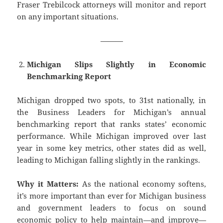
Fraser Trebilcock attorneys will monitor and report
on any important situations.
———
Michigan Slips Slightly in Economic
Benchmarking Report
Michigan dropped two spots, to 31st nationally, in
the Business Leaders for Michigan’s annual
benchmarking report that ranks states’ economic
performance. While Michigan improved over last
year in some key metrics, other states did as well,
leading to Michigan falling slightly in the rankings.
Why it Matters:
As the national economy softens,
it’s more important than ever for Michigan business
and government leaders to focus on sound
economic policy to help maintain—and improve—