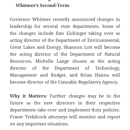
Whitmer’s Second-Term
Governor Whitmer recently announced changes in
leadership for several state departments. Some of
the changes include Dan Eichinger taking over as
acting director of the Department of Environmental,
Great Lakes and Energy, Shannon Lott will become
the acting director of the Department of Natural
Resources, Michelle Lange chosen as the acting
director of the Department of Technology,
Management and Budget, and Brian Hanna will
become director of the Cannabis Regulatory Agency.
Why it Matters:
Further changes may be in the
future as the new directors in their respective
departments take over and implement their policies.
Fraser Trebilcock attorneys will monitor and report
on any important situations.