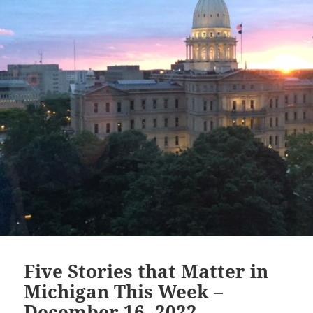
Five Stories that Matter in
Michigan This Week –
December 16, 2022