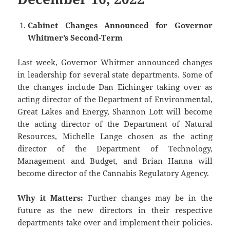
Cabinet Changes Announced for Governor
Whitmer’s Second-Term
Last week, Governor Whitmer announced changes
in leadership for several state departments. Some of
the changes include Dan Eichinger taking over as
acting director of the Department of Environmental,
Great Lakes and Energy, Shannon Lott will become
the acting director of the Department of Natural
Resources, Michelle Lange chosen as the acting
director of the Department of Technology,
Management and Budget, and Brian Hanna will
become director of the Cannabis Regulatory Agency.
Why it Matters:
Further changes may be in the
future as the new directors in their respective
departments take over and implement their policies.