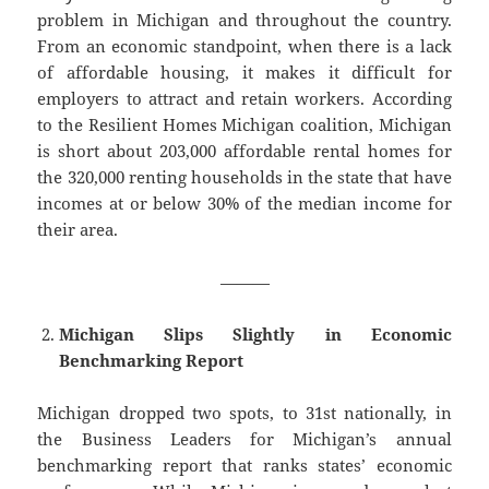
problem in Michigan and throughout the country.
From an economic standpoint, when there is a lack
of affordable housing, it makes it difficult for
employers to attract and retain workers. According
to the Resilient Homes Michigan coalition, Michigan
is short about 203,000 affordable rental homes for
the 320,000 renting households in the state that have
incomes at or below 30% of the median income for
their area.
———
Michigan Slips Slightly in Economic
Benchmarking Report
Michigan dropped two spots, to 31st nationally, in
the Business Leaders for Michigan’s annual
benchmarking report that ranks states’ economic