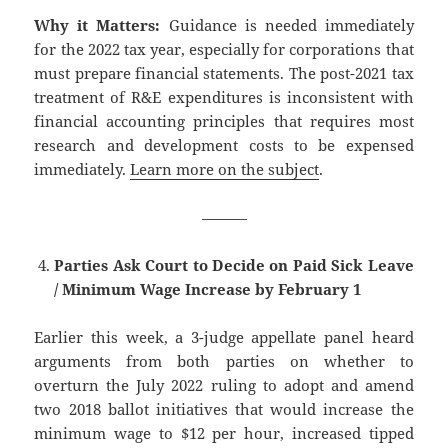
Why it Matters:
Guidance is needed immediately
for the 2022 tax year, especially for corporations that
must prepare financial statements. The post-2021 tax
treatment of R&E expenditures is inconsistent with
financial accounting principles that requires most
research and development costs to be expensed
immediately.
Learn more on the subject
.
———
Parties Ask Court to Decide on Paid Sick Leave
/ Minimum Wage Increase by February 1
Earlier this week, a 3-judge appellate panel heard
arguments from both parties on whether to
overturn the July 2022 ruling to adopt and amend
two 2018 ballot initiatives that would increase the
minimum wage to $12 per hour, increased tipped