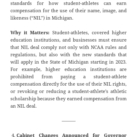
standards for how student-athletes can earn
compensation for the use of their name, image, and
likeness (“NIL”) in Michigan.
Why it Matters:
Student-athletes, covered higher
education institutions, and businesses must ensure
that NIL deal comply not only with NCAA rules and
regulations, but also with the new standards that
will apply in the State of Michigan starting in 2023.
For example, higher education institutions are
prohibited from paying a student-athlete
compensation directly for the use of their NIL rights,
or revoking or reducing a student-athlete’s athletic
scholarship because they earned compensation from
an NIL deal.
———
Cabinet Changes Announced for Governor