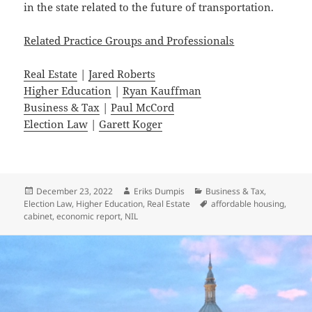
in the state related to the future of transportation.
Related Practice Groups and Professionals
Real Estate
|
Jared Roberts
Higher Education
|
Ryan Kauffman
Business & Tax
|
Paul McCord
Election Law
|
Garett Koger
Posted
Author
Categories
December 23, 2022
Eriks Dumpis
Business & Tax
,
on
Tags
Election Law
,
Higher Education
,
Real Estate
affordable housing
,
cabinet
,
economic report
,
NIL