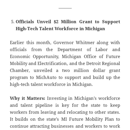
———
Officials Unveil $2 Million Grant to Support
High-Tech Talent Workforce in Michigan
Earlier this month, Governor Whitmer along with
officials from the Department of Labor and
Economic Opportunity, Michigan Office of Future
Mobility and Electrification, and the Detroit Regional
Chamber, unveiled a two million dollar grant
program to MichAuto to support and build up the
high-tech talent workforce in Michigan.
Why it Matters:
Investing in Michigan’s workforce
and talent pipeline is key for the state to keep
workers from leaving and relocating to other states.
It builds on the state’s MI Future Mobility Plan to
continue attracting businesses and workers to work