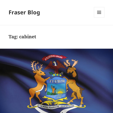
Fraser Blog
MENU
AND
WIDGETS
Tag:
cabinet