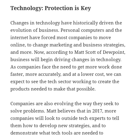
Technology: Protection is Key
Changes in technology have historically driven the
evolution of business. Personal computers and the
internet have forced most companies to move
online, to change marketing and business strategies,
and more. Now, according to Matt Scott of Dewpoint,
business will begin driving changes in technology.
As companies face the need to get more work done
faster, more accurately, and at a lower cost, we can
expect to see the tech sector working to create the
products needed to make that possible.
Companies are also evolving the way they seek to
solve problems. Matt believes that in 2017, more
companies will look to outside tech experts to tell
them how to develop new strategies, and to
demonstrate what tech tools are needed to