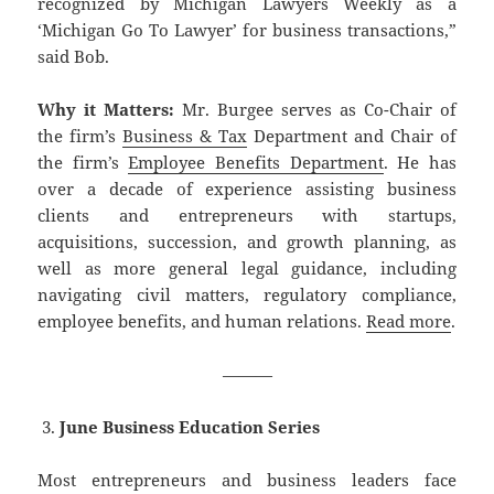
recognized by Michigan Lawyers Weekly as a
‘Michigan Go To Lawyer’ for business transactions,”
said Bob.
Why it Matters:
Mr. Burgee serves as Co-Chair of
the firm’s
Business & Tax
Department and Chair of
the firm’s
Employee Benefits Department
. He has
over a decade of experience assisting business
clients and entrepreneurs with startups,
acquisitions, succession, and growth planning, as
well as more general legal guidance, including
navigating civil matters, regulatory compliance,
employee benefits, and human relations.
Read more
.
———
June Business Education Series
Most entrepreneurs and business leaders face