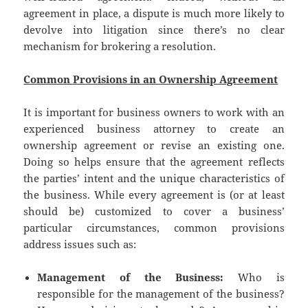
agreement in place, a dispute is much more likely to
devolve into litigation since there’s no clear
mechanism for brokering a resolution.
Common Provisions in an Ownership Agreement
It is important for business owners to work with an
experienced business attorney to create an
ownership agreement or revise an existing one.
Doing so helps ensure that the agreement reflects
the parties’ intent and the unique characteristics of
the business. While every agreement is (or at least
should be) customized to cover a business’
particular circumstances, common provisions
address issues such as:
Management of the Business:
Who is
responsible for the management of the business?