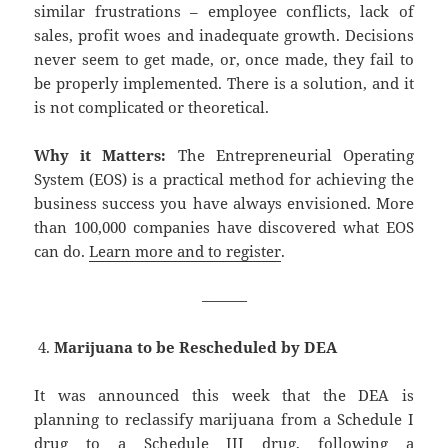
similar frustrations – employee conflicts, lack of
sales, profit woes and inadequate growth. Decisions
never seem to get made, or, once made, they fail to
be properly implemented. There is a solution, and it
is not complicated or theoretical.
Why it Matters:
The Entrepreneurial Operating
System (EOS) is a practical method for achieving the
business success you have always envisioned. More
than 100,000 companies have discovered what EOS
can do.
Learn more and to register
.
———
Marijuana to be Rescheduled by DEA
It was announced this week that the DEA is
planning to reclassify marijuana from a Schedule I
drug to a Schedule III drug, following a