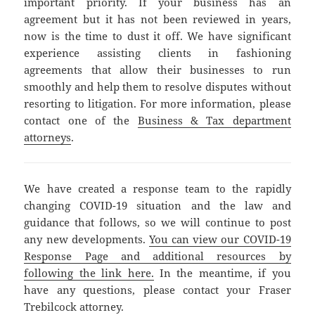
important priority. If your business has an
agreement but it has not been reviewed in years,
now is the time to dust it off. We have significant
experience assisting clients in fashioning
agreements that allow their businesses to run
smoothly and help them to resolve disputes without
resorting to litigation. For more information, please
contact one of the
Business & Tax department
attorneys
.
We have created a response team to the rapidly
changing COVID-19 situation and the law and
guidance that follows, so we will continue to post
any new developments.
You can view our COVID-19
Response Page and additional resources by
following the link here.
In the meantime, if you
have any questions, please contact your Fraser
Trebilcock attorney.