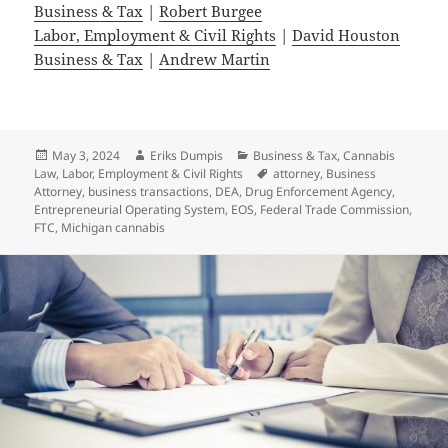
Business & Tax
|
Robert Burgee
Labor, Employment & Civil Rights
|
David Houston
Business & Tax
|
Andrew Martin
Posted
Author
Categories
May 3, 2024
Eriks Dumpis
Business & Tax
,
Cannabis
on
Tags
Law
,
Labor, Employment & Civil Rights
attorney
,
Business
Attorney
,
business transactions
,
DEA
,
Drug Enforcement Agency
,
Entrepreneurial Operating System
,
EOS
,
Federal Trade Commission
,
FTC
,
Michigan cannabis