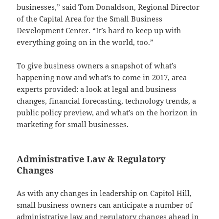
businesses,” said Tom Donaldson, Regional Director
of the Capital Area for the Small Business
Development Center. “It’s hard to keep up with
everything going on in the world, too.”
To give business owners a snapshot of what’s
happening now and what’s to come in 2017, area
experts provided: a look at legal and business
changes, financial forecasting, technology trends, a
public policy preview, and what’s on the horizon in
marketing for small businesses.
Administrative Law & Regulatory
Changes
As with any changes in leadership on Capitol Hill,
small business owners can anticipate a number of
administrative law and regulatory changes ahead in