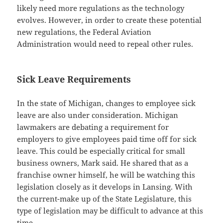
likely need more regulations as the technology
evolves. However, in order to create these potential
new regulations, the Federal Aviation
Administration would need to repeal other rules.
Sick Leave Requirements
In the state of Michigan, changes to employee sick
leave are also under consideration. Michigan
lawmakers are debating a requirement for
employers to give employees paid time off for sick
leave. This could be especially critical for small
business owners, Mark said. He shared that as a
franchise owner himself, he will be watching this
legislation closely as it develops in Lansing. With
the current-make up of the State Legislature, this
type of legislation may be difficult to advance at this
time.