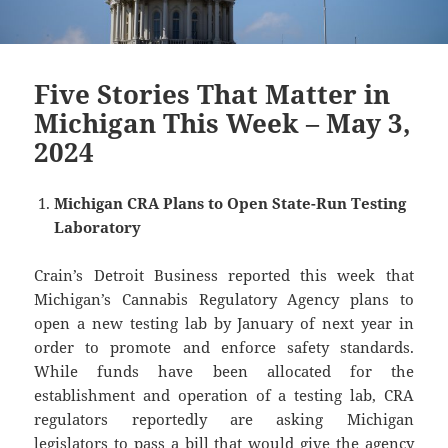
Five Stories That Matter in
Michigan This Week – May 3,
2024
Michigan CRA Plans to Open State-Run Testing
Laboratory
Crain’s Detroit Business reported this week that
Michigan’s Cannabis Regulatory Agency plans to
open a new testing lab by January of next year in
order to promote and enforce safety standards.
While funds have been allocated for the
establishment and operation of a testing lab, CRA
regulators reportedly are asking Michigan
legislators to pass a bill that would give the agency