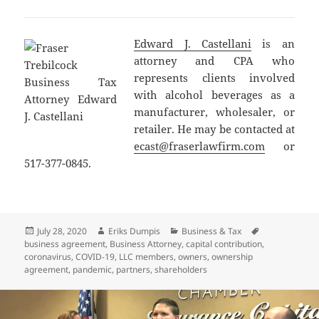
Edward J. Castellani
is an
attorney and CPA who
represents clients involved
with alcohol beverages as a
manufacturer, wholesaler, or
retailer. He may be contacted at
ecast@fraserlawfirm.com
or
517-377-0845.
Posted
Author
Categories
Tags
July 28, 2020
Eriks Dumpis
Business & Tax
on
business agreement
,
Business Attorney
,
capital contribution
,
coronavirus
,
COVID-19
,
LLC members
,
owners
,
ownership
agreement
,
pandemic
,
partners
,
shareholders