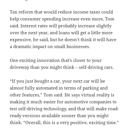
Tax reform that would reduce income taxes could
help consumer spending increase even more, Tom
said. Interest rates will probably increase slightly
over the next year, and loans will get a little more
expensive, he said, but he doesn’t think it will have
a dramatic impact on small businesses.
One exciting innovation that’s closer to your
driveway than you might think – self-driving cars.
“If you just bought a car, your next car will be
almost fully automated in terms of parking and
other features,” Tom said. He says virtual reality is
making it much easier for automotive companies to
test self-driving technology, and that will make road-
ready versions available sooner than you might
think. “Overall, this is a very positive, exciting time.”