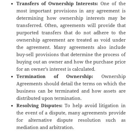
Transfers of Ownership Interests:
One of the
most important provisions in any agreement is
determining how ownership interests may be
transferred. Often, agreements will provide that
purported transfers that do not adhere to the
ownership agreement are treated as void under
the agreement. Many agreements also include
buy-sell provisions that determine the process of
buying out an owner and how the purchase price
for an owner’s interest is calculated.
Termination of Ownership:
Ownership
Agreements should detail the terms on which the
business can be terminated and how assets are
distributed upon termination.
Resolving Disputes:
To help avoid litigation in
the event of a dispute, many agreements provide
for alternative dispute resolution such as
mediation and arbitration.