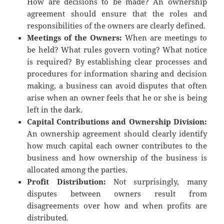
How are decisions to be made? An ownership
agreement should ensure that the roles and
responsibilities of the owners are clearly defined.
Meetings of the Owners:
When are meetings to
be held? What rules govern voting? What notice
is required? By establishing clear processes and
procedures for information sharing and decision
making, a business can avoid disputes that often
arise when an owner feels that he or she is being
left in the dark.
Capital Contributions and Ownership Division:
An ownership agreement should clearly identify
how much capital each owner contributes to the
business and how ownership of the business is
allocated among the parties.
Profit Distribution:
Not surprisingly, many
disputes between owners result from
disagreements over how and when profits are
distributed.