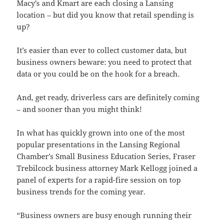
Macy’s and Kmart are each closing a Lansing
location – but did you know that retail spending is
up?
It’s easier than ever to collect customer data, but
business owners beware: you need to protect that
data or you could be on the hook for a breach.
And, get ready, driverless cars are definitely coming
– and sooner than you might think!
In what has quickly grown into one of the most
popular presentations in the Lansing Regional
Chamber’s Small Business Education Series, Fraser
Trebilcock business attorney Mark Kellogg joined a
panel of experts for a rapid-fire session on top
business trends for the coming year.
“Business owners are busy enough running their