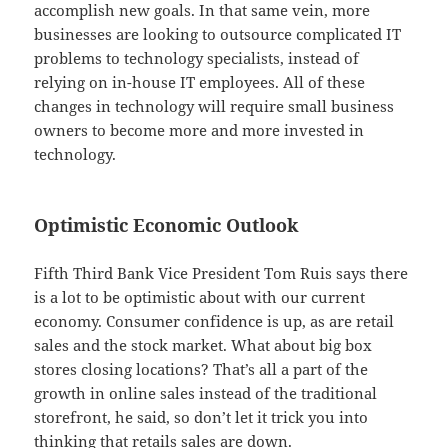
accomplish new goals. In that same vein, more
businesses are looking to outsource complicated IT
problems to technology specialists, instead of
relying on in-house IT employees. All of these
changes in technology will require small business
owners to become more and more invested in
technology.
Optimistic Economic Outlook
Fifth Third Bank Vice President Tom Ruis says there
is a lot to be optimistic about with our current
economy. Consumer confidence is up, as are retail
sales and the stock market. What about big box
stores closing locations? That’s all a part of the
growth in online sales instead of the traditional
storefront, he said, so don’t let it trick you into
thinking that retails sales are down.