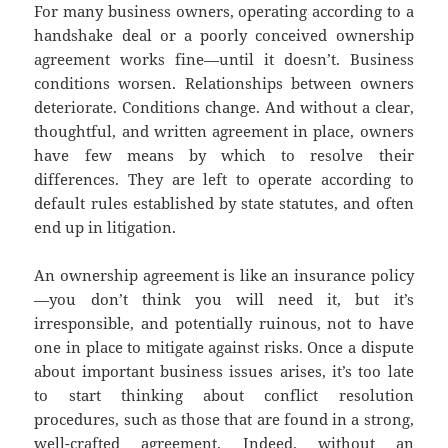
For many business owners, operating according to a
handshake deal or a poorly conceived ownership
agreement works fine—until it doesn’t. Business
conditions worsen. Relationships between owners
deteriorate. Conditions change. And without a clear,
thoughtful, and written agreement in place, owners
have few means by which to resolve their
differences. They are left to operate according to
default rules established by state statutes, and often
end up in litigation.
An ownership agreement is like an insurance policy
—you don’t think you will need it, but it’s
irresponsible, and potentially ruinous, not to have
one in place to mitigate against risks. Once a dispute
about important business issues arises, it’s too late
to start thinking about conflict resolution
procedures, such as those that are found in a strong,
well-crafted agreement. Indeed, without an