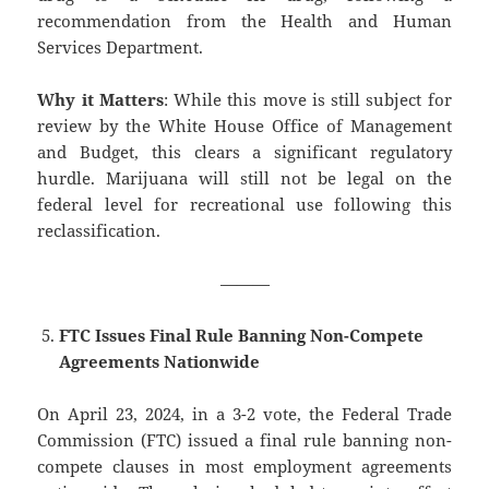
recommendation from the Health and Human
Services Department.
Why it Matters
: While this move is still subject for
review by the White House Office of Management
and Budget, this clears a significant regulatory
hurdle. Marijuana will still not be legal on the
federal level for recreational use following this
reclassification.
———
FTC Issues Final Rule Banning Non-Compete
Agreements Nationwide
On April 23, 2024, in a 3-2 vote, the Federal Trade
Commission (FTC) issued a final rule banning non-
compete clauses in most employment agreements