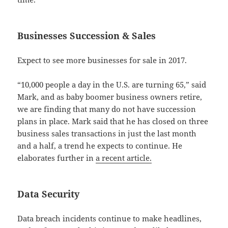
Businesses Succession & Sales
Expect to see more businesses for sale in 2017.
“10,000 people a day in the U.S. are turning 65,” said
Mark, and as baby boomer business owners retire,
we are finding that many do not have succession
plans in place. Mark said that he has closed on three
business sales transactions in just the last month
and a half, a trend he expects to continue. He
elaborates further in
a recent article.
Data Security
Data breach incidents continue to make headlines,