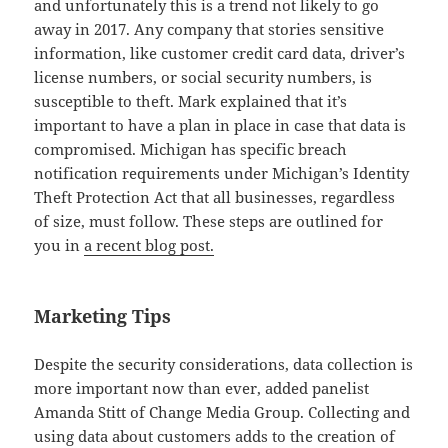
and unfortunately this is a trend not likely to go
away in 2017. Any company that stories sensitive
information, like customer credit card data, driver’s
license numbers, or social security numbers, is
susceptible to theft. Mark explained that it’s
important to have a plan in place in case that data is
compromised. Michigan has specific breach
notification requirements under Michigan’s Identity
Theft Protection Act that all businesses, regardless
of size, must follow. These steps are outlined for
you in
a recent blog post.
Marketing Tips
Despite the security considerations, data collection is
more important now than ever, added panelist
Amanda Stitt of Change Media Group. Collecting and
using data about customers adds to the creation of