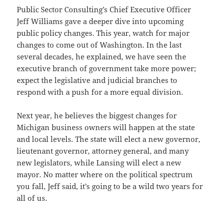
Public Sector Consulting’s Chief Executive Officer
Jeff Williams gave a deeper dive into upcoming
public policy changes. This year, watch for major
changes to come out of Washington. In the last
several decades, he explained, we have seen the
executive branch of government take more power;
expect the legislative and judicial branches to
respond with a push for a more equal division.
Next year, he believes the biggest changes for
Michigan business owners will happen at the state
and local levels. The state will elect a new governor,
lieutenant governor, attorney general, and many
new legislators, while Lansing will elect a new
mayor. No matter where on the political spectrum
you fall, Jeff said, it’s going to be a wild two years for
all of us.