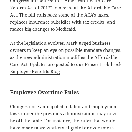
Congress introduced the “American Health Care
Reform Act of 2017” to overhaul the Affordable Care
Act. The bill rolls back some of the ACA’s taxes,
replaces insurance subsidies with tax credits, and
makes big changes to Medicaid.
As the legislation evolves, Mark urged business
owners to keep an eye on possible mandate changes,
as the new administration modifies the Affordable
Care Act.
Updates are posted to our Fraser Trebilcock
Employee Benefits Blog
Employee Overtime Rules
Changes once anticipated to labor and employment
laws under the previous administration, may now
be off the table. For instance, the rules that would
have
made more workers eligible for overtime
is