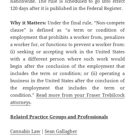
nationwide. The rule is scheduled to go into effect
120 days after it is published in the Federal Register.
Why it Matters:
Under the final rule, “Non-compete
clause” is defined as “a term or condition of
employment that prohibits a worker from, penalizes
a worker for, or functions to prevent a worker from:
(i) seeking or accepting work in the United States
with a different person where such work would
begin after the conclusion of the employment that
includes the term or condition; or (ii) operating a
business in the United States after the conclusion of
the employment that includes the term or
condition.”
Read more from your Fraser Trebilcock
attorneys
.
Related
Practice
Groups
and
Professionals
Cannabis Law
|
Sean Gallagher