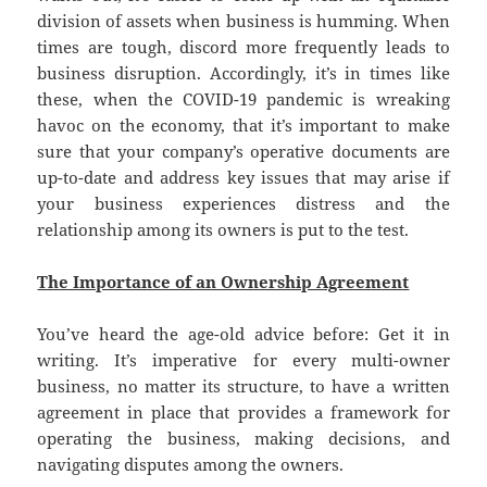
division of assets when business is humming. When
times are tough, discord more frequently leads to
business disruption. Accordingly, it’s in times like
these, when the COVID-19 pandemic is wreaking
havoc on the economy, that it’s important to make
sure that your company’s operative documents are
up-to-date and address key issues that may arise if
your business experiences distress and the
relationship among its owners is put to the test.
The Importance of an Ownership Agreement
You’ve heard the age-old advice before: Get it in
writing. It’s imperative for every multi-owner
business, no matter its structure, to have a written
agreement in place that provides a framework for
operating the business, making decisions, and
navigating disputes among the owners.