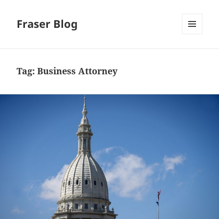
Fraser Blog
MENU
AND
WIDGETS
Tag:
Business Attorney