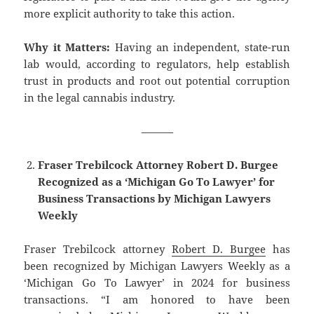
more explicit authority to take this action.
Why it Matters:
Having an independent, state-run
lab would, according to regulators, help establish
trust in products and root out potential corruption
in the legal cannabis industry.
———
Fraser Trebilcock Attorney Robert D. Burgee
Recognized as a ‘Michigan Go To Lawyer’ for
Business Transactions by Michigan Lawyers
Weekly
Fraser Trebilcock attorney
Robert D. Burgee
has
been recognized by Michigan Lawyers Weekly as a
‘Michigan Go To Lawyer’ in 2024 for business
transactions. “I am honored to have been