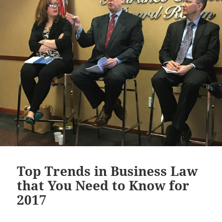
Top Trends in Business Law
that You Need to Know for
2017