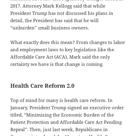
2017. Attorney Mark Kellogg said that while
President Trump has not discussed his plans in
detail, the President has said that he will
“unburden” small business owners.
What exactly does this mean? From changes to labor
and employment laws to key legislation like the
Affordable Care Act (ACA), Mark said the only
certainty we have is that change is coming.
Health Care Reform 2.0
Top of mind for many is health care reform. In
January, President Trump signed an executive order
titled, “Minimizing the Economic Burden of the
Patient Protection and Affordable Care Act Pending
Repeal”. Then, just last week, Republicans in