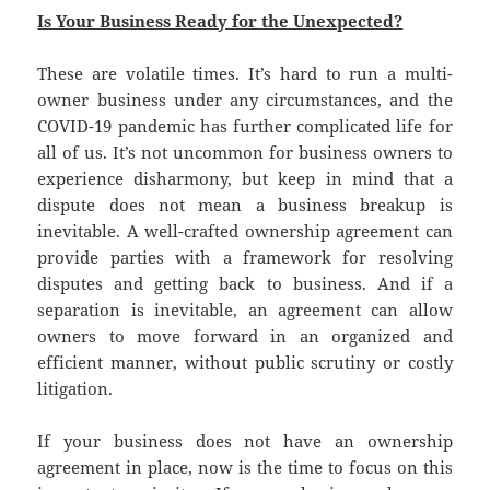
Is Your Business Ready for the Unexpected?
These are volatile times. It’s hard to run a multi-
owner business under any circumstances, and the
COVID-19 pandemic has further complicated life for
all of us. It’s not uncommon for business owners to
experience disharmony, but keep in mind that a
dispute does not mean a business breakup is
inevitable. A well-crafted ownership agreement can
provide parties with a framework for resolving
disputes and getting back to business. And if a
separation is inevitable, an agreement can allow
owners to move forward in an organized and
efficient manner, without public scrutiny or costly
litigation.
If your business does not have an ownership
agreement in place, now is the time to focus on this