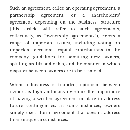
Such an agreement, called an operating agreement, a
partnership agreement, or a shareholders’
agreement depending on the business’ structure
(this article will refer to such agreements,
collectively, as “ownership agreements”), covers a
range of important issues, including voting on
important decisions, capital contributions to the
company, guidelines for admitting new owners,
splitting profits and debts, and the manner in which
disputes between owners are to be resolved.
When a business is founded, optimism between
owners is high and many overlook the importance
of having a written agreement in place to address
future contingencies. In some instances, owners
simply use a form agreement that doesn’t address
their unique circumstances.