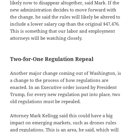
likely now to disappear altogether, said Mark. If the
new administration decides to move forward with
the change, he said the rules will likely be altered to
include a lower salary cap than the original $47,476.
This is something that our labor and employment
attorneys will be watching closely.
Two-for-One Regulation Repeal
Another major change coming out of Washington, is
a change to the process of how regulations are
enacted. In an Executive order issued by President
Trump, for every new regulation put into place, two
old regulations must be repealed.
Attorney Mark Kellogg said this could have a big
impact on emerging markets, such as drones rules
and regulations. This is an area, he said, which will