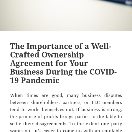
The Importance of a Well-
Crafted Ownership
Agreement for Your
Business During the COVID-
19 Pandemic
When times are good, many business disputes
between shareholders, partners, or LLC members
tend to work themselves out. If business is strong,
the promise of profits brings parties to the table to
settle their disagreements. To the extent one party
wants out, it’s easier to come up with an equitable