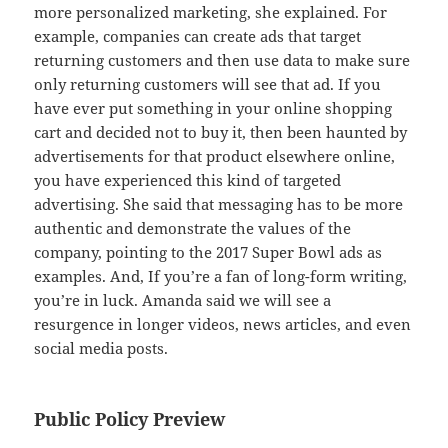
more personalized marketing, she explained. For
example, companies can create ads that target
returning customers and then use data to make sure
only returning customers will see that ad. If you
have ever put something in your online shopping
cart and decided not to buy it, then been haunted by
advertisements for that product elsewhere online,
you have experienced this kind of targeted
advertising. She said that messaging has to be more
authentic and demonstrate the values of the
company, pointing to the 2017 Super Bowl ads as
examples. And, If you’re a fan of long-form writing,
you’re in luck. Amanda said we will see a
resurgence in longer videos, news articles, and even
social media posts.
Public Policy Preview